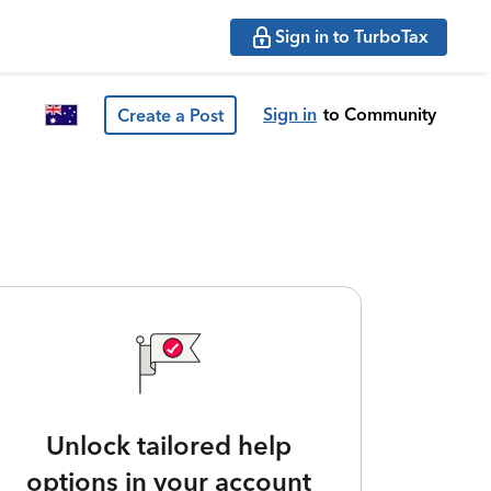
Sign in to TurboTax
Sign in
to Community
Create a Post
Unlock tailored help
options in your account