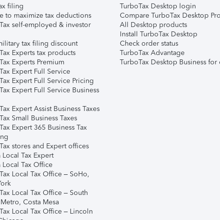
ax filing
TurboTax Desktop login
e to maximize tax deductions
Compare TurboTax Desktop Pro
Tax self-employed & investor
All Desktop products
Install TurboTax Desktop
ilitary tax filing discount
Check order status
Tax Experts tax products
TurboTax Advantage
Tax Experts Premium
TurboTax Desktop Business for 
ax Expert Full Service
ax Expert Full Service Pricing
Tax Expert Full Service Business
Tax Expert Assist Business Taxes
Tax Small Business Taxes
Tax Expert 365 Business Tax
ing
ax stores and Expert offices
 Local Tax Expert
 Local Tax Office
Tax Local Tax Office – SoHo,
ork
Tax Local Tax Office – South
 Metro, Costa Mesa
Tax Local Tax Office – Lincoln