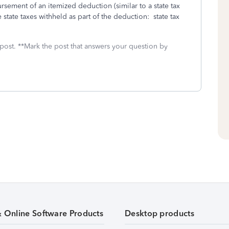
sement of an itemized deduction (similar to a state tax
state taxes withheld as part of the deduction: state tax
 post. **Mark the post that answers your question by
& Online Software Products
Desktop products