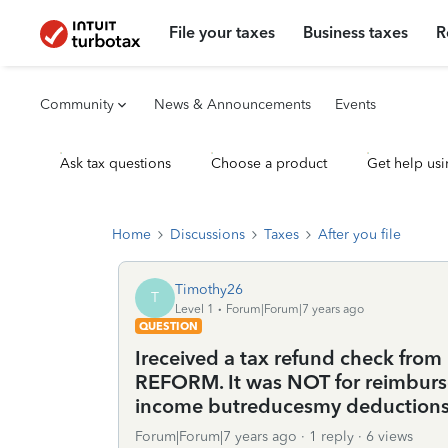
File your taxes
Business taxes
R
Community
News & Announcements
Events
Ask tax questions
Choose a product
Get help usi
Home
Discussions
Taxes
After you file
Timothy26
T
Level 1
Forum|Forum|7 years ago
QUESTION
Ireceived a tax refund check from
REFORM. It was NOT for reimbursem
income butreducesmy deduction
Forum|Forum|7 years ago
1 reply
6 views