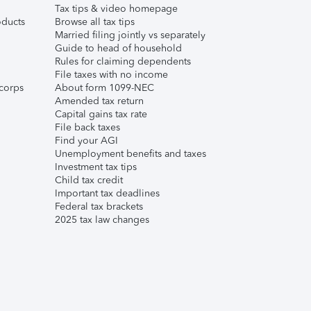
Tax tips & video homepage
ducts
Browse all tax tips
Married filing jointly vs separately
Guide to head of household
Rules for claiming dependents
File taxes with no income
corps
About form 1099-NEC
Amended tax return
Capital gains tax rate
File back taxes
Find your AGI
Unemployment benefits and taxes
Investment tax tips
Child tax credit
Important tax deadlines
Federal tax brackets
2025 tax law changes