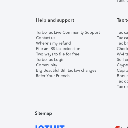
Park,
Help and support
Tax t
TurboTax Live Community Support
Tax ca
Contact us
Tax ca
Where's my refund
Tax br
File an IRS tax extension
Check 
Two ways to file for free
W-4 ta
TurboTax Login
Self-e
Community
Crypto
Big Beautiful Bill tax law changes
Capita
Refer Your Friends
Bonus 
Tax d
Tax re
Sitemap