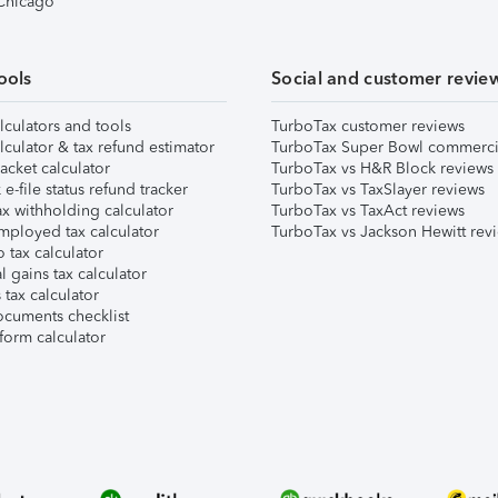
 Chicago
ools
Social and customer revie
lculators and tools
TurboTax customer reviews
lculator & tax refund estimator
TurboTax Super Bowl commerci
acket calculator
TurboTax vs H&R Block reviews
e-file status refund tracker
TurboTax vs TaxSlayer reviews
x withholding calculator
TurboTax vs TaxAct reviews
mployed tax calculator
TurboTax vs Jackson Hewitt rev
 tax calculator
l gains tax calculator
tax calculator
ocuments checklist
form calculator