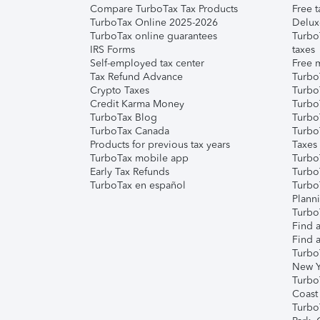
Compare TurboTax Tax Products
Free t
TurboTax Online 2025-2026
Delux
TurboTax online guarantees
Turbo
IRS Forms
taxes
Self-employed tax center
Free m
Tax Refund Advance
Turbo
Crypto Taxes
Turbo
Credit Karma Money
TurboT
TurboTax Blog
TurboT
TurboTax Canada
Turbo
Products for previous tax years
Taxes
TurboTax mobile app
Turbo
Early Tax Refunds
Turbo
TurboTax en español
Turbo
Plann
TurboT
Find a
Find a
Turbo
New Y
Turbo
Coast
Turbo