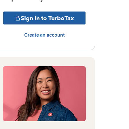
Sign in to TurboTax
Create an account