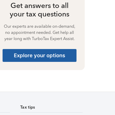
Get answers to all
your tax questions
Our experts are available on-demand,
no appointment needed. Get help all
year long with TurboTax Expert Assist.
Explore your options
Tax tips