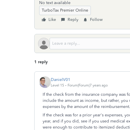
No text available
TurboTax Premier Online
Like
Reply
Follow
1 reply
DanielV01
Level 15
Forum|Forum|7 years ago
If the check from the insurance company was f
include the amount as income, but rather, yo
expenses by the amount of the reimbursement
If the check was for a prior year's expenses, y
year, and if you did, see if you used medical 
were enough to contribute to itemized deduct