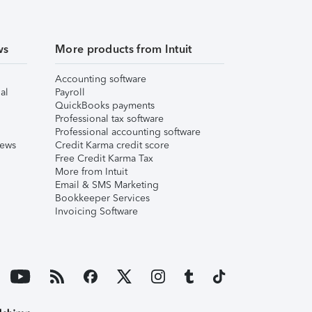
ws
More products from Intuit
Accounting software
al
Payroll
QuickBooks payments
Professional tax software
Professional accounting software
iews
Credit Karma credit score
Free Credit Karma Tax
More from Intuit
Email & SMS Marketing
Bookkeeper Services
Invoicing Software