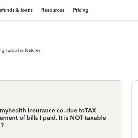
efunds & loans
Resources
Pricing
ng TurboTax features
 myhealth insurance co. due toTAX
ent of bills I paid. It is NOT taxable
s?