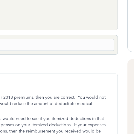
or 2018 premiums, then you are correct. You would not
u would reduce the amount of deductible medical
.
ou would need to see if you itemized deductions in that
expenses on your itemized deductions. If your expenses
ions, then the reimbursement you received would be