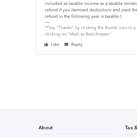
included as taxable income as a taxable reimbur
refund if you itemized deductions and used the 
refund in the following year is taxable.)
**Say "Thanks" by clicking the thumb icon in a
clicking on "Mark as Best Answer"
Like
Reply
About
Tax 