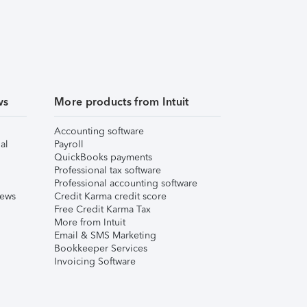
ws
More products from Intuit
Accounting software
al
Payroll
QuickBooks payments
Professional tax software
Professional accounting software
iews
Credit Karma credit score
Free Credit Karma Tax
More from Intuit
Email & SMS Marketing
Bookkeeper Services
Invoicing Software