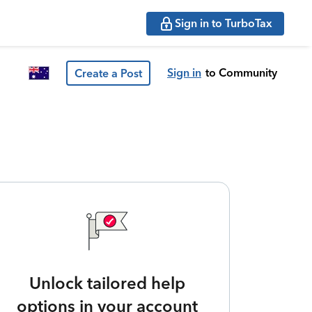
Sign in to TurboTax
Sign in
to Community
Create a Post
Unlock tailored help
options in your account