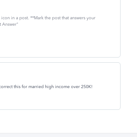
icon in a post. **Mark the post that answers your
st Answer"
correct this for married high income over 250K!