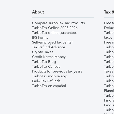
About
Tax 
Compare TurboTax Tax Products
Free t
TurboTax Online 2025-2026
Delux
TurboTax online guarantees
Turbo
IRS Forms
taxes
Self-employed tax center
Free m
Tax Refund Advance
Turbo
Crypto Taxes
Turbo
Credit Karma Money
TurboT
TurboTax Blog
TurboT
TurboTax Canada
Turbo
Products for previous tax years
Taxes
TurboTax mobile app
Turbo
Early Tax Refunds
Turbo
TurboTax en español
Turbo
Plann
TurboT
Find a
Find a
Turbo