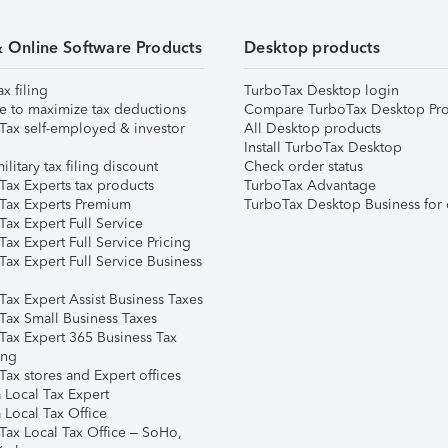
& Online Software Products
Desktop products
ax filing
TurboTax Desktop login
e to maximize tax deductions
Compare TurboTax Desktop Pro
Tax self-employed & investor
All Desktop products
Install TurboTax Desktop
ilitary tax filing discount
Check order status
Tax Experts tax products
TurboTax Advantage
Tax Experts Premium
TurboTax Desktop Business for 
ax Expert Full Service
ax Expert Full Service Pricing
Tax Expert Full Service Business
Tax Expert Assist Business Taxes
Tax Small Business Taxes
Tax Expert 365 Business Tax
ing
ax stores and Expert offices
 Local Tax Expert
 Local Tax Office
Tax Local Tax Office – SoHo,