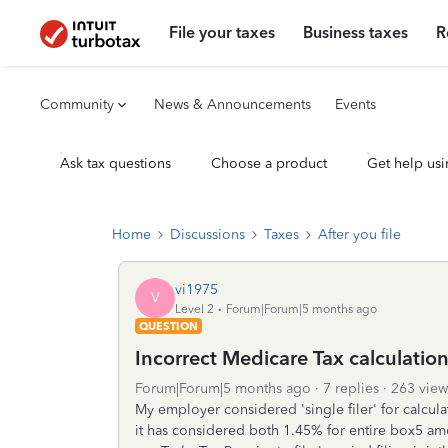
File your taxes
Business taxes
R
Community
News & Announcements
Events
Ask tax questions
Choose a product
Get help usi
Home
Discussions
Taxes
After you file
vi1975
V
Level 2
Forum|Forum|5 months ago
QUESTION
Incorrect Medicare Tax calculation f
Forum|Forum|5 months ago
7 replies
263 view
My employer considered 'single filer' for calcul
it has considered both 1.45% for entire box5 a