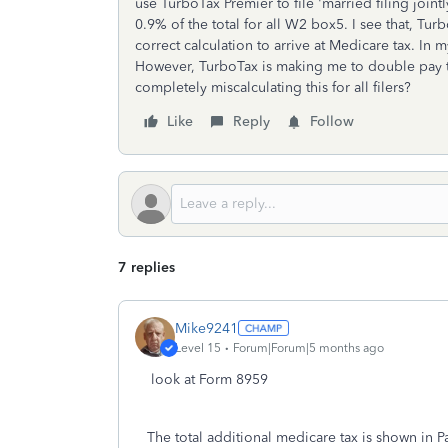
use TurboTax Premier to file 'married filing joint
0.9% of the total for all W2 box5. I see that, Tu
correct calculation to arrive at Medicare tax. In 
However, TurboTax is making me to double pay t
completely miscalculating this for all filers?
Like
Reply
Follow
7 replies
Mike9241
Level 15
Forum|Forum|5 months ago
look at Form 8959
The total additional medicare tax is shown in Pa