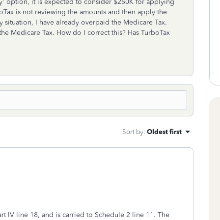
ly' option, it is expected to consider $250K for applying
rboTax is not reviewing the amounts and then apply the
my situation, I have already overpaid the Medicare Tax.
he Medicare Tax. How do I correct this? Has TurboTax
Sort by
:
Oldest first
rt IV line 18, and is carried to Schedule 2 line 11. The