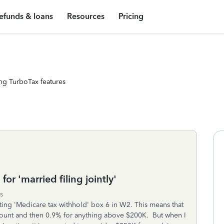
efunds & loans
Resources
Pricing
ng TurboTax features
or 'married filing jointly'
s
ating 'Medicare tax withhold' box 6 in W2. This means that
mount and then 0.9% for anything above $200K. But when I