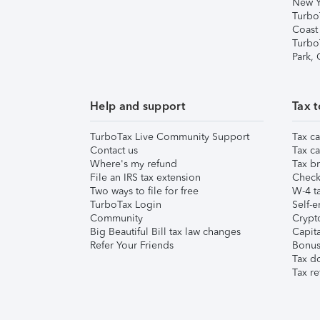
New Y
Turbo
Coast
Turbo
Park,
Help and support
Tax t
TurboTax Live Community Support
Tax ca
Contact us
Tax ca
Where's my refund
Tax br
File an IRS tax extension
Check 
Two ways to file for free
W-4 ta
TurboTax Login
Self-e
Community
Crypto
Big Beautiful Bill tax law changes
Capita
Refer Your Friends
Bonus 
Tax d
Tax re