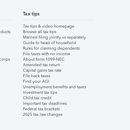
Tax tips
Tax tips & video homepage
ducts
Browse all tax tips
Married filing jointly vs separately
Guide to head of household
Rules for claiming dependents
File taxes with no income
corps
About form 1099-NEC
Amended tax return
Capital gains tax rate
File back taxes
Find your AGI
Unemployment benefits and taxes
Investment tax tips
Child tax credit
Important tax deadlines
Federal tax brackets
2025 tax law changes