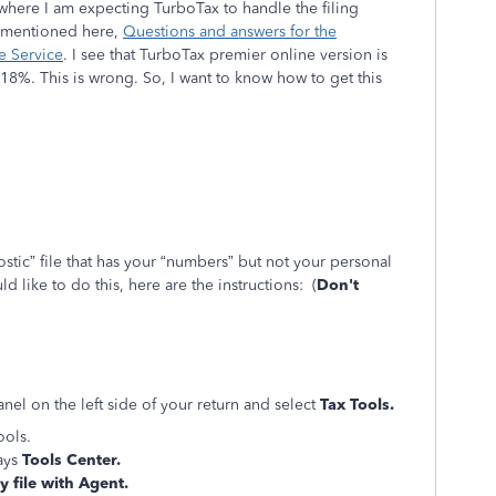
is where I am expecting TurboTax to handle the filing
d mentioned here,
Questions and answers for the
e Service
. I see that TurboTax premier online version is
8%. This is wrong. So, I want to know how to get this
ostic” file that has your “numbers” but not your personal
d like to do this, here are the instructions: (
Don't
el on the left side of your return and select
Tax Tools.
ools.
ays
Tools Center.
 file with Agent.