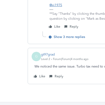
@vi1975
**Say "Thanks" by clicking the thumb 
question by clicking on "Mark as Be
Like
Reply
Show 3 more replies
gt97grad
G
Level 2
Forum|Forum|4 months ago
We noticed the same issue. Turbo tax need to 
Like
Reply