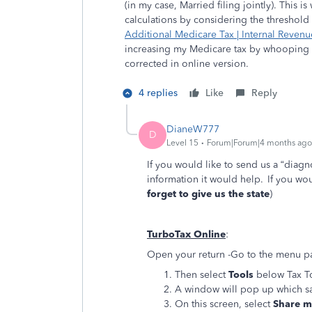
(in my case,
Married filing jointly). This 
calculations by considering the threshol
Additional Medicare Tax | Internal Revenu
increasing my Medicare tax by whooping 1
corrected in online version.
4 replies
Like
Reply
DianeW777
D
Level 15
Forum|Forum|4 months ago
If you would like to send us a “diagn
information it would help. If you woul
forget to give us the state
)
TurboTax Online
:
Open your return -Go to the menu pan
Then select
Tools
below Tax T
A window will pop up which s
On this screen, select
Share my