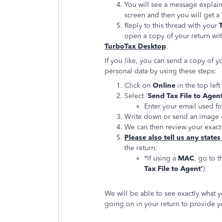
You will see a message explain
screen and then you will get a
Reply to this thread with your
open a copy of your return wit
TurboTax Desktop
:
If you like, you can send a copy of y
personal data by using these steps:
Click on
Online
in the top lef
Select '
Send Tax File to Agen
Enter your email used f
Write down or send an image 
We can then review your exact 
Please also tell us any states
the return.
*If using a
MAC
, go to t
Tax File to Agent'
)
We will be able to see exactly what 
going on in your return to provide yo