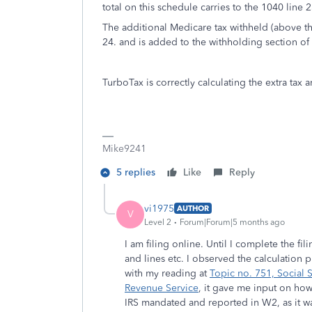
total on this schedule carries to the 1040 line 2
The additional Medicare tax withheld (above t
24. and is added to the withholding section of
TurboTax is correctly calculating the extra ta
Mike9241
5 replies
Like
Reply
vi1975
AUTHOR
V
Level 2
Forum|Forum|5 months ago
I am filing online. Until I complete the fi
and lines etc. I observed the calculation 
with my reading at
Topic no. 751, Social S
Revenue Service
, it gave me input on ho
IRS mandated and reported in W2, as it wa