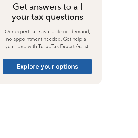
Get answers to all
your tax questions
Our experts are available on-demand,
no appointment needed. Get help all
year long with TurboTax Expert Assist.
Explore your options