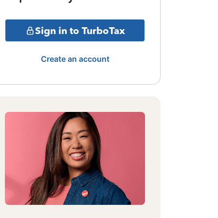
Sign in to TurboTax
Create an account