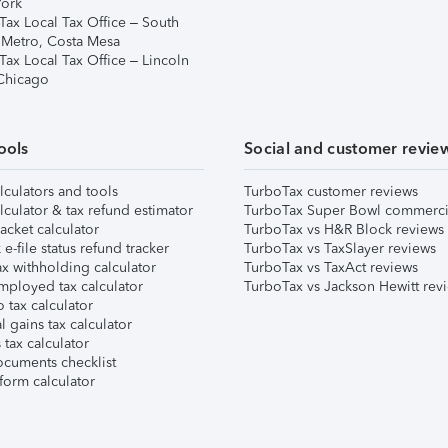
ork
Tax Local Tax Office – South
 Metro, Costa Mesa
Tax Local Tax Office – Lincoln
 Chicago
ools
Social and customer revie
lculators and tools
TurboTax customer reviews
lculator & tax refund estimator
TurboTax Super Bowl commerci
acket calculator
TurboTax vs H&R Block reviews
e-file status refund tracker
TurboTax vs TaxSlayer reviews
x withholding calculator
TurboTax vs TaxAct reviews
mployed tax calculator
TurboTax vs Jackson Hewitt rev
 tax calculator
l gains tax calculator
tax calculator
ocuments checklist
form calculator