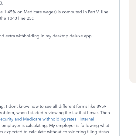
3.
he 1.45% on Medicare wages) is computed in Part V, line
 the 1040 line 25c
x and extra withholding in my desktop deluxe app
ling, I dont know how to see all different forms like 8959
problem, when I started reviewing the tax that I owe. Then
ecurity and Medicare withholding rates | Internal
w employer is calculating. My employer is following what
s expected to calculate without considering filing status