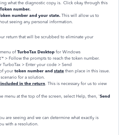
ing what the diagnostic copy is. Click okay through this
Token number.
Token number and your state.
This will allow us to
hout seeing any personal information.
our return that will be scrubbed to eliminate your
t menu of
TurboTax Desktop
for Windows
t
'* > Follow the prompts to reach the token number.
or TurboTax > Enter your code > Send
of your
token number and
state
then place in this issue.
scenario for a solution.
 included in the return
. This is necessary for us to view
he menu at the top of the screen, select Help, then, '
Send
you are seeing and we can determine what exactly is
u with a resolution.