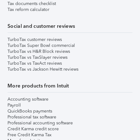
Tax documents checklist
Tax reform calculator
Social and customer reviews
TurboTax customer reviews
TurboTax Super Bowl commercial
TurboTax vs H&R Block reviews
TurboTax vs TaxSlayer reviews
TurboTax vs TaxAct reviews
TurboTax vs Jackson Hewitt reviews
More products from Intuit
Accounting software
Payroll
QuickBooks payments
Professional tax software
Professional accounting software
Credit Karma credit score
Free Credit Karma Tax