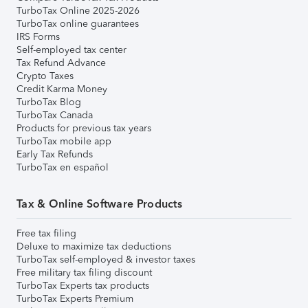
TurboTax Online 2025-2026
TurboTax online guarantees
IRS Forms
Self-employed tax center
Tax Refund Advance
Crypto Taxes
Credit Karma Money
TurboTax Blog
TurboTax Canada
Products for previous tax years
TurboTax mobile app
Early Tax Refunds
TurboTax en español
Tax & Online Software Products
Free tax filing
Deluxe to maximize tax deductions
TurboTax self-employed & investor taxes
Free military tax filing discount
TurboTax Experts tax products
TurboTax Experts Premium