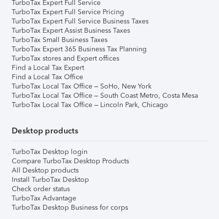
TurboTax Expert Full Service
TurboTax Expert Full Service Pricing
TurboTax Expert Full Service Business Taxes
TurboTax Expert Assist Business Taxes
TurboTax Small Business Taxes
TurboTax Expert 365 Business Tax Planning
TurboTax stores and Expert offices
Find a Local Tax Expert
Find a Local Tax Office
TurboTax Local Tax Office – SoHo, New York
TurboTax Local Tax Office – South Coast Metro, Costa Mesa
TurboTax Local Tax Office – Lincoln Park, Chicago
Desktop products
TurboTax Desktop login
Compare TurboTax Desktop Products
All Desktop products
Install TurboTax Desktop
Check order status
TurboTax Advantage
TurboTax Desktop Business for corps