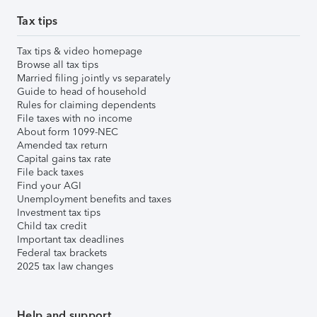
Tax tips
Tax tips & video homepage
Browse all tax tips
Married filing jointly vs separately
Guide to head of household
Rules for claiming dependents
File taxes with no income
About form 1099-NEC
Amended tax return
Capital gains tax rate
File back taxes
Find your AGI
Unemployment benefits and taxes
Investment tax tips
Child tax credit
Important tax deadlines
Federal tax brackets
2025 tax law changes
Help and support