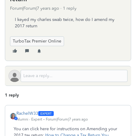
Forum|Forum|7 years ago
1 reply
I keyed my charles swab twice, how do I amend my
2017 return
TurboTax Premier Online
1 reply
RachelW33
Alumni - Expert
Forum|Forum|7 years ago
You can click here for instructions on Amending your
2017 tax return:
How to Change a Tax Return You