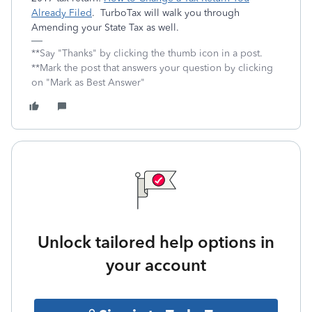
Already Filed
. TurboTax will walk you through
Amending your State Tax as well.
**Say "Thanks" by clicking the thumb icon in a post.
**Mark the post that answers your question by clicking
on "Mark as Best Answer"
Unlock tailored help options in
your account