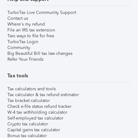
TurboTax Live Community Support
Contact us
Where's my refund
File an IRS tax extension
Two ways to file for free
TurboTax Login
Community
Big Beautiful Bill tax law changes
Refer Your Friends
Tax tools
Tax calculators and tools
Tax calculator & tax refund estimator
Tax bracket calculator
Check e-file status refund tracker
W-4 tax withholding calculator
Self-employed tax calculator
Crypto tax calculator
Capital gains tax calculator
Bonus tax calculator