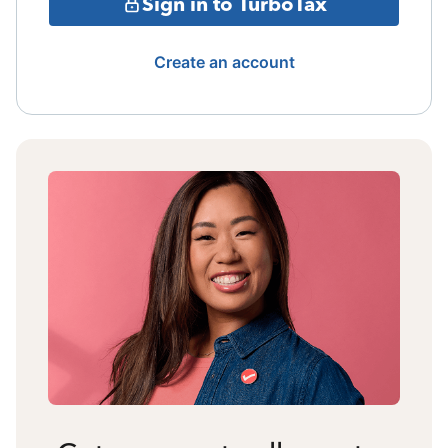
Sign in to TurboTax
Create an account