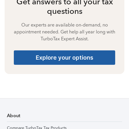
Get answers to all your tax
questions
Our experts are available on-demand, no
appointment needed. Get help all year long with
TurboTax Expert Assist.
Explore your options
About
Compare TurboTax Tax Products