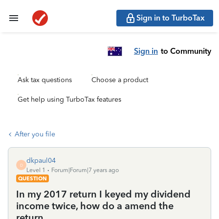
Sign in to TurboTax
Sign in
to Community
Ask tax questions
Choose a product
Get help using TurboTax features
After you file
dkpaul04
D
Level 1
Forum|Forum|7 years ago
QUESTION
In my 2017 return I keyed my dividend
income twice, how do a amend the
return