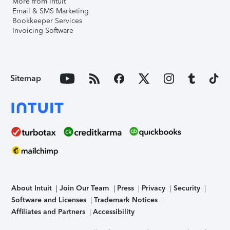
More from Intuit
Email & SMS Marketing
Bookkeeper Services
Invoicing Software
Sitemap
About Intuit
Join Our Team
Press
Privacy
Security
Software and Licenses
Trademark Notices
Affiliates and Partners
Accessibility