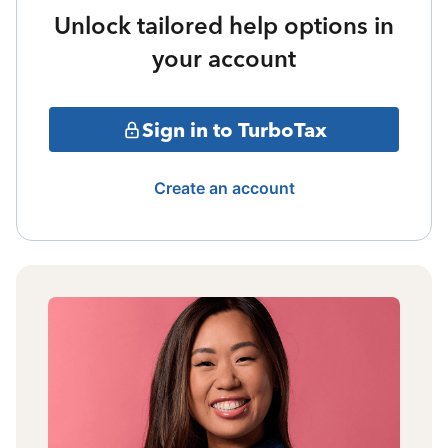
Unlock tailored help options in
your account
Sign in to TurboTax
Create an account