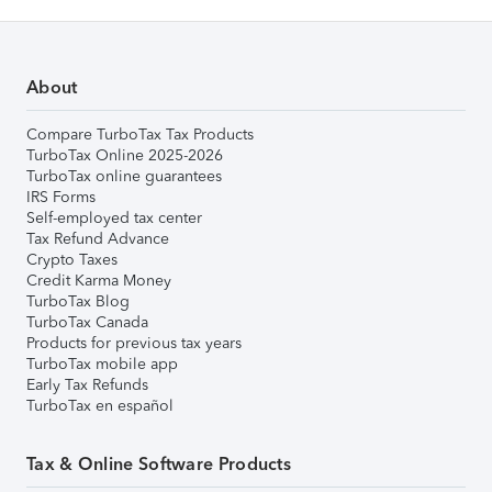
About
Compare TurboTax Tax Products
TurboTax Online 2025-2026
TurboTax online guarantees
IRS Forms
Self-employed tax center
Tax Refund Advance
Crypto Taxes
Credit Karma Money
TurboTax Blog
TurboTax Canada
Products for previous tax years
TurboTax mobile app
Early Tax Refunds
TurboTax en español
Tax & Online Software Products