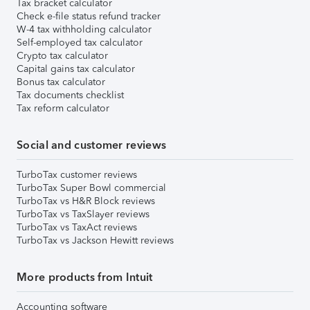
Tax bracket calculator
Check e-file status refund tracker
W-4 tax withholding calculator
Self-employed tax calculator
Crypto tax calculator
Capital gains tax calculator
Bonus tax calculator
Tax documents checklist
Tax reform calculator
Social and customer reviews
TurboTax customer reviews
TurboTax Super Bowl commercial
TurboTax vs H&R Block reviews
TurboTax vs TaxSlayer reviews
TurboTax vs TaxAct reviews
TurboTax vs Jackson Hewitt reviews
More products from Intuit
Accounting software