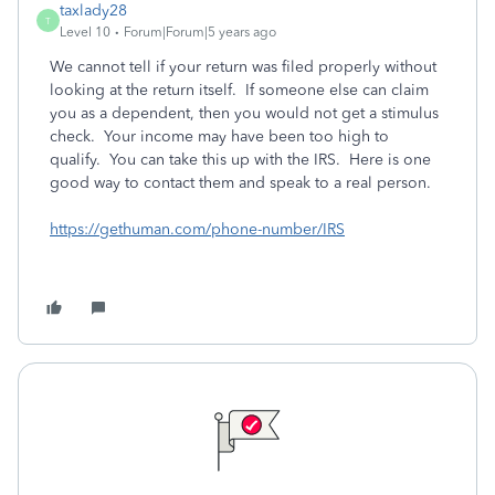
taxlady28
T
Level 10
Forum|Forum|5 years ago
We cannot tell if your return was filed properly without
looking at the return itself. If someone else can claim
you as a dependent, then you would not get a stimulus
check. Your income may have been too high to
qualify. You can take this up with the IRS. Here is one
good way to contact them and speak to a real person.
https://gethuman.com/phone-number/IRS