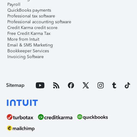
Payroll
QuickBooks payments
Professional tax software
Professional accounting software
Credit Karma credit score
Free Credit Karma Tax
More from Intuit
Email & SMS Marketing
Bookkeeper Services
Invoicing Software
Sitemap