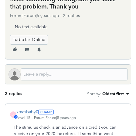
that problem. Thank you
Forum|Forum|5 years ago
2 replies
No text available
TurboTax Online
2 replies
Sort by
:
Oldest first
xmasbaby0
X
Level 15
Forum|Forum|5 years ago
The stimulus check is an advance on a credit you can
receive on your 2020 tax return.
If something went