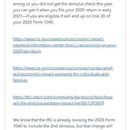
wrong or you did not get the stimulus check this year,
you can get it when you file your 2020 return in early
2021—if you are eligible.It will end up on line 30 of
your 2020 Form 1040.
https://www.irs.gov/newsroom/economic-impact-
payment-information-center-topic-j-reconciling-on-your-
2020-tax-return
https://www.irs.gov/coronavirus/coronavirus-tax-relief-
and-economic-impact-payments-for-individuals-and-
families
https://ttlc.intuit.com/community/tax-topics/help/how-
will-the-stimulus-package-impact-me/00/1393859
We know that the IRS is already revising the 2020 Form
1040 to include the 2nd stimulus, but that change will