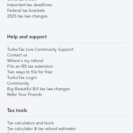
Important tax deadlines
Federal tax brackets
2025 tax law changes
Help and support
TurboTax Live Community Support
Contact us
Where's my refund
File an IRS tax extension
Two ways to file for free
TurboTax Login
Community
Big Beautiful Bill tax law changes
Refer Your Friends
Tax tools
Tax calculators and tools
Tax calculator & tax refund estimator