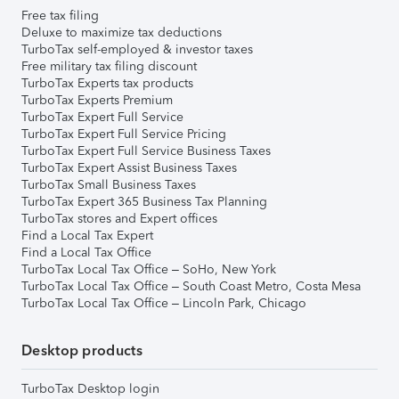
Free tax filing
Deluxe to maximize tax deductions
TurboTax self-employed & investor taxes
Free military tax filing discount
TurboTax Experts tax products
TurboTax Experts Premium
TurboTax Expert Full Service
TurboTax Expert Full Service Pricing
TurboTax Expert Full Service Business Taxes
TurboTax Expert Assist Business Taxes
TurboTax Small Business Taxes
TurboTax Expert 365 Business Tax Planning
TurboTax stores and Expert offices
Find a Local Tax Expert
Find a Local Tax Office
TurboTax Local Tax Office – SoHo, New York
TurboTax Local Tax Office – South Coast Metro, Costa Mesa
TurboTax Local Tax Office – Lincoln Park, Chicago
Desktop products
TurboTax Desktop login