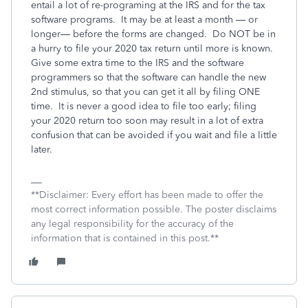
entail a lot of re-programing at the IRS and for the tax
software programs.
It may be at least a month — or
longer— before the forms are changed.
Do NOT be in
a hurry to file your 2020 tax return until more is known.
Give some extra time to the IRS and the software
programmers so that the software can handle the new
2nd stimulus, so that you can get it all by filing ONE
time.
It is never a good idea to file too early; filing
your 2020 return too soon may result in a lot of extra
confusion that can be avoided if you wait and file a little
later.
**Disclaimer: Every effort has been made to offer the
most correct information possible. The poster disclaims
any legal responsibility for the accuracy of the
information that is contained in this post.**