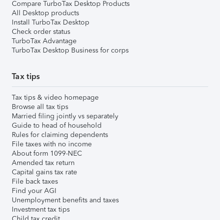
Compare TurboTax Desktop Products
All Desktop products
Install TurboTax Desktop
Check order status
TurboTax Advantage
TurboTax Desktop Business for corps
Tax tips
Tax tips & video homepage
Browse all tax tips
Married filing jointly vs separately
Guide to head of household
Rules for claiming dependents
File taxes with no income
About form 1099-NEC
Amended tax return
Capital gains tax rate
File back taxes
Find your AGI
Unemployment benefits and taxes
Investment tax tips
Child tax credit