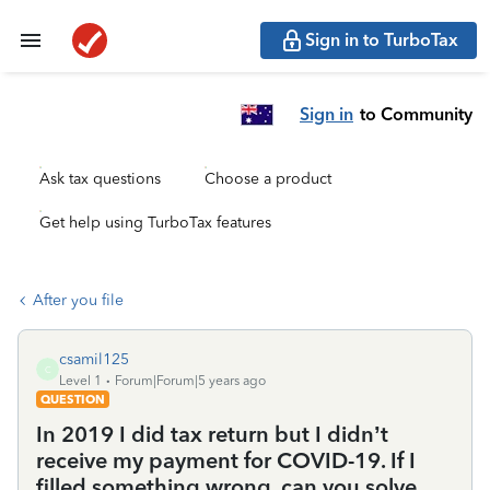
Sign in to TurboTax
Sign in
to Community
Ask tax questions
Choose a product
Get help using TurboTax features
After you file
csamil125
C
Level 1
Forum|Forum|5 years ago
QUESTION
In 2019 I did tax return but I didn’t
receive my payment for COVID-19. If I
filled something wrong, can you solve