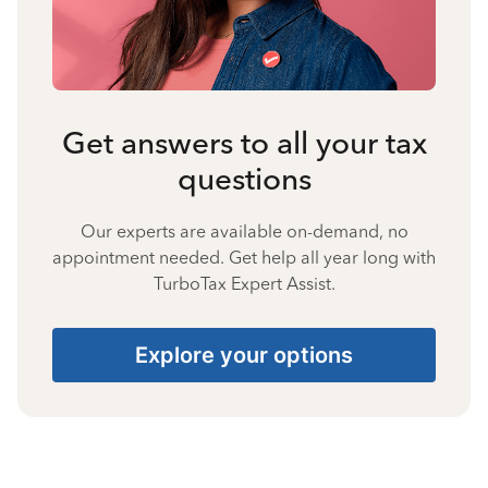
Get answers to all your tax
questions
Our experts are available on-demand, no
appointment needed. Get help all year long with
TurboTax Expert Assist.
Explore your options