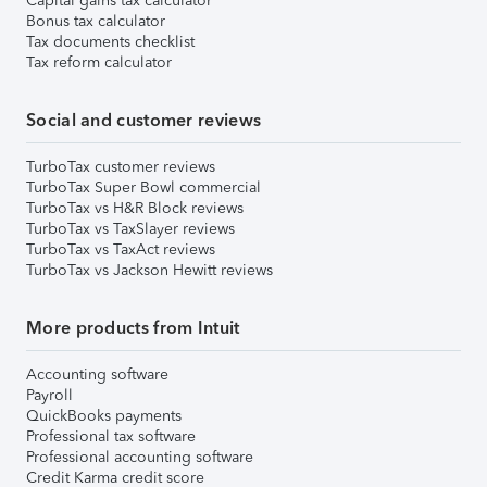
Capital gains tax calculator
Bonus tax calculator
Tax documents checklist
Tax reform calculator
Social and customer reviews
TurboTax customer reviews
TurboTax Super Bowl commercial
TurboTax vs H&R Block reviews
TurboTax vs TaxSlayer reviews
TurboTax vs TaxAct reviews
TurboTax vs Jackson Hewitt reviews
More products from Intuit
Accounting software
Payroll
QuickBooks payments
Professional tax software
Professional accounting software
Credit Karma credit score