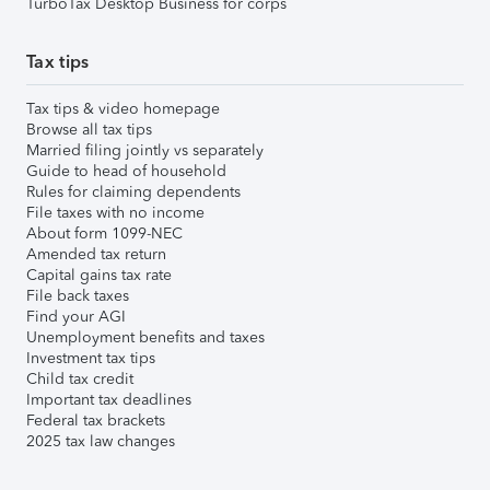
TurboTax Desktop Business for corps
Tax tips
Tax tips & video homepage
Browse all tax tips
Married filing jointly vs separately
Guide to head of household
Rules for claiming dependents
File taxes with no income
About form 1099-NEC
Amended tax return
Capital gains tax rate
File back taxes
Find your AGI
Unemployment benefits and taxes
Investment tax tips
Child tax credit
Important tax deadlines
Federal tax brackets
2025 tax law changes