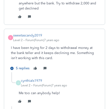
anywhere but the bank. Try to withdraw 2,000 and
get declined
sweetascandy2019
S
Level 2
Forum|Forum|7 years ago
I have been trying for 2 days to withdrawal money at
the bank teller and it keeps declining me. Something
isn’t working with this card.
5 replies
cynthials1979
C
Level 2
Forum|Forum|7 years ago
Me too can anybody help!