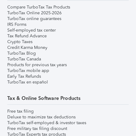
Compare TurboTax Tax Products
TurboTax Online 2025-2026
TurboTax online guarantees
IRS Forms
Self-employed tax center
Tax Refund Advance
Crypto Taxes
Credit Karma Money
TurboTax Blog
TurboTax Canada
Products for previous tax years
TurboTax mobile app
Early Tax Refunds
TurboTax en español
Tax & Online Software Products
Free tax filing
Deluxe to maximize tax deductions
TurboTax self-employed & investor taxes
Free military tax filing discount
TurboTax Experts tax products