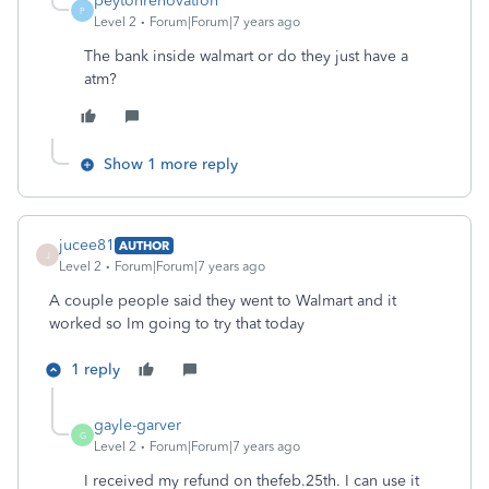
peytonrenovation
P
Level 2
Forum|Forum|7 years ago
The bank inside walmart or do they just have a
atm?
Show 1 more reply
jucee81
AUTHOR
J
Level 2
Forum|Forum|7 years ago
A couple people said they went to Walmart and it
worked so Im going to try that today
1 reply
gayle-garver
G
Level 2
Forum|Forum|7 years ago
I received my refund on thefeb.25th. I can use it