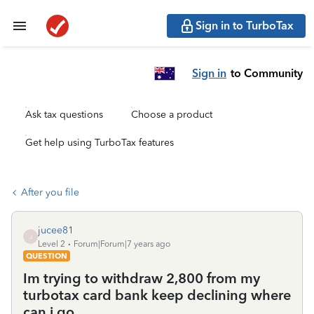
Sign in to TurboTax
Sign in
to Community
Ask tax questions
Choose a product
Get help using TurboTax features
After you file
jucee81
J
Level 2
Forum|Forum|7 years ago
QUESTION
Im trying to withdraw 2,800 from my
turbotax card bank keep declining where
can i go