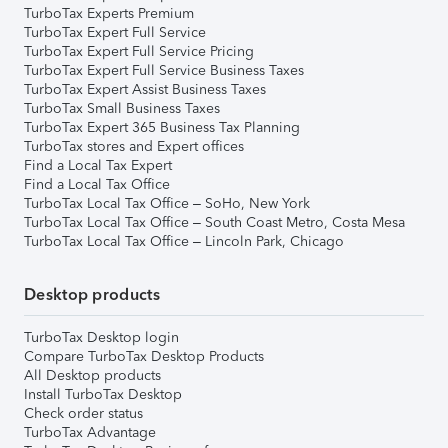
TurboTax Experts Premium
TurboTax Expert Full Service
TurboTax Expert Full Service Pricing
TurboTax Expert Full Service Business Taxes
TurboTax Expert Assist Business Taxes
TurboTax Small Business Taxes
TurboTax Expert 365 Business Tax Planning
TurboTax stores and Expert offices
Find a Local Tax Expert
Find a Local Tax Office
TurboTax Local Tax Office – SoHo, New York
TurboTax Local Tax Office – South Coast Metro, Costa Mesa
TurboTax Local Tax Office – Lincoln Park, Chicago
Desktop products
TurboTax Desktop login
Compare TurboTax Desktop Products
All Desktop products
Install TurboTax Desktop
Check order status
TurboTax Advantage