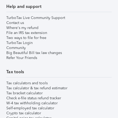
Help and support
TurboTax Live Community Support
Contact us
Where's my refund
File an IRS tax extension
Two ways to file for free
TurboTax Login
Community
Big Beautiful Bill tax law changes
Refer Your Friends
Tax tools
Tax calculators and tools
Tax calculator & tax refund estimator
Tax bracket calculator
Check e-file status refund tracker
W-4 tax withholding calculator
Self-employed tax calculator
Crypto tax calculator