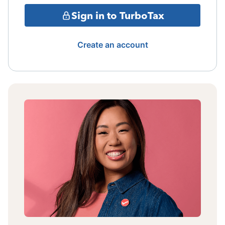
Sign in to TurboTax
Create an account