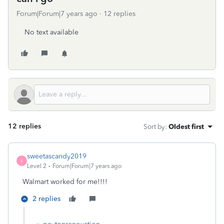
Forum|Forum|7 years ago
12 replies
No text available
12 replies
Sort by
:
Oldest first
sweetascandy2019
S
Level 2
Forum|Forum|7 years ago
Walmart worked for me!!!!
2 replies