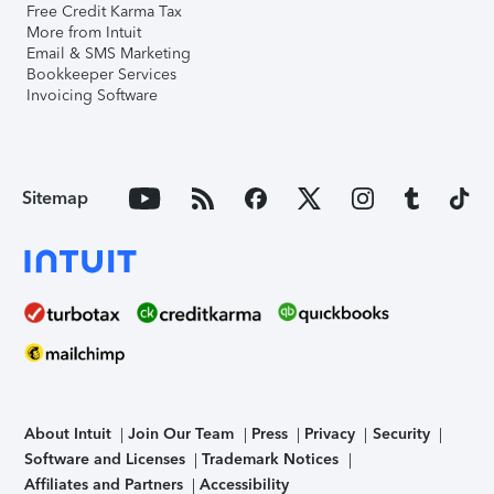
Free Credit Karma Tax
More from Intuit
Email & SMS Marketing
Bookkeeper Services
Invoicing Software
Sitemap
About Intuit
Join Our Team
Press
Privacy
Security
Software and Licenses
Trademark Notices
Affiliates and Partners
Accessibility