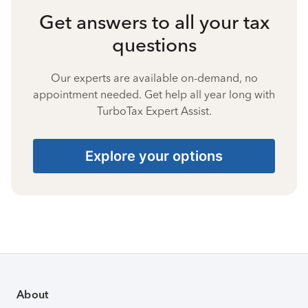
Get answers to all your tax
questions
Our experts are available on-demand, no
appointment needed. Get help all year long with
TurboTax Expert Assist.
Explore your options
About