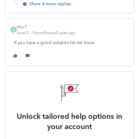
Show 4 more replies
Huc1
H
Level 2
Forum|Forum|5 years ago
If you have a good solution let me know
Unlock tailored help options in
your account