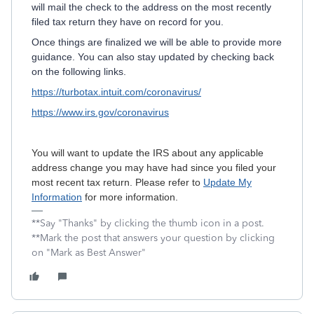
will mail the check to the address on the most recently
filed tax return they have on record for you.
Once things are finalized we will be able to provide more
guidance. You can also stay updated by checking back
on the following links.
https://turbotax.intuit.com/coronavirus/
https://www.irs.gov/coronavirus
You will want to update the IRS about any applicable
address change you may have had since you filed your
most recent tax return. Please refer to
Update My
Information
for more information.
**Say "Thanks" by clicking the thumb icon in a post.
**Mark the post that answers your question by clicking
on "Mark as Best Answer"