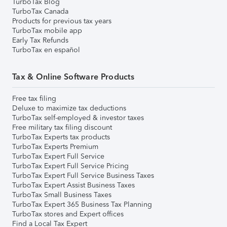
TurboTax Blog
TurboTax Canada
Products for previous tax years
TurboTax mobile app
Early Tax Refunds
TurboTax en español
Tax & Online Software Products
Free tax filing
Deluxe to maximize tax deductions
TurboTax self-employed & investor taxes
Free military tax filing discount
TurboTax Experts tax products
TurboTax Experts Premium
TurboTax Expert Full Service
TurboTax Expert Full Service Pricing
TurboTax Expert Full Service Business Taxes
TurboTax Expert Assist Business Taxes
TurboTax Small Business Taxes
TurboTax Expert 365 Business Tax Planning
TurboTax stores and Expert offices
Find a Local Tax Expert