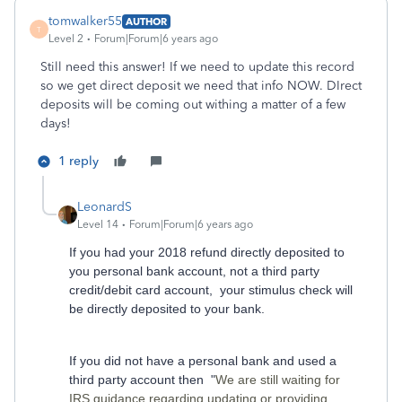
tomwalker55
AUTHOR
T
Level 2
Forum|Forum|6 years ago
Still need this answer! If we need to update this record
so we get direct deposit we need that info NOW. DIrect
deposits will be coming out withing a matter of a few
days!
1 reply
LeonardS
Level 14
Forum|Forum|6 years ago
If you had your 2018 refund directly deposited to
you personal bank account, not a third party
credit/debit card account, your stimulus check will
be directly deposited to your bank.
If you did not have a personal bank and used a
third party account then "
We are still waiting for
IRS guidance regarding updating or providing