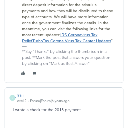
direct deposit information for the stimulus
payments and how they will be distributed to these
type of accounts. We will have more information
once the government finalizes the details. In the
meantime, you can visit the following links for the
most recent updates:
IRS Coronavirus Tax
Relief
TurboTax Corona Virus Tax Center Updates
"
**Say "Thanks" by clicking the thumb icon in a
post. **Mark the post that answers your question
by clicking on "Mark as Best Answer"
jrrali
J
Level 2
Forum|Forum|6 years ago
i wrote a check for the 2018 payment