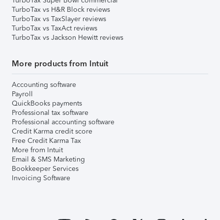
TurboTax Super Bowl commercial
TurboTax vs H&R Block reviews
TurboTax vs TaxSlayer reviews
TurboTax vs TaxAct reviews
TurboTax vs Jackson Hewitt reviews
More products from Intuit
Accounting software
Payroll
QuickBooks payments
Professional tax software
Professional accounting software
Credit Karma credit score
Free Credit Karma Tax
More from Intuit
Email & SMS Marketing
Bookkeeper Services
Invoicing Software