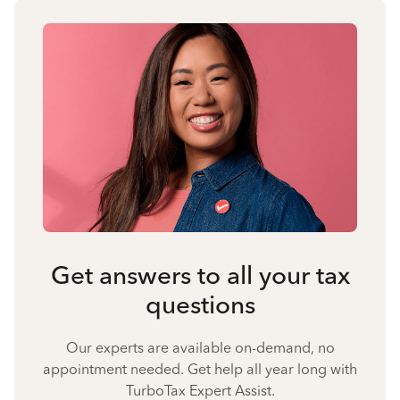
Get answers to all your tax
questions
Our experts are available on-demand, no
appointment needed. Get help all year long with
TurboTax Expert Assist.