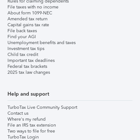
Rules for claiming dependents
File taxes with no income
About form 1099-NEC
Amended tax return
Capital gains tax rate
File back taxes
Find your AGI
Unemployment benefits and taxes
Investment tax tips
Child tax credit
Important tax deadlines
Federal tax brackets
2025 tax law changes
Help and support
TurboTax Live Community Support
Contact us
Where's my refund
File an IRS tax extension
Two ways to file for free
TurboTax Login