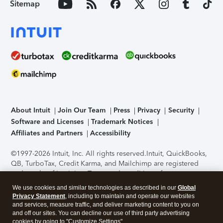
Sitemap
About Intuit
Join Our Team
Press
Privacy
Security
Software and Licenses
Trademark Notices
Affiliates and Partners
Accessibility
©1997-2026 Intuit, Inc. All rights reserved.
Intuit, QuickBooks,
QB, TurboTax, Credit Karma, and Mailchimp are registered
trademarks of Intuit Inc. Terms and conditions, features,
support, pricing, and service options subject to change
We use cookies and similar technologies as described in our
Global
without notice.
Security Certification of the TurboTax Online
Privacy Statement
, including to maintain and operate our websites
application has been performed by C-Level Security.
By
and services, measure traffic, and deliver marketing content to you on
accessing and using this page you agree to the
Terms of Use
.
and off our sites. You can decline our use of third party advertising
cookies by going to "Customize Settings".