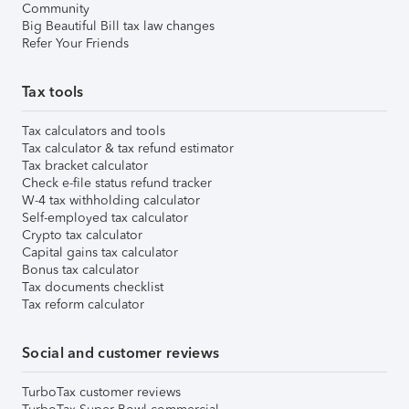
Community
Big Beautiful Bill tax law changes
Refer Your Friends
Tax tools
Tax calculators and tools
Tax calculator & tax refund estimator
Tax bracket calculator
Check e-file status refund tracker
W-4 tax withholding calculator
Self-employed tax calculator
Crypto tax calculator
Capital gains tax calculator
Bonus tax calculator
Tax documents checklist
Tax reform calculator
Social and customer reviews
TurboTax customer reviews