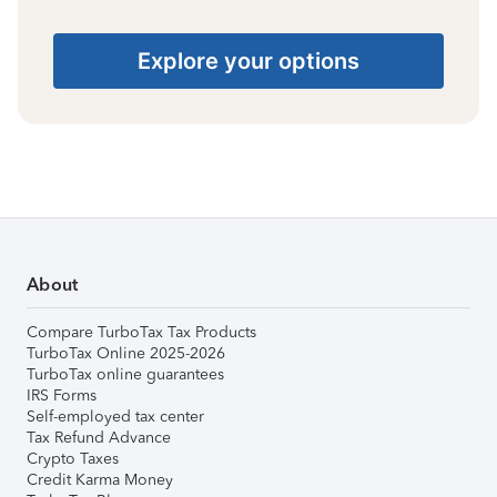
Explore your options
About
Compare TurboTax Tax Products
TurboTax Online 2025-2026
TurboTax online guarantees
IRS Forms
Self-employed tax center
Tax Refund Advance
Crypto Taxes
Credit Karma Money