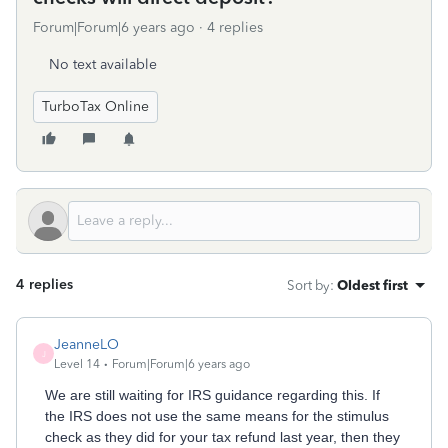
Forum|Forum|6 years ago
4 replies
No text available
TurboTax Online
4 replies
Sort by
:
Oldest first
JeanneLO
J
Level 14
Forum|Forum|6 years ago
We are still waiting for IRS guidance regarding this. If
the IRS does not use the same means for the stimulus
check as they did for your tax refund last year, then they