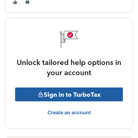
Unlock tailored help options in
your account
Sign in to TurboTax
Create an account