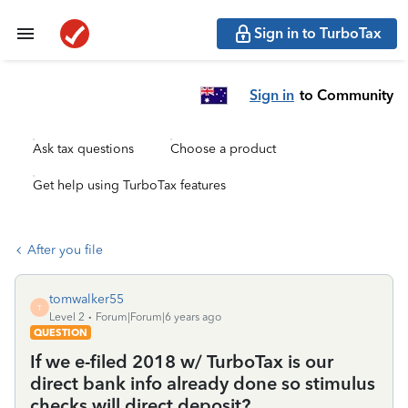
Sign in to TurboTax
Sign in
to Community
Ask tax questions
Choose a product
Get help using TurboTax features
After you file
tomwalker55
T
Level 2
Forum|Forum|6 years ago
QUESTION
If we e-filed 2018 w/ TurboTax is our
direct bank info already done so stimulus
checks will direct deposit?