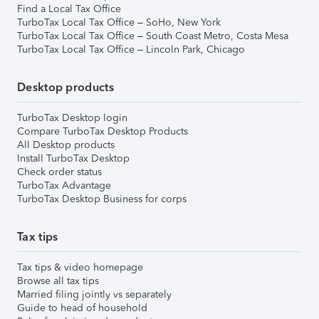
Find a Local Tax Office
TurboTax Local Tax Office – SoHo, New York
TurboTax Local Tax Office – South Coast Metro, Costa Mesa
TurboTax Local Tax Office – Lincoln Park, Chicago
Desktop products
TurboTax Desktop login
Compare TurboTax Desktop Products
All Desktop products
Install TurboTax Desktop
Check order status
TurboTax Advantage
TurboTax Desktop Business for corps
Tax tips
Tax tips & video homepage
Browse all tax tips
Married filing jointly vs separately
Guide to head of household