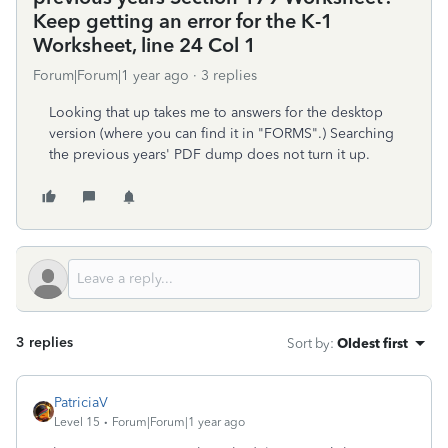
Keep getting an error for the K-1
Worksheet, line 24 Col 1
Forum|Forum|1 year ago
3 replies
Looking that up takes me to answers for the desktop
version (where you can find it in "FORMS".) Searching
the previous years' PDF dump does not turn it up.
3 replies
Sort by
:
Oldest first
PatriciaV
Level 15
Forum|Forum|1 year ago