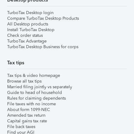
TurboTax Desktop login
Compare TurboTax Desktop Products
All Desktop products
Install TurboTax Desktop
Check order status
TurboTax Advantage
TurboTax Desktop Business for corps
Tax tips
Tax tips & video homepage
Browse all tax tips
Married filing jointly vs separately
Guide to head of household
Rules for claiming dependents
File taxes with no income
About form 1099-NEC
Amended tax return
Capital gains tax rate
File back taxes
Find your AGI