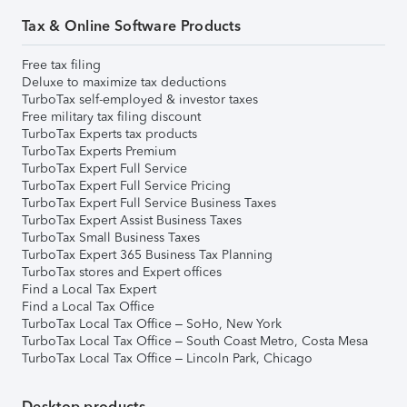
Tax & Online Software Products
Free tax filing
Deluxe to maximize tax deductions
TurboTax self-employed & investor taxes
Free military tax filing discount
TurboTax Experts tax products
TurboTax Experts Premium
TurboTax Expert Full Service
TurboTax Expert Full Service Pricing
TurboTax Expert Full Service Business Taxes
TurboTax Expert Assist Business Taxes
TurboTax Small Business Taxes
TurboTax Expert 365 Business Tax Planning
TurboTax stores and Expert offices
Find a Local Tax Expert
Find a Local Tax Office
TurboTax Local Tax Office – SoHo, New York
TurboTax Local Tax Office – South Coast Metro, Costa Mesa
TurboTax Local Tax Office – Lincoln Park, Chicago
Desktop products