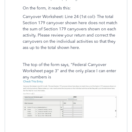
On the form, it reads this:
Carryover Worksheet: Line 24 (1st col)- The total
Section 179 carryover shown here does not match
the sum of Section 179 carryovers shown on each
activity. Please review your return and correct the
carryovers on the individual activities so that they
ass up to the total shown here.
The top of the form says, "Federal Carryover
Worksheet page 3" and the only place I can enter
any numbers is