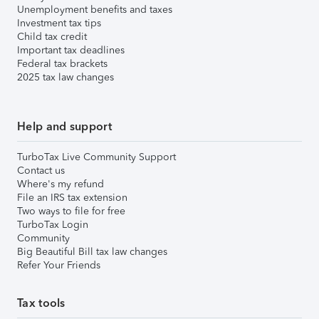
Unemployment benefits and taxes
Investment tax tips
Child tax credit
Important tax deadlines
Federal tax brackets
2025 tax law changes
Help and support
TurboTax Live Community Support
Contact us
Where's my refund
File an IRS tax extension
Two ways to file for free
TurboTax Login
Community
Big Beautiful Bill tax law changes
Refer Your Friends
Tax tools