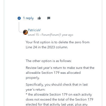
1 reply
PatriciaV
Level 15
Forum|Forum|1 year ago
Your first option is to delete the zero from
Line 24 in the 2023 column.
The other option is as follows:
Review last year's return to make sure that the
allowable Section 179 was allocated
properly.
Specifically, you should check that in last
year's return:
* the allowable Section 179 on each activity
does not exceed the total of the Section 179
elected for that activity last year, plus any