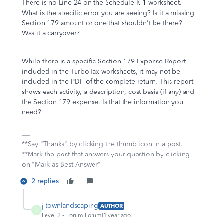
There is no Line 24 on the Schedule K-1 worksheet.
What is the specific error you are seeing? Is it a missing
Section 179 amount or one that shouldn't be there?
Was it a carryover?
While there is a specific Section 179 Expense Report
included in the TurboTax worksheets, it may not be
included in the PDF of the complete return. This report
shows each activity, a description, cost basis (if any) and
the Section 179 expense. Is that the information you
need?
**Say "Thanks" by clicking the thumb icon in a post.
**Mark the post that answers your question by clicking
on "Mark as Best Answer"
2 replies
j-townlandscaping
AUTHOR
J
Level 2
Forum|Forum|1 year ago