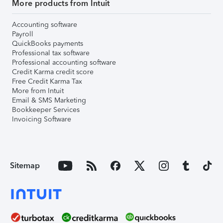
More products from Intuit
Accounting software
Payroll
QuickBooks payments
Professional tax software
Professional accounting software
Credit Karma credit score
Free Credit Karma Tax
More from Intuit
Email & SMS Marketing
Bookkeeper Services
Invoicing Software
Sitemap