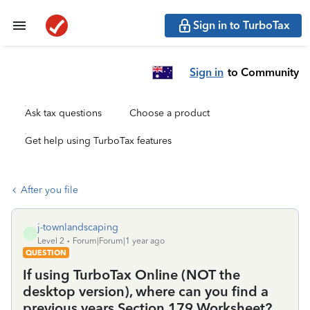
Sign in to TurboTax
Sign in
to Community
Ask tax questions
Choose a product
Get help using TurboTax features
After you file
j-townlandscaping
J
Level 2
Forum|Forum|1 year ago
QUESTION
If using TurboTax Online (NOT the
desktop version), where can you find a
previous years Section 179 Worksheet?