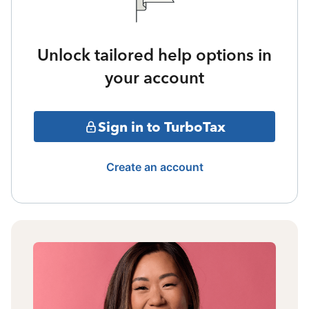
Unlock tailored help options in
your account
Sign in to TurboTax
Create an account