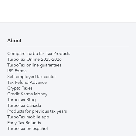
About
Compare TurboTax Tax Products
TurboTax Online 2025-2026
TurboTax online guarantees
IRS Forms
Self-employed tax center
Tax Refund Advance
Crypto Taxes
Credit Karma Money
TurboTax Blog
TurboTax Canada
Products for previous tax years
TurboTax mobile app
Early Tax Refunds
TurboTax en español