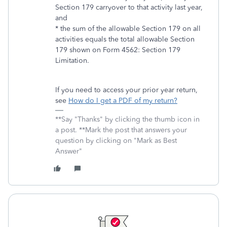
Section 179 carryover to that activity last year,
and
* the sum of the allowable Section 179 on all
activities equals the total allowable Section
179 shown on Form 4562: Section 179
Limitation.
If you need to access your prior year return,
see
How do I get a PDF of my return?
**Say "Thanks" by clicking the thumb icon in
a post. **Mark the post that answers your
question by clicking on "Mark as Best
Answer"