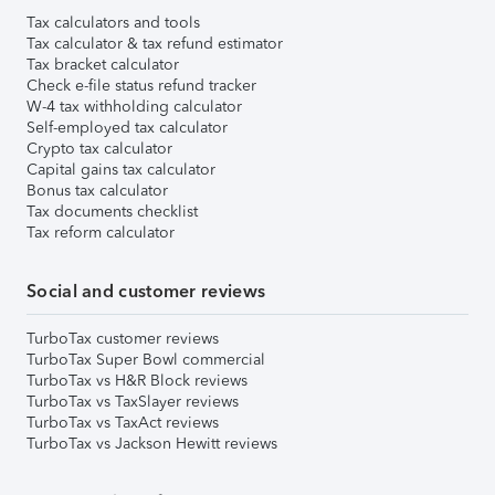
Tax calculators and tools
Tax calculator & tax refund estimator
Tax bracket calculator
Check e-file status refund tracker
W-4 tax withholding calculator
Self-employed tax calculator
Crypto tax calculator
Capital gains tax calculator
Bonus tax calculator
Tax documents checklist
Tax reform calculator
Social and customer reviews
TurboTax customer reviews
TurboTax Super Bowl commercial
TurboTax vs H&R Block reviews
TurboTax vs TaxSlayer reviews
TurboTax vs TaxAct reviews
TurboTax vs Jackson Hewitt reviews