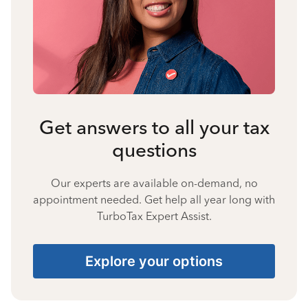
Get answers to all your tax
questions
Our experts are available on-demand, no
appointment needed. Get help all year long with
TurboTax Expert Assist.
Explore your options