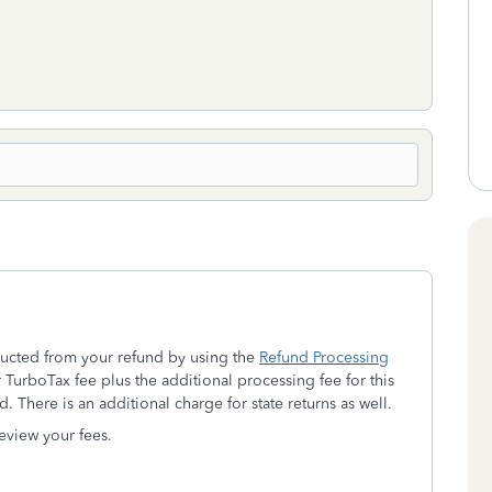
ducted from your refund by using the
Refund Processing
TurboTax fee plus the additional processing fee for this
d.
There is an additional charge for state returns as well.
eview your fees.