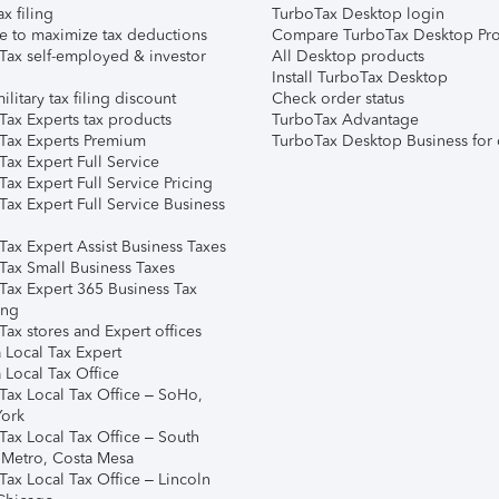
ax filing
TurboTax Desktop login
e to maximize tax deductions
Compare TurboTax Desktop Pro
Tax self-employed & investor
All Desktop products
Install TurboTax Desktop
ilitary tax filing discount
Check order status
Tax Experts tax products
TurboTax Advantage
Tax Experts Premium
TurboTax Desktop Business for 
ax Expert Full Service
ax Expert Full Service Pricing
Tax Expert Full Service Business
Tax Expert Assist Business Taxes
Tax Small Business Taxes
Tax Expert 365 Business Tax
ing
ax stores and Expert offices
 Local Tax Expert
 Local Tax Office
Tax Local Tax Office – SoHo,
ork
Tax Local Tax Office – South
 Metro, Costa Mesa
Tax Local Tax Office – Lincoln