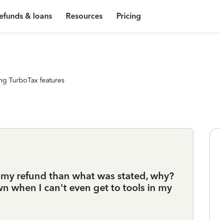
efunds & loans
Resources
Pricing
ng TurboTax features
of my refund than what was stated, why?
 when I can't even get to tools in my