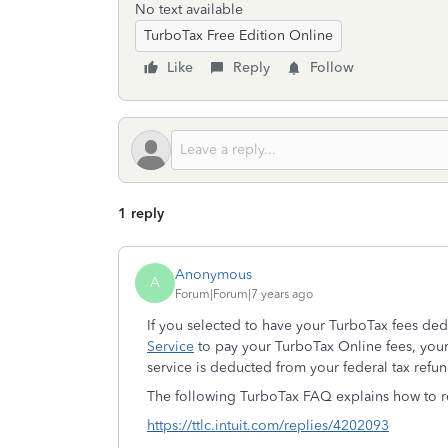
No text available
TurboTax Free Edition Online
Like
Reply
Follow
1 reply
Anonymous
A
Forum|Forum|7 years ago
If you selected to have your TurboTax fees de
Service
to pay your TurboTax Online fees, your 
service is deducted from your federal tax refun
The following TurboTax FAQ explains how to r
https://ttlc.intuit.com/replies/4202093