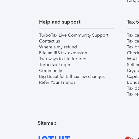
Park,
Help and support
Tax t
TurboTax Live Community Support
Tax ca
Contact us
Tax ca
Where's my refund
Tax br
File an IRS tax extension
Check 
Two ways to file for free
W-4 ta
TurboTax Login
Self-e
Community
Crypto
Big Beautiful Bill tax law changes
Capita
Refer Your Friends
Bonus 
Tax d
Tax re
Sitemap