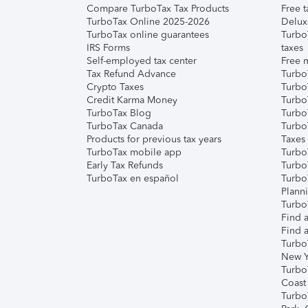
Compare TurboTax Tax Products
Free t
TurboTax Online 2025-2026
Delux
TurboTax online guarantees
Turbo
IRS Forms
taxes
Self-employed tax center
Free m
Tax Refund Advance
Turbo
Crypto Taxes
Turbo
Credit Karma Money
TurboT
TurboTax Blog
TurboT
TurboTax Canada
Turbo
Products for previous tax years
Taxes
TurboTax mobile app
Turbo
Early Tax Refunds
Turbo
TurboTax en español
Turbo
Plann
TurboT
Find a
Find a
Turbo
New Y
Turbo
Coast
Turbo