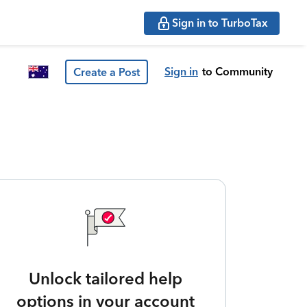
Sign in to TurboTax
Sign in
to Community
Create a Post
Unlock tailored help
options in your account