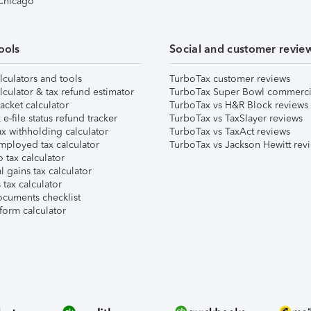
 Chicago
ools
Social and customer revie
lculators and tools
TurboTax customer reviews
lculator & tax refund estimator
TurboTax Super Bowl commerci
acket calculator
TurboTax vs H&R Block reviews
e-file status refund tracker
TurboTax vs TaxSlayer reviews
x withholding calculator
TurboTax vs TaxAct reviews
mployed tax calculator
TurboTax vs Jackson Hewitt rev
 tax calculator
l gains tax calculator
tax calculator
ocuments checklist
form calculator