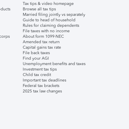
Tax tips & video homepage
ducts
Browse all tax tips
Married filing jointly vs separately
Guide to head of household
Rules for claiming dependents
File taxes with no income
corps
About form 1099-NEC
Amended tax return
Capital gains tax rate
File back taxes
Find your AGI
Unemployment benefits and taxes
Investment tax tips
Child tax credit
Important tax deadlines
Federal tax brackets
2025 tax law changes