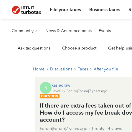
File your taxes
Business taxes
R
Community
News & Announcements
Events
Ask tax questions
Choose a product
Get help usi
Home
Discussions
Taxes
After you file
kasiedraw
K
Level 1
Forum|Forum|7 years ago
QUESTION
If there are extra fees taken out 
How do I access my fee break down
account?
Forum|Forum|7 years ago
1 reply
4 views