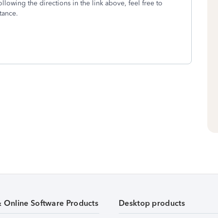
following the directions in the link above, feel free to
tance.
& Online Software Products
Desktop products