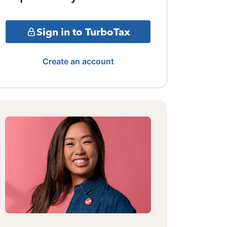
Sign in to TurboTax
Create an account