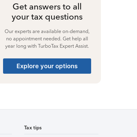
Get answers to all
your tax questions
Our experts are available on-demand,
no appointment needed. Get help all
year long with TurboTax Expert Assist.
Explore your options
Tax tips