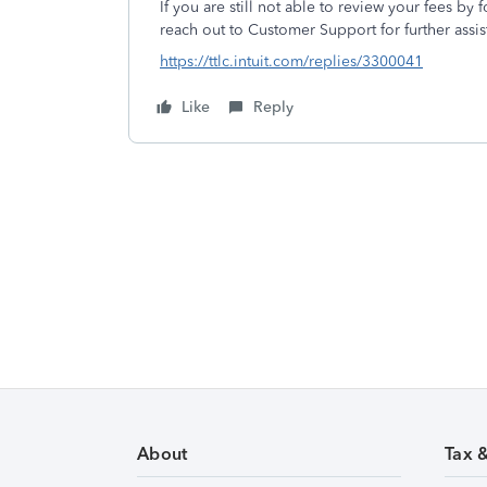
If you are still not able to review your fees by 
reach out to Customer Support for further assis
https://ttlc.intuit.com/replies/3300041
Like
Reply
About
Tax 