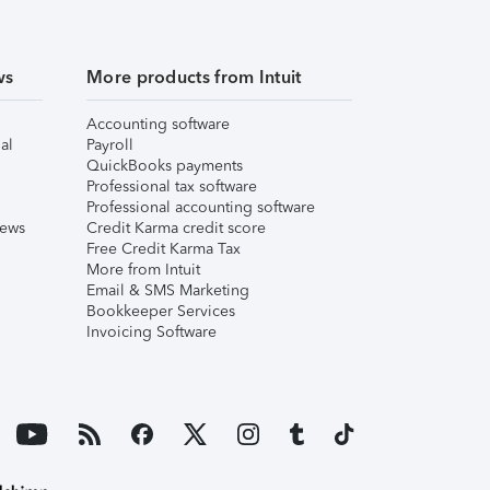
ws
More products from Intuit
Accounting software
al
Payroll
QuickBooks payments
Professional tax software
Professional accounting software
iews
Credit Karma credit score
Free Credit Karma Tax
More from Intuit
Email & SMS Marketing
Bookkeeper Services
Invoicing Software