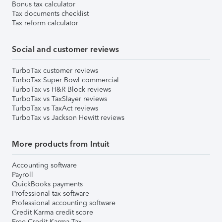
Bonus tax calculator
Tax documents checklist
Tax reform calculator
Social and customer reviews
TurboTax customer reviews
TurboTax Super Bowl commercial
TurboTax vs H&R Block reviews
TurboTax vs TaxSlayer reviews
TurboTax vs TaxAct reviews
TurboTax vs Jackson Hewitt reviews
More products from Intuit
Accounting software
Payroll
QuickBooks payments
Professional tax software
Professional accounting software
Credit Karma credit score
Free Credit Karma Tax