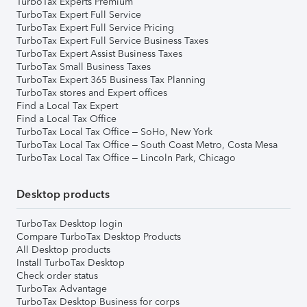
TurboTax Experts Premium
TurboTax Expert Full Service
TurboTax Expert Full Service Pricing
TurboTax Expert Full Service Business Taxes
TurboTax Expert Assist Business Taxes
TurboTax Small Business Taxes
TurboTax Expert 365 Business Tax Planning
TurboTax stores and Expert offices
Find a Local Tax Expert
Find a Local Tax Office
TurboTax Local Tax Office – SoHo, New York
TurboTax Local Tax Office – South Coast Metro, Costa Mesa
TurboTax Local Tax Office – Lincoln Park, Chicago
Desktop products
TurboTax Desktop login
Compare TurboTax Desktop Products
All Desktop products
Install TurboTax Desktop
Check order status
TurboTax Advantage
TurboTax Desktop Business for corps