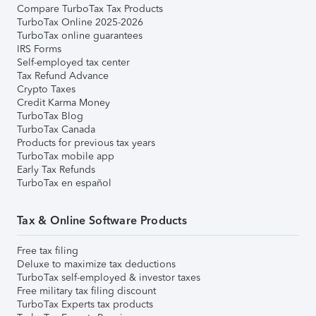
Compare TurboTax Tax Products
TurboTax Online 2025-2026
TurboTax online guarantees
IRS Forms
Self-employed tax center
Tax Refund Advance
Crypto Taxes
Credit Karma Money
TurboTax Blog
TurboTax Canada
Products for previous tax years
TurboTax mobile app
Early Tax Refunds
TurboTax en español
Tax & Online Software Products
Free tax filing
Deluxe to maximize tax deductions
TurboTax self-employed & investor taxes
Free military tax filing discount
TurboTax Experts tax products