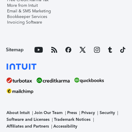
More from Intuit
Email & SMS Marketing
Bookkeeper Services
Invoicing Software
Sitemap
About Intuit
Join Our Team
Press
Privacy
Security
Software and Licenses
Trademark Notices
Affiliates and Partners
Accessibility