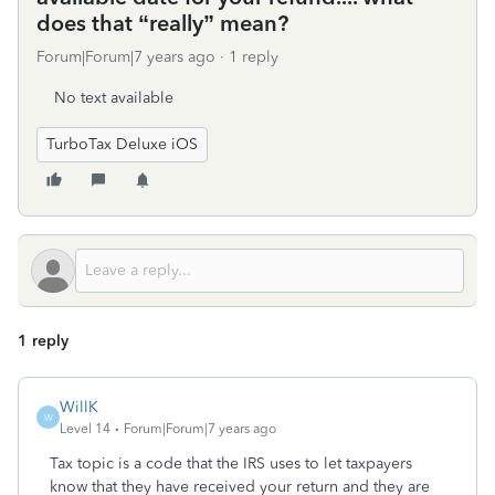
does that “really” mean?
Forum|Forum|7 years ago
1 reply
No text available
TurboTax Deluxe iOS
1 reply
WillK
W
Level 14
Forum|Forum|7 years ago
Tax topic is a code that the IRS uses to let taxpayers
know that they have received your return and they are