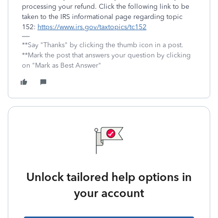
processing your refund. Click the following link to be
taken to the IRS informational page regarding topic
152:
https://www.irs.gov/taxtopics/tc152
**Say "Thanks" by clicking the thumb icon in a post.
**Mark the post that answers your question by clicking
on "Mark as Best Answer"
Unlock tailored help options in
your account