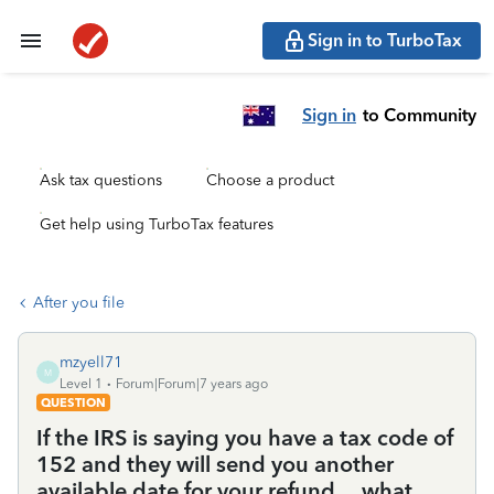
Sign in to TurboTax
Sign in
to Community
Ask tax questions
Choose a product
Get help using TurboTax features
After you file
mzyell71
M
Level 1
Forum|Forum|7 years ago
QUESTION
If the IRS is saying you have a tax code of
152 and they will send you another
available date for your refund.... what