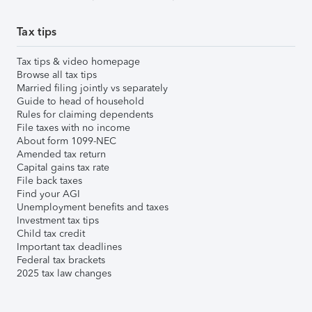
Tax tips
Tax tips & video homepage
Browse all tax tips
Married filing jointly vs separately
Guide to head of household
Rules for claiming dependents
File taxes with no income
About form 1099-NEC
Amended tax return
Capital gains tax rate
File back taxes
Find your AGI
Unemployment benefits and taxes
Investment tax tips
Child tax credit
Important tax deadlines
Federal tax brackets
2025 tax law changes