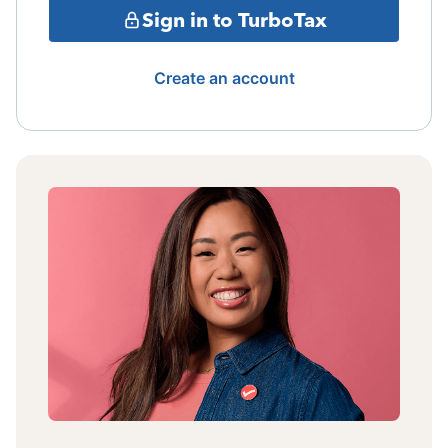
Sign in to TurboTax
Create an account