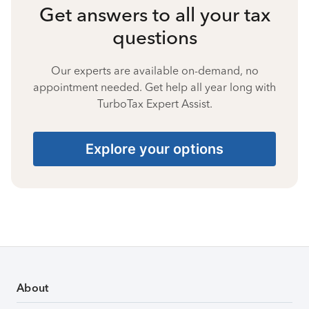
Get answers to all your tax
questions
Our experts are available on-demand, no
appointment needed. Get help all year long with
TurboTax Expert Assist.
Explore your options
About