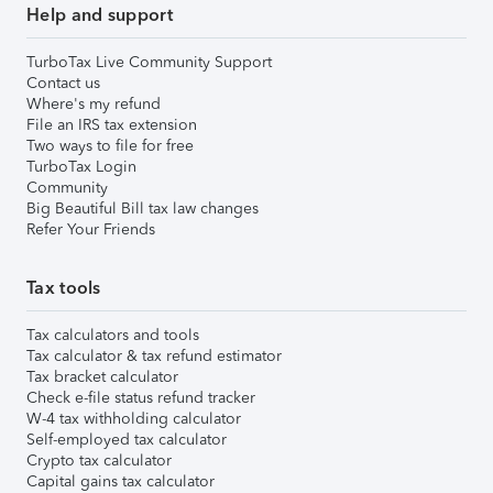
Help and support
TurboTax Live Community Support
Contact us
Where's my refund
File an IRS tax extension
Two ways to file for free
TurboTax Login
Community
Big Beautiful Bill tax law changes
Refer Your Friends
Tax tools
Tax calculators and tools
Tax calculator & tax refund estimator
Tax bracket calculator
Check e-file status refund tracker
W-4 tax withholding calculator
Self-employed tax calculator
Crypto tax calculator
Capital gains tax calculator