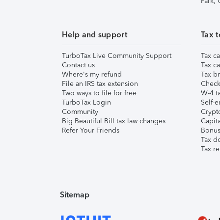
Park,
Help and support
Tax t
TurboTax Live Community Support
Tax ca
Contact us
Tax ca
Where's my refund
Tax br
File an IRS tax extension
Check 
Two ways to file for free
W-4 ta
TurboTax Login
Self-e
Community
Crypto
Big Beautiful Bill tax law changes
Capita
Refer Your Friends
Bonus 
Tax d
Tax re
Sitemap