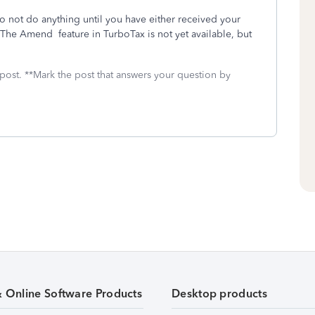
o not do anything until you have either received your
he Amend feature in TurboTax is not yet available, but
 post. **Mark the post that answers your question by
& Online Software Products
Desktop products