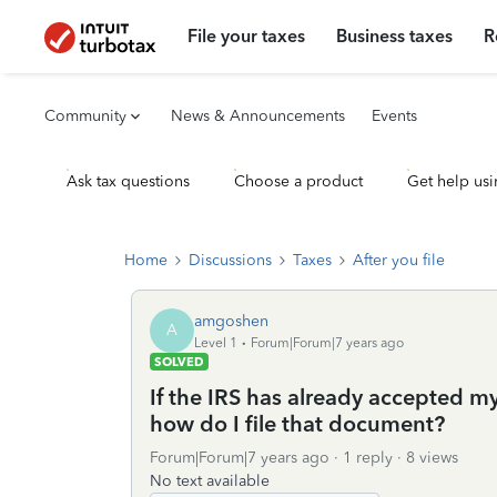
File your taxes
Business taxes
R
Community
News & Announcements
Events
Ask tax questions
Choose a product
Get help usi
Home
Discussions
Taxes
After you file
amgoshen
A
Level 1
Forum|Forum|7 years ago
SOLVED
If the IRS has already accepted my
how do I file that document?
Forum|Forum|7 years ago
1 reply
8 views
No text available