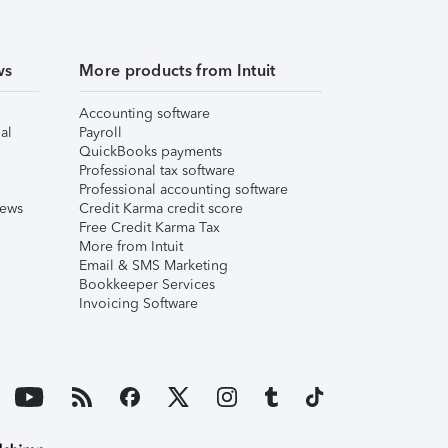
ws
More products from Intuit
Accounting software
al
Payroll
QuickBooks payments
Professional tax software
Professional accounting software
iews
Credit Karma credit score
Free Credit Karma Tax
More from Intuit
Email & SMS Marketing
Bookkeeper Services
Invoicing Software