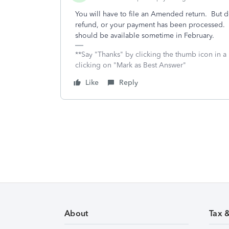
You will have to file an Amended return. But d
refund, or your payment has been processed. T
should be available sometime in February.
**Say "Thanks" by clicking the thumb icon in a
clicking on "Mark as Best Answer"
Like
Reply
About
Tax 