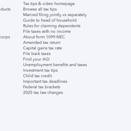
Tax tips & video homepage
ducts
Browse all tax tips
Married filing jointly vs separately
Guide to head of household
Rules for claiming dependents
File taxes with no income
corps
About form 1099-NEC
Amended tax return
Capital gains tax rate
File back taxes
Find your AGI
Unemployment benefits and taxes
Investment tax tips
Child tax credit
Important tax deadlines
Federal tax brackets
2025 tax law changes