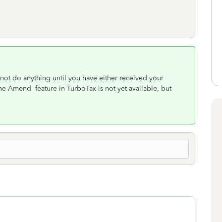
not do anything until you have either received your
 Amend feature in TurboTax is not yet available, but