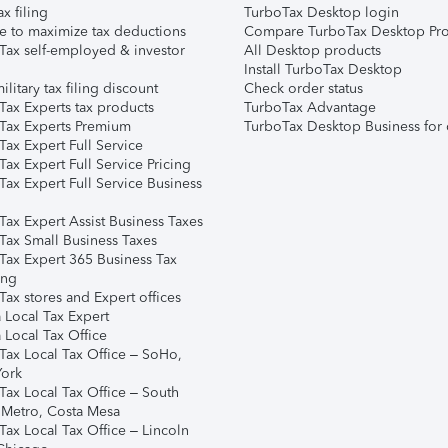
ax filing
TurboTax Desktop login
e to maximize tax deductions
Compare TurboTax Desktop Pro
Tax self-employed & investor
All Desktop products
Install TurboTax Desktop
ilitary tax filing discount
Check order status
Tax Experts tax products
TurboTax Advantage
Tax Experts Premium
TurboTax Desktop Business for 
ax Expert Full Service
ax Expert Full Service Pricing
Tax Expert Full Service Business
Tax Expert Assist Business Taxes
Tax Small Business Taxes
Tax Expert 365 Business Tax
ing
ax stores and Expert offices
 Local Tax Expert
 Local Tax Office
Tax Local Tax Office – SoHo,
ork
Tax Local Tax Office – South
 Metro, Costa Mesa
Tax Local Tax Office – Lincoln