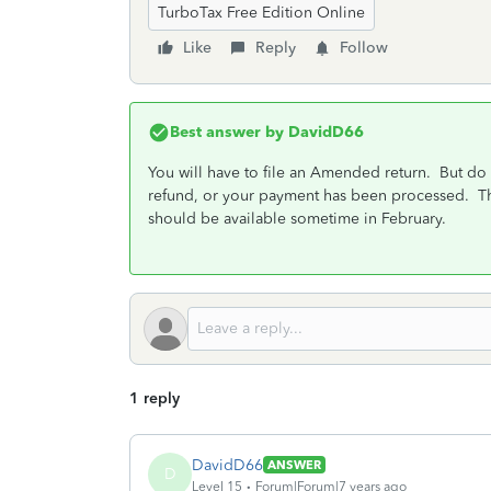
TurboTax Free Edition Online
Like
Reply
Follow
Best answer by
DavidD66
You will have to file an Amended return. But do 
refund, or your payment has been processed. The
should be available sometime in February.
1 reply
DavidD66
ANSWER
D
Level 15
Forum|Forum|7 years ago