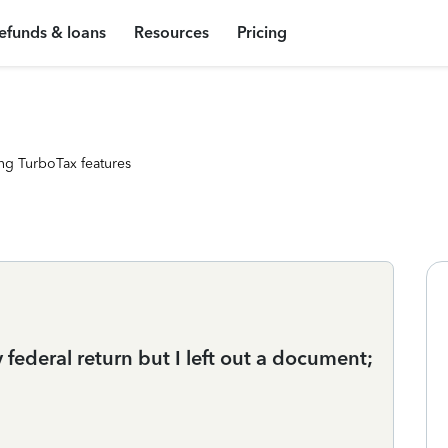
efunds & loans
Resources
Pricing
ng TurboTax features
 federal return but I left out a document;