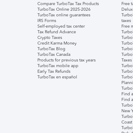
Compare TurboTax Tax Products
Free t
TurboTax Online 2025-2026
Delux
TurboTax online guarantees
Turbo
IRS Forms
taxes
Self-employed tax center
Free m
Tax Refund Advance
Turbo
Crypto Taxes
Turbo
Credit Karma Money
TurboT
TurboTax Blog
TurboT
TurboTax Canada
Turbo
Products for previous tax years
Taxes
TurboTax mobile app
Turbo
Early Tax Refunds
Turbo
TurboTax en español
Turbo
Plann
TurboT
Find a
Find a
Turbo
New Y
Turbo
Coast
Turbo