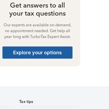
Get answers to all
your tax questions
Our experts are available on-demand,
no appointment needed. Get help all
year long with TurboTax Expert Assist.
Explore your options
Tax tips