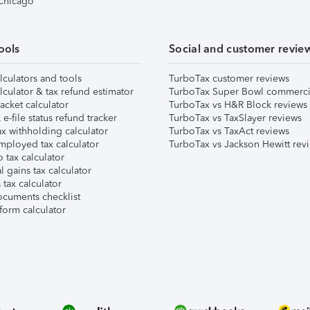
 Chicago
ools
Social and customer revie
lculators and tools
TurboTax customer reviews
lculator & tax refund estimator
TurboTax Super Bowl commerci
acket calculator
TurboTax vs H&R Block reviews
e-file status refund tracker
TurboTax vs TaxSlayer reviews
x withholding calculator
TurboTax vs TaxAct reviews
mployed tax calculator
TurboTax vs Jackson Hewitt rev
 tax calculator
l gains tax calculator
tax calculator
ocuments checklist
form calculator