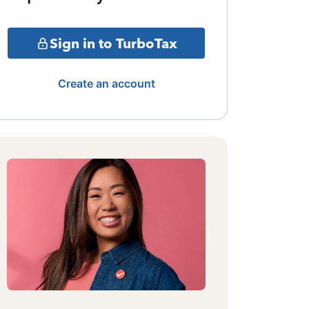
Sign in to TurboTax
Create an account