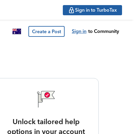
Sign in to TurboTax
Sign in
to Community
Create a Post
Unlock tailored help
options in your account