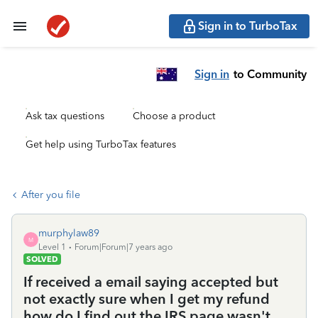
Sign in to TurboTax
Sign in
to Community
Ask tax questions
Choose a product
Get help using TurboTax features
After you file
murphylaw89
M
Level 1
Forum|Forum|7 years ago
SOLVED
If received a email saying accepted but
not exactly sure when I get my refund
how do I find out the IRS page wasn't