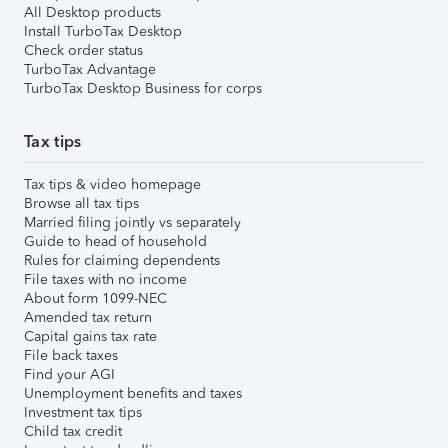
All Desktop products
Install TurboTax Desktop
Check order status
TurboTax Advantage
TurboTax Desktop Business for corps
Tax tips
Tax tips & video homepage
Browse all tax tips
Married filing jointly vs separately
Guide to head of household
Rules for claiming dependents
File taxes with no income
About form 1099-NEC
Amended tax return
Capital gains tax rate
File back taxes
Find your AGI
Unemployment benefits and taxes
Investment tax tips
Child tax credit