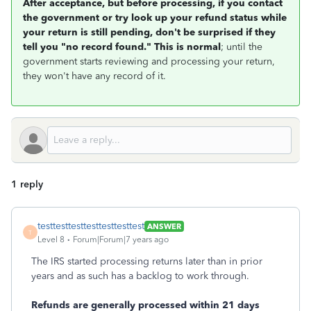
After acceptance, but before processing, if you contact
the government or try look up your refund status while
your return is still pending, don't be surprised if they
tell you "no record found." This is normal
; until the
government starts reviewing and processing your return,
they won't have any record of it.
1 reply
testtesttesttesttesttesttest
ANSWER
T
Level 8
Forum|Forum|7 years ago
The IRS started processing returns later than in prior
years and as such has a backlog to work through.
Refunds are generally processed within 21 days