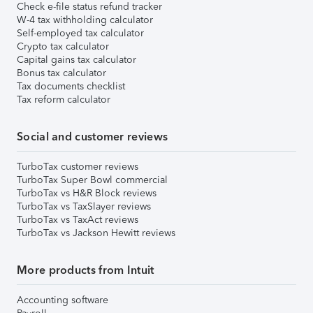
Check e-file status refund tracker
W-4 tax withholding calculator
Self-employed tax calculator
Crypto tax calculator
Capital gains tax calculator
Bonus tax calculator
Tax documents checklist
Tax reform calculator
Social and customer reviews
TurboTax customer reviews
TurboTax Super Bowl commercial
TurboTax vs H&R Block reviews
TurboTax vs TaxSlayer reviews
TurboTax vs TaxAct reviews
TurboTax vs Jackson Hewitt reviews
More products from Intuit
Accounting software