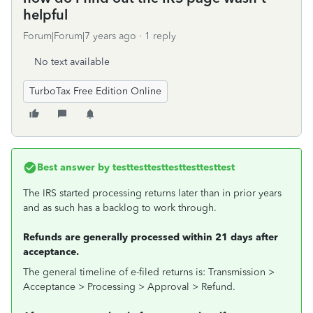
helpful
Forum|Forum|7 years ago
1 reply
No text available
TurboTax Free Edition Online
Best answer by
testtesttesttesttesttesttest
The IRS started processing returns later than in prior years
and as such has a backlog to work through.
Refunds are generally processed within 21 days after
acceptance.
The general timeline of e-filed returns is: Transmission >
Acceptance > Processing > Approval > Refund.