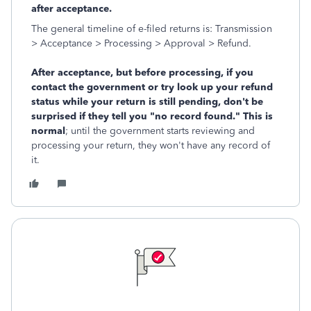
after acceptance.
The general timeline of e-filed returns is: Transmission
> Acceptance > Processing > Approval > Refund.
After acceptance, but before processing, if you
contact the government or try look up your refund
status while your return is still pending, don't be
surprised if they tell you "no record found." This is
normal
; until the government starts reviewing and
processing your return, they won't have any record of
it.