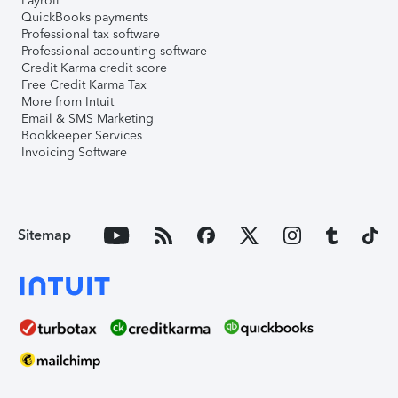
Payroll
QuickBooks payments
Professional tax software
Professional accounting software
Credit Karma credit score
Free Credit Karma Tax
More from Intuit
Email & SMS Marketing
Bookkeeper Services
Invoicing Software
Sitemap