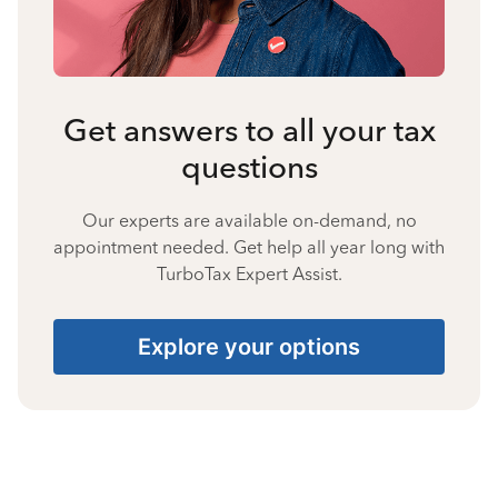
Get answers to all your tax
questions
Our experts are available on-demand, no
appointment needed. Get help all year long with
TurboTax Expert Assist.
Explore your options