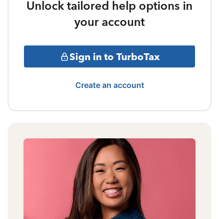
Unlock tailored help options in
your account
Sign in to TurboTax
Create an account