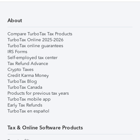
About
Compare TurboTax Tax Products
TurboTax Online 2025-2026
TurboTax online guarantees
IRS Forms
Self-employed tax center
Tax Refund Advance
Crypto Taxes
Credit Karma Money
TurboTax Blog
TurboTax Canada
Products for previous tax years
TurboTax mobile app
Early Tax Refunds
TurboTax en español
Tax & Online Software Products