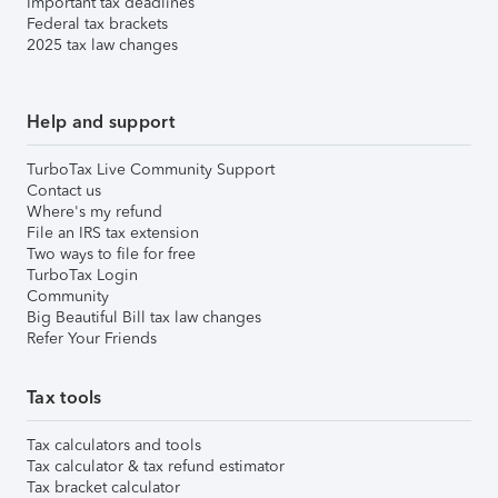
Important tax deadlines
Federal tax brackets
2025 tax law changes
Help and support
TurboTax Live Community Support
Contact us
Where's my refund
File an IRS tax extension
Two ways to file for free
TurboTax Login
Community
Big Beautiful Bill tax law changes
Refer Your Friends
Tax tools
Tax calculators and tools
Tax calculator & tax refund estimator
Tax bracket calculator