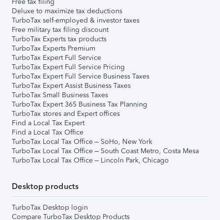
Free tax filing
Deluxe to maximize tax deductions
TurboTax self-employed & investor taxes
Free military tax filing discount
TurboTax Experts tax products
TurboTax Experts Premium
TurboTax Expert Full Service
TurboTax Expert Full Service Pricing
TurboTax Expert Full Service Business Taxes
TurboTax Expert Assist Business Taxes
TurboTax Small Business Taxes
TurboTax Expert 365 Business Tax Planning
TurboTax stores and Expert offices
Find a Local Tax Expert
Find a Local Tax Office
TurboTax Local Tax Office – SoHo, New York
TurboTax Local Tax Office – South Coast Metro, Costa Mesa
TurboTax Local Tax Office – Lincoln Park, Chicago
Desktop products
TurboTax Desktop login
Compare TurboTax Desktop Products