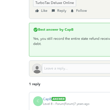
TurboTax Deluxe Online
Like
Reply
Follow
Best answer by
CapB
Yes, you still record the entire state refund rece
debt.
1 reply
CapB
ANSWER
C
Level 8
Forum|Forum|7 years ago