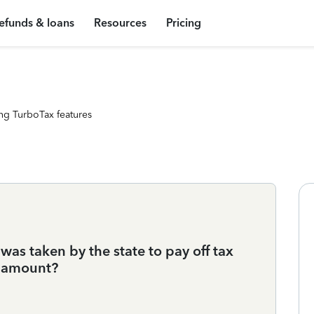
efunds & loans
Resources
Pricing
ng TurboTax features
 was taken by the state to pay off tax
nd amount?