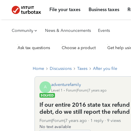
File your taxes
Business taxes
R
Community
News & Announcements
Events
Ask tax questions
Choose a product
Get help usi
Home
Discussions
Taxes
After you file
adventurefamily
A
Level 1
Forum|Forum|7 years ago
SOLVED
If our entire 2016 state tax refund
debt, do we still report the refu
Forum|Forum|7 years ago
1 reply
9 views
No text available