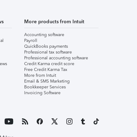
ws
More products from Intuit
Accounting software
al
Payroll
QuickBooks payments
Professional tax software
Professional accounting software
iews
Credit Karma credit score
Free Credit Karma Tax
More from Intuit
Email & SMS Marketing
Bookkeeper Services
Invoicing Software