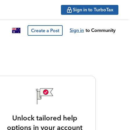
Sign in to TurboTax
Sign in
to Community
Create a Post
Unlock tailored help
options in your account