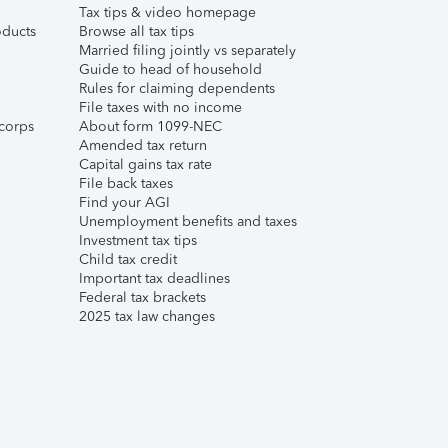
Tax tips & video homepage
ducts
Browse all tax tips
Married filing jointly vs separately
Guide to head of household
Rules for claiming dependents
File taxes with no income
corps
About form 1099-NEC
Amended tax return
Capital gains tax rate
File back taxes
Find your AGI
Unemployment benefits and taxes
Investment tax tips
Child tax credit
Important tax deadlines
Federal tax brackets
2025 tax law changes