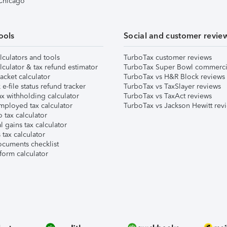
 Chicago
ools
Social and customer revie
lculators and tools
TurboTax customer reviews
lculator & tax refund estimator
TurboTax Super Bowl commerci
acket calculator
TurboTax vs H&R Block reviews
e-file status refund tracker
TurboTax vs TaxSlayer reviews
x withholding calculator
TurboTax vs TaxAct reviews
mployed tax calculator
TurboTax vs Jackson Hewitt rev
 tax calculator
l gains tax calculator
tax calculator
ocuments checklist
form calculator