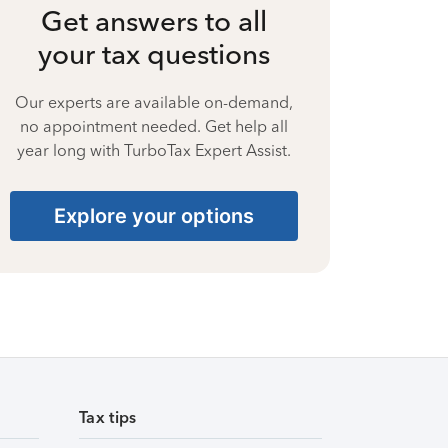
Get answers to all
your tax questions
Our experts are available on-demand,
no appointment needed. Get help all
year long with TurboTax Expert Assist.
Explore your options
Tax tips