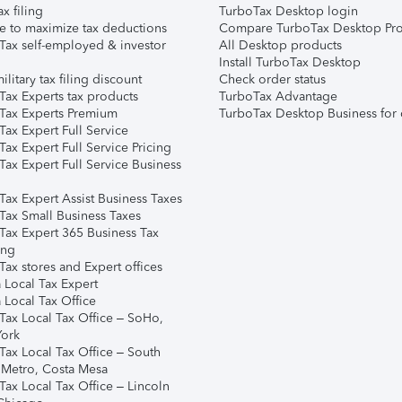
ax filing
TurboTax Desktop login
e to maximize tax deductions
Compare TurboTax Desktop Pro
Tax self-employed & investor
All Desktop products
Install TurboTax Desktop
ilitary tax filing discount
Check order status
Tax Experts tax products
TurboTax Advantage
Tax Experts Premium
TurboTax Desktop Business for 
ax Expert Full Service
ax Expert Full Service Pricing
Tax Expert Full Service Business
Tax Expert Assist Business Taxes
Tax Small Business Taxes
Tax Expert 365 Business Tax
ing
ax stores and Expert offices
 Local Tax Expert
 Local Tax Office
Tax Local Tax Office – SoHo,
ork
Tax Local Tax Office – South
 Metro, Costa Mesa
Tax Local Tax Office – Lincoln