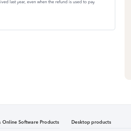
ceived last year, even when the refund is used to pay
& Online Software Products
Desktop products