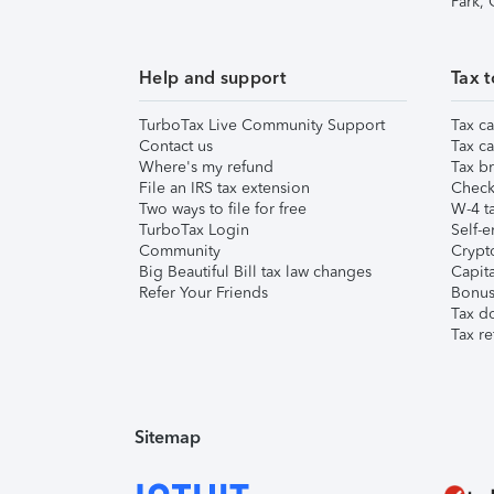
Park,
Help and support
Tax t
TurboTax Live Community Support
Tax ca
Contact us
Tax ca
Where's my refund
Tax br
File an IRS tax extension
Check 
Two ways to file for free
W-4 ta
TurboTax Login
Self-e
Community
Crypto
Big Beautiful Bill tax law changes
Capita
Refer Your Friends
Bonus 
Tax d
Tax re
Sitemap