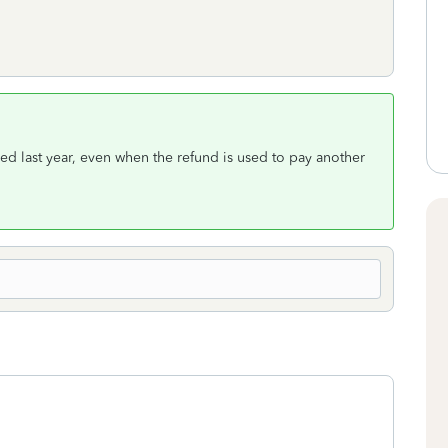
ived last year, even when the refund is used to pay another