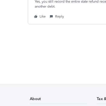
Yes, you still record the entire state refund re
another debt.
Like
Reply
About
Tax 