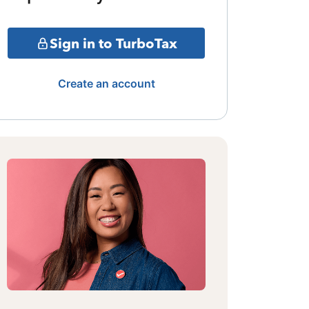
Sign in to TurboTax
Create an account