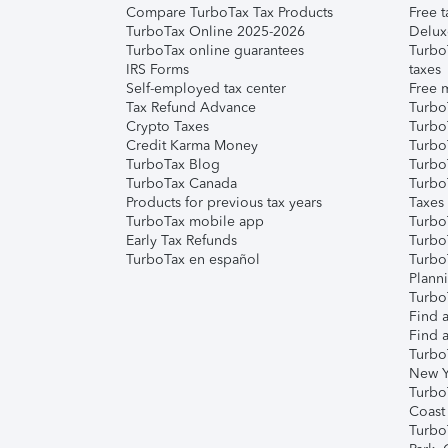
Compare TurboTax Tax Products
Free t
TurboTax Online 2025-2026
Delux
TurboTax online guarantees
Turbo
IRS Forms
taxes
Self-employed tax center
Free m
Tax Refund Advance
Turbo
Crypto Taxes
Turbo
Credit Karma Money
TurboT
TurboTax Blog
TurboT
TurboTax Canada
Turbo
Products for previous tax years
Taxes
TurboTax mobile app
Turbo
Early Tax Refunds
Turbo
TurboTax en español
Turbo
Plann
TurboT
Find a
Find a
Turbo
New Y
Turbo
Coast
Turbo