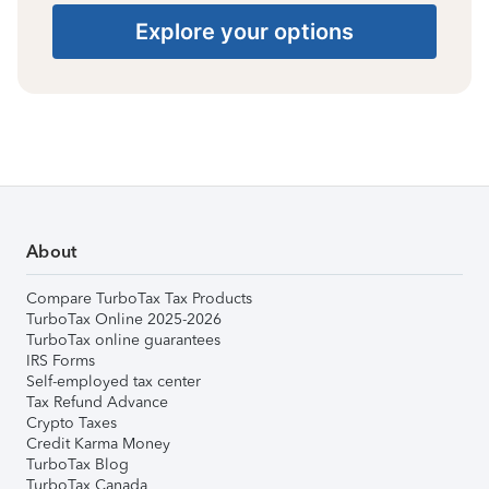
Explore your options
About
Compare TurboTax Tax Products
TurboTax Online 2025-2026
TurboTax online guarantees
IRS Forms
Self-employed tax center
Tax Refund Advance
Crypto Taxes
Credit Karma Money
TurboTax Blog
TurboTax Canada