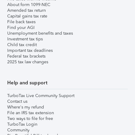
About form 1099-NEC
Amended tax return
Capital gains tax rate
File back taxes
Find your AGI
Unemployment benefits and taxes
Investment tax tips
Child tax credit
Important tax deadlines
Federal tax brackets
2025 tax law changes
Help and support
TurboTax Live Community Support
Contact us
Where's my refund
File an IRS tax extension
Two ways to file for free
TurboTax Login
Community