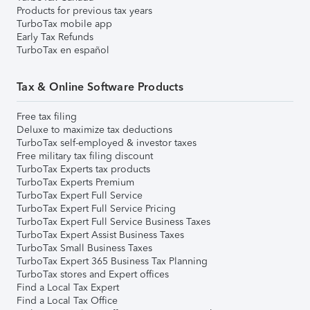
Products for previous tax years
TurboTax mobile app
Early Tax Refunds
TurboTax en español
Tax & Online Software Products
Free tax filing
Deluxe to maximize tax deductions
TurboTax self-employed & investor taxes
Free military tax filing discount
TurboTax Experts tax products
TurboTax Experts Premium
TurboTax Expert Full Service
TurboTax Expert Full Service Pricing
TurboTax Expert Full Service Business Taxes
TurboTax Expert Assist Business Taxes
TurboTax Small Business Taxes
TurboTax Expert 365 Business Tax Planning
TurboTax stores and Expert offices
Find a Local Tax Expert
Find a Local Tax Office