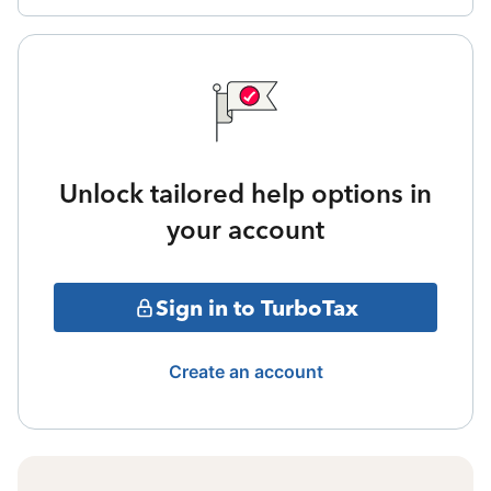
Unlock tailored help options in
your account
Sign in to TurboTax
Create an account