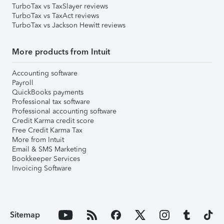
TurboTax vs TaxSlayer reviews
TurboTax vs TaxAct reviews
TurboTax vs Jackson Hewitt reviews
More products from Intuit
Accounting software
Payroll
QuickBooks payments
Professional tax software
Professional accounting software
Credit Karma credit score
Free Credit Karma Tax
More from Intuit
Email & SMS Marketing
Bookkeeper Services
Invoicing Software
Sitemap