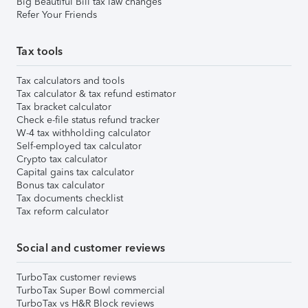
Big Beautiful Bill tax law changes
Refer Your Friends
Tax tools
Tax calculators and tools
Tax calculator & tax refund estimator
Tax bracket calculator
Check e-file status refund tracker
W-4 tax withholding calculator
Self-employed tax calculator
Crypto tax calculator
Capital gains tax calculator
Bonus tax calculator
Tax documents checklist
Tax reform calculator
Social and customer reviews
TurboTax customer reviews
TurboTax Super Bowl commercial
TurboTax vs H&R Block reviews