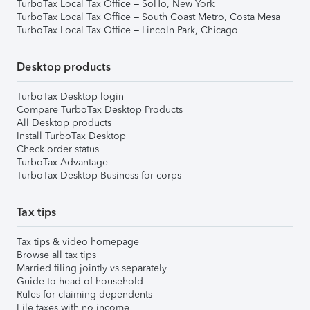
TurboTax Local Tax Office – SoHo, New York
TurboTax Local Tax Office – South Coast Metro, Costa Mesa
TurboTax Local Tax Office – Lincoln Park, Chicago
Desktop products
TurboTax Desktop login
Compare TurboTax Desktop Products
All Desktop products
Install TurboTax Desktop
Check order status
TurboTax Advantage
TurboTax Desktop Business for corps
Tax tips
Tax tips & video homepage
Browse all tax tips
Married filing jointly vs separately
Guide to head of household
Rules for claiming dependents
File taxes with no income