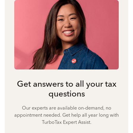
Get answers to all your tax
questions
Our experts are available on-demand, no
appointment needed. Get help all year long with
TurboTax Expert Assist.