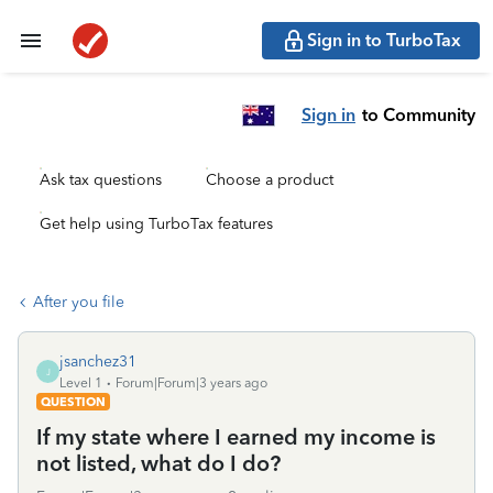
Sign in to TurboTax
Sign in
to Community
Ask tax questions
Choose a product
Get help using TurboTax features
After you file
jsanchez31
J
Level 1
Forum|Forum|3 years ago
QUESTION
If my state where I earned my income is
not listed, what do I do?