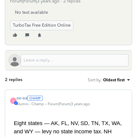
Forum|Forum|3 years ago
2 replies
No text available
TurboTax Free Edition Online
2 replies
Sort by
:
Oldest first
ee-ea
E
Alumni - Champ
Forum|Forum|3 years ago
E
ight
states — A
K
, F
L
, N
V,
S
D,
TN,
T
X
, W
A
,
and
WY
— levy no state income tax.
NH