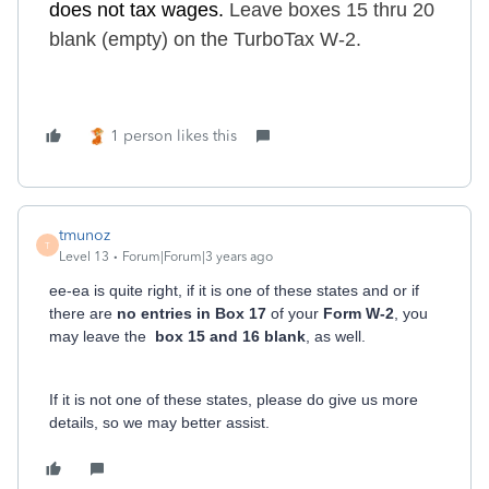
do
es
not tax wages.
Leave boxes 15 thru 20
blank (empty) on the TurboTax W-2.
1 person likes this
tmunoz
T
Level 13
Forum|Forum|3 years ago
ee-ea is quite right, if it is one of these states and or if
there are
no entries in Box 17
of your
Form W-2
, you
may leave the
box 15 and 16 blank
, as well.
If it is not one of these states, please do give us more
details, so we may better assist.