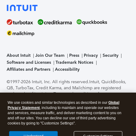
About Intuit
Join Our Team
Press
Privacy
Security
Software and Licenses
Trademark Notices
Affiliates and Partners
Accessibility
©1997-2026 Intuit, Inc. All rights reserved.
Intuit, QuickBooks,
QB, TurboTax, Credit Karma, and Mailchimp are registered
trademarks of Intuit Inc. Terms and conditions, features,
support, pricing, and service options subject to change
We use cookies and similar technologies as described in our
Global
without notice.
Security Certification of the TurboTax Online
Privacy Statement
, including to maintain and operate our websites
application has been performed by C-Level Security.
By
and services, measure traffic, and deliver marketing content to you on
accessing and using this page you agree to the
Terms of Use
.
and off our sites. You can decline our use of third party advertising
cookies by going to "Customize Settings".
About Cookies
Manage cookies