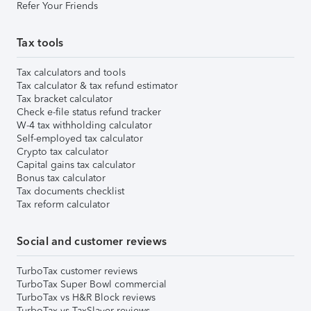
Refer Your Friends
Tax tools
Tax calculators and tools
Tax calculator & tax refund estimator
Tax bracket calculator
Check e-file status refund tracker
W-4 tax withholding calculator
Self-employed tax calculator
Crypto tax calculator
Capital gains tax calculator
Bonus tax calculator
Tax documents checklist
Tax reform calculator
Social and customer reviews
TurboTax customer reviews
TurboTax Super Bowl commercial
TurboTax vs H&R Block reviews
TurboTax vs TaxSlayer reviews