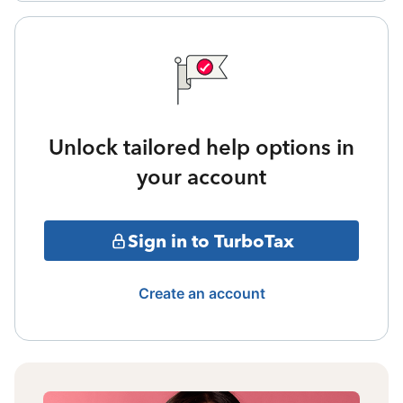
Unlock tailored help options in
your account
Sign in to TurboTax
Create an account