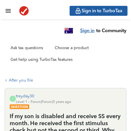
Sign in to TurboTax
Sign in
to Community
Ask tax questions
Choose a product
Get help using TurboTax features
After you file
treyday30
T
Level 1
Forum|Forum|5 years ago
QUESTION
If my son is disabled and receive SS every
month. He received the first stimulus
check but not the second or third. Why