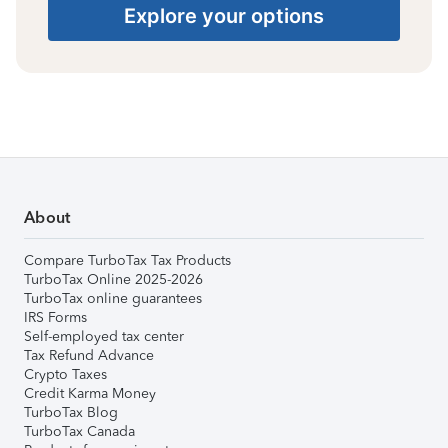
Explore your options
About
Compare TurboTax Tax Products
TurboTax Online 2025-2026
TurboTax online guarantees
IRS Forms
Self-employed tax center
Tax Refund Advance
Crypto Taxes
Credit Karma Money
TurboTax Blog
TurboTax Canada