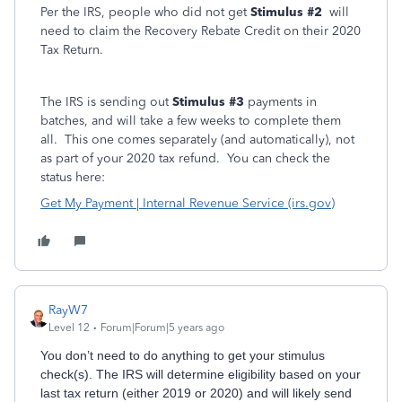
Per the IRS,
people who did not get
Stimulus #2
will
need to claim the Recovery Rebate Credit on their 2020
Tax Return.
The IRS is sending out
Stimulus #3
payments in
batches, and will take a few weeks to complete them
all. This one comes separately (and automatically), not
as part of your 2020 tax refund. You can check the
status here:
Get My Payment | Internal Revenue Service (irs.gov)
RayW7
Level 12
Forum|Forum|5 years ago
You don’t need to do anything to get your stimulus
check(s). The IRS will determine eligibility based on your
last tax return (either 2019 or 2020) and will likely send