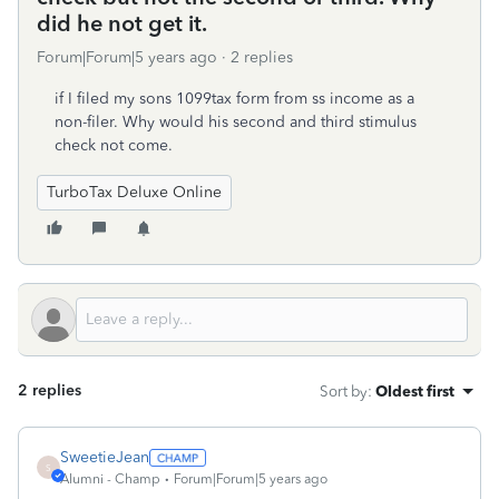
did he not get it.
Forum|Forum|5 years ago
2 replies
if I filed my sons 1099tax form from ss income as a
non-filer. Why would his second and third stimulus
check not come.
TurboTax Deluxe Online
2 replies
Sort by
:
Oldest first
SweetieJean
S
Alumni - Champ
Forum|Forum|5 years ago