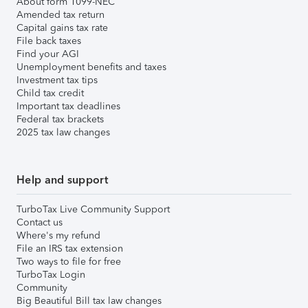
About form 1099-NEC
Amended tax return
Capital gains tax rate
File back taxes
Find your AGI
Unemployment benefits and taxes
Investment tax tips
Child tax credit
Important tax deadlines
Federal tax brackets
2025 tax law changes
Help and support
TurboTax Live Community Support
Contact us
Where's my refund
File an IRS tax extension
Two ways to file for free
TurboTax Login
Community
Big Beautiful Bill tax law changes