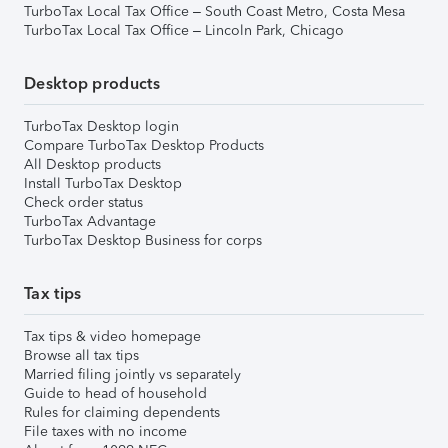
TurboTax Local Tax Office – South Coast Metro, Costa Mesa
TurboTax Local Tax Office – Lincoln Park, Chicago
Desktop products
TurboTax Desktop login
Compare TurboTax Desktop Products
All Desktop products
Install TurboTax Desktop
Check order status
TurboTax Advantage
TurboTax Desktop Business for corps
Tax tips
Tax tips & video homepage
Browse all tax tips
Married filing jointly vs separately
Guide to head of household
Rules for claiming dependents
File taxes with no income