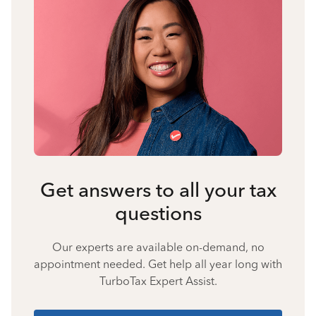
Get answers to all your tax
questions
Our experts are available on-demand, no
appointment needed. Get help all year long with
TurboTax Expert Assist.