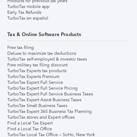
Products for previous tax years
TurboTax mobile app
Early Tax Refunds
TurboTax en español
Tax & Online Software Products
Free tax filing
Deluxe to maximize tax deductions
TurboTax self-employed & investor taxes
Free military tax filing discount
TurboTax Experts tax products
TurboTax Experts Premium
TurboTax Expert Full Service
TurboTax Expert Full Service Pricing
TurboTax Expert Full Service Business Taxes
TurboTax Expert Assist Business Taxes
TurboTax Small Business Taxes
TurboTax Expert 365 Business Tax Planning
TurboTax stores and Expert offices
Find a Local Tax Expert
Find a Local Tax Office
TurboTax Local Tax Office – SoHo, New York