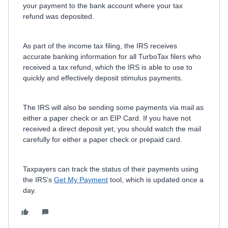
your payment to the bank account where your tax
refund was deposited.
As part of the income tax filing, the IRS receives
accurate banking information for all TurboTax filers who
received a tax refund, which the IRS is able to use to
quickly and effectively deposit stimulus payments.
The IRS will also be sending some payments via mail as
either a paper check or an EIP Card. If you have not
received a direct deposit yet, you should watch the mail
carefully for either a paper check or prepaid card.
Taxpayers can track the status of their payments using
the IRS’s
Get My Payment
tool, which is updated once a
day.