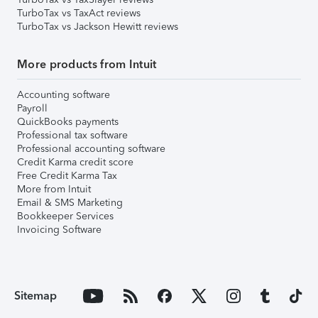
TurboTax vs TaxAct reviews
TurboTax vs Jackson Hewitt reviews
More products from Intuit
Accounting software
Payroll
QuickBooks payments
Professional tax software
Professional accounting software
Credit Karma credit score
Free Credit Karma Tax
More from Intuit
Email & SMS Marketing
Bookkeeper Services
Invoicing Software
Sitemap