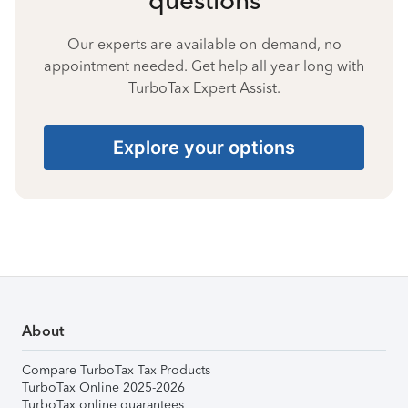
Our experts are available on-demand, no
appointment needed. Get help all year long with
TurboTax Expert Assist.
Explore your options
About
Compare TurboTax Tax Products
TurboTax Online 2025-2026
TurboTax online guarantees