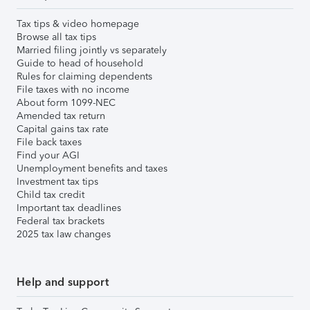
Tax tips & video homepage
Browse all tax tips
Married filing jointly vs separately
Guide to head of household
Rules for claiming dependents
File taxes with no income
About form 1099-NEC
Amended tax return
Capital gains tax rate
File back taxes
Find your AGI
Unemployment benefits and taxes
Investment tax tips
Child tax credit
Important tax deadlines
Federal tax brackets
2025 tax law changes
Help and support