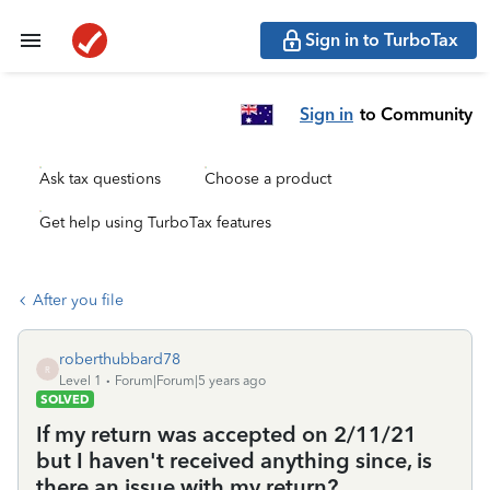
Sign in to TurboTax
Sign in
to Community
Ask tax questions
Choose a product
Get help using TurboTax features
After you file
roberthubbard78
R
Level 1
Forum|Forum|5 years ago
SOLVED
If my return was accepted on 2/11/21
but I haven't received anything since, is
there an issue with my return?