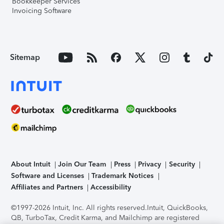
Bookkeeper Services
Invoicing Software
Sitemap
About Intuit
Join Our Team
Press
Privacy
Security
Software and Licenses
Trademark Notices
Affiliates and Partners
Accessibility
©1997-2026 Intuit, Inc. All rights reserved.
Intuit, QuickBooks,
QB, TurboTax, Credit Karma, and Mailchimp are registered