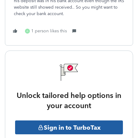
his deposit was in his bank account even though the IRS
website still showed received.. So you might want to
check your bank account.
1 person likes this
A
Unlock tailored help options in
your account
Sign in to TurboTax