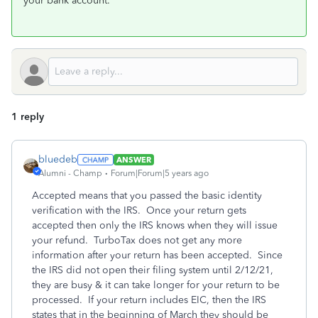
your bank account.
1 reply
bluedeb
ANSWER
Alumni - Champ
Forum|Forum|5 years ago
Accepted means that you passed the basic identity
verification with the IRS. Once your return gets
accepted then only the IRS knows when they will issue
your refund. TurboTax does not get any more
information after your return has been accepted. Since
the IRS did not open their filing system until 2/12/21,
they are busy & it can take longer for your return to be
processed. If your return includes EIC, then the IRS
states that in the beginning of March they should be