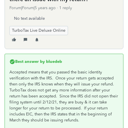
Forum|Forum|5 years ago
1 reply
No text available
TurboTax Live Deluxe Online
Best answer by
bluedeb
Accepted means that you passed the basic identity
verification with the IRS. Once your return gets accepted
then only the IRS knows when they will issue your refund.
TurboTax does not get any more information after your
return has been accepted. Since the IRS did not open their
filing system until 2/12/21, they are busy & it can take
longer for your return to be processed. If your return
includes EIC, then the IRS states that in the beginning of
March they should be issuing refunds.