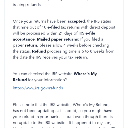
issuing refunds.
Once your returns have been
accepted
, the IRS states
that nine out of 10
e-filed
tax returns with direct deposit
will be processed within 21 days of IRS
e-file
acceptance
.
Mailed paper returns
: If you filed a
paper
return
, please allow 4 weeks before checking
the status.
Refund
processing time is 6 to 8 weeks from
the date the IRS receives your tax
return
.
You can checked the IRS website
Where's My
Refund
for your information?
https://www.irs.gov/refunds
Please note that the IRS website, Where's My Refund,
has not been updating as it should, so you might have
your refund in your bank account even though there is
no update to the IRS website. It happened to my son,