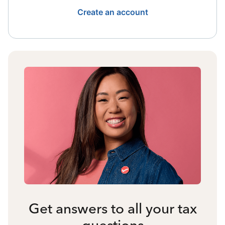
Create an account
Get answers to all your tax
questions