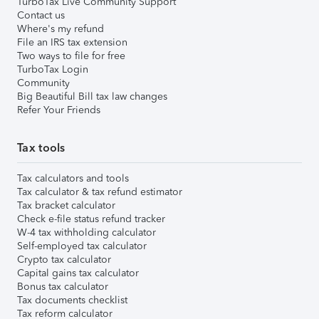
TurboTax Live Community Support
Contact us
Where's my refund
File an IRS tax extension
Two ways to file for free
TurboTax Login
Community
Big Beautiful Bill tax law changes
Refer Your Friends
Tax tools
Tax calculators and tools
Tax calculator & tax refund estimator
Tax bracket calculator
Check e-file status refund tracker
W-4 tax withholding calculator
Self-employed tax calculator
Crypto tax calculator
Capital gains tax calculator
Bonus tax calculator
Tax documents checklist
Tax reform calculator