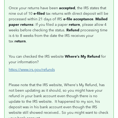
Once your returns have been
accepted
, the IRS states that
nine out of 10
e-filed
tax returns with direct deposit will be
processed within 21 days of IRS
e-file acceptance
.
Mailed
paper returns
: If you filed a paper
return
, please allow 4
weeks before checking the status.
Refund
processing time
is 6 to 8 weeks from the date the IRS receives your
tax
return
.
You can checked the IRS website
Where's My Refund
for
your information?
https://www.irs.gov/refunds
Please note that the IRS website, Where's My Refund, has
not been updating as it should, so you might have your
refund in your bank account even though there is no
update to the IRS website. It happened to my son, his
deposit was in his bank account even though the IRS
website still showed received.. So you might want to check