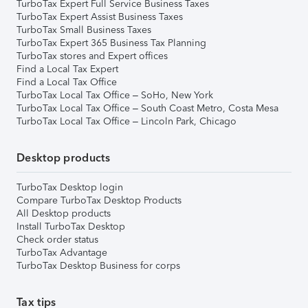
TurboTax Expert Full Service Business Taxes
TurboTax Expert Assist Business Taxes
TurboTax Small Business Taxes
TurboTax Expert 365 Business Tax Planning
TurboTax stores and Expert offices
Find a Local Tax Expert
Find a Local Tax Office
TurboTax Local Tax Office – SoHo, New York
TurboTax Local Tax Office – South Coast Metro, Costa Mesa
TurboTax Local Tax Office – Lincoln Park, Chicago
Desktop products
TurboTax Desktop login
Compare TurboTax Desktop Products
All Desktop products
Install TurboTax Desktop
Check order status
TurboTax Advantage
TurboTax Desktop Business for corps
Tax tips