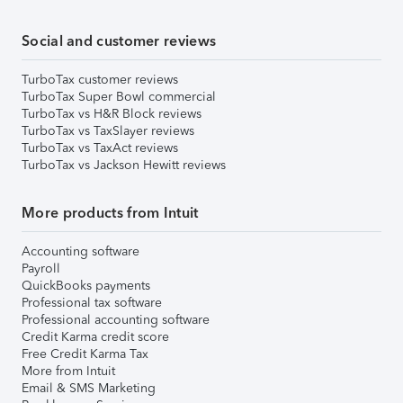
Social and customer reviews
TurboTax customer reviews
TurboTax Super Bowl commercial
TurboTax vs H&R Block reviews
TurboTax vs TaxSlayer reviews
TurboTax vs TaxAct reviews
TurboTax vs Jackson Hewitt reviews
More products from Intuit
Accounting software
Payroll
QuickBooks payments
Professional tax software
Professional accounting software
Credit Karma credit score
Free Credit Karma Tax
More from Intuit
Email & SMS Marketing