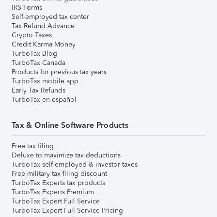
IRS Forms
Self-employed tax center
Tax Refund Advance
Crypto Taxes
Credit Karma Money
TurboTax Blog
TurboTax Canada
Products for previous tax years
TurboTax mobile app
Early Tax Refunds
TurboTax en español
Tax & Online Software Products
Free tax filing
Deluxe to maximize tax deductions
TurboTax self-employed & investor taxes
Free military tax filing discount
TurboTax Experts tax products
TurboTax Experts Premium
TurboTax Expert Full Service
TurboTax Expert Full Service Pricing