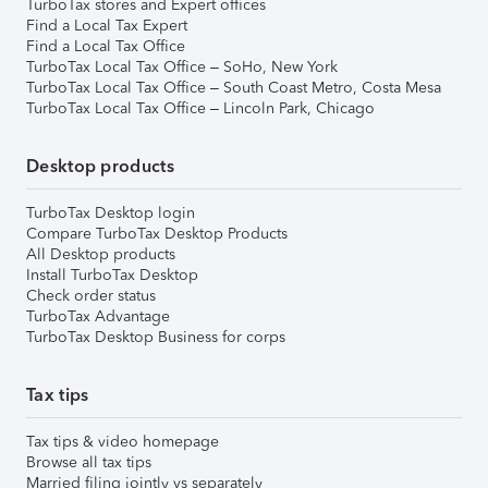
TurboTax stores and Expert offices
Find a Local Tax Expert
Find a Local Tax Office
TurboTax Local Tax Office – SoHo, New York
TurboTax Local Tax Office – South Coast Metro, Costa Mesa
TurboTax Local Tax Office – Lincoln Park, Chicago
Desktop products
TurboTax Desktop login
Compare TurboTax Desktop Products
All Desktop products
Install TurboTax Desktop
Check order status
TurboTax Advantage
TurboTax Desktop Business for corps
Tax tips
Tax tips & video homepage
Browse all tax tips
Married filing jointly vs separately