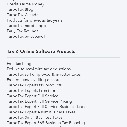
Credit Karma Money
TurboTax Blog
TurboTax Canada
Products for previous tax years
TurboTax mobile app
Early Tax Refunds
TurboTax en español
Tax & Online Software Products
Free tax filing
Deluxe to maximize tax deductions
TurboTax self-employed & investor taxes
Free military tax filing discount
TurboTax Experts tax products
TurboTax Experts Premium
TurboTax Expert Full Service
TurboTax Expert Full Service Pricing
TurboTax Expert Full Service Business Taxes
TurboTax Expert Assist Business Taxes
TurboTax Small Business Taxes
TurboTax Expert 365 Business Tax Planning