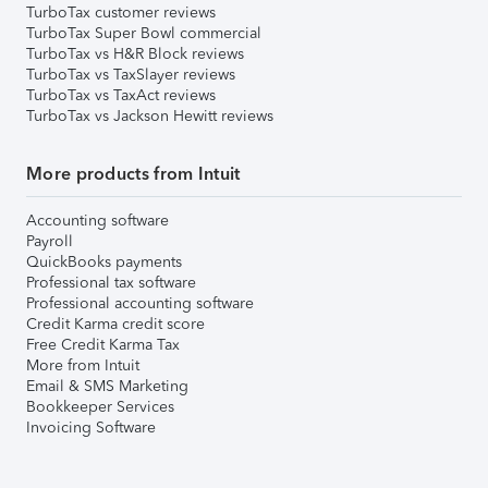
TurboTax customer reviews
TurboTax Super Bowl commercial
TurboTax vs H&R Block reviews
TurboTax vs TaxSlayer reviews
TurboTax vs TaxAct reviews
TurboTax vs Jackson Hewitt reviews
More products from Intuit
Accounting software
Payroll
QuickBooks payments
Professional tax software
Professional accounting software
Credit Karma credit score
Free Credit Karma Tax
More from Intuit
Email & SMS Marketing
Bookkeeper Services
Invoicing Software