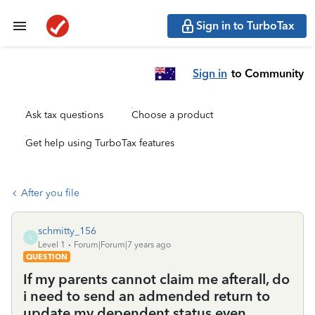
Sign in to TurboTax
Sign in
to Community
Ask tax questions
Choose a product
Get help using TurboTax features
After you file
schmitty_156
S
Level 1
Forum|Forum|7 years ago
QUESTION
If my parents cannot claim me afterall, do
i need to send an admended return to
update my dependent status even