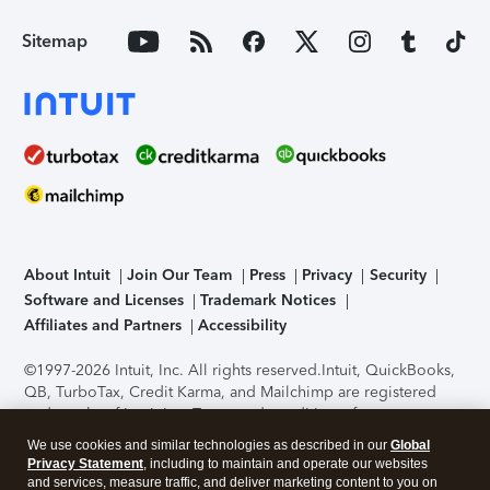
Sitemap
About Intuit
Join Our Team
Press
Privacy
Security
Software and Licenses
Trademark Notices
Affiliates and Partners
Accessibility
©1997-2026 Intuit, Inc. All rights reserved.
Intuit, QuickBooks,
QB, TurboTax, Credit Karma, and Mailchimp are registered
trademarks of Intuit Inc. Terms and conditions, features,
support, pricing, and service options subject to change
We use cookies and similar technologies as described in our
Global
without notice.
Security Certification of the TurboTax Online
Privacy Statement
, including to maintain and operate our websites
application has been performed by C-Level Security.
By
and services, measure traffic, and deliver marketing content to you on