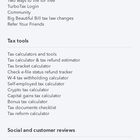
Two ways to file for free
TurboTax Login
Community
Big Beautiful Bill tax law changes
Refer Your Friends
Tax tools
Tax calculators and tools
Tax calculator & tax refund estimator
Tax bracket calculator
Check e-file status refund tracker
W-4 tax withholding calculator
Self-employed tax calculator
Crypto tax calculator
Capital gains tax calculator
Bonus tax calculator
Tax documents checklist
Tax reform calculator
Social and customer reviews