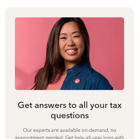
Get answers to all your tax
questions
Our experts are available on-demand, no
appointment needed. Get help all year long with