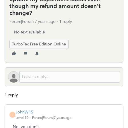
though my refund amount doesn't
change?
Forum|Forum|7 years ago
1 reply
No text available
TurboTax Free Edition Online
1 reply
JohnW15
J
Level 10
Forum|Forum|7 years ago
No, you don't.