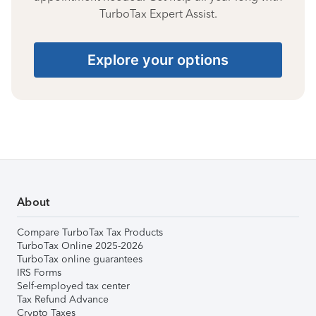
TurboTax Expert Assist.
Explore your options
About
Compare TurboTax Tax Products
TurboTax Online 2025-2026
TurboTax online guarantees
IRS Forms
Self-employed tax center
Tax Refund Advance
Crypto Taxes