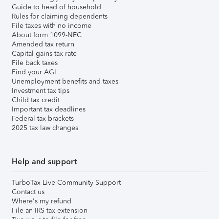
Guide to head of household
Rules for claiming dependents
File taxes with no income
About form 1099-NEC
Amended tax return
Capital gains tax rate
File back taxes
Find your AGI
Unemployment benefits and taxes
Investment tax tips
Child tax credit
Important tax deadlines
Federal tax brackets
2025 tax law changes
Help and support
TurboTax Live Community Support
Contact us
Where's my refund
File an IRS tax extension