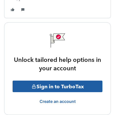
Unlock tailored help options in
your account
Sign in to TurboTax
Create an account