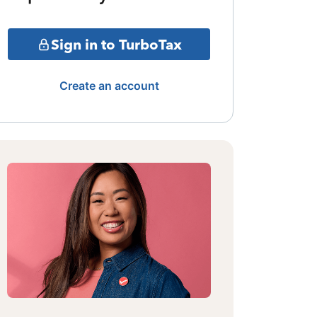
Sign in to TurboTax
Create an account