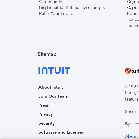
Community
Crypto
Big Beautiful Bill tax law changes
Capita
Refer Your Friends
Bonus 
Tax d
Tax re
Sitemap
©1997-2
About Intuit
Intuit
Join Our Team
feature
Press
Securi
Privacy
Security
By acc
Software and Licenses
About