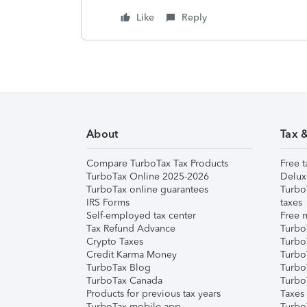
Like
Reply
About
Tax 
Compare TurboTax Tax Products
Free t
TurboTax Online 2025-2026
Delux
TurboTax online guarantees
Turbo
IRS Forms
taxes
Self-employed tax center
Free m
Tax Refund Advance
Turbo
Crypto Taxes
Turbo
Credit Karma Money
TurboT
TurboTax Blog
TurboT
TurboTax Canada
Turbo
Products for previous tax years
Taxes
TurboTax mobile app
Turbo