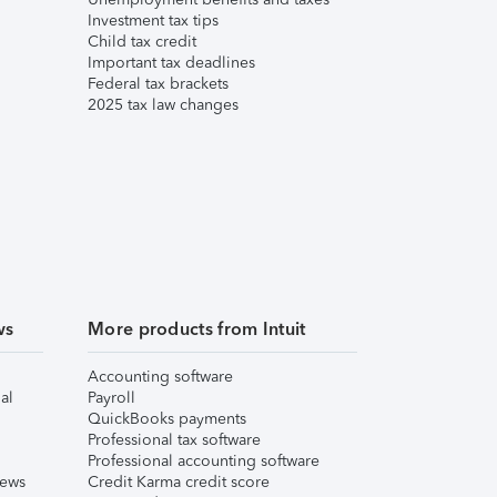
Investment tax tips
Child tax credit
Important tax deadlines
Federal tax brackets
2025 tax law changes
ws
More products from Intuit
Accounting software
al
Payroll
QuickBooks payments
Professional tax software
Professional accounting software
iews
Credit Karma credit score