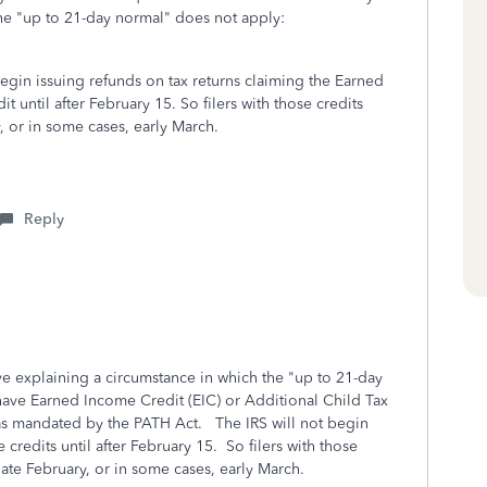
he "up to 21-day normal" does not apply:
begin issuing refunds on tax returns claiming the Earned
 until after February 15. So filers with those credits
y, or in some cases, early March.
Reply
 explaining a circumstance in which the "up to 21-day
ave Earned Income Credit (EIC) or Additional Child Tax
 as mandated by the PATH Act. The IRS will not begin
 credits until after February 15. So filers with those
 late February, or in some cases, early March.