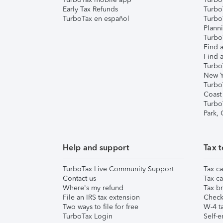
Early Tax Refunds
Turbo
TurboTax en español
Turbo
Plann
TurboT
Find a
Find a
Turbo
New Y
Turbo
Coast
Turbo
Park,
Help and support
Tax t
TurboTax Live Community Support
Tax ca
Contact us
Tax ca
Where's my refund
Tax br
File an IRS tax extension
Check 
Two ways to file for free
W-4 ta
TurboTax Login
Self-e