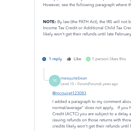
However, see the following paragraph where t
NOTE:
By law (the PATH Act), the IRS will not 
Income Tax Credit or Additional Child Tax Credit
likely won't get their refunds until late Februar
1 reply
Like
1 person likes this
K
mesquitebean
M
Level 15
Forum|Forum|6 years ago
@mcguiret123083
I added a paragraph to my comment above
normal/average" does not apply. If you h
Credit (ACTC) you are subject to a delay
issuing refunds on those returns with those
credits likely won't get their refunds until