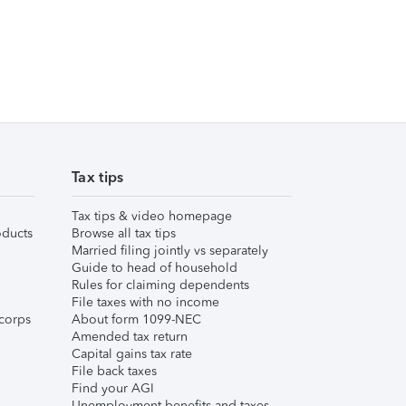
Tax tips
Tax tips & video homepage
ducts
Browse all tax tips
Married filing jointly vs separately
Guide to head of household
Rules for claiming dependents
File taxes with no income
corps
About form 1099-NEC
Amended tax return
Capital gains tax rate
File back taxes
Find your AGI
Unemployment benefits and taxes