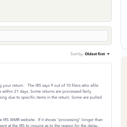
Sort by
:
Oldest first
g your return. The IRS says 9 out of 10 filers who efile
s within 21 days. Some returns are processed fairly
sing due to specific items in the return. Some are pulled
he IRS WMR website. If it shows "processing" longer than
nt at the IRS to inquire as to the reason for the delay.