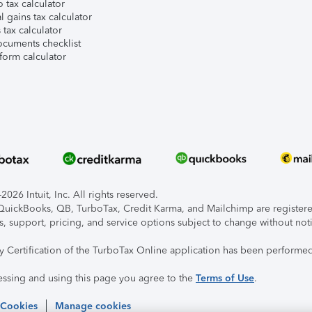
 tax calculator
l gains tax calculator
tax calculator
ocuments checklist
form calculator
026 Intuit, Inc. All rights reserved.
, QuickBooks, QB, TurboTax, Credit Karma, and Mailchimp are registered
s, support, pricing, and service options subject to change without not
ty Certification of the TurboTax Online application has been performed
essing and using this page you agree to the
Terms of Use
.
 Cookies
Manage cookies