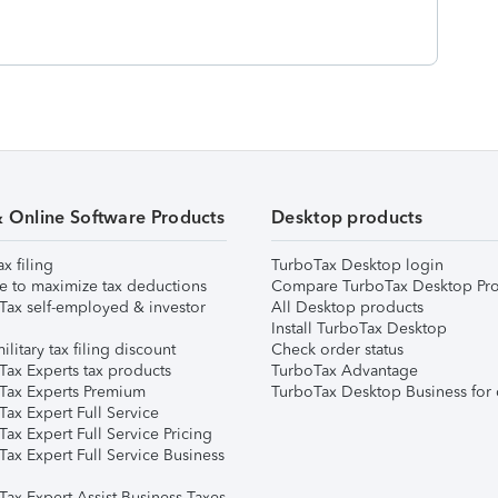
& Online Software Products
Desktop products
ax filing
TurboTax Desktop login
e to maximize tax deductions
Compare TurboTax Desktop Pro
Tax self-employed & investor
All Desktop products
Install TurboTax Desktop
ilitary tax filing discount
Check order status
Tax Experts tax products
TurboTax Advantage
Tax Experts Premium
TurboTax Desktop Business for 
ax Expert Full Service
ax Expert Full Service Pricing
Tax Expert Full Service Business
Tax Expert Assist Business Taxes