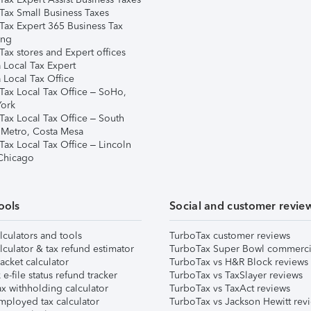
Tax Small Business Taxes
Tax Expert 365 Business Tax
ing
ax stores and Expert offices
 Local Tax Expert
 Local Tax Office
Tax Local Tax Office – SoHo,
ork
Tax Local Tax Office – South
 Metro, Costa Mesa
Tax Local Tax Office – Lincoln
 Chicago
ools
Social and customer revie
lculators and tools
TurboTax customer reviews
lculator & tax refund estimator
TurboTax Super Bowl commerci
acket calculator
TurboTax vs H&R Block reviews
e-file status refund tracker
TurboTax vs TaxSlayer reviews
x withholding calculator
TurboTax vs TaxAct reviews
mployed tax calculator
TurboTax vs Jackson Hewitt rev