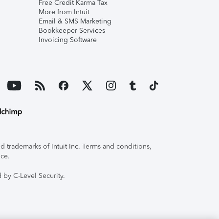
Free Credit Karma Tax
More from Intuit
Email & SMS Marketing
Bookkeeper Services
Invoicing Software
 trademarks of Intuit Inc. Terms and conditions,
ice.
 by C-Level Security.