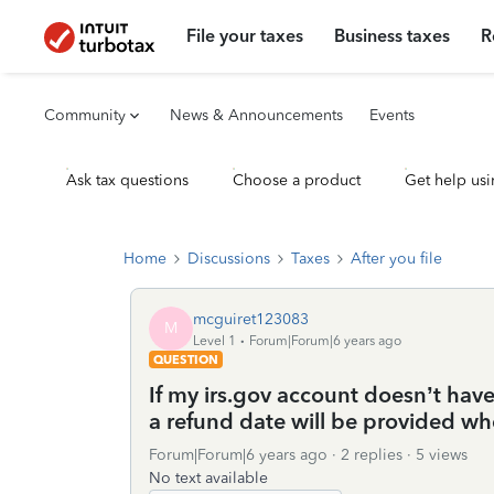
File your taxes
Business taxes
R
Community
News & Announcements
Events
Ask tax questions
Choose a product
Get help usi
Home
Discussions
Taxes
After you file
mcguiret123083
M
Level 1
Forum|Forum|6 years ago
QUESTION
If my irs.gov account doesn’t have
a refund date will be provided wh
Forum|Forum|6 years ago
2 replies
5 views
No text available