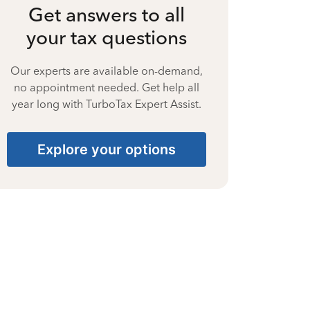
Get answers to all
your tax questions
Our experts are available on-demand,
no appointment needed. Get help all
year long with TurboTax Expert Assist.
Explore your options