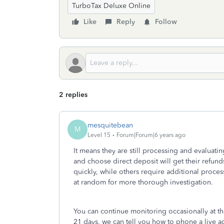
TurboTax Deluxe Online
Like
Reply
Follow
2 replies
mesquitebean
M
Level 15
Forum|Forum|6 years ago
It means they are still processing and evaluatin
and choose direct deposit will get their refund
quickly, while others require additional proces
at random for more thorough investigation.
You can continue monitoring occasionally at t
21 days, we can tell you how to phone a live age