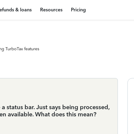
efunds & loans
Resources
Pricing
ng TurboTax features
 a status bar. Just says being processed,
en available. What does this mean?