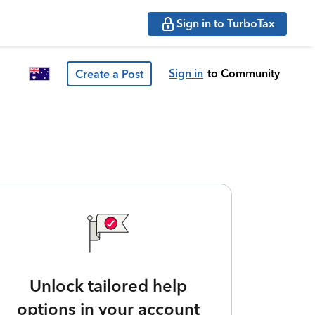
Sign in to TurboTax
Sign in
to Community
Create a Post
Unlock tailored help
options in your account