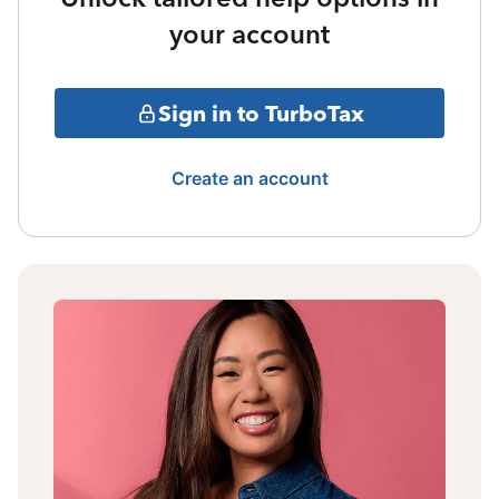
your account
Sign in to TurboTax
Create an account