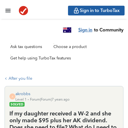
Sign in to TurboTax
Sign in
to Community
Ask tax questions
Choose a product
Get help using TurboTax features
After you file
akrobbs
A
Level 1
Forum|Forum|7 years ago
SOLVED
If my daughter received a W-2 and she
only made $95 plus her AK dividend.
Does she need to file? What do I need to