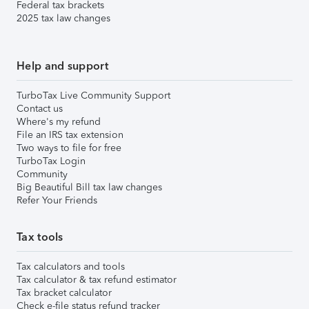
Federal tax brackets
2025 tax law changes
Help and support
TurboTax Live Community Support
Contact us
Where's my refund
File an IRS tax extension
Two ways to file for free
TurboTax Login
Community
Big Beautiful Bill tax law changes
Refer Your Friends
Tax tools
Tax calculators and tools
Tax calculator & tax refund estimator
Tax bracket calculator
Check e-file status refund tracker