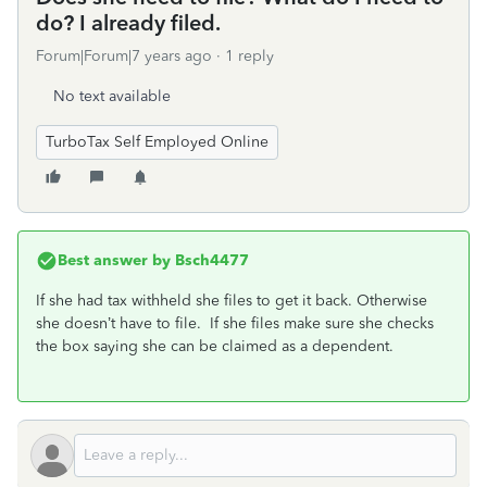
do? I already filed.
Forum|Forum|7 years ago
1 reply
No text available
TurboTax Self Employed Online
Best answer by
Bsch4477
If she had tax withheld she files to get it back. Otherwise
she doesn’t have to file. If she files make sure she checks
the box saying she can be claimed as a dependent.