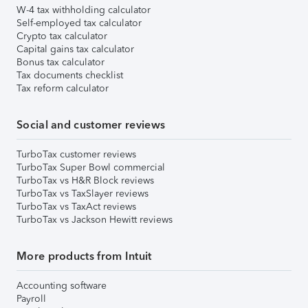
W-4 tax withholding calculator
Self-employed tax calculator
Crypto tax calculator
Capital gains tax calculator
Bonus tax calculator
Tax documents checklist
Tax reform calculator
Social and customer reviews
TurboTax customer reviews
TurboTax Super Bowl commercial
TurboTax vs H&R Block reviews
TurboTax vs TaxSlayer reviews
TurboTax vs TaxAct reviews
TurboTax vs Jackson Hewitt reviews
More products from Intuit
Accounting software
Payroll