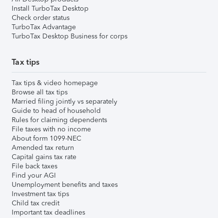
Install TurboTax Desktop
Check order status
TurboTax Advantage
TurboTax Desktop Business for corps
Tax tips
Tax tips & video homepage
Browse all tax tips
Married filing jointly vs separately
Guide to head of household
Rules for claiming dependents
File taxes with no income
About form 1099-NEC
Amended tax return
Capital gains tax rate
File back taxes
Find your AGI
Unemployment benefits and taxes
Investment tax tips
Child tax credit
Important tax deadlines