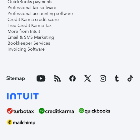
QuickBooks payments
Professional tax software
Professional accounting software
Credit Karma credit score
Free Credit Karma Tax
More from Intuit
Email & SMS Marketing
Bookkeeper Services
Invoicing Software
Sitemap