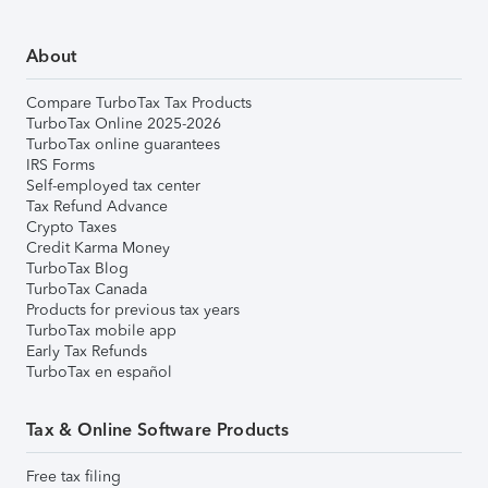
About
Compare TurboTax Tax Products
TurboTax Online 2025-2026
TurboTax online guarantees
IRS Forms
Self-employed tax center
Tax Refund Advance
Crypto Taxes
Credit Karma Money
TurboTax Blog
TurboTax Canada
Products for previous tax years
TurboTax mobile app
Early Tax Refunds
TurboTax en español
Tax & Online Software Products
Free tax filing