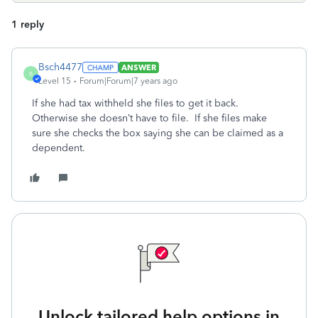
1 reply
Bsch4477
ANSWER
B
Level 15
Forum|Forum|7 years ago
If she had tax withheld she files to get it back.
Otherwise she doesn’t have to file. If she files make
sure she checks the box saying she can be claimed as a
dependent.
Unlock tailored help options in