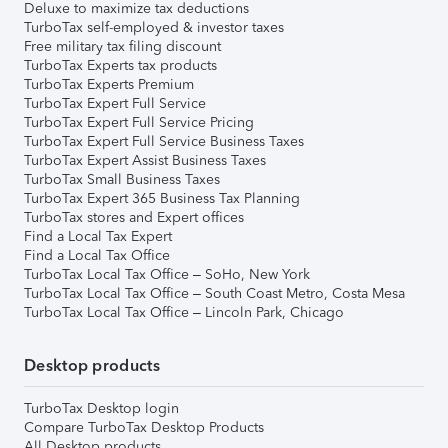
Deluxe to maximize tax deductions
TurboTax self-employed & investor taxes
Free military tax filing discount
TurboTax Experts tax products
TurboTax Experts Premium
TurboTax Expert Full Service
TurboTax Expert Full Service Pricing
TurboTax Expert Full Service Business Taxes
TurboTax Expert Assist Business Taxes
TurboTax Small Business Taxes
TurboTax Expert 365 Business Tax Planning
TurboTax stores and Expert offices
Find a Local Tax Expert
Find a Local Tax Office
TurboTax Local Tax Office – SoHo, New York
TurboTax Local Tax Office – South Coast Metro, Costa Mesa
TurboTax Local Tax Office – Lincoln Park, Chicago
Desktop products
TurboTax Desktop login
Compare TurboTax Desktop Products
All Desktop products