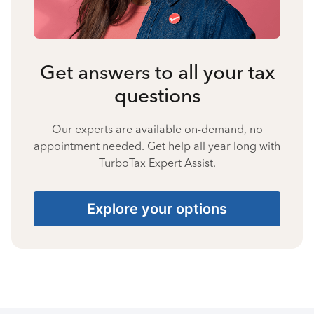
Get answers to all your tax
questions
Our experts are available on-demand, no
appointment needed. Get help all year long with
TurboTax Expert Assist.
Explore your options