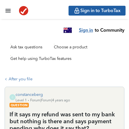
Sign in to TurboTax
Sign in
to Community
Ask tax questions
Choose a product
Get help using TurboTax features
After you file
constanceberg
C
Level 1
Forum|Forum|4 years ago
QUESTION
If it says my refund was sent to my bank
but nothing is there and says payment
pending why does it say that?