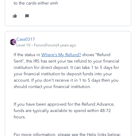
to the cards either smh
Cass0317
Level 10
Forum|Forum|4 years ago
If the status in
Where’s My Refund?
shows “Refund
Sent”, the IRS has sent your tax refund to your financial
institution for direct deposit. It can take 1 to 5 days for
your financial institution to deposit funds into your
account. If you don't receive it in 1 to 5 days then you
should contact your financial institution.
If you have been approved for the Refund Advance,
funds are typically available to spend within 48-72
hours.
For more information, please see the Help links below: