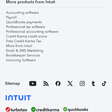
More products from Intuit
Accounting software
Payroll
QuickBooks payments
Professional tax software
Professional accounting software
Credit Karma credit score
Free Credit Karma Tax
More from Intuit
Email & SMS Marketing
Bookkeeper Services
Invoicing Software
Sitemap