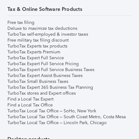
Tax & Online Software Products
Free tax filing
Deluxe to maximize tax deductions
TurboTax self-employed & investor taxes
Free military tax filing discount
TurboTax Experts tax products
TurboTax Experts Premium
TurboTax Expert Full Service
TurboTax Expert Full Service Pricing
TurboTax Expert Full Service Business Taxes
TurboTax Expert Assist Business Taxes
TurboTax Small Business Taxes
TurboTax Expert 365 Business Tax Planning
TurboTax stores and Expert offices
Find a Local Tax Expert
Find a Local Tax Office
TurboTax Local Tax Office – SoHo, New York
TurboTax Local Tax Office – South Coast Metro, Costa Mesa
TurboTax Local Tax Office – Lincoln Park, Chicago