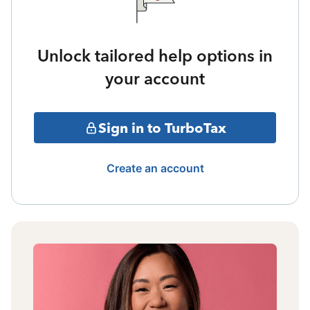
Unlock tailored help options in
your account
Sign in to TurboTax
Create an account