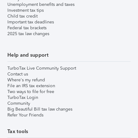
Unemployment benefits and taxes
Investment tax tips
Child tax credit
Important tax deadlines
Federal tax brackets
2025 tax law changes
Help and support
TurboTax Live Community Support
Contact us
Where's my refund
File an IRS tax extension
Two ways to file for free
TurboTax Login
Community
Big Beautiful Bill tax law changes
Refer Your Friends
Tax tools