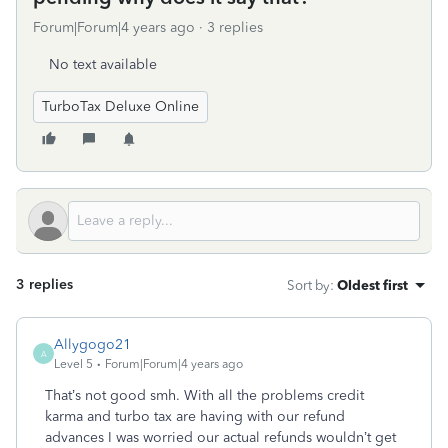
Forum|Forum|4 years ago
3 replies
No text available
TurboTax Deluxe Online
3 replies
Sort by
:
Oldest first
Allygogo21
A
Level 5
Forum|Forum|4 years ago
That’s not good smh. With all the problems credit
karma and turbo tax are having with our refund
advances I was worried our actual refunds wouldn’t get