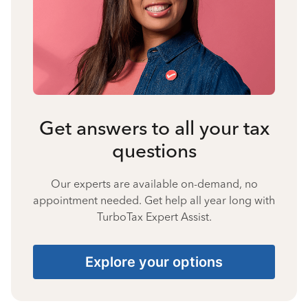
Get answers to all your tax
questions
Our experts are available on-demand, no
appointment needed. Get help all year long with
TurboTax Expert Assist.
Explore your options