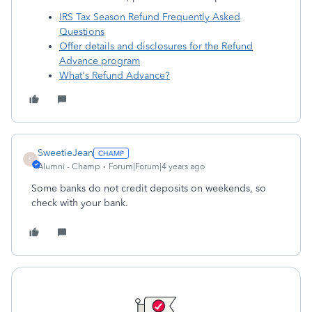
IRS Tax Season Refund Frequently Asked
Questions
Offer details and disclosures for the Refund
Advance program
What's Refund Advance?
SweetieJean
S
Alumni - Champ
Forum|Forum|4 years ago
Some banks do not credit deposits on weekends, so
check with your bank.