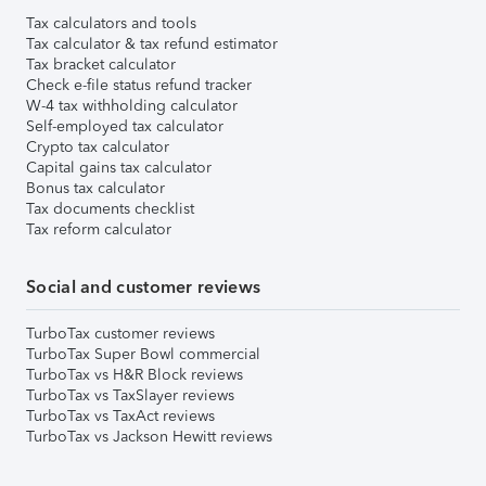
Tax calculators and tools
Tax calculator & tax refund estimator
Tax bracket calculator
Check e-file status refund tracker
W-4 tax withholding calculator
Self-employed tax calculator
Crypto tax calculator
Capital gains tax calculator
Bonus tax calculator
Tax documents checklist
Tax reform calculator
Social and customer reviews
TurboTax customer reviews
TurboTax Super Bowl commercial
TurboTax vs H&R Block reviews
TurboTax vs TaxSlayer reviews
TurboTax vs TaxAct reviews
TurboTax vs Jackson Hewitt reviews