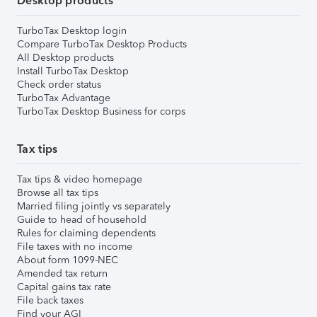
Desktop products
TurboTax Desktop login
Compare TurboTax Desktop Products
All Desktop products
Install TurboTax Desktop
Check order status
TurboTax Advantage
TurboTax Desktop Business for corps
Tax tips
Tax tips & video homepage
Browse all tax tips
Married filing jointly vs separately
Guide to head of household
Rules for claiming dependents
File taxes with no income
About form 1099-NEC
Amended tax return
Capital gains tax rate
File back taxes
Find your AGI