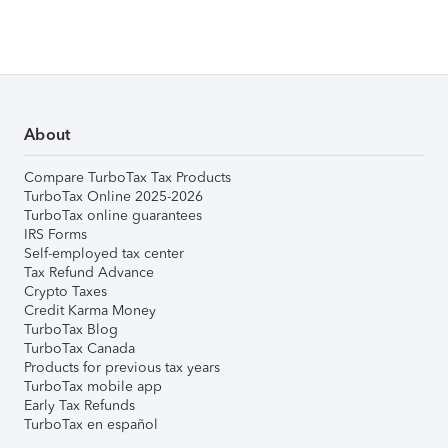
About
Compare TurboTax Tax Products
TurboTax Online 2025-2026
TurboTax online guarantees
IRS Forms
Self-employed tax center
Tax Refund Advance
Crypto Taxes
Credit Karma Money
TurboTax Blog
TurboTax Canada
Products for previous tax years
TurboTax mobile app
Early Tax Refunds
TurboTax en español