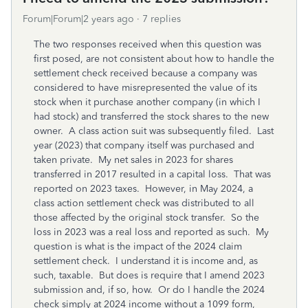
Forum|Forum|2 years ago
7 replies
The two responses received when this question was
first posed, are not consistent about how to handle the
settlement check received because a company was
considered to have misrepresented the value of its
stock when it purchase another company (in which I
had stock) and transferred the stock shares to the new
owner. A class action suit was subsequently filed. Last
year (2023) that company itself was purchased and
taken private. My net sales in 2023 for shares
transferred in 2017 resulted in a capital loss. That was
reported on 2023 taxes. However, in May 2024, a
class action settlement check was distributed to all
those affected by the original stock transfer. So the
loss in 2023 was a real loss and reported as such. My
question is what is the impact of the 2024 claim
settlement check. I understand it is income and, as
such, taxable. But does is require that I amend 2023
submission and, if so, how. Or do I handle the 2024
check simply at 2024 income without a 1099 form,