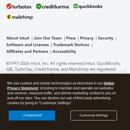
About Intuit
Join Our Team
Press
Privacy
Security
Software and Licenses
Trademark Notices
Affiliates and Partners
Accessibility
©1997-2026 Intuit, Inc. All rights reserved.
Intuit, QuickBooks,
QB, TurboTax, Credit Karma, and Mailchimp are registered
trademarks of Intuit Inc. Terms and conditions, features,
support, pricing, and service options subject to change
We use cookies and similar technologies as described in our
Global
without notice.
Security Certification of the TurboTax Online
Privacy Statement
, including to maintain and operate our websites
application has been performed by C-Level Security.
By
and services, measure traffic, and deliver marketing content to you on
accessing and using this page you agree to the
Terms of Use
.
and off our sites. You can decline our use of third party advertising
cookies by going to "Customize Settings".
About Cookies
Manage cookies
I Understand
Customize Settings