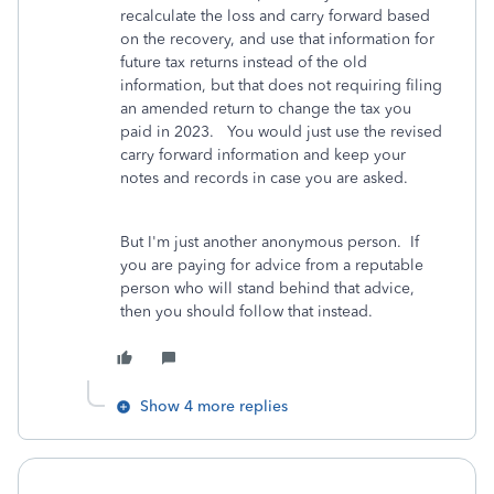
recalculate the loss and carry forward based
on the recovery, and use that information for
future tax returns instead of the old
information, but that does not requiring filing
an amended return to change the tax you
paid in 2023. You would just use the revised
carry forward information and keep your
notes and records in case you are asked.
But I'm just another anonymous person. If
you are paying for advice from a reputable
person who will stand behind that advice,
then you should follow that instead.
Show 4 more replies