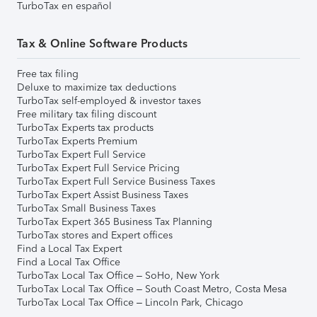
TurboTax en español
Tax & Online Software Products
Free tax filing
Deluxe to maximize tax deductions
TurboTax self-employed & investor taxes
Free military tax filing discount
TurboTax Experts tax products
TurboTax Experts Premium
TurboTax Expert Full Service
TurboTax Expert Full Service Pricing
TurboTax Expert Full Service Business Taxes
TurboTax Expert Assist Business Taxes
TurboTax Small Business Taxes
TurboTax Expert 365 Business Tax Planning
TurboTax stores and Expert offices
Find a Local Tax Expert
Find a Local Tax Office
TurboTax Local Tax Office – SoHo, New York
TurboTax Local Tax Office – South Coast Metro, Costa Mesa
TurboTax Local Tax Office – Lincoln Park, Chicago