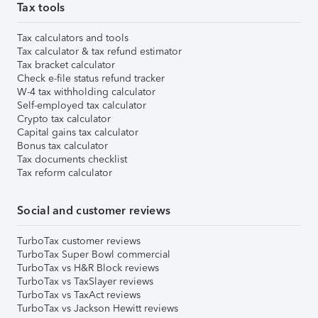
Tax tools
Tax calculators and tools
Tax calculator & tax refund estimator
Tax bracket calculator
Check e-file status refund tracker
W-4 tax withholding calculator
Self-employed tax calculator
Crypto tax calculator
Capital gains tax calculator
Bonus tax calculator
Tax documents checklist
Tax reform calculator
Social and customer reviews
TurboTax customer reviews
TurboTax Super Bowl commercial
TurboTax vs H&R Block reviews
TurboTax vs TaxSlayer reviews
TurboTax vs TaxAct reviews
TurboTax vs Jackson Hewitt reviews