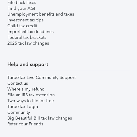
File back taxes
Find your AGI
Unemployment benefits and taxes
Investment tax tips
Child tax credit
Important tax deadlines
Federal tax brackets
2025 tax law changes
Help and support
TurboTax Live Community Support
Contact us
Where's my refund
File an IRS tax extension
Two ways to file for free
TurboTax Login
Community
Big Beautiful Bill tax law changes
Refer Your Friends