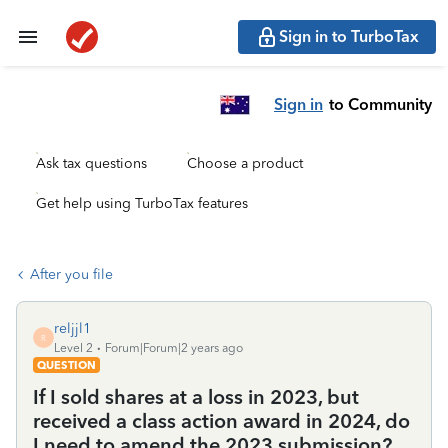
Sign in to TurboTax
Sign in
to Community
Ask tax questions
Choose a product
Get help using TurboTax features
After you file
reljjl1
R
Level 2
Forum|Forum|2 years ago
QUESTION
If I sold shares at a loss in 2023, but
received a class action award in 2024, do
I need to amend the 2023 submission?