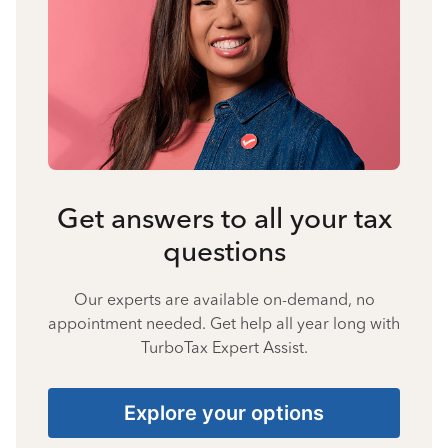
Get answers to all your tax
questions
Our experts are available on-demand, no
appointment needed. Get help all year long with
TurboTax Expert Assist.
Explore your options