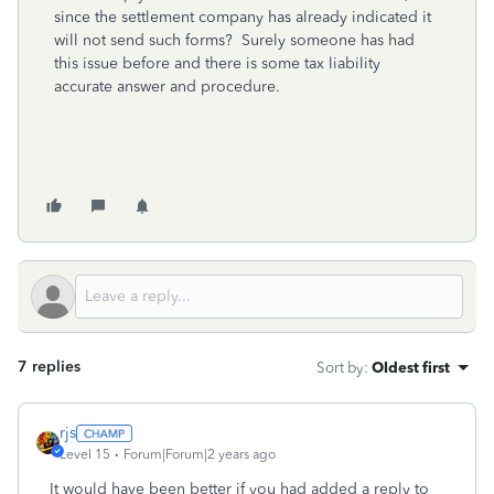
since the settlement company has already indicated it
will not send such forms? Surely someone has had
this issue before and there is some tax liability
accurate answer and procedure.
7 replies
Sort by
:
Oldest first
rjs
Level 15
Forum|Forum|2 years ago
It would have been better if you had added a reply to