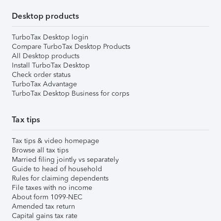
Desktop products
TurboTax Desktop login
Compare TurboTax Desktop Products
All Desktop products
Install TurboTax Desktop
Check order status
TurboTax Advantage
TurboTax Desktop Business for corps
Tax tips
Tax tips & video homepage
Browse all tax tips
Married filing jointly vs separately
Guide to head of household
Rules for claiming dependents
File taxes with no income
About form 1099-NEC
Amended tax return
Capital gains tax rate