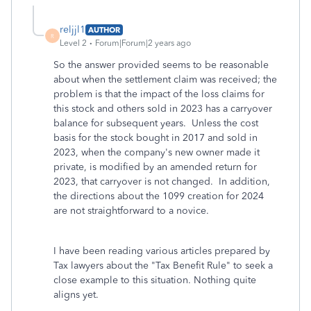
reljjl1
AUTHOR
R
Level 2
Forum|Forum|2 years ago
So the answer provided seems to be reasonable
about when the settlement claim was received; the
problem is that the impact of the loss claims for
this stock and others sold in 2023 has a carryover
balance for subsequent years. Unless the cost
basis for the stock bought in 2017 and sold in
2023, when the company's new owner made it
private, is modified by an amended return for
2023, that carryover is not changed. In addition,
the directions about the 1099 creation for 2024
are not straightforward to a novice.
I have been reading various articles prepared by
Tax lawyers about the "Tax Benefit Rule" to seek a
close example to this situation. Nothing quite
aligns yet.