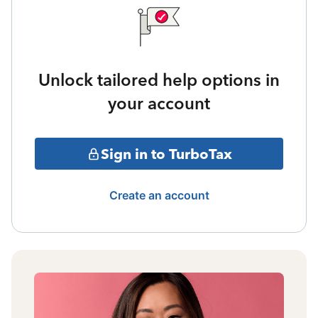
Unlock tailored help options in
your account
Sign in to TurboTax
Create an account