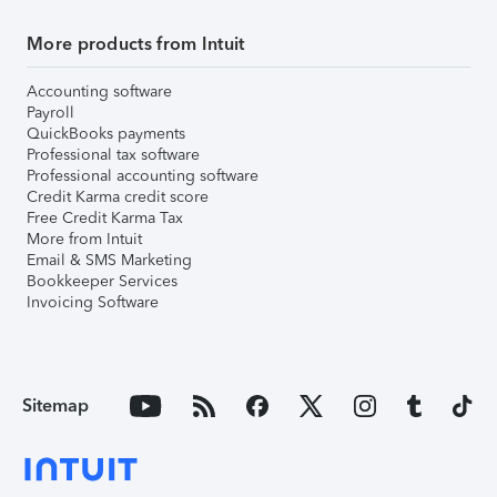
More products from Intuit
Accounting software
Payroll
QuickBooks payments
Professional tax software
Professional accounting software
Credit Karma credit score
Free Credit Karma Tax
More from Intuit
Email & SMS Marketing
Bookkeeper Services
Invoicing Software
Sitemap