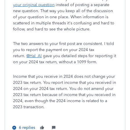
your original question
instead of posting a separate
new question. That way you keep all of the discussion
of your question in one place. When information is
scattered in multiple threads it's confusing and hard to
follow, and hard to see the whole picture.
The two answers to your first post are consistent. I told
you to report the payment on your 2024 tax
return.
@Hal_Al
gave you detailed steps for reporting it
on your 2024 tax return, without a 1099 form.
Income that you receive in 2024 does not change your
2023 tax return. You report income that you received in
2024 on your 2024 tax return. You do not amend your
2023 tax return because of income that you received in
2024, even though the 2024 income is related to a
2023 transaction.
6 replies