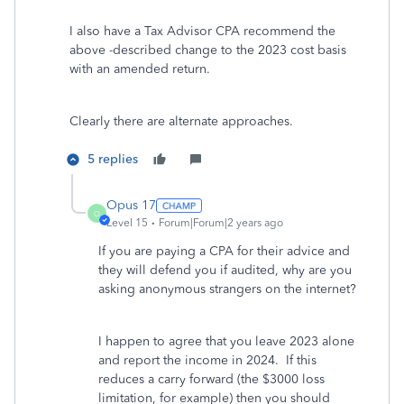
I also have a Tax Advisor CPA recommend the
above -described change to the 2023 cost basis
with an amended return.
Clearly there are alternate approaches.
5 replies
Opus 17
O
Level 15
Forum|Forum|2 years ago
If you are paying a CPA for their advice and
they will defend you if audited, why are you
asking anonymous strangers on the internet?
I happen to agree that you leave 2023 alone
and report the income in 2024. If this
reduces a carry forward (the $3000 loss
limitation, for example) then you should