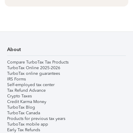
About
Compare TurboTax Tax Products
TurboTax Online 2025-2026
TurboTax online guarantees
IRS Forms
Self-employed tax center
Tax Refund Advance
Crypto Taxes
Credit Karma Money
TurboTax Blog
TurboTax Canada
Products for previous tax years
TurboTax mobile app
Early Tax Refunds