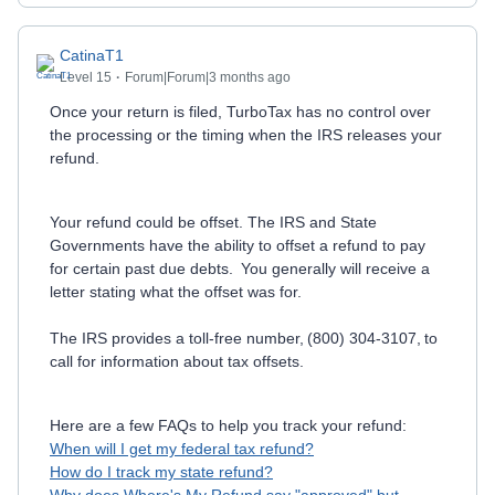
CatinaT1
Level 15
Forum|Forum|3 months ago
Once your return is filed, TurboTax has no control over
the processing or the timing when the IRS releases your
refund.
Your refund could be offset. The IRS and State
Governments have the ability to offset a refund to pay
for certain past due debts. You generally will receive a
letter stating what the offset was for.
The IRS provides a toll-free number, (800) 304-3107, to
call for information about tax offsets.
Here are a few FAQs to help you track your refund:
When will I get my federal tax refund?
How do I track my state refund?