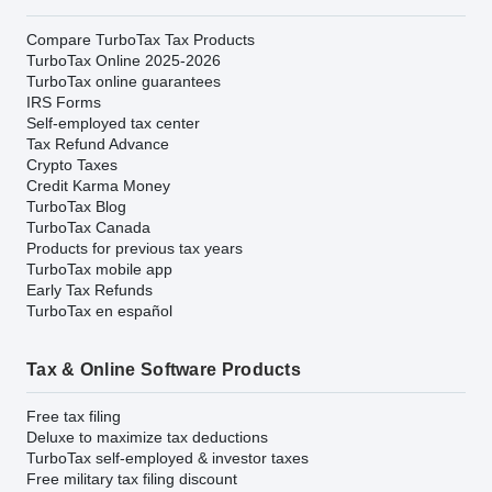
Compare TurboTax Tax Products
TurboTax Online 2025-2026
TurboTax online guarantees
IRS Forms
Self-employed tax center
Tax Refund Advance
Crypto Taxes
Credit Karma Money
TurboTax Blog
TurboTax Canada
Products for previous tax years
TurboTax mobile app
Early Tax Refunds
TurboTax en español
Tax & Online Software Products
Free tax filing
Deluxe to maximize tax deductions
TurboTax self-employed & investor taxes
Free military tax filing discount