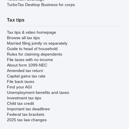
TurboTax Desktop Business for corps
Tax tips
Tax tips & video homepage
Browse all tax tips
Married filing jointly vs separately
Guide to head of household
Rules for claiming dependents
File taxes with no income
About form 1099-NEC
Amended tax return
Capital gains tax rate
File back taxes
Find your AGI
Unemployment benefits and taxes
Investment tax tips
Child tax credit
Important tax deadlines
Federal tax brackets
2025 tax law changes