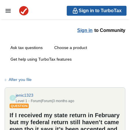
Sign in to TurboTax
Sign in
to Community
Ask tax questions
Choose a product
Get help using TurboTax features
After you file
jenic1323
J
Level 1
Forum|Forum|3 months ago
QUESTION
If I received my state return in February
but my federal return still haven’t came
even tho it says it’s been accepted and