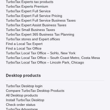
TurboTax Experts tax products
TurboTax Experts Premium
TurboTax Expert Full Service
TurboTax Expert Full Service Pricing
TurboTax Expert Full Service Business Taxes
TurboTax Expert Assist Business Taxes
TurboTax Small Business Taxes
TurboTax Expert 365 Business Tax Planning
TurboTax stores and Expert offices
Find a Local Tax Expert
Find a Local Tax Office
TurboTax Local Tax Office – SoHo, New York
TurboTax Local Tax Office – South Coast Metro, Costa Mesa
TurboTax Local Tax Office – Lincoln Park, Chicago
Desktop products
TurboTax Desktop login
Compare TurboTax Desktop Products
All Desktop products
Install TurboTax Desktop
Check order status
TurboTax Advantage