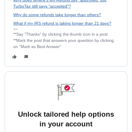
Why does Where's My Refund say "approved" but
TurboTax still says "accepted"?
Why do some refunds take longer than others?
What if my IRS refund is taking longer than 21 days?
**Say "Thanks" by clicking the thumb icon in a post.
**Mark the post that answers your question by clicking
on "Mark as Best Answer"
Unlock tailored help options
in your account