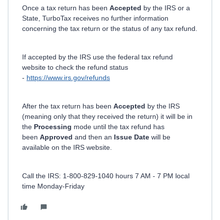
Once a tax return has been
Accepted
by the IRS or a
State, TurboTax receives no further information
concerning the tax return or the status of any tax refund.
If accepted by the IRS use the federal tax refund
website to check the refund status
-
https://www.irs.gov/refunds
After the tax return has been
Accepted
by the IRS
(meaning only that they received the return) it will be in
the
Processing
mode until the tax refund has
been
Approved
and then an
Issue Date
will be
available on the IRS website.
Call the IRS: 1-800-829-1040 hours 7 AM - 7 PM local
time Monday-Friday