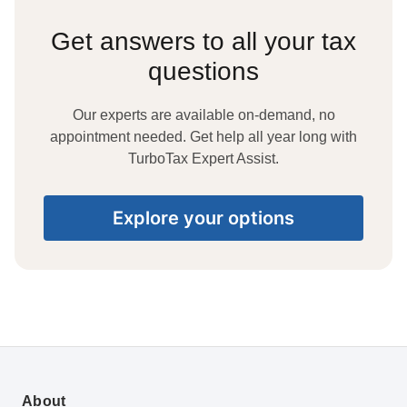
Get answers to all your tax
questions
Our experts are available on-demand, no
appointment needed. Get help all year long with
TurboTax Expert Assist.
Explore your options
About