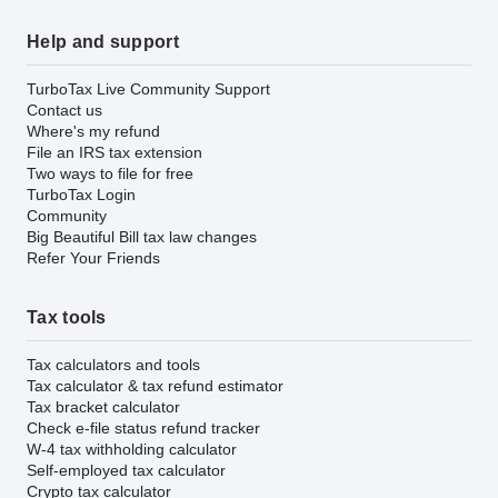
Help and support
TurboTax Live Community Support
Contact us
Where's my refund
File an IRS tax extension
Two ways to file for free
TurboTax Login
Community
Big Beautiful Bill tax law changes
Refer Your Friends
Tax tools
Tax calculators and tools
Tax calculator & tax refund estimator
Tax bracket calculator
Check e-file status refund tracker
W-4 tax withholding calculator
Self-employed tax calculator
Crypto tax calculator