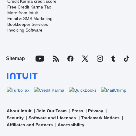
Credit Karma credit score
Free Credit Karma Tax
More from Intuit
Email & SMS Marketing
Bookkeeper Services
Invoicing Software
Sitemap
About Intuit
Join Our Team
Press
Privacy
Security
Software and Licenses
Trademark Notices
Affiliates and Partners
Accessibility