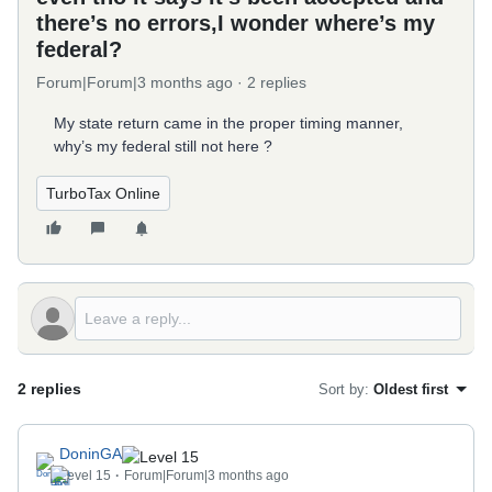
there’s no errors,I wonder where’s my
federal?
Forum|Forum|3 months ago
2 replies
My state return came in the proper timing manner,
why’s my federal still not here ?
TurboTax Online
2 replies
Sort by
:
Oldest first
DoninGA
Level 15
Forum|Forum|3 months ago