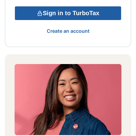
Sign in to TurboTax
Create an account