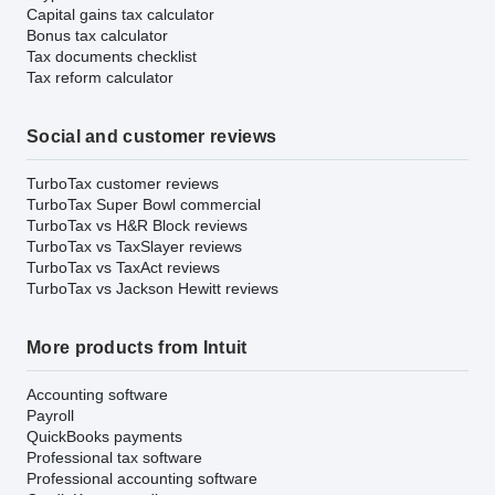
Capital gains tax calculator
Bonus tax calculator
Tax documents checklist
Tax reform calculator
Social and customer reviews
TurboTax customer reviews
TurboTax Super Bowl commercial
TurboTax vs H&R Block reviews
TurboTax vs TaxSlayer reviews
TurboTax vs TaxAct reviews
TurboTax vs Jackson Hewitt reviews
More products from Intuit
Accounting software
Payroll
QuickBooks payments
Professional tax software
Professional accounting software