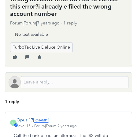
this error?i already e filed the wrong
account number
Forum|Forum|7 years ago
1 reply
No text available
TurboTax Live Deluxe Online
1 reply
Opus 17
O
Level 15
Forum|Forum|7 years ago
Call the bank or get an attorney. The IRS will do