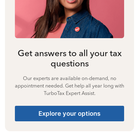
Get answers to all your tax
questions
Our experts are available on-demand, no
appointment needed. Get help all year long with
TurboTax Expert Assist.
Explore your options