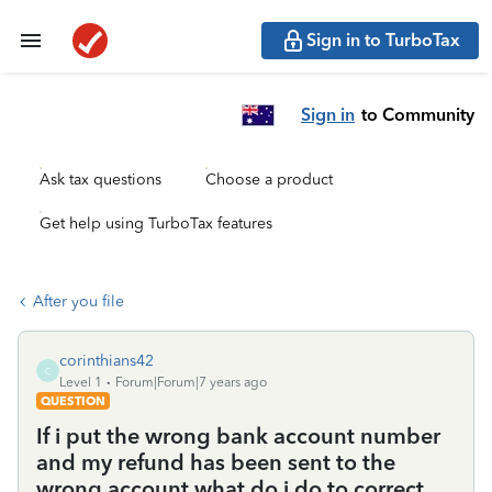
Sign in to TurboTax
Sign in
to Community
Ask tax questions
Choose a product
Get help using TurboTax features
After you file
corinthians42
C
Level 1
Forum|Forum|7 years ago
QUESTION
If i put the wrong bank account number
and my refund has been sent to the
wrong account what do i do to correct