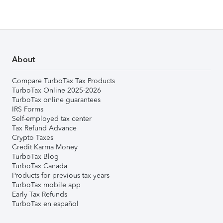
About
Compare TurboTax Tax Products
TurboTax Online 2025-2026
TurboTax online guarantees
IRS Forms
Self-employed tax center
Tax Refund Advance
Crypto Taxes
Credit Karma Money
TurboTax Blog
TurboTax Canada
Products for previous tax years
TurboTax mobile app
Early Tax Refunds
TurboTax en español