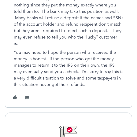
nothing since they put the money exactly where you
told them to. The bank may take this position as well.
Many banks will refuse a deposit if the names and SSNs
of the account holder and refund recipient don’t match,
but they aren’t required to reject such a deposit. They
may even refuse to tell you who the “lucky” customer
is.
You may need to hope the person who received the
money is honest. If the person who got the money
manages to return it to the IRS on their own, the IRS
may eventually send you a check. I’m sorry to say this is
a very difficult situation to solve and some taxpayers in
this situation never get their refunds.