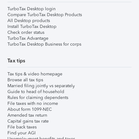
TurboTax Desktop login
Compare TurboTax Desktop Products
All Desktop products
Install TurboTax Desktop
Check order status
TurboTax Advantage
TurboTax Desktop Business for corps
Tax tips
Tax tips & video homepage
Browse all tax tips
Married filing jointly vs separately
Guide to head of household
Rules for claiming dependents
File taxes with no income
About form 1099-NEC
Amended tax return
Capital gains tax rate
File back taxes
Find your AGI
Unemployment benefits and taxes