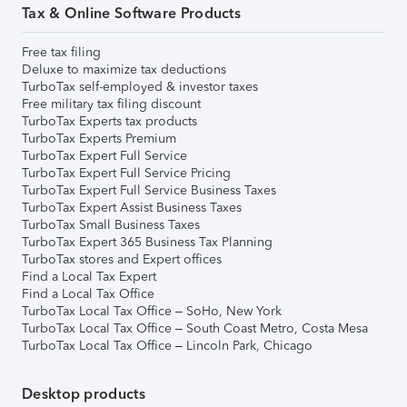
Tax & Online Software Products
Free tax filing
Deluxe to maximize tax deductions
TurboTax self-employed & investor taxes
Free military tax filing discount
TurboTax Experts tax products
TurboTax Experts Premium
TurboTax Expert Full Service
TurboTax Expert Full Service Pricing
TurboTax Expert Full Service Business Taxes
TurboTax Expert Assist Business Taxes
TurboTax Small Business Taxes
TurboTax Expert 365 Business Tax Planning
TurboTax stores and Expert offices
Find a Local Tax Expert
Find a Local Tax Office
TurboTax Local Tax Office – SoHo, New York
TurboTax Local Tax Office – South Coast Metro, Costa Mesa
TurboTax Local Tax Office – Lincoln Park, Chicago
Desktop products