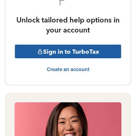
Unlock tailored help options in
your account
Sign in to TurboTax
Create an account