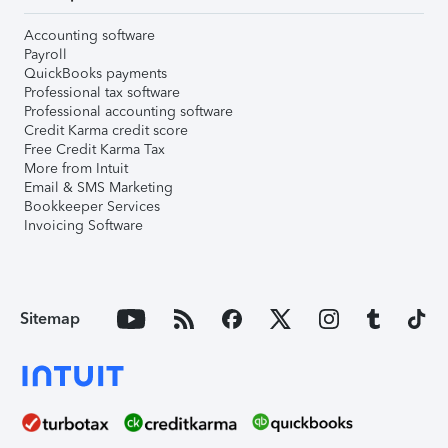
Accounting software
Payroll
QuickBooks payments
Professional tax software
Professional accounting software
Credit Karma credit score
Free Credit Karma Tax
More from Intuit
Email & SMS Marketing
Bookkeeper Services
Invoicing Software
Sitemap