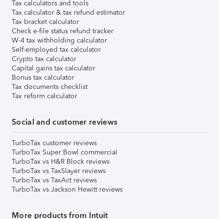
Tax calculators and tools
Tax calculator & tax refund estimator
Tax bracket calculator
Check e-file status refund tracker
W-4 tax withholding calculator
Self-employed tax calculator
Crypto tax calculator
Capital gains tax calculator
Bonus tax calculator
Tax documents checklist
Tax reform calculator
Social and customer reviews
TurboTax customer reviews
TurboTax Super Bowl commercial
TurboTax vs H&R Block reviews
TurboTax vs TaxSlayer reviews
TurboTax vs TaxAct reviews
TurboTax vs Jackson Hewitt reviews
More products from Intuit