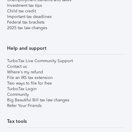
Investment tax tips
Child tax credit
Important tax deadlines
Federal tax brackets
2025 tax law changes
Help and support
TurboTax Live Community Support
Contact us
Where's my refund
File an IRS tax extension
Two ways to file for free
TurboTax Login
Community
Big Beautiful Bill tax law changes
Refer Your Friends
Tax tools