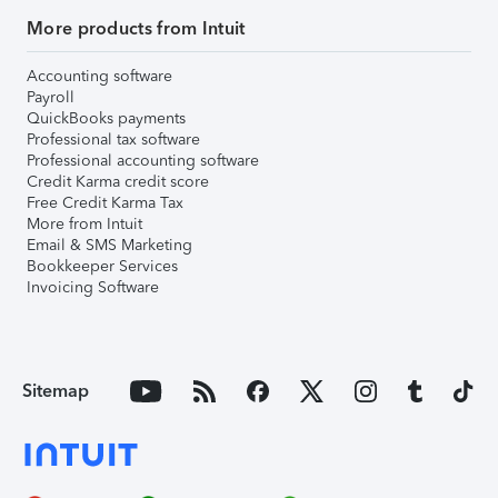
More products from Intuit
Accounting software
Payroll
QuickBooks payments
Professional tax software
Professional accounting software
Credit Karma credit score
Free Credit Karma Tax
More from Intuit
Email & SMS Marketing
Bookkeeper Services
Invoicing Software
Sitemap