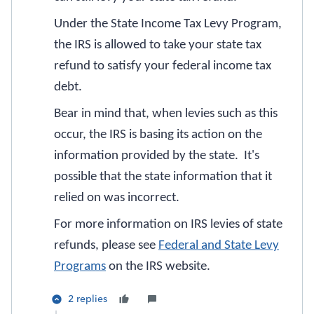
Under the State Income Tax Levy Program,
the IRS is allowed to take your state tax
refund to satisfy your federal income tax
debt.
Bear in mind that, when levies such as this
occur, the IRS is basing its action on the
information provided by the state. It's
possible that the state information that it
relied on was incorrect.
For more information on IRS levies of state
refunds, please see
Federal and State Levy
Programs
on the IRS website.
2 replies