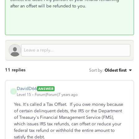
after an offset will be refunded to you.
11 replies
Sort by
:
Oldest first
DavidD66
ANSWER
D
Level 15
Forum|Forum|7 years ago
Yes. It's called a Tax Offset. If you owe money because
of certain delinquent debts, the IRS or the Department
of Treasury's Financial Management Service (FMS),
which issues IRS tax refunds, can offset or reduce your
federal tax refund or withhold the entire amount to
satisfy the debt.