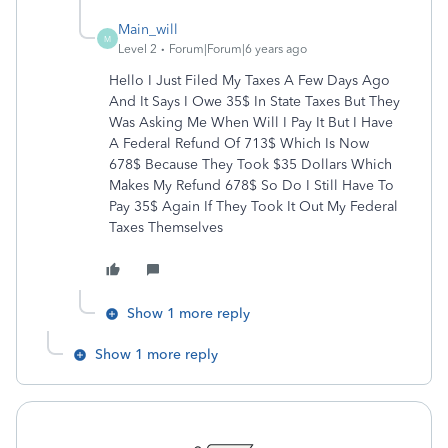
Main_will
M
Level 2
Forum|Forum|6 years ago
Hello I Just Filed My Taxes A Few Days Ago
And It Says I Owe 35$ In State Taxes But They
Was Asking Me When Will I Pay It But I Have
A Federal Refund Of 713$ Which Is Now
678$ Because They Took $35 Dollars Which
Makes My Refund 678$ So Do I Still Have To
Pay 35$ Again If They Took It Out My Federal
Taxes Themselves
Show 1 more reply
Show 1 more reply