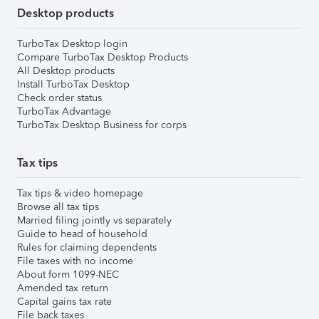
Desktop products
TurboTax Desktop login
Compare TurboTax Desktop Products
All Desktop products
Install TurboTax Desktop
Check order status
TurboTax Advantage
TurboTax Desktop Business for corps
Tax tips
Tax tips & video homepage
Browse all tax tips
Married filing jointly vs separately
Guide to head of household
Rules for claiming dependents
File taxes with no income
About form 1099-NEC
Amended tax return
Capital gains tax rate
File back taxes