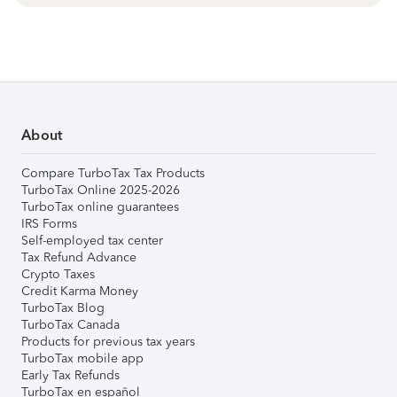
About
Compare TurboTax Tax Products
TurboTax Online 2025-2026
TurboTax online guarantees
IRS Forms
Self-employed tax center
Tax Refund Advance
Crypto Taxes
Credit Karma Money
TurboTax Blog
TurboTax Canada
Products for previous tax years
TurboTax mobile app
Early Tax Refunds
TurboTax en español