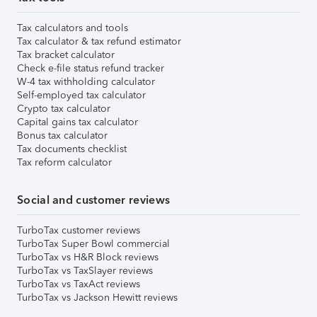
Tax calculators and tools
Tax calculator & tax refund estimator
Tax bracket calculator
Check e-file status refund tracker
W-4 tax withholding calculator
Self-employed tax calculator
Crypto tax calculator
Capital gains tax calculator
Bonus tax calculator
Tax documents checklist
Tax reform calculator
Social and customer reviews
TurboTax customer reviews
TurboTax Super Bowl commercial
TurboTax vs H&R Block reviews
TurboTax vs TaxSlayer reviews
TurboTax vs TaxAct reviews
TurboTax vs Jackson Hewitt reviews