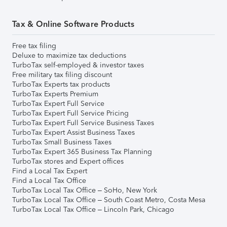
Tax & Online Software Products
Free tax filing
Deluxe to maximize tax deductions
TurboTax self-employed & investor taxes
Free military tax filing discount
TurboTax Experts tax products
TurboTax Experts Premium
TurboTax Expert Full Service
TurboTax Expert Full Service Pricing
TurboTax Expert Full Service Business Taxes
TurboTax Expert Assist Business Taxes
TurboTax Small Business Taxes
TurboTax Expert 365 Business Tax Planning
TurboTax stores and Expert offices
Find a Local Tax Expert
Find a Local Tax Office
TurboTax Local Tax Office – SoHo, New York
TurboTax Local Tax Office – South Coast Metro, Costa Mesa
TurboTax Local Tax Office – Lincoln Park, Chicago