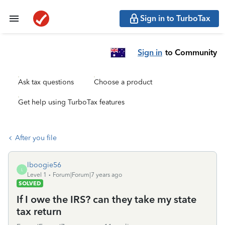
Sign in to TurboTax
Sign in
to Community
Ask tax questions
Choose a product
Get help using TurboTax features
After you file
lboogie56
L
Level 1
Forum|Forum|7 years ago
SOLVED
If I owe the IRS? can they take my state
tax return