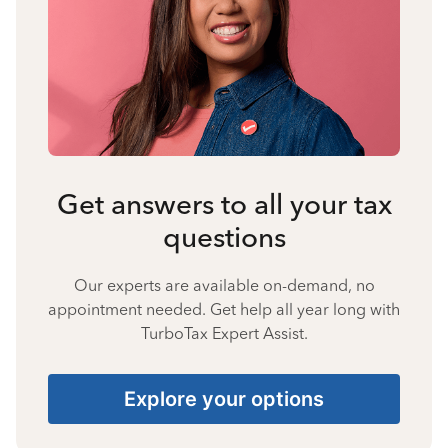
Get answers to all your tax
questions
Our experts are available on-demand, no
appointment needed. Get help all year long with
TurboTax Expert Assist.
Explore your options