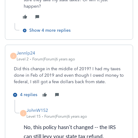
happen?
Show 4 more replies
Jennlp24
J
Level 2
Forum|Forum|6 years ago
Did this change in the middle of 2019? I had my taxes
done in Feb of 2019 and even though I owed money to
federal, I still got a few dollars back from state.
4 replies
JohnW152
J
Level 15
Forum|Forum|6 years ago
No, this policy hasn't changed -- the IRS
can still levy your state tax refund.