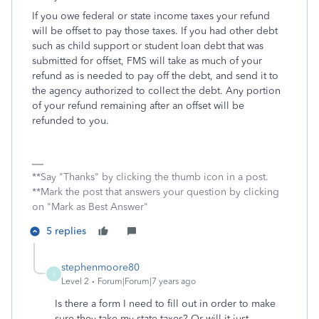
If you owe federal or state income taxes your refund
will be offset to pay those taxes. If you had other debt
such as child support or student loan debt that was
submitted for offset, FMS will take as much of your
refund as is needed to pay off the debt, and send it to
the agency authorized to collect the debt. Any portion
of your refund remaining after an offset will be
refunded to you.
**Say "Thanks" by clicking the thumb icon in a post.
**Mark the post that answers your question by clicking
on "Mark as Best Answer"
5 replies
stephenmoore80
S
Level 2
Forum|Forum|7 years ago
Is there a form I need to fill out in order to make
sure they take my state taxes? Or will it just