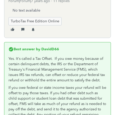
Forum|Forum|7 years ago
11 replies
No text available
TurboTax Free Edition Online
Best answer by
DavidD66
Yes. It's called a Tax Offset. If you owe money because of
certain delinquent debts, the IRS or the Department of
Treasury's Financial Management Service (FMS), which
issues IRS tax refunds, can offset or reduce your federal tax
refund or withhold the entire amount to satisfy the debt.
If you owe federal or state income taxes your refund will be
offset to pay those taxes. If you had other debt such as
child support or student loan debt that was submitted for
offset, FMS will take as much of your refund as is needed to
pay off the debt, and send it to the agency authorized to
collect the debt. Any portion of your refund remaining