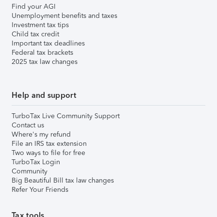
Find your AGI
Unemployment benefits and taxes
Investment tax tips
Child tax credit
Important tax deadlines
Federal tax brackets
2025 tax law changes
Help and support
TurboTax Live Community Support
Contact us
Where's my refund
File an IRS tax extension
Two ways to file for free
TurboTax Login
Community
Big Beautiful Bill tax law changes
Refer Your Friends
Tax tools