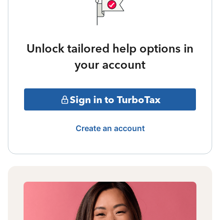
Unlock tailored help options in
your account
Sign in to TurboTax
Create an account