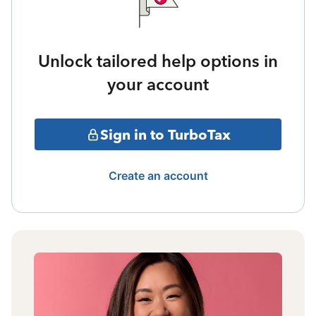
Unlock tailored help options in
your account
Sign in to TurboTax
Create an account