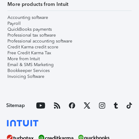
More products from Intuit
Accounting software
Payroll
QuickBooks payments
Professional tax software
Professional accounting software
Credit Karma credit score
Free Credit Karma Tax
More from Intuit
Email & SMS Marketing
Bookkeeper Services
Invoicing Software
Sitemap