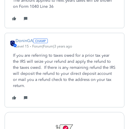
The amount applied to next years taxes will be shown
on Form 1040 Line 36
DoninGA
Level 15
Forum|Forum|3 years ago
If you are referring to taxes owed for a prior tax year
the IRS will seize your refund and apply the refund to
the taxes owed. If there is any remaining refund the IRS
will deposit the refund to your direct deposit account
or mail you a refund check to the address on your tax
return.