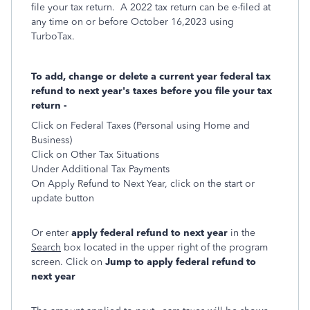
file your tax return. A 2022 tax return can be e-filed at
any time on or before October 16,2023 using
TurboTax.
To add, change or delete a current year federal tax
refund to next year's taxes before you file your tax
return -
Click on Federal Taxes (Personal using Home and
Business)
Click on Other Tax Situations
Under Additional Tax Payments
On Apply Refund to Next Year, click on the start or
update button
Or enter
apply federal refund to next year
in the
Search
box located in the upper right of the program
screen. Click on
Jump to apply federal refund to
next year