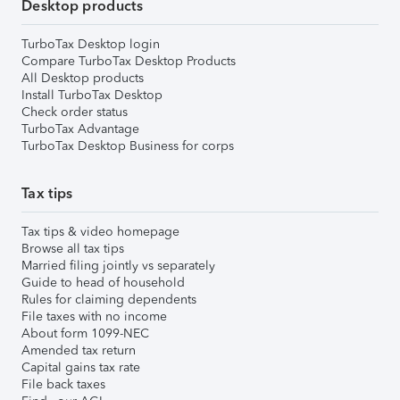
Desktop products
TurboTax Desktop login
Compare TurboTax Desktop Products
All Desktop products
Install TurboTax Desktop
Check order status
TurboTax Advantage
TurboTax Desktop Business for corps
Tax tips
Tax tips & video homepage
Browse all tax tips
Married filing jointly vs separately
Guide to head of household
Rules for claiming dependents
File taxes with no income
About form 1099-NEC
Amended tax return
Capital gains tax rate
File back taxes