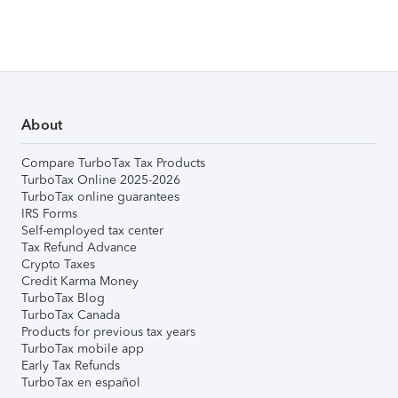
About
Compare TurboTax Tax Products
TurboTax Online 2025-2026
TurboTax online guarantees
IRS Forms
Self-employed tax center
Tax Refund Advance
Crypto Taxes
Credit Karma Money
TurboTax Blog
TurboTax Canada
Products for previous tax years
TurboTax mobile app
Early Tax Refunds
TurboTax en español