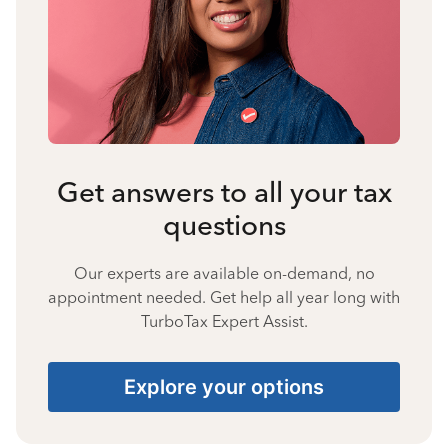
Get answers to all your tax
questions
Our experts are available on-demand, no
appointment needed. Get help all year long with
TurboTax Expert Assist.
Explore your options