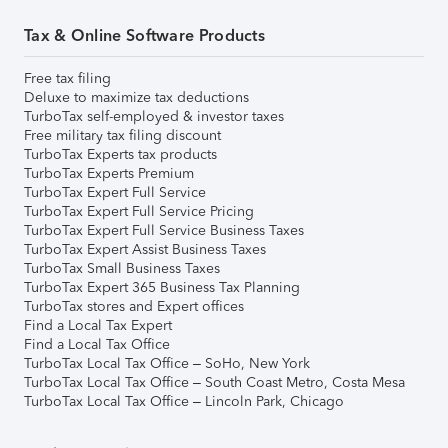
Tax & Online Software Products
Free tax filing
Deluxe to maximize tax deductions
TurboTax self-employed & investor taxes
Free military tax filing discount
TurboTax Experts tax products
TurboTax Experts Premium
TurboTax Expert Full Service
TurboTax Expert Full Service Pricing
TurboTax Expert Full Service Business Taxes
TurboTax Expert Assist Business Taxes
TurboTax Small Business Taxes
TurboTax Expert 365 Business Tax Planning
TurboTax stores and Expert offices
Find a Local Tax Expert
Find a Local Tax Office
TurboTax Local Tax Office – SoHo, New York
TurboTax Local Tax Office – South Coast Metro, Costa Mesa
TurboTax Local Tax Office – Lincoln Park, Chicago