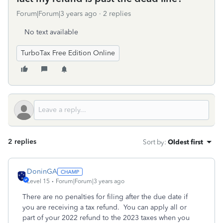
Forum|Forum|3 years ago
2 replies
No text available
TurboTax Free Edition Online
2 replies
Sort by
:
Oldest first
DoninGA
Level 15
Forum|Forum|3 years ago
There are no penalties for filing after the due date if
you are receiving a tax refund. You can apply all or
part of your 2022 refund to the 2023 taxes when you