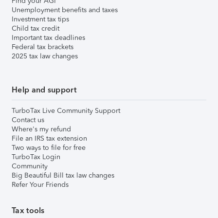
Find your AGI
Unemployment benefits and taxes
Investment tax tips
Child tax credit
Important tax deadlines
Federal tax brackets
2025 tax law changes
Help and support
TurboTax Live Community Support
Contact us
Where's my refund
File an IRS tax extension
Two ways to file for free
TurboTax Login
Community
Big Beautiful Bill tax law changes
Refer Your Friends
Tax tools