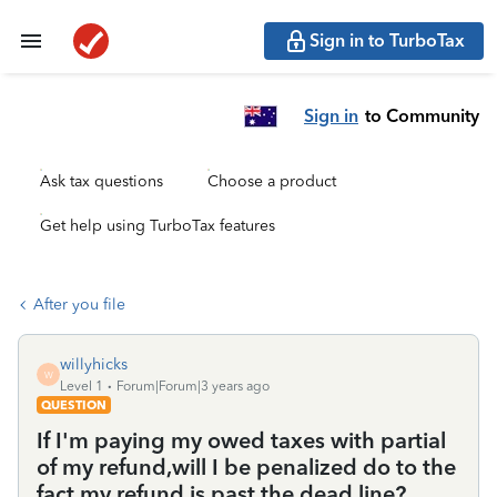
Sign in to TurboTax
Sign in
to Community
Ask tax questions
Choose a product
Get help using TurboTax features
After you file
willyhicks
W
Level 1
Forum|Forum|3 years ago
QUESTION
If I'm paying my owed taxes with partial
of my refund,will I be penalized do to the
fact my refund is past the dead line?