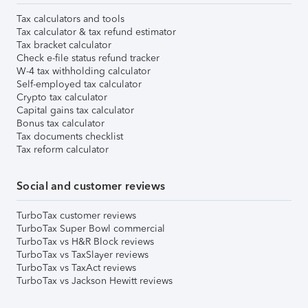
Tax calculators and tools
Tax calculator & tax refund estimator
Tax bracket calculator
Check e-file status refund tracker
W-4 tax withholding calculator
Self-employed tax calculator
Crypto tax calculator
Capital gains tax calculator
Bonus tax calculator
Tax documents checklist
Tax reform calculator
Social and customer reviews
TurboTax customer reviews
TurboTax Super Bowl commercial
TurboTax vs H&R Block reviews
TurboTax vs TaxSlayer reviews
TurboTax vs TaxAct reviews
TurboTax vs Jackson Hewitt reviews