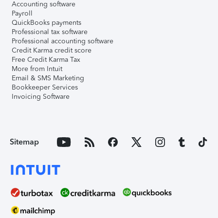
Accounting software
Payroll
QuickBooks payments
Professional tax software
Professional accounting software
Credit Karma credit score
Free Credit Karma Tax
More from Intuit
Email & SMS Marketing
Bookkeeper Services
Invoicing Software
Sitemap