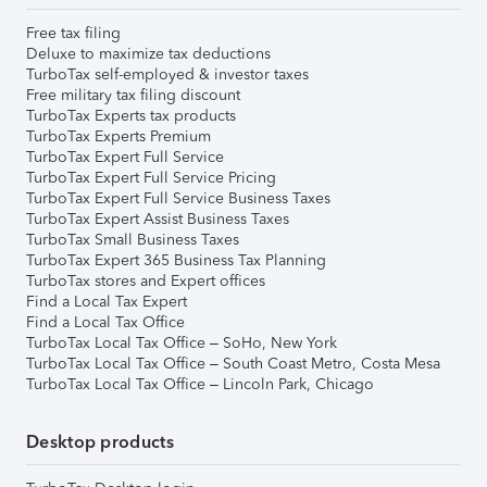
Free tax filing
Deluxe to maximize tax deductions
TurboTax self-employed & investor taxes
Free military tax filing discount
TurboTax Experts tax products
TurboTax Experts Premium
TurboTax Expert Full Service
TurboTax Expert Full Service Pricing
TurboTax Expert Full Service Business Taxes
TurboTax Expert Assist Business Taxes
TurboTax Small Business Taxes
TurboTax Expert 365 Business Tax Planning
TurboTax stores and Expert offices
Find a Local Tax Expert
Find a Local Tax Office
TurboTax Local Tax Office – SoHo, New York
TurboTax Local Tax Office – South Coast Metro, Costa Mesa
TurboTax Local Tax Office – Lincoln Park, Chicago
Desktop products