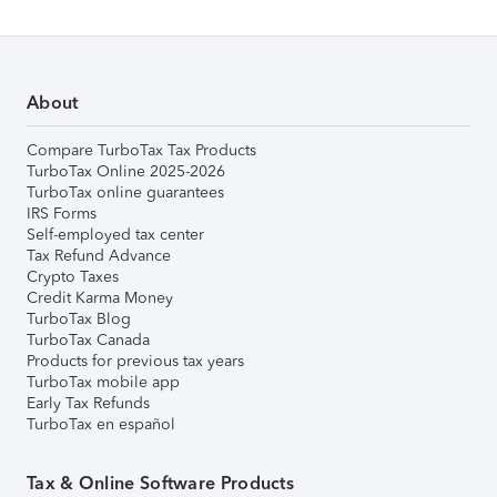
About
Compare TurboTax Tax Products
TurboTax Online 2025-2026
TurboTax online guarantees
IRS Forms
Self-employed tax center
Tax Refund Advance
Crypto Taxes
Credit Karma Money
TurboTax Blog
TurboTax Canada
Products for previous tax years
TurboTax mobile app
Early Tax Refunds
TurboTax en español
Tax & Online Software Products