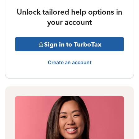
Unlock tailored help options in
your account
Sign in to TurboTax
Create an account