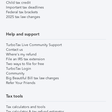
Child tax credit
Important tax deadlines
Federal tax brackets
2025 tax law changes
Help and support
TurboTax Live Community Support
Contact us
Where's my refund
File an IRS tax extension
Two ways to file for free
TurboTax Login
Community
Big Beautiful Bill tax law changes
Refer Your Friends
Tax tools
Tax calculators and tools
Tax calculator & tax refund estimator