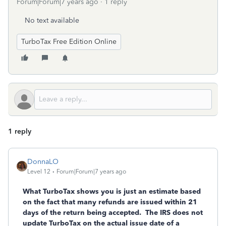
Forum|Forum|7 years ago
1 reply
No text available
TurboTax Free Edition Online
1 reply
DonnaLO
Level 12
Forum|Forum|7 years ago
What TurboTax shows you is just an estimate based
on the fact that many refunds are issued within 21
days of the return being accepted. The IRS does not
update TurboTax on the actual issue date of a