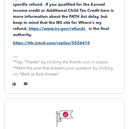
specific refund. If you qualified for the Earned
income credit or Additional Child Tax Credit here is
more information about the PATH Act delay, but
keep in mind that the IRS site for Where's my
refund,
https://www.irs.gov/refunds
is the final
authority.
https://ttlc.intuit.com/replies/5556415
**Say "Thanks" by clicking the thumb icon in a post.
**Mark the post that answers your question by clicking
on "Mark as Best Answer"