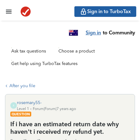
Sign in to TurboTax
Sign in
to Community
Ask tax questions
Choose a product
Get help using TurboTax features
After you file
rosemary55-
R
Level 1
Forum|Forum|7 years ago
QUESTION
If i have an estimated return date why
haven't i received my refund yet.