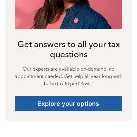
Get answers to all your tax
questions
Our experts are available on-demand, no
appointment needed. Get help all year long with
TurboTax Expert Assist.
Explore your options