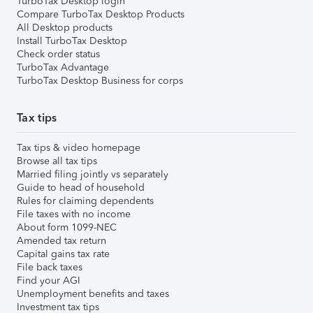
TurboTax Desktop login
Compare TurboTax Desktop Products
All Desktop products
Install TurboTax Desktop
Check order status
TurboTax Advantage
TurboTax Desktop Business for corps
Tax tips
Tax tips & video homepage
Browse all tax tips
Married filing jointly vs separately
Guide to head of household
Rules for claiming dependents
File taxes with no income
About form 1099-NEC
Amended tax return
Capital gains tax rate
File back taxes
Find your AGI
Unemployment benefits and taxes
Investment tax tips