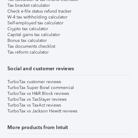
Tax bracket calculator
Check e-file status refund tracker
W-4 tax withholding calculator
Self-employed tax calculator
Crypto tax calculator
Capital gains tax calculator
Bonus tax calculator
Tax documents checklist
Tax reform calculator
Social and customer reviews
TurboTax customer reviews
TurboTax Super Bowl commercial
TurboTax vs H&R Block reviews
TurboTax vs TaxSlayer reviews
TurboTax vs TaxAct reviews
TurboTax vs Jackson Hewitt reviews
More products from Intuit