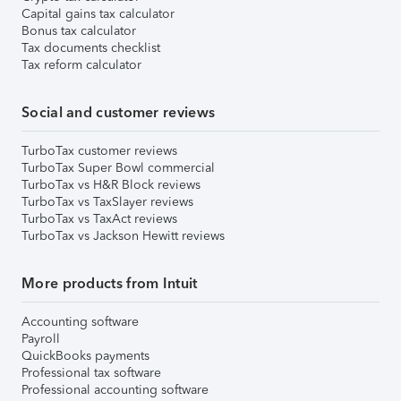
Capital gains tax calculator
Bonus tax calculator
Tax documents checklist
Tax reform calculator
Social and customer reviews
TurboTax customer reviews
TurboTax Super Bowl commercial
TurboTax vs H&R Block reviews
TurboTax vs TaxSlayer reviews
TurboTax vs TaxAct reviews
TurboTax vs Jackson Hewitt reviews
More products from Intuit
Accounting software
Payroll
QuickBooks payments
Professional tax software
Professional accounting software