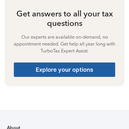
Get answers to all your tax
questions
Our experts are available on-demand, no
appointment needed. Get help all year long with
TurboTax Expert Assist.
Explore your options
About