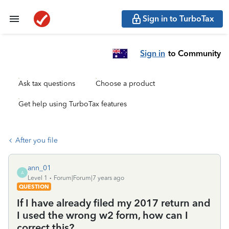
Sign in to TurboTax
Sign in
to Community
Ask tax questions
Choose a product
Get help using TurboTax features
After you file
ann_01
A
Level 1
Forum|Forum|7 years ago
QUESTION
If I have already filed my 2017 return and
I used the wrong w2 form, how can I
correct this?