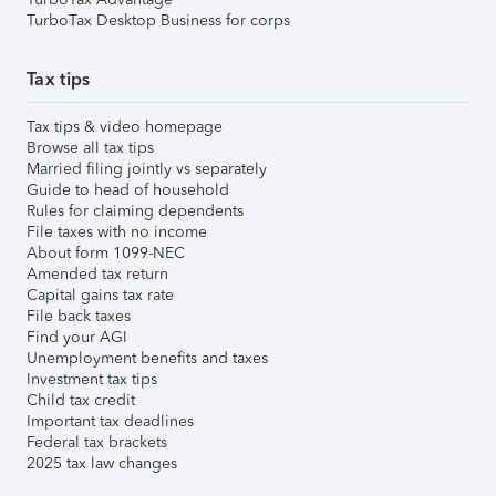
TurboTax Desktop Business for corps
Tax tips
Tax tips & video homepage
Browse all tax tips
Married filing jointly vs separately
Guide to head of household
Rules for claiming dependents
File taxes with no income
About form 1099-NEC
Amended tax return
Capital gains tax rate
File back taxes
Find your AGI
Unemployment benefits and taxes
Investment tax tips
Child tax credit
Important tax deadlines
Federal tax brackets
2025 tax law changes