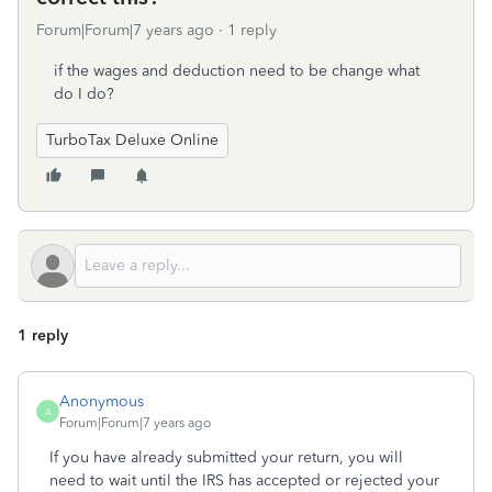
Forum|Forum|7 years ago
1 reply
if the wages and deduction need to be change what
do I do?
TurboTax Deluxe Online
1 reply
Anonymous
A
Forum|Forum|7 years ago
If you have already submitted your return, you will
need to wait until the IRS has accepted or rejected your