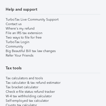
Help and support
TurboTax Live Community Support
Contact us
Where's my refund
File an IRS tax extension
Two ways to file for free
TurboTax Login
Community
Big Beautiful Bill tax law changes
Refer Your Friends
Tax tools
Tax calculators and tools
Tax calculator & tax refund estimator
Tax bracket calculator
Check e-file status refund tracker
W-4 tax withholding calculator
Self-employed tax calculator
Crypto tax calculator