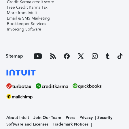
Credit Karma credit score
Free Credit Karma Tax
More from Intuit
Email & SMS Marketing
Bookkeeper Services
Invoicing Software
Sitemap
About Intuit
Join Our Team
Press
Privacy
Security
Software and Licenses
Trademark Notices