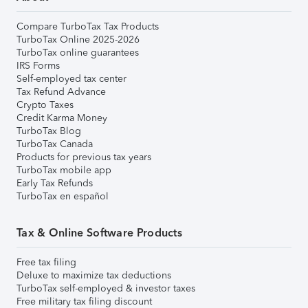
Compare TurboTax Tax Products
TurboTax Online 2025-2026
TurboTax online guarantees
IRS Forms
Self-employed tax center
Tax Refund Advance
Crypto Taxes
Credit Karma Money
TurboTax Blog
TurboTax Canada
Products for previous tax years
TurboTax mobile app
Early Tax Refunds
TurboTax en español
Tax & Online Software Products
Free tax filing
Deluxe to maximize tax deductions
TurboTax self-employed & investor taxes
Free military tax filing discount