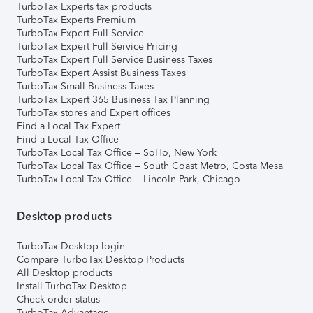
TurboTax Experts tax products
TurboTax Experts Premium
TurboTax Expert Full Service
TurboTax Expert Full Service Pricing
TurboTax Expert Full Service Business Taxes
TurboTax Expert Assist Business Taxes
TurboTax Small Business Taxes
TurboTax Expert 365 Business Tax Planning
TurboTax stores and Expert offices
Find a Local Tax Expert
Find a Local Tax Office
TurboTax Local Tax Office – SoHo, New York
TurboTax Local Tax Office – South Coast Metro, Costa Mesa
TurboTax Local Tax Office – Lincoln Park, Chicago
Desktop products
TurboTax Desktop login
Compare TurboTax Desktop Products
All Desktop products
Install TurboTax Desktop
Check order status
TurboTax Advantage