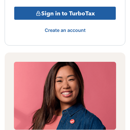
Sign in to TurboTax
Create an account