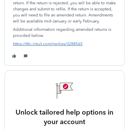
return. If the return is rejected, you will be able to make
changes and submit to refile. If the return is accepted,
you will need to file an amended return. Amendments
will be available mid-January or early February.
Additional information regarding amended returns is
provided below.
https://ttlc.intuit.com/replies/3288565
Unlock tailored help options in
your account