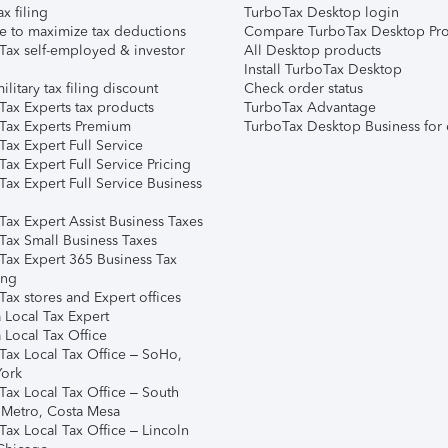
ax filing
TurboTax Desktop login
e to maximize tax deductions
Compare TurboTax Desktop Pro
Tax self-employed & investor
All Desktop products
Install TurboTax Desktop
ilitary tax filing discount
Check order status
Tax Experts tax products
TurboTax Advantage
Tax Experts Premium
TurboTax Desktop Business for 
ax Expert Full Service
ax Expert Full Service Pricing
Tax Expert Full Service Business
Tax Expert Assist Business Taxes
Tax Small Business Taxes
Tax Expert 365 Business Tax
ing
ax stores and Expert offices
 Local Tax Expert
 Local Tax Office
Tax Local Tax Office – SoHo,
ork
Tax Local Tax Office – South
 Metro, Costa Mesa
Tax Local Tax Office – Lincoln