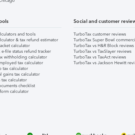
 Chicago
ools
Social and customer revie
lculators and tools
TurboTax customer reviews
lculator & tax refund estimator
TurboTax Super Bowl commerci
acket calculator
TurboTax vs H&R Block reviews
e-file status refund tracker
TurboTax vs TaxSlayer reviews
x withholding calculator
TurboTax vs TaxAct reviews
mployed tax calculator
TurboTax vs Jackson Hewitt rev
 tax calculator
l gains tax calculator
tax calculator
ocuments checklist
form calculator