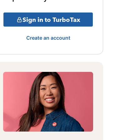
Sign in to TurboTax
Create an account