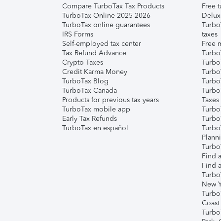
Compare TurboTax Tax Products
Free t
TurboTax Online 2025-2026
Delux
TurboTax online guarantees
Turbo
IRS Forms
taxes
Self-employed tax center
Free m
Tax Refund Advance
Turbo
Crypto Taxes
Turbo
Credit Karma Money
TurboT
TurboTax Blog
TurboT
TurboTax Canada
Turbo
Products for previous tax years
Taxes
TurboTax mobile app
Turbo
Early Tax Refunds
Turbo
TurboTax en español
Turbo
Plann
TurboT
Find a
Find a
Turbo
New Y
Turbo
Coast
Turbo