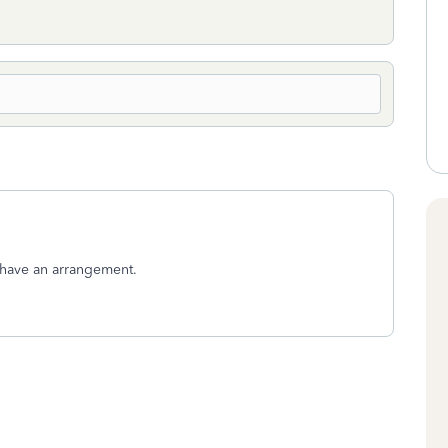
u have an arrangement.