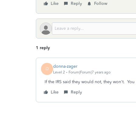
Like
Reply
Follow
1 reply
donna-zager
D
Level 2
Forum|Forum|7 years ago
If the IRS said they would not, they won't. Yo
Like
Reply