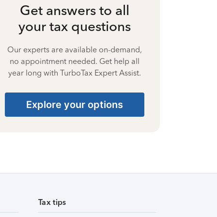
Get answers to all
your tax questions
Our experts are available on-demand,
no appointment needed. Get help all
year long with TurboTax Expert Assist.
Explore your options
Tax tips