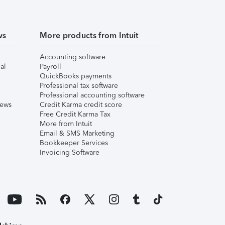
ws
More products from Intuit
Accounting software
al
Payroll
QuickBooks payments
Professional tax software
Professional accounting software
iews
Credit Karma credit score
Free Credit Karma Tax
More from Intuit
Email & SMS Marketing
Bookkeeper Services
Invoicing Software