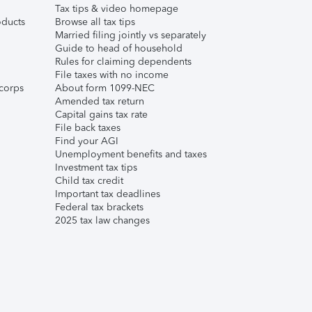
Tax tips & video homepage
ducts
Browse all tax tips
Married filing jointly vs separately
Guide to head of household
Rules for claiming dependents
File taxes with no income
corps
About form 1099-NEC
Amended tax return
Capital gains tax rate
File back taxes
Find your AGI
Unemployment benefits and taxes
Investment tax tips
Child tax credit
Important tax deadlines
Federal tax brackets
2025 tax law changes