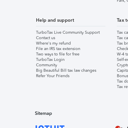
Park,
Help and support
Tax t
TurboTax Live Community Support
Tax ca
Contact us
Tax ca
Where's my refund
Tax br
File an IRS tax extension
Check 
Two ways to file for free
W-4 ta
TurboTax Login
Self-e
Community
Crypto
Big Beautiful Bill tax law changes
Capita
Refer Your Friends
Bonus 
Tax d
Tax re
Sitemap