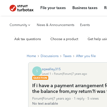
File your taxes
Business taxes
R
Community
News & Announcements
Events
Ask tax questions
Choose a product
Get help usi
Home
Discussions
Taxes
After you file
sqwalley315
S
Level 1
Forum|Forum|7 years ago
QUESTION
If i have a payment arrangement fo
the balance from,my return?i was t
Forum|Forum|7 years ago
1 reply
5 views
No text available