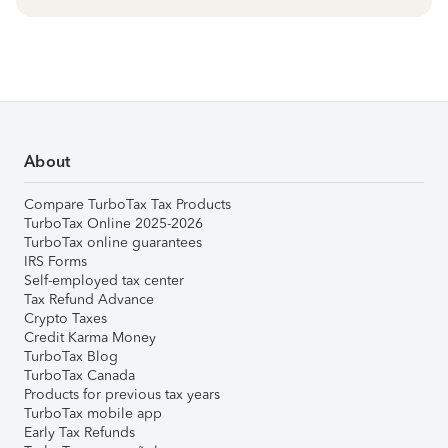
About
Compare TurboTax Tax Products
TurboTax Online 2025-2026
TurboTax online guarantees
IRS Forms
Self-employed tax center
Tax Refund Advance
Crypto Taxes
Credit Karma Money
TurboTax Blog
TurboTax Canada
Products for previous tax years
TurboTax mobile app
Early Tax Refunds