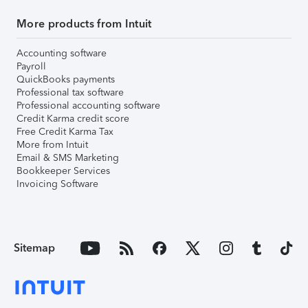
More products from Intuit
Accounting software
Payroll
QuickBooks payments
Professional tax software
Professional accounting software
Credit Karma credit score
Free Credit Karma Tax
More from Intuit
Email & SMS Marketing
Bookkeeper Services
Invoicing Software
Sitemap