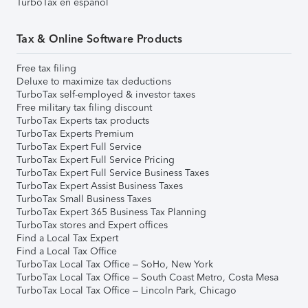
TurboTax en español
Tax & Online Software Products
Free tax filing
Deluxe to maximize tax deductions
TurboTax self-employed & investor taxes
Free military tax filing discount
TurboTax Experts tax products
TurboTax Experts Premium
TurboTax Expert Full Service
TurboTax Expert Full Service Pricing
TurboTax Expert Full Service Business Taxes
TurboTax Expert Assist Business Taxes
TurboTax Small Business Taxes
TurboTax Expert 365 Business Tax Planning
TurboTax stores and Expert offices
Find a Local Tax Expert
Find a Local Tax Office
TurboTax Local Tax Office – SoHo, New York
TurboTax Local Tax Office – South Coast Metro, Costa Mesa
TurboTax Local Tax Office – Lincoln Park, Chicago