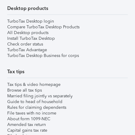
Desktop products
TurboTax Desktop login
Compare TurboTax Desktop Products
All Desktop products
Install TurboTax Desktop
Check order status
TurboTax Advantage
TurboTax Desktop Business for corps
Tax tips
Tax tips & video homepage
Browse all tax tips
Married filing jointly vs separately
Guide to head of household
Rules for claiming dependents
File taxes with no income
About form 1099-NEC
Amended tax return
Capital gains tax rate