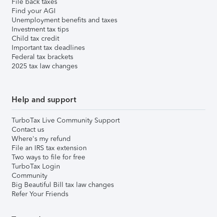
File back taxes
Find your AGI
Unemployment benefits and taxes
Investment tax tips
Child tax credit
Important tax deadlines
Federal tax brackets
2025 tax law changes
Help and support
TurboTax Live Community Support
Contact us
Where's my refund
File an IRS tax extension
Two ways to file for free
TurboTax Login
Community
Big Beautiful Bill tax law changes
Refer Your Friends