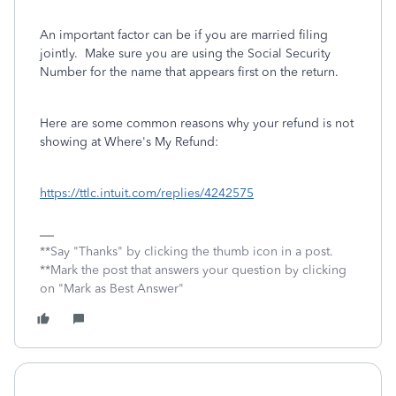
An important factor can be if you are married filing
jointly. Make sure you are using the Social Security
Number for the name that appears first on the return.
Here are some common reasons why your refund is not
showing at Where's My Refund:
https://ttlc.intuit.com/replies/4242575
**Say "Thanks" by clicking the thumb icon in a post.
**Mark the post that answers your question by clicking
on "Mark as Best Answer"