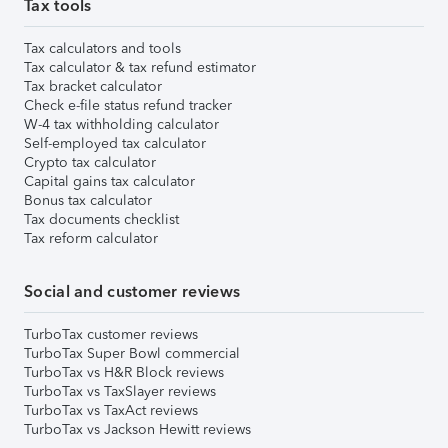
Tax tools
Tax calculators and tools
Tax calculator & tax refund estimator
Tax bracket calculator
Check e-file status refund tracker
W-4 tax withholding calculator
Self-employed tax calculator
Crypto tax calculator
Capital gains tax calculator
Bonus tax calculator
Tax documents checklist
Tax reform calculator
Social and customer reviews
TurboTax customer reviews
TurboTax Super Bowl commercial
TurboTax vs H&R Block reviews
TurboTax vs TaxSlayer reviews
TurboTax vs TaxAct reviews
TurboTax vs Jackson Hewitt reviews