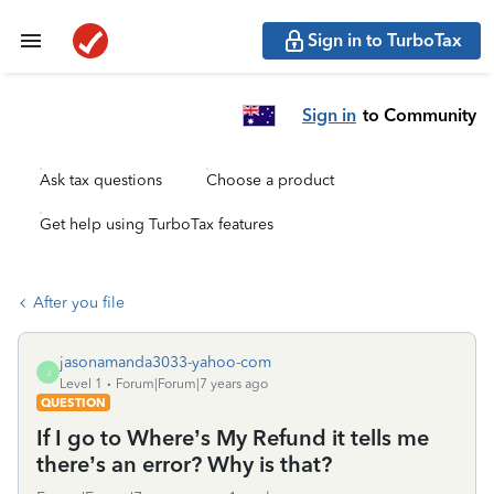
Sign in to TurboTax
Sign in
to Community
Ask tax questions
Choose a product
Get help using TurboTax features
After you file
jasonamanda3033-yahoo-com
J
Level 1
Forum|Forum|7 years ago
QUESTION
If I go to Where’s My Refund it tells me
there’s an error? Why is that?