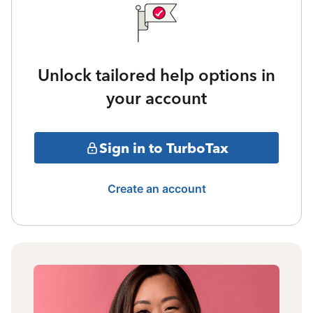
Unlock tailored help options in
your account
Sign in to TurboTax
Create an account