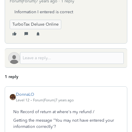
Forum|Forum|7 years ago
1 reply
Information I entered is correct
TurboTax Deluxe Online
1 reply
DonnaLO
Level 12
Forum|Forum|7 years ago
No Record of return at where's my refund /
Getting the message "You may not have entered your
information correctly'?