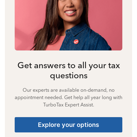
Get answers to all your tax
questions
Our experts are available on-demand, no
appointment needed. Get help all year long with
TurboTax Expert Assist.
Explore your options