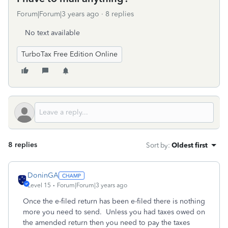
Forum|Forum|3 years ago
8 replies
No text available
TurboTax Free Edition Online
8 replies
Sort by
:
Oldest first
DoninGA
Level 15
Forum|Forum|3 years ago
Once the e-filed return has been e-filed there is nothing
more you need to send. Unless you had taxes owed on
the amended return then you need to pay the taxes