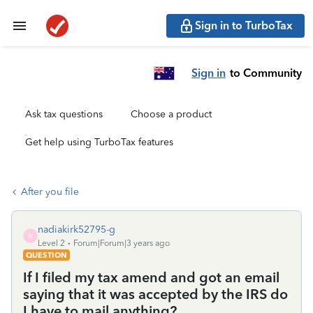
Sign in to TurboTax
Sign in
to Community
Ask tax questions
Choose a product
Get help using TurboTax features
After you file
nadiakirk52795-g
N
Level 2
Forum|Forum|3 years ago
QUESTION
If I filed my tax amend and got an email
saying that it was accepted by the IRS do
I have to mail anything?