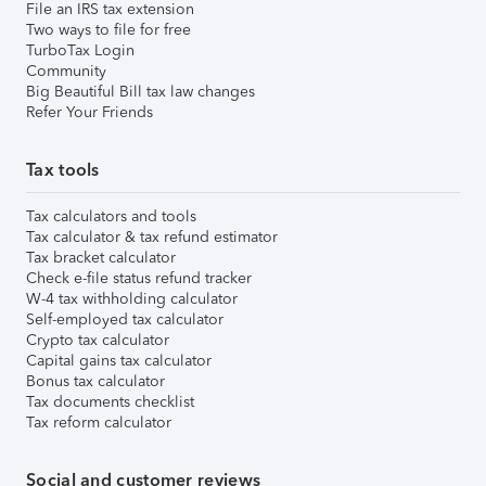
File an IRS tax extension
Two ways to file for free
TurboTax Login
Community
Big Beautiful Bill tax law changes
Refer Your Friends
Tax tools
Tax calculators and tools
Tax calculator & tax refund estimator
Tax bracket calculator
Check e-file status refund tracker
W-4 tax withholding calculator
Self-employed tax calculator
Crypto tax calculator
Capital gains tax calculator
Bonus tax calculator
Tax documents checklist
Tax reform calculator
Social and customer reviews