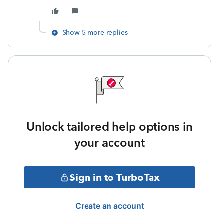
Show 5 more replies
Unlock tailored help options in
your account
Sign in to TurboTax
Create an account