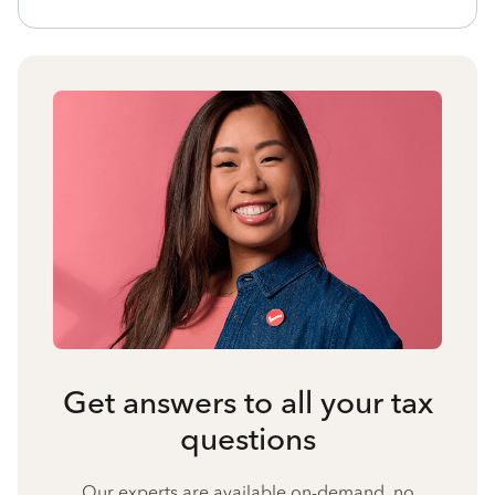
Get answers to all your tax
questions
Our experts are available on-demand, no