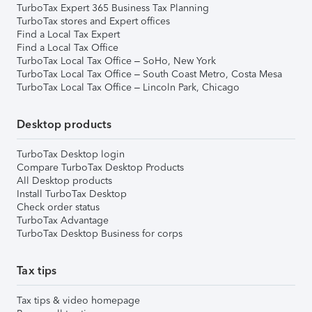
TurboTax Expert 365 Business Tax Planning
TurboTax stores and Expert offices
Find a Local Tax Expert
Find a Local Tax Office
TurboTax Local Tax Office – SoHo, New York
TurboTax Local Tax Office – South Coast Metro, Costa Mesa
TurboTax Local Tax Office – Lincoln Park, Chicago
Desktop products
TurboTax Desktop login
Compare TurboTax Desktop Products
All Desktop products
Install TurboTax Desktop
Check order status
TurboTax Advantage
TurboTax Desktop Business for corps
Tax tips
Tax tips & video homepage