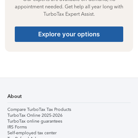
appointment needed. Get help all year long with
TurboTax Expert Assist.
Explore your options
About
Compare TurboTax Tax Products
TurboTax Online 2025-2026
TurboTax online guarantees
IRS Forms
Self-employed tax center