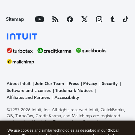
Sitemap
About Intuit
Join Our Team
Press
Privacy
Security
Software and Licenses
Trademark Notices
Affiliates and Partners
Accessibility
©1997-2026 Intuit, Inc. All rights reserved.
Intuit, QuickBooks,
QB, TurboTax, Credit Karma, and Mailchimp are registered
trademarks of Intuit Inc. Terms and conditions, features,
support, pricing, and service options subject to change
We use cookies and similar technologies as described in our
Global
without notice.
Security Certification of the TurboTax Online