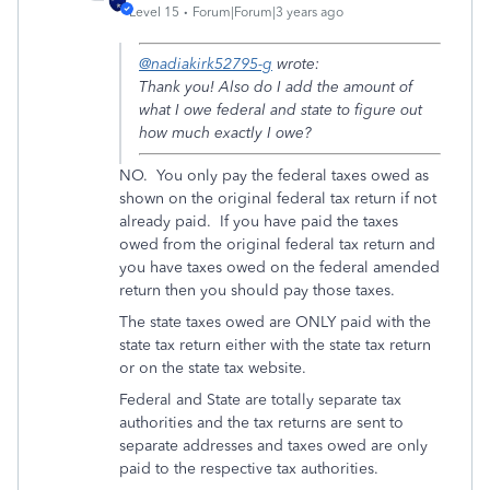
Level 15
Forum|Forum|3 years ago
@nadiakirk52795-g
wrote:
Thank you! Also do I add the amount of
what I owe federal and state to figure out
how much exactly I owe?
NO. You only pay the federal taxes owed as
shown on the original federal tax return if not
already paid. If you have paid the taxes
owed from the original federal tax return and
you have taxes owed on the federal amended
return then you should pay those taxes.
The state taxes owed are ONLY paid with the
state tax return either with the state tax return
or on the state tax website.
Federal and State are totally separate tax
authorities and the tax returns are sent to
separate addresses and taxes owed are only
paid to the respective tax authorities.