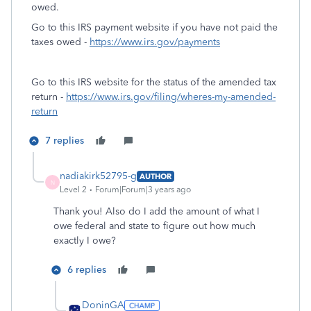
owed.
Go to this IRS payment website if you have not paid the
taxes owed -
https://www.irs.gov/payments
Go to this IRS website for the status of the amended tax
return -
https://www.irs.gov/filing/wheres-my-amended-
return
7 replies
nadiakirk52795-g
AUTHOR
N
Level 2
Forum|Forum|3 years ago
Thank you! Also do I add the amount of what I
owe federal and state to figure out how much
exactly I owe?
6 replies
DoninGA