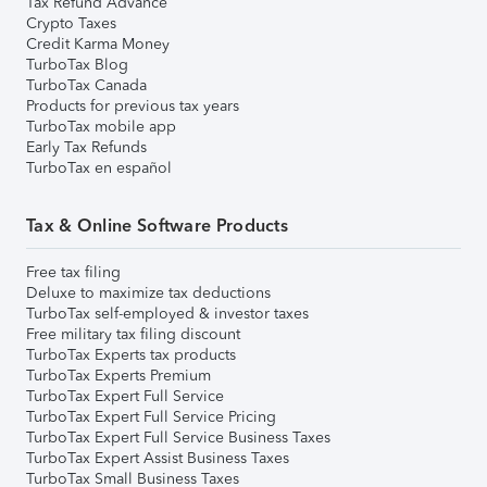
Tax Refund Advance
Crypto Taxes
Credit Karma Money
TurboTax Blog
TurboTax Canada
Products for previous tax years
TurboTax mobile app
Early Tax Refunds
TurboTax en español
Tax & Online Software Products
Free tax filing
Deluxe to maximize tax deductions
TurboTax self-employed & investor taxes
Free military tax filing discount
TurboTax Experts tax products
TurboTax Experts Premium
TurboTax Expert Full Service
TurboTax Expert Full Service Pricing
TurboTax Expert Full Service Business Taxes
TurboTax Expert Assist Business Taxes
TurboTax Small Business Taxes