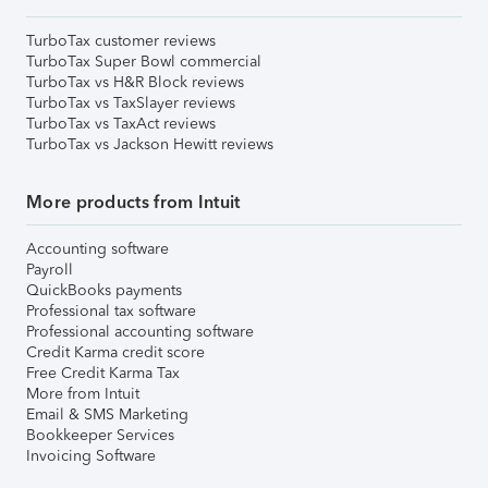
TurboTax customer reviews
TurboTax Super Bowl commercial
TurboTax vs H&R Block reviews
TurboTax vs TaxSlayer reviews
TurboTax vs TaxAct reviews
TurboTax vs Jackson Hewitt reviews
More products from Intuit
Accounting software
Payroll
QuickBooks payments
Professional tax software
Professional accounting software
Credit Karma credit score
Free Credit Karma Tax
More from Intuit
Email & SMS Marketing
Bookkeeper Services
Invoicing Software