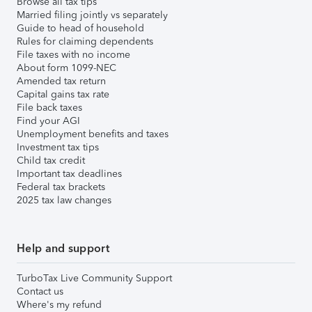
Browse all tax tips
Married filing jointly vs separately
Guide to head of household
Rules for claiming dependents
File taxes with no income
About form 1099-NEC
Amended tax return
Capital gains tax rate
File back taxes
Find your AGI
Unemployment benefits and taxes
Investment tax tips
Child tax credit
Important tax deadlines
Federal tax brackets
2025 tax law changes
Help and support
TurboTax Live Community Support
Contact us
Where's my refund