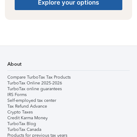
Explore your options
About
Compare TurboTax Tax Products
TurboTax Online 2025-2026
TurboTax online guarantees
IRS Forms
Self-employed tax center
Tax Refund Advance
Crypto Taxes
Credit Karma Money
TurboTax Blog
TurboTax Canada
Products for previous tax years