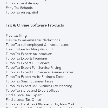
TurboTax mobile app
Early Tax Refunds
TurboTax en español
Tax & Online Software Products
Free tax filing
Deluxe to maximize tax deductions
TurboTax self-employed & investor taxes
Free military tax filing discount
TurboTax Experts tax products
TurboTax Experts Premium
TurboTax Expert Full Service
TurboTax Expert Full Service Pricing
TurboTax Expert Full Service Business Taxes
TurboTax Expert Assist Business Taxes
TurboTax Small Business Taxes
TurboTax Expert 365 Business Tax Planning
TurboTax stores and Expert offices
Find a Local Tax Expert
Find a Local Tax Office
TurboTax Local Tax Office – SoHo, New York