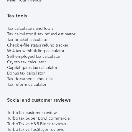
Refer Your Friends
Tax tools
Tax calculators and tools
Tax calculator & tax refund estimator
Tax bracket calculator
Check e-file status refund tracker
W-4 tax withholding calculator
Self-employed tax calculator
Crypto tax calculator
Capital gains tax calculator
Bonus tax calculator
Tax documents checklist
Tax reform calculator
Social and customer reviews
TurboTax customer reviews
TurboTax Super Bowl commercial
TurboTax vs H&R Block reviews
TurboTax vs TaxSlayer reviews