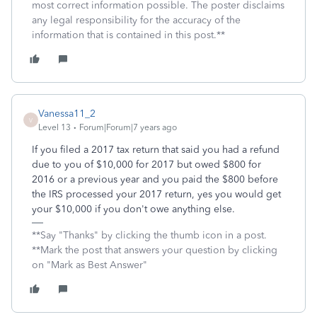
most correct information possible. The poster disclaims
any legal responsibility for the accuracy of the
information that is contained in this post.**
Vanessa11_2
V
Level 13
Forum|Forum|7 years ago
If you filed a 2017 tax return that said you had a refund
due to you of $10,000 for 2017 but owed $800 for
2016 or a previous year and you paid the $800 before
the IRS processed your 2017 return, yes you would get
your $10,000 if you don't owe anything else.
**Say "Thanks" by clicking the thumb icon in a post.
**Mark the post that answers your question by clicking
on "Mark as Best Answer"