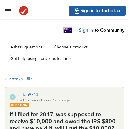
Sign in to TurboTax
Sign in
to Community
Ask tax questions
Choose a product
Get help using TurboTax features
After you file
stanton9713
S
Level 1
Forum|Forum|7 years ago
QUESTION
If I filed for 2017, was supposed to
receive $10,000 and owed the IRS $800
and have paid it, will I get the $10,000?