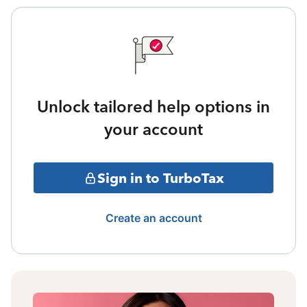
Unlock tailored help options in
your account
Sign in to TurboTax
Create an account