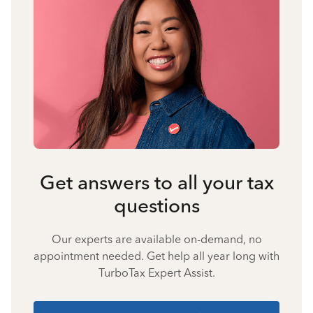
Get answers to all your tax
questions
Our experts are available on-demand, no
appointment needed. Get help all year long with
TurboTax Expert Assist.