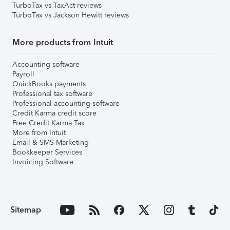
TurboTax vs TaxAct reviews
TurboTax vs Jackson Hewitt reviews
More products from Intuit
Accounting software
Payroll
QuickBooks payments
Professional tax software
Professional accounting software
Credit Karma credit score
Free Credit Karma Tax
More from Intuit
Email & SMS Marketing
Bookkeeper Services
Invoicing Software
Sitemap