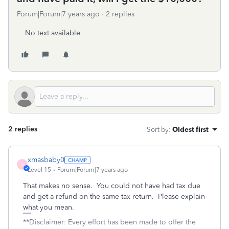
Forum|Forum|7 years ago
2 replies
No text available
2 replies
Sort by
:
Oldest first
xmasbaby0
X
Level 15
Forum|Forum|7 years ago
That makes no sense. You could not have had tax due
and get a refund on the same tax return. Please explain
what you mean.
**Disclaimer: Every effort has been made to offer the