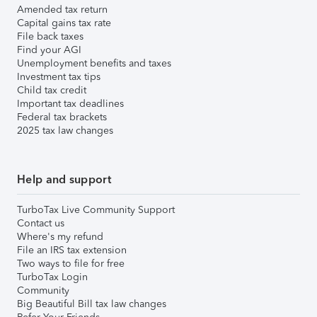
Amended tax return
Capital gains tax rate
File back taxes
Find your AGI
Unemployment benefits and taxes
Investment tax tips
Child tax credit
Important tax deadlines
Federal tax brackets
2025 tax law changes
Help and support
TurboTax Live Community Support
Contact us
Where's my refund
File an IRS tax extension
Two ways to file for free
TurboTax Login
Community
Big Beautiful Bill tax law changes