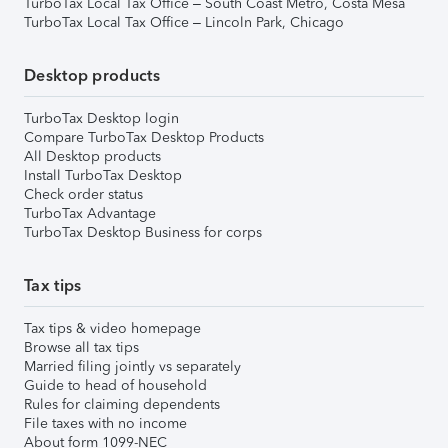
TurboTax Local Tax Office – South Coast Metro, Costa Mesa
TurboTax Local Tax Office – Lincoln Park, Chicago
Desktop products
TurboTax Desktop login
Compare TurboTax Desktop Products
All Desktop products
Install TurboTax Desktop
Check order status
TurboTax Advantage
TurboTax Desktop Business for corps
Tax tips
Tax tips & video homepage
Browse all tax tips
Married filing jointly vs separately
Guide to head of household
Rules for claiming dependents
File taxes with no income
About form 1099-NEC