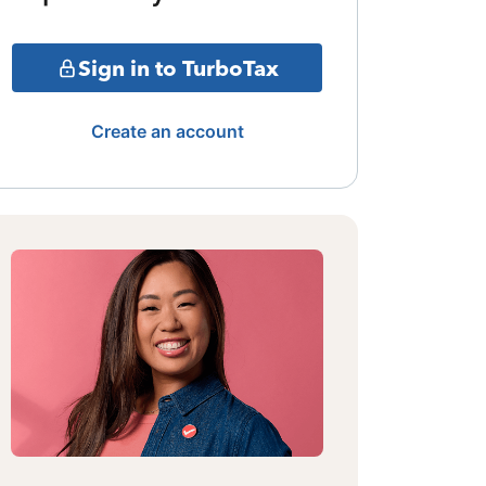
Sign in to TurboTax
Create an account