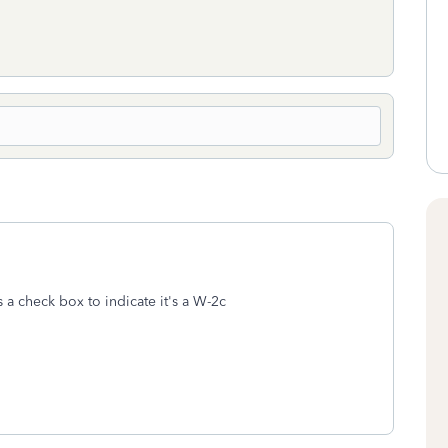
s a check box to indicate it's a W-2c