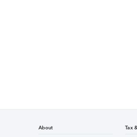
About
Tax 