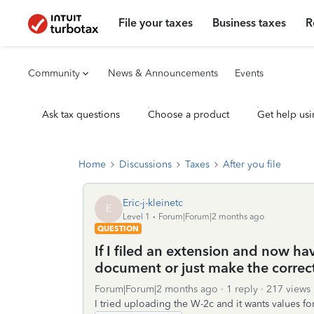
File your taxes
Business taxes
R
Community
News & Announcements
Events
Ask tax questions
Choose a product
Get help usi
Home
Discussions
Taxes
After you file
Eric-j-kleinetc
E
Level 1
Forum|Forum|2 months ago
QUESTION
If I filed an extension and now ha
document or just make the correct
Forum|Forum|2 months ago
1 reply
217 views
I tried uploading the W-2c and it wants values for 