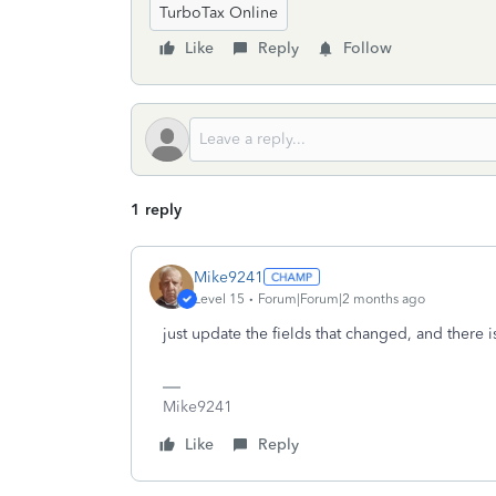
TurboTax Online
Like
Reply
Follow
1 reply
Mike9241
Level 15
Forum|Forum|2 months ago
just update the fields that changed, and there i
Mike9241
Like
Reply