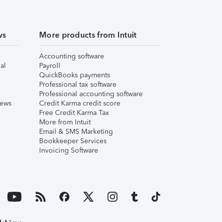
ws
More products from Intuit
Accounting software
al
Payroll
QuickBooks payments
Professional tax software
Professional accounting software
iews
Credit Karma credit score
Free Credit Karma Tax
More from Intuit
Email & SMS Marketing
Bookkeeper Services
Invoicing Software