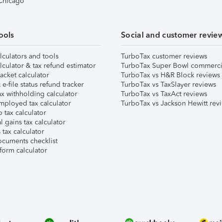
 Chicago
ools
Social and customer revie
lculators and tools
TurboTax customer reviews
lculator & tax refund estimator
TurboTax Super Bowl commerci
acket calculator
TurboTax vs H&R Block reviews
e-file status refund tracker
TurboTax vs TaxSlayer reviews
x withholding calculator
TurboTax vs TaxAct reviews
mployed tax calculator
TurboTax vs Jackson Hewitt rev
 tax calculator
l gains tax calculator
tax calculator
ocuments checklist
form calculator