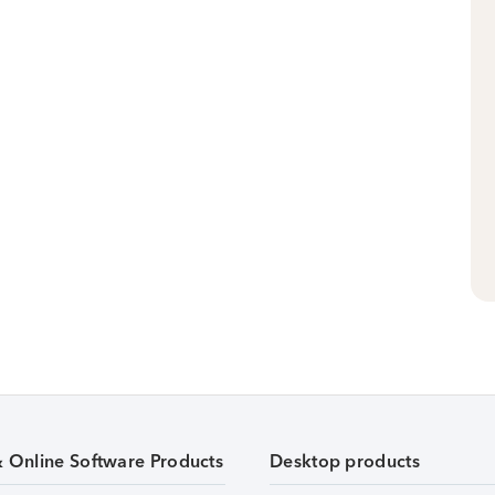
& Online Software Products
Desktop products