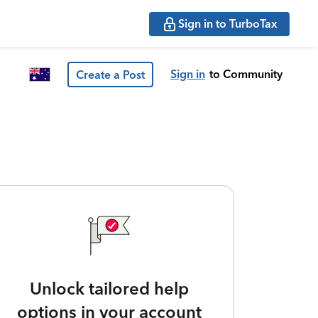
Sign in to TurboTax
Sign in
to Community
Create a Post
Unlock tailored help
options in your account