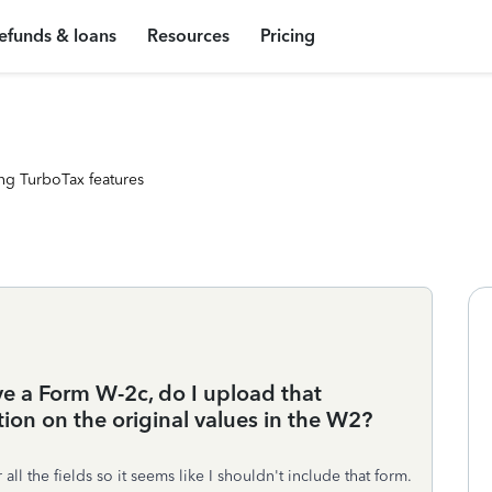
efunds & loans
Resources
Pricing
ng TurboTax features
ve a Form W-2c, do I upload that
ion on the original values in the W2?
all the fields so it seems like I shouldn't include that form.