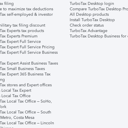
ax filing
TurboTax Desktop login
e to maximize tax deductions
Compare TurboTax Desktop Pro
Tax self-employed & investor
All Desktop products
Install TurboTax Desktop
ilitary tax filing discount
Check order status
Tax Experts tax products
TurboTax Advantage
Tax Experts Premium
TurboTax Desktop Business for 
ax Expert Full Service
ax Expert Full Service Pricing
Tax Expert Full Service Business
Tax Expert Assist Business Taxes
Tax Small Business Taxes
Tax Expert 365 Business Tax
ing
ax stores and Expert offices
 Local Tax Expert
 Local Tax Office
Tax Local Tax Office – SoHo,
ork
Tax Local Tax Office – South
 Metro, Costa Mesa
Tax Local Tax Office – Lincoln