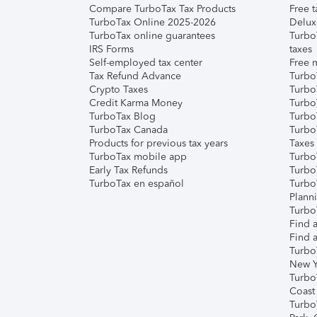
Compare TurboTax Tax Products
Free t
TurboTax Online 2025-2026
Delux
TurboTax online guarantees
Turbo
IRS Forms
taxes
Self-employed tax center
Free m
Tax Refund Advance
Turbo
Crypto Taxes
Turbo
Credit Karma Money
TurboT
TurboTax Blog
TurboT
TurboTax Canada
Turbo
Products for previous tax years
Taxes
TurboTax mobile app
Turbo
Early Tax Refunds
Turbo
TurboTax en español
Turbo
Plann
TurboT
Find a
Find a
Turbo
New Y
Turbo
Coast
Turbo