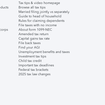
Tax tips & video homepage
ducts
Browse all tax tips
Married filing jointly vs separately
Guide to head of household
Rules for claiming dependents
File taxes with no income
corps
About form 1099-NEC
Amended tax return
Capital gains tax rate
File back taxes
Find your AGI
Unemployment benefits and taxes
Investment tax tips
Child tax credit
Important tax deadlines
Federal tax brackets
2025 tax law changes