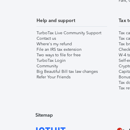
Park,
Help and support
Tax t
TurboTax Live Community Support
Tax ca
Contact us
Tax ca
Where's my refund
Tax br
File an IRS tax extension
Check 
Two ways to file for free
W-4 ta
TurboTax Login
Self-e
Community
Crypto
Big Beautiful Bill tax law changes
Capita
Refer Your Friends
Bonus 
Tax d
Tax re
Sitemap