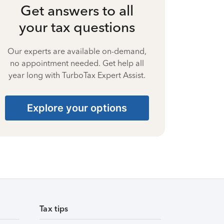
Get answers to all
your tax questions
Our experts are available on-demand,
no appointment needed. Get help all
year long with TurboTax Expert Assist.
Explore your options
Tax tips