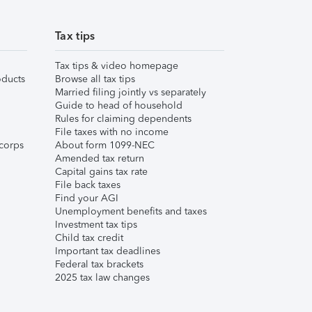
Tax tips
Tax tips & video homepage
ducts
Browse all tax tips
Married filing jointly vs separately
Guide to head of household
Rules for claiming dependents
File taxes with no income
corps
About form 1099-NEC
Amended tax return
Capital gains tax rate
File back taxes
Find your AGI
Unemployment benefits and taxes
Investment tax tips
Child tax credit
Important tax deadlines
Federal tax brackets
2025 tax law changes