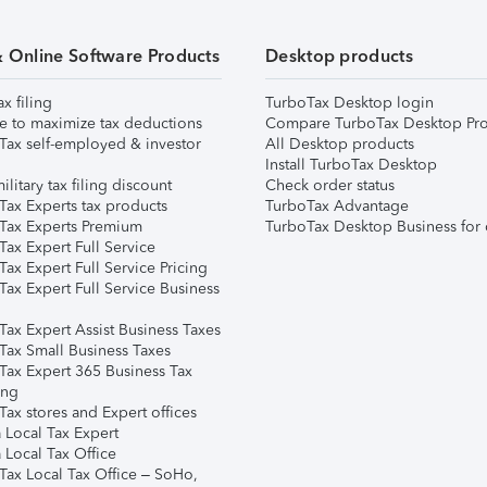
& Online Software Products
Desktop products
ax filing
TurboTax Desktop login
e to maximize tax deductions
Compare TurboTax Desktop Pro
Tax self-employed & investor
All Desktop products
Install TurboTax Desktop
ilitary tax filing discount
Check order status
Tax Experts tax products
TurboTax Advantage
Tax Experts Premium
TurboTax Desktop Business for 
ax Expert Full Service
ax Expert Full Service Pricing
Tax Expert Full Service Business
Tax Expert Assist Business Taxes
Tax Small Business Taxes
Tax Expert 365 Business Tax
ing
ax stores and Expert offices
 Local Tax Expert
 Local Tax Office
Tax Local Tax Office – SoHo,