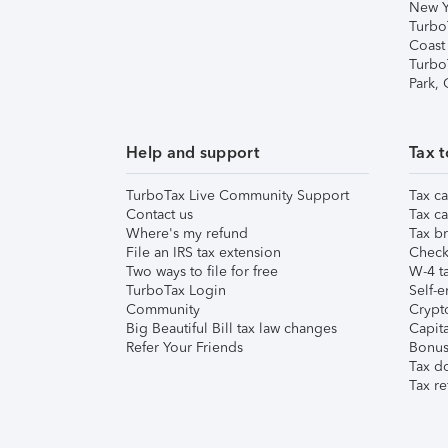
New Y
Turbo
Coast
Turbo
Park,
Help and support
Tax t
TurboTax Live Community Support
Tax ca
Contact us
Tax ca
Where's my refund
Tax br
File an IRS tax extension
Check 
Two ways to file for free
W-4 ta
TurboTax Login
Self-e
Community
Crypto
Big Beautiful Bill tax law changes
Capita
Refer Your Friends
Bonus 
Tax d
Tax re