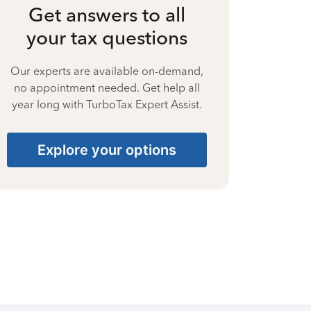
Get answers to all
your tax questions
Our experts are available on-demand,
no appointment needed. Get help all
year long with TurboTax Expert Assist.
Explore your options