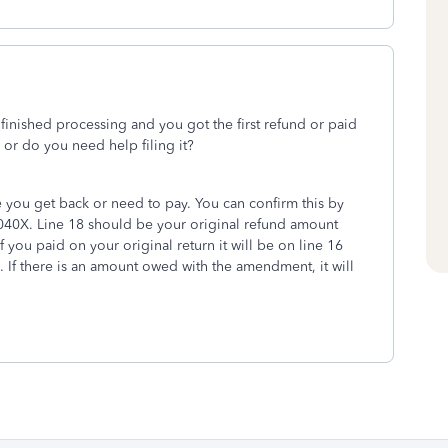
 finished processing and you got the first refund or paid
or do you need help filing it?
 you get back or need to pay. You can confirm this by
040X. Line 18 should be your original refund amount
 you paid on your original return it will be on line 16
. If there is an amount owed with the amendment, it will