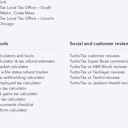
ork
Tax Local Tax Office – South
 Metro, Costa Mesa
Tax Local Tax Office – Lincoln
 Chicago
ools
Social and customer revie
lculators and tools
TurboTax customer reviews
lculator & tax refund estimator
TurboTax Super Bowl commerci
acket calculator
TurboTax vs H&R Block reviews
e-file status refund tracker
TurboTax vs TaxSlayer reviews
x withholding calculator
TurboTax vs TaxAct reviews
mployed tax calculator
TurboTax vs Jackson Hewitt rev
 tax calculator
l gains tax calculator
tax calculator
ocuments checklist
form calculator