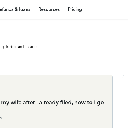
efunds & loans
Resources
Pricing
ng TurboTax features
my wife after i already filed, how to i go
s