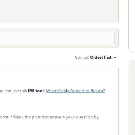
Sort by
:
Oldest first
u can use this
IRS tool
:
Where's My Amended Return?
 post. **Mark the post that answers your question by