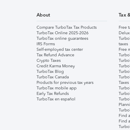
About
Tax 
Compare TurboTax Tax Products
Free t
TurboTax Online 2025-2026
Delux
TurboTax online guarantees
Turbo
IRS Forms
taxes
Self-employed tax center
Free m
Tax Refund Advance
Turbo
Crypto Taxes
Turbo
Credit Karma Money
TurboT
TurboTax Blog
TurboT
TurboTax Canada
Turbo
Products for previous tax years
Taxes
TurboTax mobile app
Turbo
Early Tax Refunds
Turbo
TurboTax en español
Turbo
Plann
TurboT
Find a
Find a
Turbo