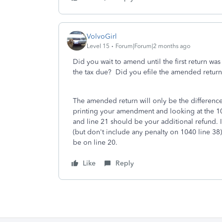
VolvoGirl
Level 15
Forum|Forum|2 months ago
Did you wait to amend until the first return was
the tax due? Did you efile the amended return 
The amended return will only be the difference
printing your amendment and looking at the 1
and line 21 should be your additional refund. If
(but don't include any penalty on 1040 line 38)
be on line 20.
Like
Reply