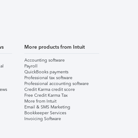
ws
More products from Intuit
Accounting software
al
Payroll
QuickBooks payments
Professional tax software
Professional accounting software
iews
Credit Karma credit score
Free Credit Karma Tax
More from Intuit
Email & SMS Marketing
Bookkeeper Services
Invoicing Software