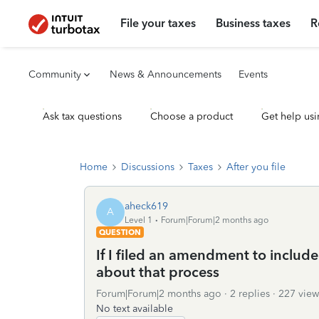
File your taxes
Business taxes
R
Community
News & Announcements
Events
Ask tax questions
Choose a product
Get help usi
Home
Discussions
Taxes
After you file
aheck619
A
Level 1
Forum|Forum|2 months ago
QUESTION
If I filed an amendment to include 
about that process
Forum|Forum|2 months ago
2 replies
227 view
No text available