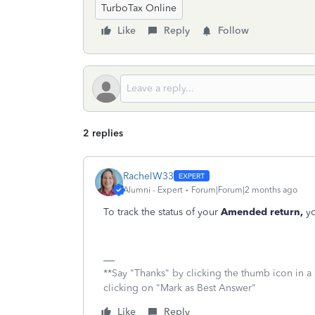
TurboTax Online
Like
Reply
Follow
2 replies
RachelW33
Alumni - Expert
Forum|Forum|2 months ago
To track the status of your
Amended return,
yo
**Say "Thanks" by clicking the thumb icon in a
clicking on "Mark as Best Answer"
Like
Reply