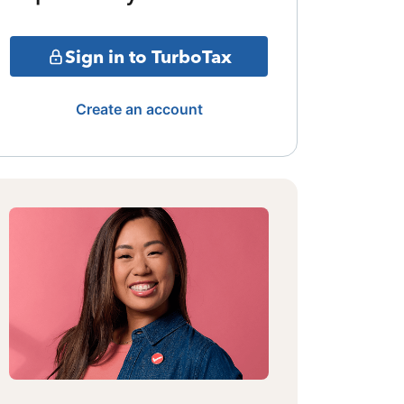
Sign in to TurboTax
Create an account