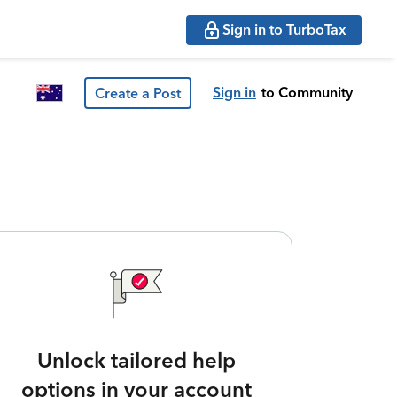
Sign in to TurboTax
Sign in
to Community
Create a Post
Unlock tailored help
options in your account