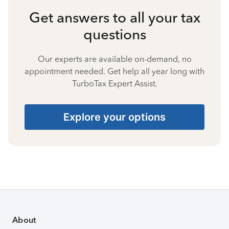
Get answers to all your tax
questions
Our experts are available on-demand, no
appointment needed. Get help all year long with
TurboTax Expert Assist.
Explore your options
About