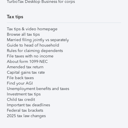
TurboTax Desktop Business for corps
Tax tips
Tax tips & video homepage
Browse all tax tips
Married filing jointly vs separately
Guide to head of household
Rules for claiming dependents
File taxes with no income
About form 1099-NEC
Amended tax return
Capital gains tax rate
File back taxes
Find your AGI
Unemployment benefits and taxes
Investment tax tips
Child tax credit
Important tax deadlines
Federal tax brackets
2025 tax law changes