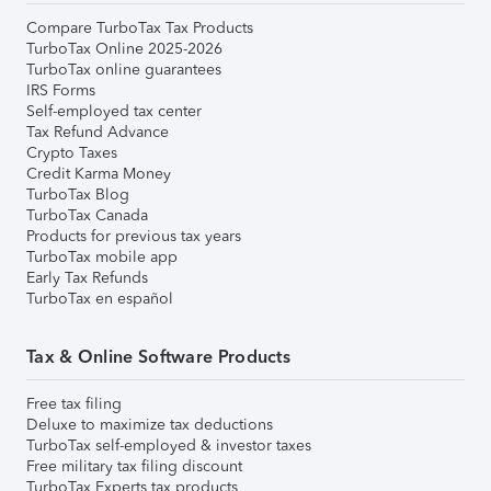
Compare TurboTax Tax Products
TurboTax Online 2025-2026
TurboTax online guarantees
IRS Forms
Self-employed tax center
Tax Refund Advance
Crypto Taxes
Credit Karma Money
TurboTax Blog
TurboTax Canada
Products for previous tax years
TurboTax mobile app
Early Tax Refunds
TurboTax en español
Tax & Online Software Products
Free tax filing
Deluxe to maximize tax deductions
TurboTax self-employed & investor taxes
Free military tax filing discount
TurboTax Experts tax products