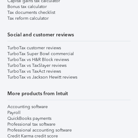
Capital gains tax calculator
Bonus tax calculator
Tax documents checklist
Tax reform calculator
Social and customer reviews
TurboTax customer reviews
TurboTax Super Bowl commercial
TurboTax vs H&R Block reviews
TurboTax vs TaxSlayer reviews
TurboTax vs TaxAct reviews
TurboTax vs Jackson Hewitt reviews
More products from Intuit
Accounting software
Payroll
QuickBooks payments
Professional tax software
Professional accounting software
Credit Karma credit score