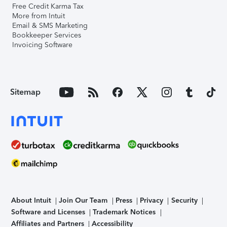
Free Credit Karma Tax
More from Intuit
Email & SMS Marketing
Bookkeeper Services
Invoicing Software
Sitemap
About Intuit
Join Our Team
Press
Privacy
Security
Software and Licenses
Trademark Notices
Affiliates and Partners
Accessibility