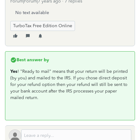
Forum|Forum|7 years ago
7 replies
No text available
TurboTax Free Edition Online
Best answer by
Yes
! "Ready to mail" means that your return will be printed
(by you) and mailed to the IRS. If you chose direct deposit
for your refund option then your refund will still be sent to
your bank account after the IRS processes your paper
mailed return.