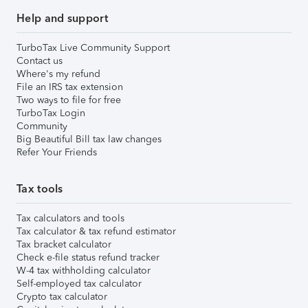
Help and support
TurboTax Live Community Support
Contact us
Where's my refund
File an IRS tax extension
Two ways to file for free
TurboTax Login
Community
Big Beautiful Bill tax law changes
Refer Your Friends
Tax tools
Tax calculators and tools
Tax calculator & tax refund estimator
Tax bracket calculator
Check e-file status refund tracker
W-4 tax withholding calculator
Self-employed tax calculator
Crypto tax calculator