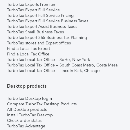
TurboTax Experts Premium
TurboTax Expert Full Service
TurboTax Expert Full Service Pricing
TurboTax Expert Full Service Business Taxes
TurboTax Expert Assist Business Taxes
TurboTax Small Business Taxes
TurboTax Expert 365 Business Tax Planning
TurboTax stores and Expert offices
Find a Local Tax Expert
Find a Local Tax Office
TurboTax Local Tax Office – SoHo, New York
TurboTax Local Tax Office – South Coast Metro, Costa Mesa
TurboTax Local Tax Office – Lincoln Park, Chicago
Desktop products
TurboTax Desktop login
Compare TurboTax Desktop Products
All Desktop products
Install TurboTax Desktop
Check order status
TurboTax Advantage