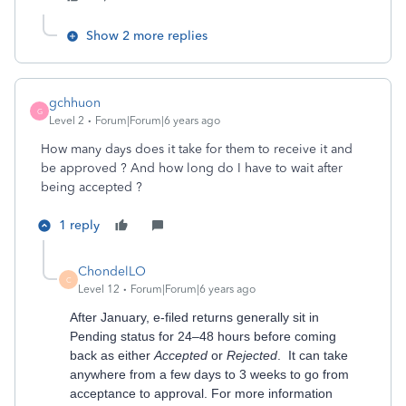
Show 2 more replies
gchhuon
G
Level 2
Forum|Forum|6 years ago
How many days does it take for them to receive it and
be approved ? And how long do I have to wait after
being accepted ?
1 reply
ChondelLO
C
Level 12
Forum|Forum|6 years ago
After January, e-filed returns generally sit in
Pending status for 24–48 hours before coming
back as either
Accepted
or
Rejected
. It can take
anywhere from a few days to 3 weeks to go from
acceptance to approval. For more information