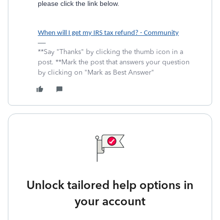
please click the link below.
When will I get my IRS tax refund? - Community
**Say "Thanks" by clicking the thumb icon in a
post. **Mark the post that answers your question
by clicking on "Mark as Best Answer"
Unlock tailored help options in
your account