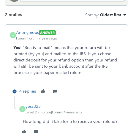
7 replies
Sort by
:
Oldest first
Anonymous
ANSWER
A
Forum|Forum|7 years ago
Yes
! "Ready to mail" means that your return will be
printed (by you) and mailed to the IRS. If you chose
direct deposit for your refund option then your refund
will still be sent to your bank account after the IRS
processes your paper mailed return.
4 replies
yess323
Y
Level 2
Forum|Forum|7 years ago
How long did it take for u to recieve your refund?