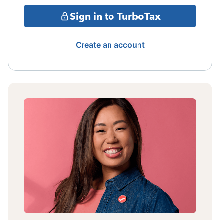
Sign in to TurboTax
Create an account