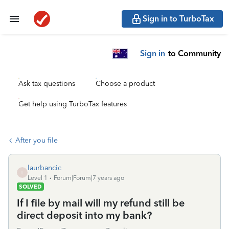
Sign in to TurboTax
Sign in
to Community
Ask tax questions
Choose a product
Get help using TurboTax features
After you file
laurbancic
L
Level 1
Forum|Forum|7 years ago
SOLVED
If I file by mail will my refund still be
direct deposit into my bank?