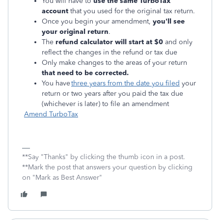
You will have to
use the same TurboTax
account
that you used for the original tax return.
Once you begin your amendment,
you'll see
your original return
.
The
refund calculator will start ‌at $0
and only
reflect the changes in the refund or tax due
Only make changes to the areas of your return
that need to be corrected.
You have
three years from the date you filed
your
return or two years after you paid the tax due
(whichever is later) to file an amendment
Amend TurboTax
**Say "Thanks" by clicking the thumb icon in a post.
**Mark the post that answers your question by clicking
on "Mark as Best Answer"