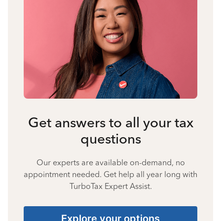
Get answers to all your tax
questions
Our experts are available on-demand, no
appointment needed. Get help all year long with
TurboTax Expert Assist.
Explore your options