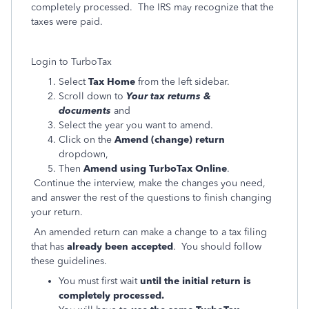
completely processed. The IRS may recognize that the
taxes were paid.
Login to TurboTax
Select
Tax Home
from the left sidebar.
Scroll down to
Your tax returns &
documents
and
Select the year you want to amend.
Click on the
Amend (change) return
dropdown,
Then
Amend using TurboTax Online
.
Continue the interview, make the changes you need,
and answer the rest of the questions to finish changing
your return.
An amended return can make a change to a tax filing
that has
already been accepted
. You should follow
these guidelines.
You must first wait
until the initial return is
completely processed.