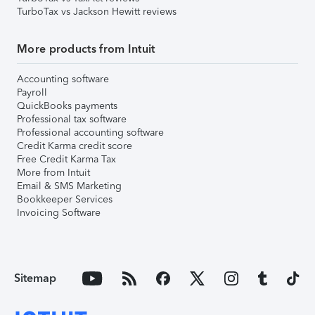
TurboTax vs Jackson Hewitt reviews
More products from Intuit
Accounting software
Payroll
QuickBooks payments
Professional tax software
Professional accounting software
Credit Karma credit score
Free Credit Karma Tax
More from Intuit
Email & SMS Marketing
Bookkeeper Services
Invoicing Software
Sitemap