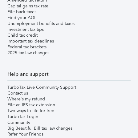
Amended tax return
Capital gains tax rate
File back taxes
Find your AGI
Unemployment benefits and taxes
Investment tax tips
Child tax credit
Important tax deadlines
Federal tax brackets
2025 tax law changes
Help and support
TurboTax Live Community Support
Contact us
Where's my refund
File an IRS tax extension
Two ways to file for free
TurboTax Login
Community
Big Beautiful Bill tax law changes
Refer Your Friends