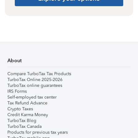
About
Compare TurboTax Tax Products
TurboTax Online 2025-2026
TurboTax online guarantees
IRS Forms
Self-employed tax center
Tax Refund Advance
Crypto Taxes
Credit Karma Money
TurboTax Blog
TurboTax Canada
Products for previous tax years