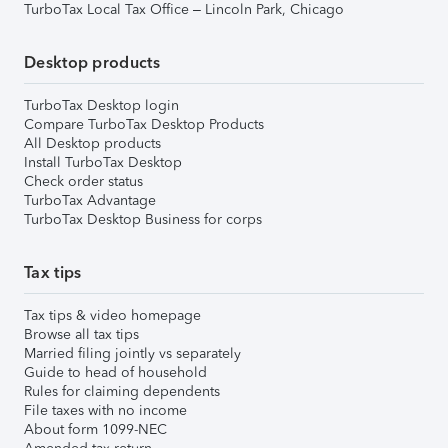
TurboTax Local Tax Office – Lincoln Park, Chicago
Desktop products
TurboTax Desktop login
Compare TurboTax Desktop Products
All Desktop products
Install TurboTax Desktop
Check order status
TurboTax Advantage
TurboTax Desktop Business for corps
Tax tips
Tax tips & video homepage
Browse all tax tips
Married filing jointly vs separately
Guide to head of household
Rules for claiming dependents
File taxes with no income
About form 1099-NEC