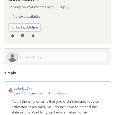
Forum|Forum|4 months ago
1 reply
No text available
TurboTax Online
1 reply
JohnB5677
Level 15
Forum|Forum|4 months ago
No, if the only error is that you didn't include federal
estimated taxes paid, you do not have to amend the
state return. Wait for your Federal return to be