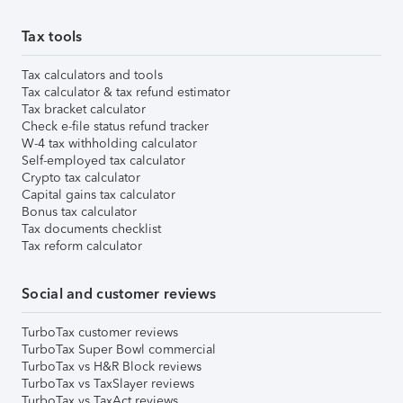
Tax tools
Tax calculators and tools
Tax calculator & tax refund estimator
Tax bracket calculator
Check e-file status refund tracker
W-4 tax withholding calculator
Self-employed tax calculator
Crypto tax calculator
Capital gains tax calculator
Bonus tax calculator
Tax documents checklist
Tax reform calculator
Social and customer reviews
TurboTax customer reviews
TurboTax Super Bowl commercial
TurboTax vs H&R Block reviews
TurboTax vs TaxSlayer reviews
TurboTax vs TaxAct reviews