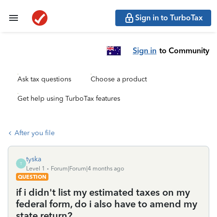
Sign in to TurboTax
Sign in
to Community
Ask tax questions
Choose a product
Get help using TurboTax features
After you file
tyska
T
Level 1
Forum|Forum|4 months ago
QUESTION
if i didn't list my estimated taxes on my
federal form, do i also have to amend my
state return?