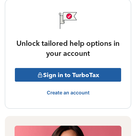
Unlock tailored help options in
your account
Sign in to TurboTax
Create an account