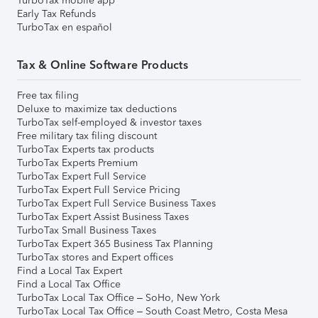
TurboTax mobile app
Early Tax Refunds
TurboTax en español
Tax & Online Software Products
Free tax filing
Deluxe to maximize tax deductions
TurboTax self-employed & investor taxes
Free military tax filing discount
TurboTax Experts tax products
TurboTax Experts Premium
TurboTax Expert Full Service
TurboTax Expert Full Service Pricing
TurboTax Expert Full Service Business Taxes
TurboTax Expert Assist Business Taxes
TurboTax Small Business Taxes
TurboTax Expert 365 Business Tax Planning
TurboTax stores and Expert offices
Find a Local Tax Expert
Find a Local Tax Office
TurboTax Local Tax Office – SoHo, New York
TurboTax Local Tax Office – South Coast Metro, Costa Mesa