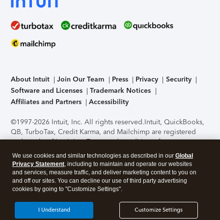
About Intuit
Join Our Team
Press
Privacy
Security
Software and Licenses
Trademark Notices
Affiliates and Partners
Accessibility
©1997-2026 Intuit, Inc. All rights reserved.
Intuit, QuickBooks,
QB, TurboTax, Credit Karma, and Mailchimp are registered
trademarks of Intuit Inc. Terms and conditions, features,
support, pricing, and service options subject to change
We use cookies and similar technologies as described in our
Global
without notice.
Security Certification of the TurboTax Online
Privacy Statement
, including to maintain and operate our websites
application has been performed by C-Level Security.
By
and services, measure traffic, and deliver marketing content to you on
accessing and using this page you agree to the
Terms of Use
.
and off our sites. You can decline our use of third party advertising
cookies by going to "Customize Settings".
About Cookies
Manage cookies
I Understand
Customize Settings