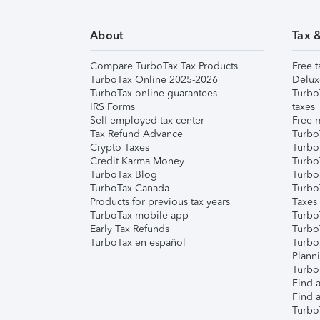
About
Tax 
Compare TurboTax Tax Products
Free t
TurboTax Online 2025-2026
Delux
TurboTax online guarantees
Turbo
IRS Forms
taxes
Self-employed tax center
Free m
Tax Refund Advance
Turbo
Crypto Taxes
Turbo
Credit Karma Money
TurboT
TurboTax Blog
TurboT
TurboTax Canada
Turbo
Products for previous tax years
Taxes
TurboTax mobile app
Turbo
Early Tax Refunds
Turbo
TurboTax en español
Turbo
Plann
TurboT
Find a
Find a
Turbo