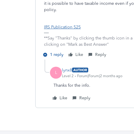
it is possible to have taxable income even if 
policy.
IRS Publication 525
**Say "Thanks" by clicking the thumb icon in a
clicking on "Mark as Best Answer"
1 reply
Like
Reply
lynx8
AUTHOR
L
Level 2
Forum|Forum|2 months ago
Thanks for the info.
Like
Reply