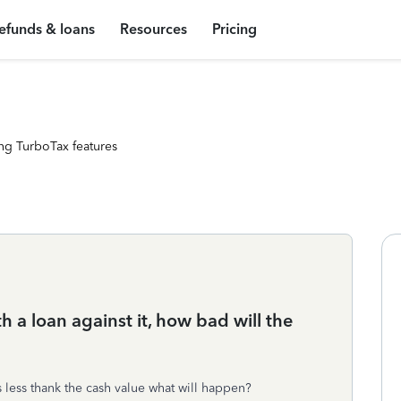
efunds & loans
Resources
Pricing
ng TurboTax features
ith a loan against it, how bad will the
t is less thank the cash value what will happen?