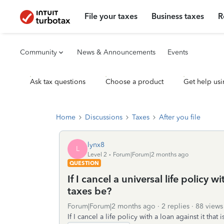
File your taxes
Business taxes
R
Community
News & Announcements
Events
Ask tax questions
Choose a product
Get help usi
Home
Discussions
Taxes
After you file
lynx8
L
Level 2
Forum|Forum|2 months ago
QUESTION
If I cancel a universal life policy w
taxes be?
Forum|Forum|2 months ago
2 replies
88 views
If I cancel a life policy with a loan against it tha