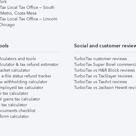
ork
Tax Local Tax Office – South
 Metro, Costa Mesa
Tax Local Tax Office – Lincoln
 Chicago
ools
Social and customer revie
lculators and tools
TurboTax customer reviews
lculator & tax refund estimator
TurboTax Super Bowl commerci
acket calculator
TurboTax vs H&R Block reviews
e-file status refund tracker
TurboTax vs TaxSlayer reviews
x withholding calculator
TurboTax vs TaxAct reviews
mployed tax calculator
TurboTax vs Jackson Hewitt rev
 tax calculator
l gains tax calculator
tax calculator
ocuments checklist
form calculator