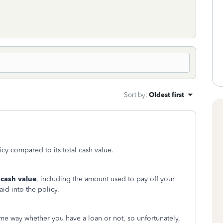
Sort by
:
Oldest first
cy compared to its total cash value.
 cash value
, including the amount used to pay off your
id into the policy.
same way whether you have a loan or not, so unfortunately,