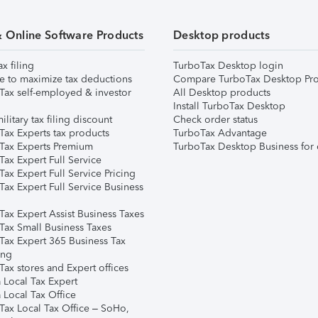
& Online Software Products
Desktop products
ax filing
TurboTax Desktop login
e to maximize tax deductions
Compare TurboTax Desktop Pro
Tax self-employed & investor
All Desktop products
Install TurboTax Desktop
ilitary tax filing discount
Check order status
Tax Experts tax products
TurboTax Advantage
Tax Experts Premium
TurboTax Desktop Business for 
ax Expert Full Service
ax Expert Full Service Pricing
Tax Expert Full Service Business
Tax Expert Assist Business Taxes
Tax Small Business Taxes
Tax Expert 365 Business Tax
ing
ax stores and Expert offices
 Local Tax Expert
 Local Tax Office
Tax Local Tax Office – SoHo,