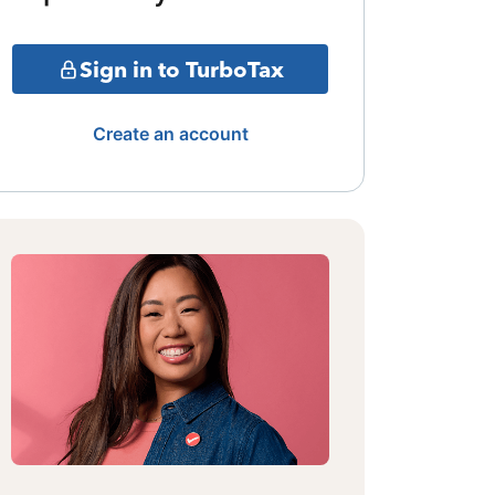
Sign in to TurboTax
Create an account