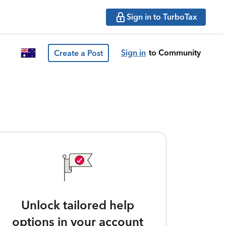
Sign in to TurboTax
Sign in
to Community
Create a Post
Unlock tailored help
options in your account