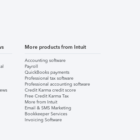
ws
More products from Intuit
Accounting software
al
Payroll
QuickBooks payments
Professional tax software
Professional accounting software
iews
Credit Karma credit score
Free Credit Karma Tax
More from Intuit
Email & SMS Marketing
Bookkeeper Services
Invoicing Software