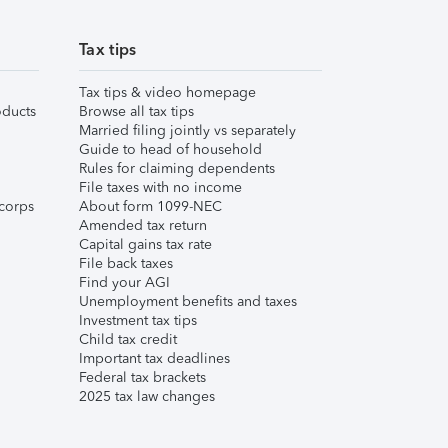
Tax tips
Tax tips & video homepage
ducts
Browse all tax tips
Married filing jointly vs separately
Guide to head of household
Rules for claiming dependents
File taxes with no income
corps
About form 1099-NEC
Amended tax return
Capital gains tax rate
File back taxes
Find your AGI
Unemployment benefits and taxes
Investment tax tips
Child tax credit
Important tax deadlines
Federal tax brackets
2025 tax law changes