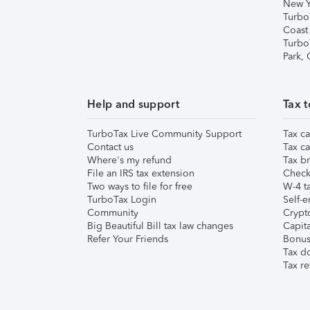
New Y
Turbo
Coast
Turbo
Park,
Help and support
Tax t
TurboTax Live Community Support
Tax ca
Contact us
Tax ca
Where's my refund
Tax br
File an IRS tax extension
Check 
Two ways to file for free
W-4 ta
TurboTax Login
Self-e
Community
Crypto
Big Beautiful Bill tax law changes
Capita
Refer Your Friends
Bonus 
Tax d
Tax re