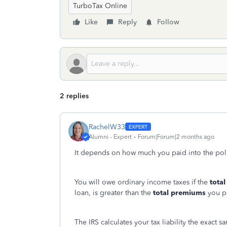
TurboTax Online
Like
Reply
Follow
2 replies
RachelW33
Alumni - Expert
Forum|Forum|2 months ago
It depends on how much you paid into the poli
You will owe ordinary income taxes if the
total
loan, is greater than the
total premiums
you pa
The IRS calculates your tax liability the exact 