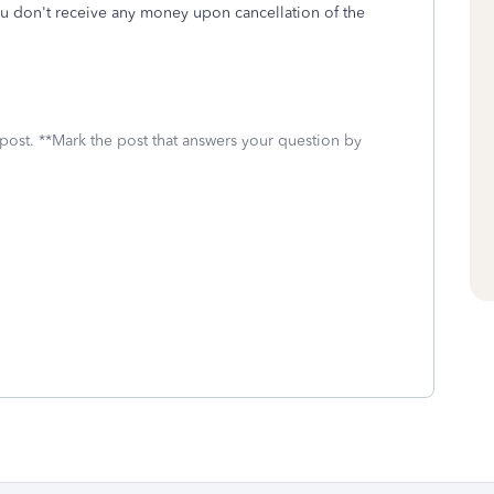
you don't receive any money upon cancellation of the
 post. **Mark the post that answers your question by