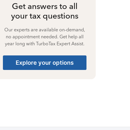
Get answers to all
your tax questions
Our experts are available on-demand,
no appointment needed. Get help all
year long with TurboTax Expert Assist.
Explore your options