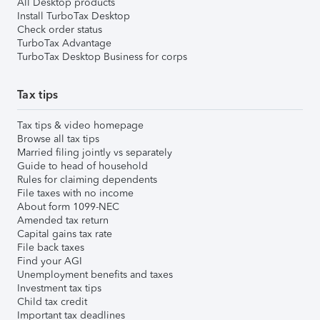
All Desktop products
Install TurboTax Desktop
Check order status
TurboTax Advantage
TurboTax Desktop Business for corps
Tax tips
Tax tips & video homepage
Browse all tax tips
Married filing jointly vs separately
Guide to head of household
Rules for claiming dependents
File taxes with no income
About form 1099-NEC
Amended tax return
Capital gains tax rate
File back taxes
Find your AGI
Unemployment benefits and taxes
Investment tax tips
Child tax credit
Important tax deadlines