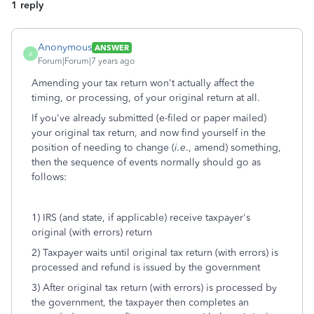
1 reply
Anonymous
ANSWER
A
Forum|Forum|7 years ago
Amending your tax return won't actually affect the
timing, or processing, of your original return at all.
If you've already submitted (e-filed or paper mailed)
your original tax return, and now find yourself in the
position of needing to change (
i.e
., amend) something,
then the sequence of events normally should go as
follows:
1) IRS (and state, if applicable) receive taxpayer's
original (with errors) return
2) Taxpayer waits until original tax return (with errors) is
processed and refund is issued by the government
3) After original tax return (with errors) is processed by
the government, the taxpayer then completes an