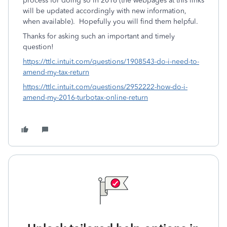
process for doing so in 2016 (the webpages at this links
will be updated accordingly with new information,
when available). Hopefully you will find them helpful.
Thanks for asking such an important and timely
question!
https://ttlc.intuit.com/questions/1908543-do-i-need-to-
amend-my-tax-return
https://ttlc.intuit.com/questions/2952222-how-do-i-
amend-my-2016-turbotax-online-return