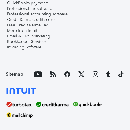
QuickBooks payments
Professional tax software
Professional accounting software
Credit Karma credit score
Free Credit Karma Tax
More from Intuit
Email & SMS Marketing
Bookkeeper Services
Invoicing Software
Sitemap