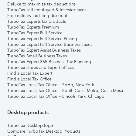
Deluxe to maximize tax deductions
TurboTax self-employed & investor taxes
Free military tax filing discount
TurboTax Experts tax products
TurboTax Experts Premium
TurboTax Expert Full Service
TurboTax Expert Full Service Pricing
TurboTax Expert Full Service Business Taxes
TurboTax Expert Assist Business Taxes
TurboTax Small Business Taxes
TurboTax Expert 365 Business Tax Planning
TurboTax stores and Expert offices
Find a Local Tax Expert
Find a Local Tax Office
TurboTax Local Tax Office – SoHo, New York
TurboTax Local Tax Office – South Coast Metro, Costa Mesa
TurboTax Local Tax Office – Lincoln Park, Chicago
Desktop products
TurboTax Desktop login
Compare TurboTax Desktop Products