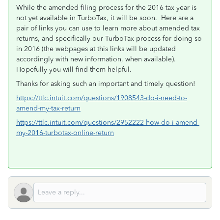
While the amended filing process for the 2016 tax year is
not yet available in TurboTax, it will be soon. Here are a
pair of links you can use to learn more about amended tax
returns, and specifically our TurboTax process for doing so
in 2016 (the webpages at this links will be updated
accordingly with new information, when available).
Hopefully you will find them helpful.
Thanks for asking such an important and timely question!
https://ttlc.intuit.com/questions/1908543-do-i-need-to-
amend-my-tax-return
https://ttlc.intuit.com/questions/2952222-how-do-i-amend-
my-2016-turbotax-online-return