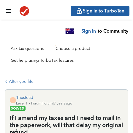
Sign in to TurboTax
Sign in
to Community
Ask tax questions
Choose a product
Get help using TurboTax features
After you file
1hustead
1
Level 1
Forum|Forum|7 years ago
SOLVED
If I amend my taxes and I need to mail in
the paperwork, will that delay my original
refund