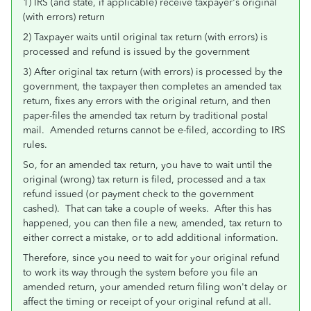
1) IRS (and state, if applicable) receive taxpayer's original
(with errors) return
2) Taxpayer waits until original tax return (with errors) is
processed and refund is issued by the government
3) After original tax return (with errors) is processed by the
government, the taxpayer then completes an amended tax
return, fixes any errors with the original return, and then
paper-files the amended tax return by traditional postal
mail. Amended returns cannot be e-filed, according to IRS
rules.
So, for an amended tax return, you have to wait until the
original (wrong) tax return is filed, processed and a tax
refund issued (or payment check to the government
cashed). That can take a couple of weeks. After this has
happened, you can then file a new, amended, tax return to
either correct a mistake, or to add additional information.
Therefore, since you need to wait for your original refund
to work its way through the system before you file an
amended return, your amended return filing won't delay or
affect the timing or receipt of your original refund at all.