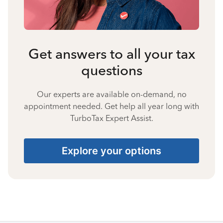
Get answers to all your tax
questions
Our experts are available on-demand, no
appointment needed. Get help all year long with
TurboTax Expert Assist.
Explore your options