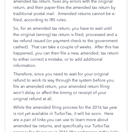
amended tax return, fixes any errors with the original
return, and then paper-files the amended tax return by
traditional postal mail. Amended returns cannot be e-
filed, according to IRS rules.
So, for an amended tax return, you have to wait until
the original (wrong) tax return is filed, processed and a
tax refund issued (or payment check to the government
cashed). That can take a couple of weeks. After this has
happened, you can then file a new, amended, tax return
to either correct a mistake, or to add additional
information.
Therefore, since you need to wait for your original
refund to work its way through the system before you
file an amended return, your amended return filing
won't delay or affect the timing or receipt of your
original refund at all.
While the amended filing process for the 2016 tax year
is not yet available in TurboTax, it will be soon. Here
are a pair of links you can use to learn more about
amended tax returns, and specifically our TurboTax