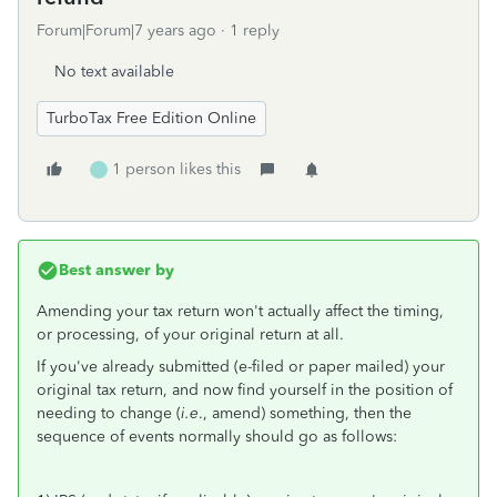
Forum|Forum|7 years ago
1 reply
No text available
TurboTax Free Edition Online
1 person likes this
Best answer by
Amending your tax return won't actually affect the timing,
or processing, of your original return at all.
If you've already submitted (e-filed or paper mailed) your
original tax return, and now find yourself in the position of
needing to change (
i.e
., amend) something, then the
sequence of events normally should go as follows: