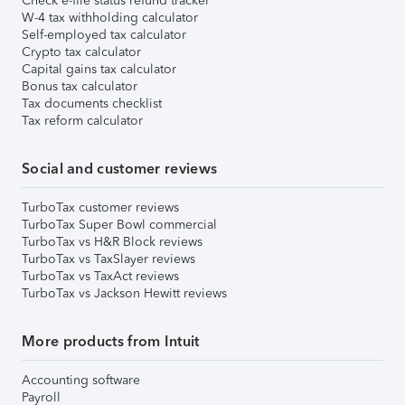
Check e-file status refund tracker
W-4 tax withholding calculator
Self-employed tax calculator
Crypto tax calculator
Capital gains tax calculator
Bonus tax calculator
Tax documents checklist
Tax reform calculator
Social and customer reviews
TurboTax customer reviews
TurboTax Super Bowl commercial
TurboTax vs H&R Block reviews
TurboTax vs TaxSlayer reviews
TurboTax vs TaxAct reviews
TurboTax vs Jackson Hewitt reviews
More products from Intuit
Accounting software
Payroll