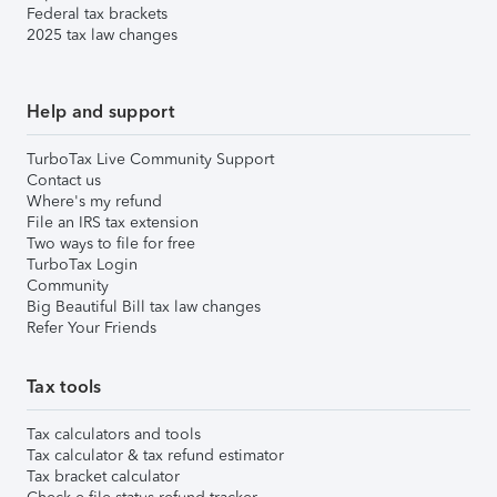
Federal tax brackets
2025 tax law changes
Help and support
TurboTax Live Community Support
Contact us
Where's my refund
File an IRS tax extension
Two ways to file for free
TurboTax Login
Community
Big Beautiful Bill tax law changes
Refer Your Friends
Tax tools
Tax calculators and tools
Tax calculator & tax refund estimator
Tax bracket calculator