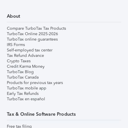
About
Compare TurboTax Tax Products
TurboTax Online 2025-2026
TurboTax online guarantees
IRS Forms
Self-employed tax center
Tax Refund Advance
Crypto Taxes
Credit Karma Money
TurboTax Blog
TurboTax Canada
Products for previous tax years
TurboTax mobile app
Early Tax Refunds
TurboTax en español
Tax & Online Software Products
Free tax filing