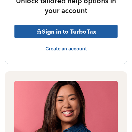
Unlock tailored help options in
your account
Sign in to TurboTax
Create an account