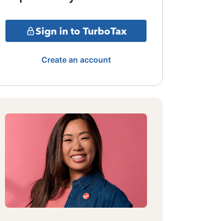
Sign in to TurboTax
Create an account