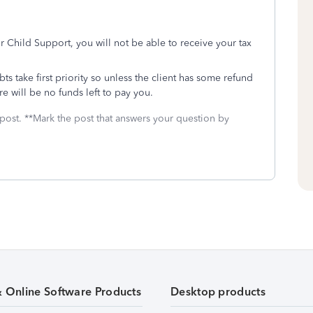
for Child Support, you will not be able to receive your tax
ts take first priority so unless the client has some refund
ere will be no funds left to pay you.
 post. **Mark the post that answers your question by
& Online Software Products
Desktop products