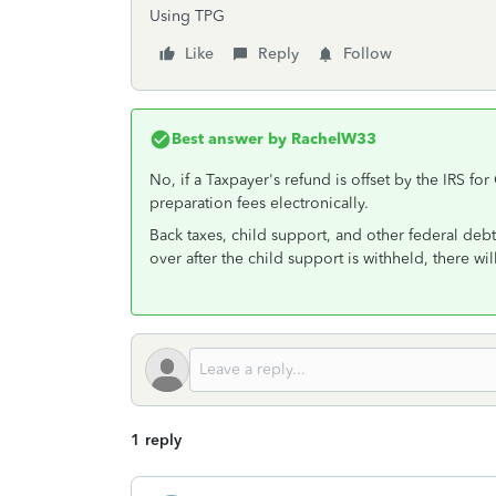
Using TPG
Like
Reply
Follow
Best answer by
RachelW33
No, if a Taxpayer's refund is offset by the IRS fo
preparation fees electronically.
Back taxes, child support, and other federal debts 
over after the child support is withheld, there wil
1 reply