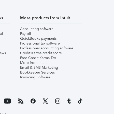
ws
More products from Intuit
Accounting software
al
Payroll
QuickBooks payments
Professional tax software
Professional accounting software
iews
Credit Karma credit score
Free Credit Karma Tax
More from Intuit
Email & SMS Marketing
Bookkeeper Services
Invoicing Software