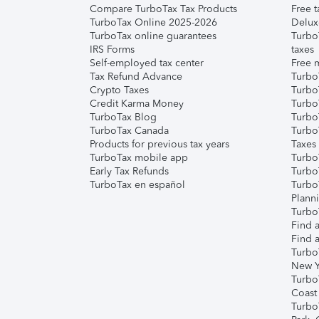
Compare TurboTax Tax Products
Free t
TurboTax Online 2025-2026
Delux
TurboTax online guarantees
Turbo
IRS Forms
taxes
Self-employed tax center
Free m
Tax Refund Advance
Turbo
Crypto Taxes
Turbo
Credit Karma Money
TurboT
TurboTax Blog
TurboT
TurboTax Canada
Turbo
Products for previous tax years
Taxes
TurboTax mobile app
Turbo
Early Tax Refunds
Turbo
TurboTax en español
Turbo
Plann
TurboT
Find a
Find a
Turbo
New Y
Turbo
Coast
Turbo