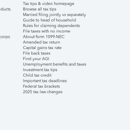
Tax tips & video homepage
ducts
Browse all tax tips
Married filing jointly vs separately
Guide to head of household
Rules for claiming dependents
File taxes with no income
corps
About form 1099-NEC
Amended tax return
Capital gains tax rate
File back taxes
Find your AGI
Unemployment benefits and taxes
Investment tax tips
Child tax credit
Important tax deadlines
Federal tax brackets
2025 tax law changes