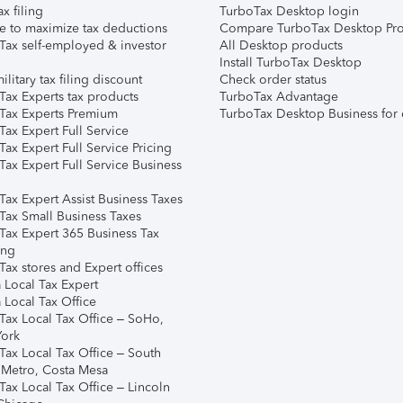
ax filing
TurboTax Desktop login
e to maximize tax deductions
Compare TurboTax Desktop Pro
Tax self-employed & investor
All Desktop products
Install TurboTax Desktop
ilitary tax filing discount
Check order status
Tax Experts tax products
TurboTax Advantage
Tax Experts Premium
TurboTax Desktop Business for 
ax Expert Full Service
ax Expert Full Service Pricing
Tax Expert Full Service Business
Tax Expert Assist Business Taxes
Tax Small Business Taxes
Tax Expert 365 Business Tax
ing
ax stores and Expert offices
 Local Tax Expert
 Local Tax Office
Tax Local Tax Office – SoHo,
ork
Tax Local Tax Office – South
 Metro, Costa Mesa
Tax Local Tax Office – Lincoln