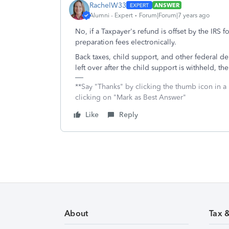
RachelW33
ANSWER
Alumni - Expert
Forum|Forum|7 years ago
No, if a Taxpayer's refund is offset by the IRS 
preparation fees electronically.
Back taxes, child support, and other federal deb
left over after the child support is withheld, th
**Say "Thanks" by clicking the thumb icon in a
clicking on "Mark as Best Answer"
Like
Reply
About
Tax 