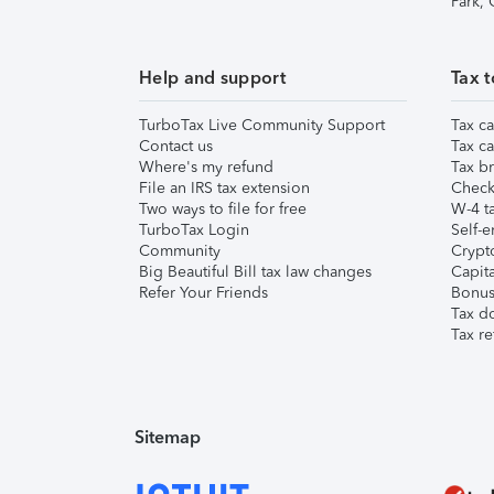
Park,
Help and support
Tax t
TurboTax Live Community Support
Tax ca
Contact us
Tax ca
Where's my refund
Tax br
File an IRS tax extension
Check 
Two ways to file for free
W-4 ta
TurboTax Login
Self-e
Community
Crypto
Big Beautiful Bill tax law changes
Capita
Refer Your Friends
Bonus 
Tax d
Tax re
Sitemap