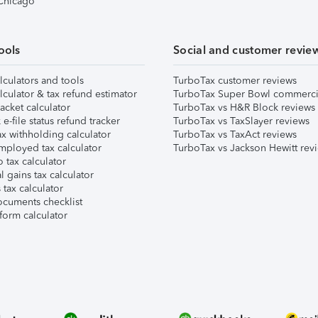
 Chicago
ools
Social and customer revie
lculators and tools
TurboTax customer reviews
lculator & tax refund estimator
TurboTax Super Bowl commerci
acket calculator
TurboTax vs H&R Block reviews
e-file status refund tracker
TurboTax vs TaxSlayer reviews
x withholding calculator
TurboTax vs TaxAct reviews
mployed tax calculator
TurboTax vs Jackson Hewitt rev
 tax calculator
l gains tax calculator
tax calculator
ocuments checklist
form calculator