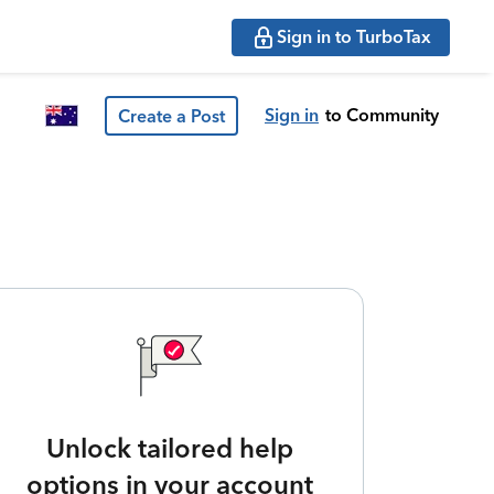
Sign in to TurboTax
Sign in
to Community
Create a Post
Unlock tailored help
options in your account