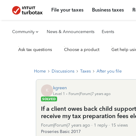
File your taxes
Business taxes
R
Community
News & Announcements
Events
Ask tax questions
Choose a product
Get help usi
Home
Discussions
Taxes
After you file
kgreen
K
Level 1
Forum|Forum|7 years ago
SOLVED
If a client owes back child support,
receive my tax preparation fees el
Forum|Forum|7 years ago
1 reply
15 views
Proseries Basic 2017