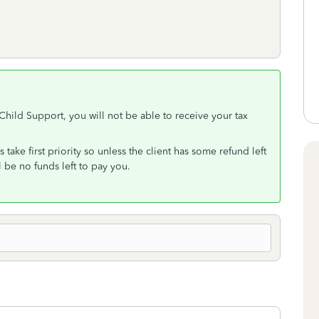
r Child Support, you will not be able to receive your tax
take first priority so unless the client has some refund left
l be no funds left to pay you.