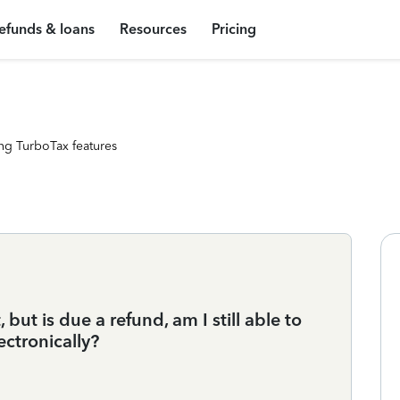
efunds & loans
Resources
Pricing
ng TurboTax features
 but is due a refund, am I still able to
ectronically?