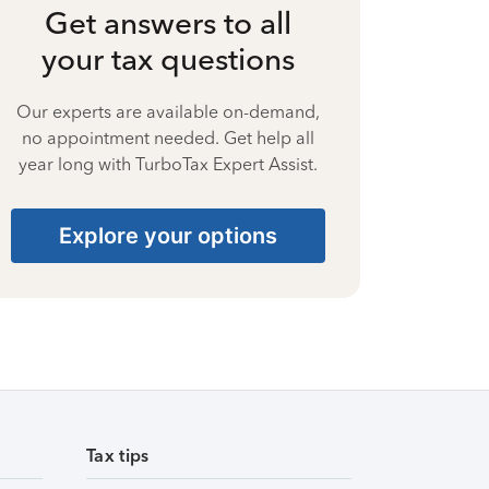
Get answers to all
your tax questions
Our experts are available on-demand,
no appointment needed. Get help all
year long with TurboTax Expert Assist.
Explore your options
Tax tips