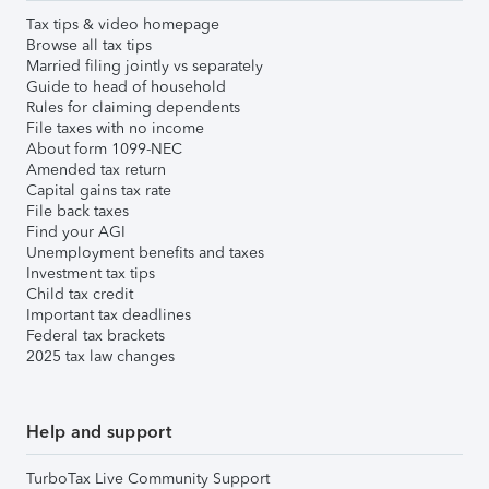
Tax tips & video homepage
Browse all tax tips
Married filing jointly vs separately
Guide to head of household
Rules for claiming dependents
File taxes with no income
About form 1099-NEC
Amended tax return
Capital gains tax rate
File back taxes
Find your AGI
Unemployment benefits and taxes
Investment tax tips
Child tax credit
Important tax deadlines
Federal tax brackets
2025 tax law changes
Help and support
TurboTax Live Community Support