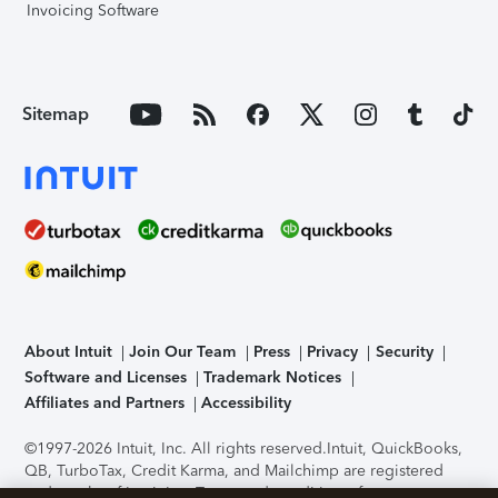
Invoicing Software
Sitemap
About Intuit
Join Our Team
Press
Privacy
Security
Software and Licenses
Trademark Notices
Affiliates and Partners
Accessibility
©1997-2026 Intuit, Inc. All rights reserved.
Intuit, QuickBooks,
QB, TurboTax, Credit Karma, and Mailchimp are registered
trademarks of Intuit Inc. Terms and conditions, features,