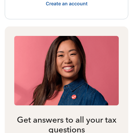
Create an account
Get answers to all your tax
questions