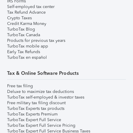
IRS Forms
Self-employed tax center
Tax Refund Advance
Crypto Taxes
Credit Karma Money
TurboTax Blog
TurboTax Canada
Products for previous tax years
TurboTax mobile app
Early Tax Refunds
TurboTax en español
Tax & Online Software Products
Free tax filing
Deluxe to maximize tax deductions
TurboTax self-employed & investor taxes
Free military tax filing discount
TurboTax Experts tax products
TurboTax Experts Premium
TurboTax Expert Full Service
TurboTax Expert Full Service Pricing
TurboTax Expert Full Service Business Taxes