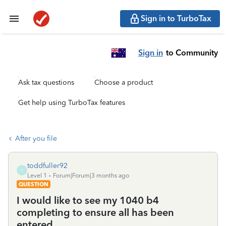
Sign in to TurboTax
Sign in
to Community
Ask tax questions
Choose a product
Get help using TurboTax features
After you file
toddfuller92
T
Level 1
Forum|Forum|3 months ago
QUESTION
I would like to see my 1040 b4
completing to ensure all has been
entered