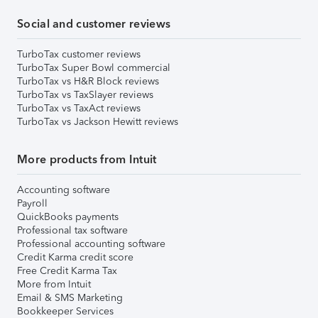
Social and customer reviews
TurboTax customer reviews
TurboTax Super Bowl commercial
TurboTax vs H&R Block reviews
TurboTax vs TaxSlayer reviews
TurboTax vs TaxAct reviews
TurboTax vs Jackson Hewitt reviews
More products from Intuit
Accounting software
Payroll
QuickBooks payments
Professional tax software
Professional accounting software
Credit Karma credit score
Free Credit Karma Tax
More from Intuit
Email & SMS Marketing
Bookkeeper Services