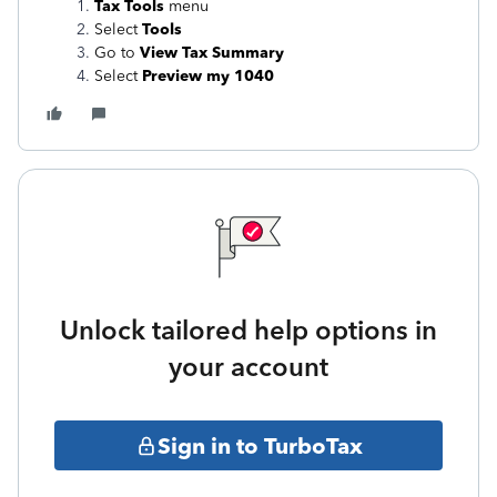
Tax Tools
menu
Select
Tools
Go to
View Tax Summary
Select
Preview my 1040
Unlock tailored help options in
your account
Sign in to TurboTax