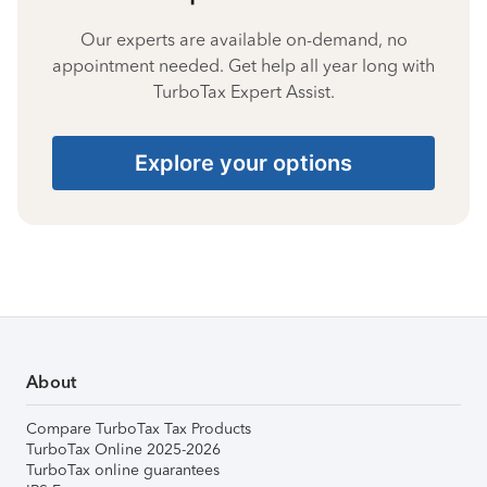
Our experts are available on-demand, no
appointment needed. Get help all year long with
TurboTax Expert Assist.
Explore your options
About
Compare TurboTax Tax Products
TurboTax Online 2025-2026
TurboTax online guarantees