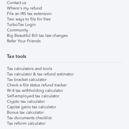
Contact us
Where's my refund
File an IRS tax extension
Two ways to file for free
TurboTax Login
Community
Big Beautiful Bill tax law changes
Refer Your Friends
Tax tools
Tax calculators and tools
Tax calculator & tax refund estimator
Tax bracket calculator
Check e-file status refund tracker
W-4 tax withholding calculator
Self-employed tax calculator
Crypto tax calculator
Capital gains tax calculator
Bonus tax calculator
Tax documents checklist
Tax reform calculator