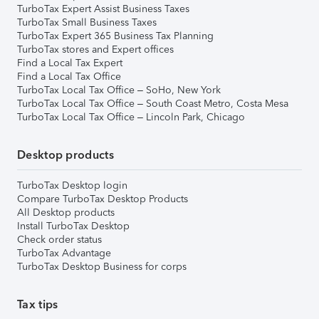
TurboTax Expert Assist Business Taxes
TurboTax Small Business Taxes
TurboTax Expert 365 Business Tax Planning
TurboTax stores and Expert offices
Find a Local Tax Expert
Find a Local Tax Office
TurboTax Local Tax Office – SoHo, New York
TurboTax Local Tax Office – South Coast Metro, Costa Mesa
TurboTax Local Tax Office – Lincoln Park, Chicago
Desktop products
TurboTax Desktop login
Compare TurboTax Desktop Products
All Desktop products
Install TurboTax Desktop
Check order status
TurboTax Advantage
TurboTax Desktop Business for corps
Tax tips