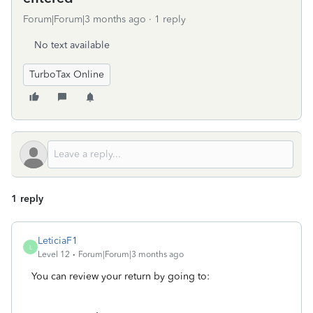
Forum|Forum|3 months ago
1 reply
No text available
TurboTax Online
1 reply
LeticiaF1
L
Level 12
Forum|Forum|3 months ago
You can review your return by going to: