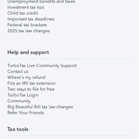
Unemployment benefits and taxes
Investment tax tips
Child tax credit
Important tax deadlines
Federal tax brackets
2025 tax law changes
Help and support
TurboTax Live Community Support
Contact us
Where's my refund
File an IRS tax extension
Two ways to file for free
TurboTax Login
Community
Big Beautiful Bill tax law changes
Refer Your Friends
Tax tools