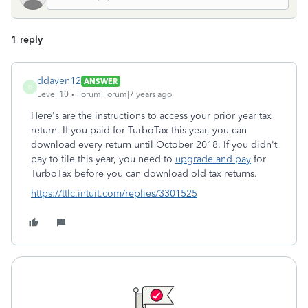
1 reply
ddaven12
ANSWER
D
Level 10
Forum|Forum|7 years ago
Here's are the instructions to access your prior year tax
return. If you paid for TurboTax this year, you can
download every return until October 2018. If you didn't
pay to file this year, you need to
upgrade and pay
for
TurboTax before you can download old tax returns.
https://ttlc.intuit.com/replies/3301525