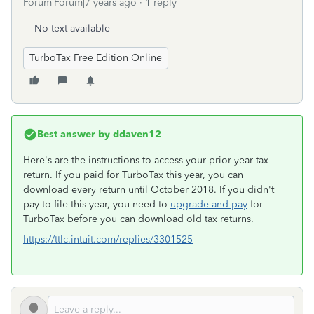
Forum|Forum|7 years ago
1 reply
No text available
TurboTax Free Edition Online
Best answer by
ddaven12
Here's are the instructions to access your prior year tax
return. If you paid for TurboTax this year, you can
download every return until October 2018. If you didn't
pay to file this year, you need to
upgrade and pay
for
TurboTax before you can download old tax returns.
https://ttlc.intuit.com/replies/3301525