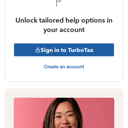
Unlock tailored help options in
your account
Sign in to TurboTax
Create an account