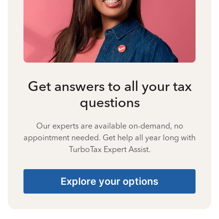
Get answers to all your tax
questions
Our experts are available on-demand, no
appointment needed. Get help all year long with
TurboTax Expert Assist.
Explore your options