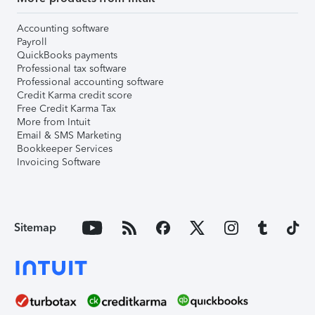
Accounting software
Payroll
QuickBooks payments
Professional tax software
Professional accounting software
Credit Karma credit score
Free Credit Karma Tax
More from Intuit
Email & SMS Marketing
Bookkeeper Services
Invoicing Software
Sitemap