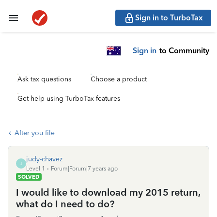
Sign in to TurboTax
Sign in
to Community
Ask tax questions
Choose a product
Get help using TurboTax features
After you file
judy-chavez
J
Level 1
Forum|Forum|7 years ago
SOLVED
I would like to download my 2015 return,
what do I need to do?