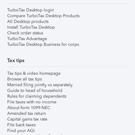
TurboTax Desktop login
Compare TurboTax Desktop Products
All Desktop products
Install TurboTax Desktop
Check order status
TurboTax Advantage
TurboTax Desktop Business for corps
Tax tips
Tax tips & video homepage
Browse all tax tips
Married filing jointly vs separately
Guide to head of household
Rules for claiming dependents
File taxes with no income
About form 1099-NEC
Amended tax return
Capital gains tax rate
File back taxes
Find your AGI