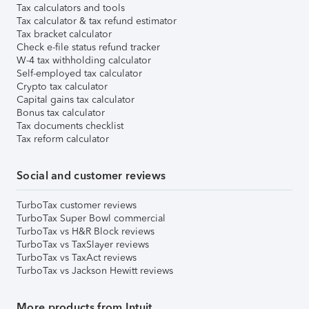
Tax calculators and tools
Tax calculator & tax refund estimator
Tax bracket calculator
Check e-file status refund tracker
W-4 tax withholding calculator
Self-employed tax calculator
Crypto tax calculator
Capital gains tax calculator
Bonus tax calculator
Tax documents checklist
Tax reform calculator
Social and customer reviews
TurboTax customer reviews
TurboTax Super Bowl commercial
TurboTax vs H&R Block reviews
TurboTax vs TaxSlayer reviews
TurboTax vs TaxAct reviews
TurboTax vs Jackson Hewitt reviews
More products from Intuit