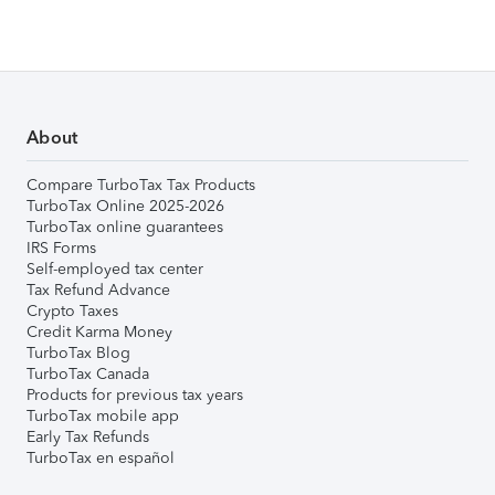
About
Compare TurboTax Tax Products
TurboTax Online 2025-2026
TurboTax online guarantees
IRS Forms
Self-employed tax center
Tax Refund Advance
Crypto Taxes
Credit Karma Money
TurboTax Blog
TurboTax Canada
Products for previous tax years
TurboTax mobile app
Early Tax Refunds
TurboTax en español