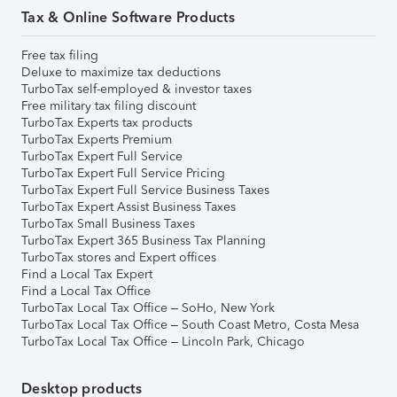
Tax & Online Software Products
Free tax filing
Deluxe to maximize tax deductions
TurboTax self-employed & investor taxes
Free military tax filing discount
TurboTax Experts tax products
TurboTax Experts Premium
TurboTax Expert Full Service
TurboTax Expert Full Service Pricing
TurboTax Expert Full Service Business Taxes
TurboTax Expert Assist Business Taxes
TurboTax Small Business Taxes
TurboTax Expert 365 Business Tax Planning
TurboTax stores and Expert offices
Find a Local Tax Expert
Find a Local Tax Office
TurboTax Local Tax Office – SoHo, New York
TurboTax Local Tax Office – South Coast Metro, Costa Mesa
TurboTax Local Tax Office – Lincoln Park, Chicago
Desktop products