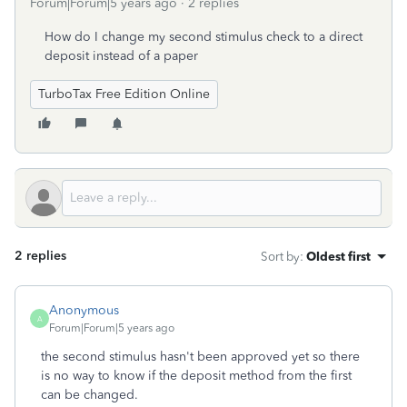
Forum|Forum|5 years ago
2 replies
How do I change my second stimulus check to a direct
deposit instead of a paper
TurboTax Free Edition Online
2 replies
Sort by
:
Oldest first
Anonymous
A
Forum|Forum|5 years ago
the second stimulus hasn't been approved yet so there
is no way to know if the deposit method from the first
can be changed.