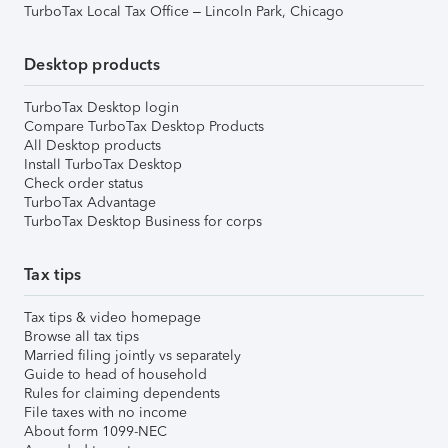
TurboTax Local Tax Office – Lincoln Park, Chicago
Desktop products
TurboTax Desktop login
Compare TurboTax Desktop Products
All Desktop products
Install TurboTax Desktop
Check order status
TurboTax Advantage
TurboTax Desktop Business for corps
Tax tips
Tax tips & video homepage
Browse all tax tips
Married filing jointly vs separately
Guide to head of household
Rules for claiming dependents
File taxes with no income
About form 1099-NEC