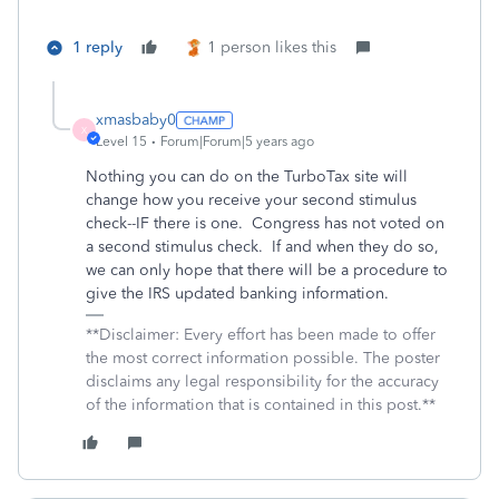
1 reply
1 person likes this
xmasbaby0
X
Level 15
Forum|Forum|5 years ago
Nothing you can do on the TurboTax site will
change how you receive your second stimulus
check--IF there is one. Congress has not voted on
a second stimulus check. If and when they do so,
we can only hope that there will be a procedure to
give the IRS updated banking information.
**Disclaimer: Every effort has been made to offer
the most correct information possible. The poster
disclaims any legal responsibility for the accuracy
of the information that is contained in this post.**