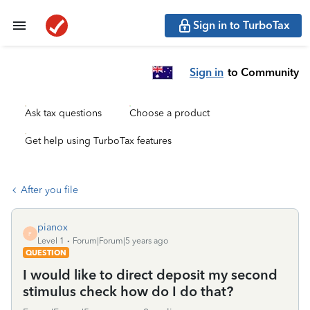
Sign in to TurboTax
Sign in
to Community
Ask tax questions
Choose a product
Get help using TurboTax features
After you file
pianox
P
Level 1
Forum|Forum|5 years ago
QUESTION
I would like to direct deposit my second
stimulus check how do I do that?