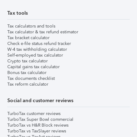
Tax tools
Tax calculators and tools
Tax calculator & tax refund estimator
Tax bracket calculator
Check e-file status refund tracker
W-4 tax withholding calculator
Self-employed tax calculator
Crypto tax calculator
Capital gains tax calculator
Bonus tax calculator
Tax documents checklist
Tax reform calculator
Social and customer reviews
TurboTax customer reviews
TurboTax Super Bowl commercial
TurboTax vs H&R Block reviews
TurboTax vs TaxSlayer reviews
TurboTax vs TaxAct reviews