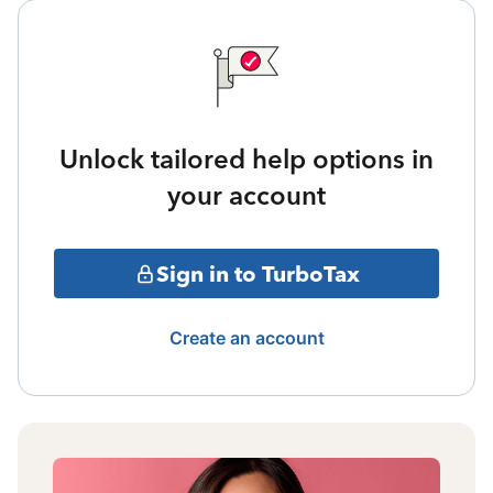
Unlock tailored help options in
your account
Sign in to TurboTax
Create an account