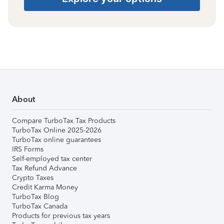
About
Compare TurboTax Tax Products
TurboTax Online 2025-2026
TurboTax online guarantees
IRS Forms
Self-employed tax center
Tax Refund Advance
Crypto Taxes
Credit Karma Money
TurboTax Blog
TurboTax Canada
Products for previous tax years