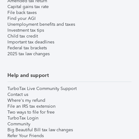
Amended tax return
Capital gains tax rate
File back taxes
Find your AGI
Unemployment benefits and taxes
Investment tax tips
Child tax credit
Important tax deadlines
Federal tax brackets
2025 tax law changes
Help and support
TurboTax Live Community Support
Contact us
Where's my refund
File an IRS tax extension
Two ways to file for free
TurboTax Login
Community
Big Beautiful Bill tax law changes
Refer Your Friends