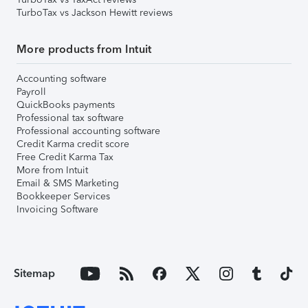
TurboTax vs Jackson Hewitt reviews
More products from Intuit
Accounting software
Payroll
QuickBooks payments
Professional tax software
Professional accounting software
Credit Karma credit score
Free Credit Karma Tax
More from Intuit
Email & SMS Marketing
Bookkeeper Services
Invoicing Software
Sitemap