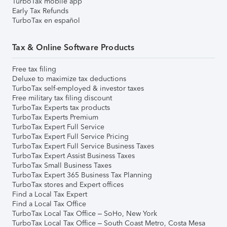
TurboTax mobile app
Early Tax Refunds
TurboTax en español
Tax & Online Software Products
Free tax filing
Deluxe to maximize tax deductions
TurboTax self-employed & investor taxes
Free military tax filing discount
TurboTax Experts tax products
TurboTax Experts Premium
TurboTax Expert Full Service
TurboTax Expert Full Service Pricing
TurboTax Expert Full Service Business Taxes
TurboTax Expert Assist Business Taxes
TurboTax Small Business Taxes
TurboTax Expert 365 Business Tax Planning
TurboTax stores and Expert offices
Find a Local Tax Expert
Find a Local Tax Office
TurboTax Local Tax Office – SoHo, New York
TurboTax Local Tax Office – South Coast Metro, Costa Mesa