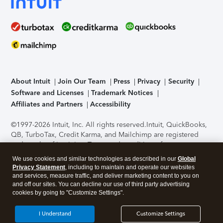
About Intuit
Join Our Team
Press
Privacy
Security
Software and Licenses
Trademark Notices
Affiliates and Partners
Accessibility
©1997-2026 Intuit, Inc. All rights reserved.
Intuit, QuickBooks,
QB, TurboTax, Credit Karma, and Mailchimp are registered
trademarks of Intuit Inc. Terms and conditions, features,
support, pricing, and service options subject to change
We use cookies and similar technologies as described in our
Global
without notice.
Security Certification of the TurboTax Online
Privacy Statement
, including to maintain and operate our websites
application has been performed by C-Level Security.
By
and services, measure traffic, and deliver marketing content to you on
accessing and using this page you agree to the
Terms of Use
.
and off our sites. You can decline our use of third party advertising
cookies by going to "Customize Settings".
About Cookies
Manage cookies
I Understand
Customize Settings