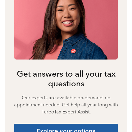
Get answers to all your tax
questions
Our experts are available on-demand, no
appointment needed. Get help all year long with
TurboTax Expert Assist.
Explore your options