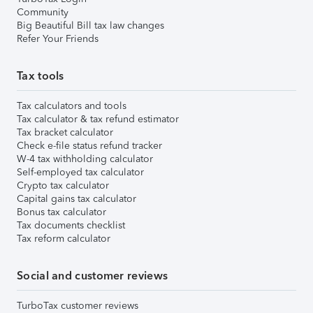
Community
Big Beautiful Bill tax law changes
Refer Your Friends
Tax tools
Tax calculators and tools
Tax calculator & tax refund estimator
Tax bracket calculator
Check e-file status refund tracker
W-4 tax withholding calculator
Self-employed tax calculator
Crypto tax calculator
Capital gains tax calculator
Bonus tax calculator
Tax documents checklist
Tax reform calculator
Social and customer reviews
TurboTax customer reviews