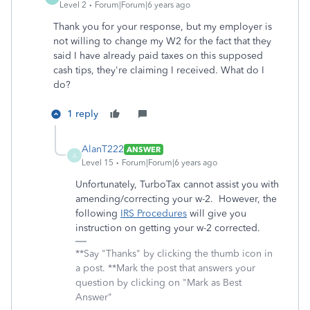
Level 2
Forum|Forum|6 years ago
Thank you for your response, but my employer is
not willing to change my W2 for the fact that they
said I have already paid taxes on this supposed
cash tips, they're claiming I received. What do I
do?
1 reply
AlanT222
ANSWER
A
Level 15
Forum|Forum|6 years ago
Unfortunately, TurboTax cannot assist you with
amending/correcting your w-2. However, the
following
IRS Procedures
will give you
instruction on getting your w-2 corrected.
**Say "Thanks" by clicking the thumb icon in
a post. **Mark the post that answers your
question by clicking on "Mark as Best
Answer"