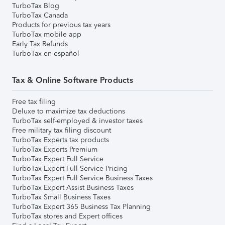
TurboTax Blog
TurboTax Canada
Products for previous tax years
TurboTax mobile app
Early Tax Refunds
TurboTax en español
Tax & Online Software Products
Free tax filing
Deluxe to maximize tax deductions
TurboTax self-employed & investor taxes
Free military tax filing discount
TurboTax Experts tax products
TurboTax Experts Premium
TurboTax Expert Full Service
TurboTax Expert Full Service Pricing
TurboTax Expert Full Service Business Taxes
TurboTax Expert Assist Business Taxes
TurboTax Small Business Taxes
TurboTax Expert 365 Business Tax Planning
TurboTax stores and Expert offices