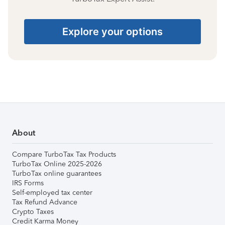
Explore your options
About
Compare TurboTax Tax Products
TurboTax Online 2025-2026
TurboTax online guarantees
IRS Forms
Self-employed tax center
Tax Refund Advance
Crypto Taxes
Credit Karma Money