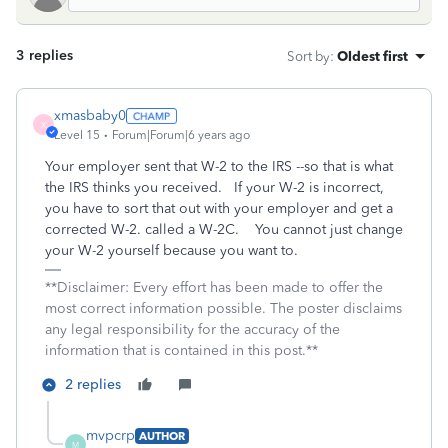
3 replies
Sort by
:
Oldest first
xmasbaby0
X
Level 15
Forum|Forum|6 years ago
Your employer sent that W-2 to the IRS --so that is what
the IRS thinks you received. If your W-2 is incorrect,
you have to sort that out with your employer and get a
corrected W-2. called a W-2C. You cannot just change
your W-2 yourself because you want to.
**Disclaimer: Every effort has been made to offer the
most correct information possible. The poster disclaims
any legal responsibility for the accuracy of the
information that is contained in this post.**
2 replies
mvpcrp
AUTHOR
M