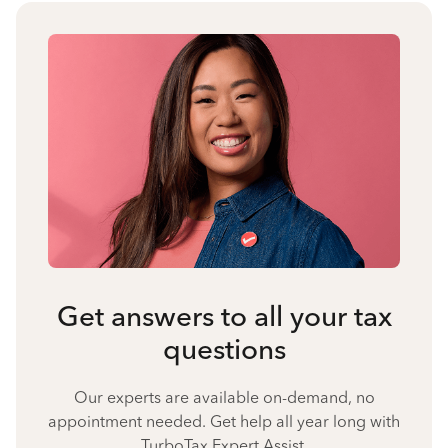
Get answers to all your tax
questions
Our experts are available on-demand, no
appointment needed. Get help all year long with
TurboTax Expert Assist.