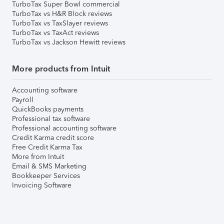
TurboTax Super Bowl commercial
TurboTax vs H&R Block reviews
TurboTax vs TaxSlayer reviews
TurboTax vs TaxAct reviews
TurboTax vs Jackson Hewitt reviews
More products from Intuit
Accounting software
Payroll
QuickBooks payments
Professional tax software
Professional accounting software
Credit Karma credit score
Free Credit Karma Tax
More from Intuit
Email & SMS Marketing
Bookkeeper Services
Invoicing Software