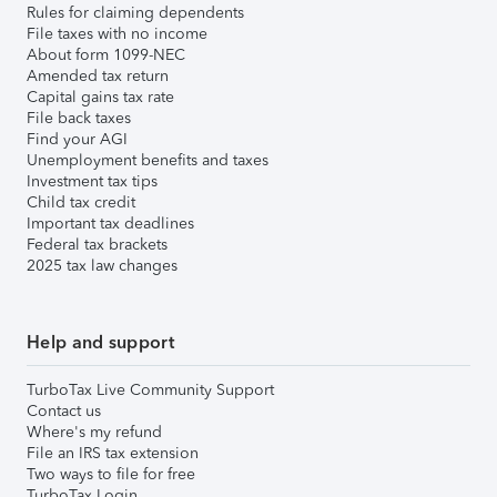
Rules for claiming dependents
File taxes with no income
About form 1099-NEC
Amended tax return
Capital gains tax rate
File back taxes
Find your AGI
Unemployment benefits and taxes
Investment tax tips
Child tax credit
Important tax deadlines
Federal tax brackets
2025 tax law changes
Help and support
TurboTax Live Community Support
Contact us
Where's my refund
File an IRS tax extension
Two ways to file for free
TurboTax Login