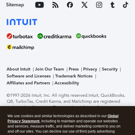
Sitemap
About Intuit
Join Our Team
Press
Privacy
Security
Software and Licenses
Trademark Notices
Affiliates and Partners
Accessibility
©1997-2026 Intuit, Inc. All rights reserved.
Intuit, QuickBooks,
QB, TurboTax, Credit Karma, and Mailchimp are registered
trademarks of Intuit Inc. Terms and conditions, features,
support, pricing, and service options subject to change
We use cookies and similar technologies as described in our
Global
without notice.
Security Certification of the TurboTax Online
Privacy Statement
, including to maintain and operate our websites
application has been performed by C-Level Security.
By
and services, measure traffic, and deliver marketing content to you on
accessing and using this page you agree to the
Terms of Use
.
and off our sites. You can decline our use of third party advertising