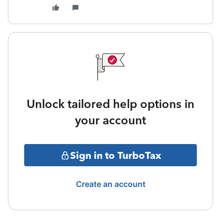
Unlock tailored help options in
your account
Sign in to TurboTax
Create an account