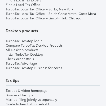
Find a Local Tax Expert
Find a Local Tax Office
TurboTax Local Tax Office – SoHo, New York
TurboTax Local Tax Office – South Coast Metro, Costa Mesa
TurboTax Local Tax Office – Lincoln Park, Chicago
Desktop products
TurboTax Desktop login
Compare TurboTax Desktop Products
All Desktop products
Install TurboTax Desktop
Check order status
TurboTax Advantage
TurboTax Desktop Business for corps
Tax tips
Tax tips & video homepage
Browse all tax tips
Married filing jointly vs separately
Guide to head of household