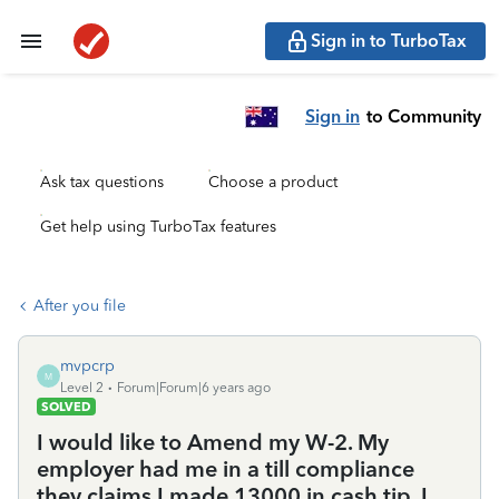
Sign in to TurboTax
Sign in
to Community
Ask tax questions
Choose a product
Get help using TurboTax features
After you file
mvpcrp
M
Level 2
Forum|Forum|6 years ago
SOLVED
I would like to Amend my W-2. My
employer had me in a till compliance
they claims I made 13000 in cash tip. I