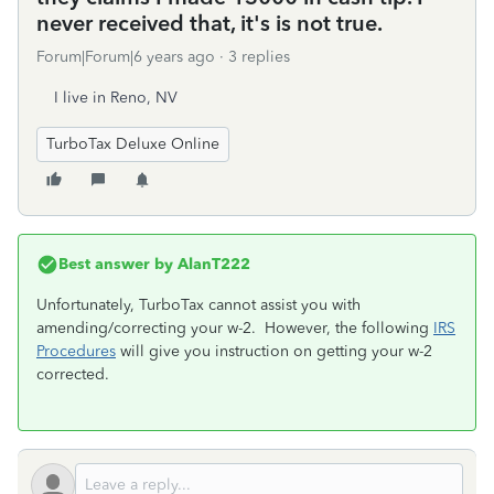
never received that, it's is not true.
Forum|Forum|6 years ago
3 replies
I live in Reno, NV
TurboTax Deluxe Online
Best answer by
AlanT222
Unfortunately, TurboTax cannot assist you with
amending/correcting your w-2. However, the following
IRS
Procedures
will give you instruction on getting your w-2
corrected.