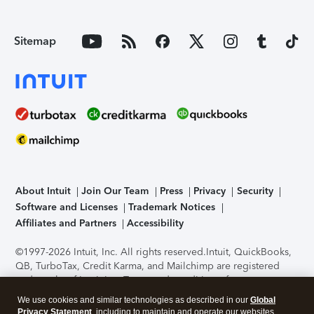
Sitemap
About Intuit
Join Our Team
Press
Privacy
Security
Software and Licenses
Trademark Notices
Affiliates and Partners
Accessibility
©1997-2026 Intuit, Inc. All rights reserved.
Intuit, QuickBooks,
QB, TurboTax, Credit Karma, and Mailchimp are registered
trademarks of Intuit Inc. Terms and conditions, features,
support, pricing, and service options subject to change
We use cookies and similar technologies as described in our
Global
without notice.
Security Certification of the TurboTax Online
Privacy Statement
, including to maintain and operate our websites