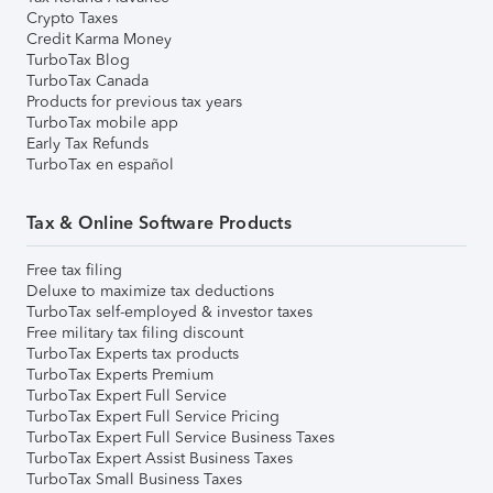
Crypto Taxes
Credit Karma Money
TurboTax Blog
TurboTax Canada
Products for previous tax years
TurboTax mobile app
Early Tax Refunds
TurboTax en español
Tax & Online Software Products
Free tax filing
Deluxe to maximize tax deductions
TurboTax self-employed & investor taxes
Free military tax filing discount
TurboTax Experts tax products
TurboTax Experts Premium
TurboTax Expert Full Service
TurboTax Expert Full Service Pricing
TurboTax Expert Full Service Business Taxes
TurboTax Expert Assist Business Taxes
TurboTax Small Business Taxes