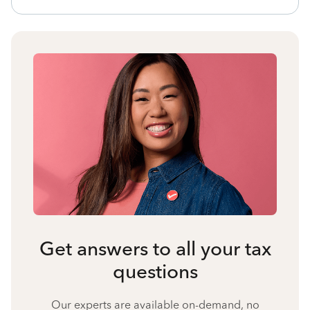
Get answers to all your tax
questions
Our experts are available on-demand, no