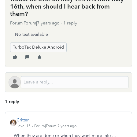
16th, when should I hear back from
them?
Forum|Forum|7 years ago
1 reply
No text available
TurboTax Deluxe Android
1 reply
Critter
Level 15
Forum|Forum|7 years ago
When they are done or when they want more info ...