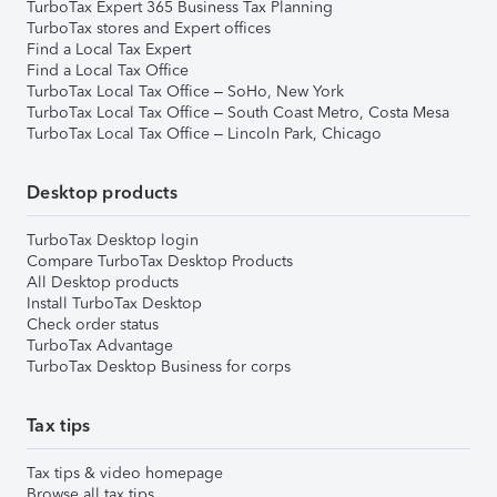
TurboTax Expert 365 Business Tax Planning
TurboTax stores and Expert offices
Find a Local Tax Expert
Find a Local Tax Office
TurboTax Local Tax Office – SoHo, New York
TurboTax Local Tax Office – South Coast Metro, Costa Mesa
TurboTax Local Tax Office – Lincoln Park, Chicago
Desktop products
TurboTax Desktop login
Compare TurboTax Desktop Products
All Desktop products
Install TurboTax Desktop
Check order status
TurboTax Advantage
TurboTax Desktop Business for corps
Tax tips
Tax tips & video homepage
Browse all tax tips