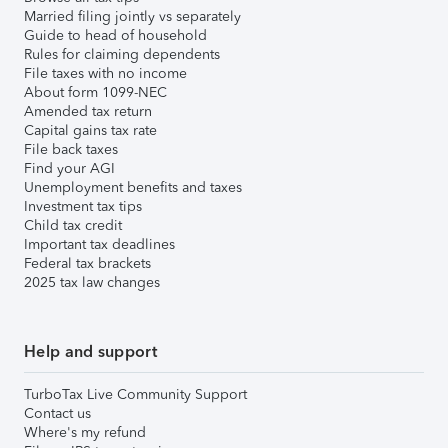
Married filing jointly vs separately
Guide to head of household
Rules for claiming dependents
File taxes with no income
About form 1099-NEC
Amended tax return
Capital gains tax rate
File back taxes
Find your AGI
Unemployment benefits and taxes
Investment tax tips
Child tax credit
Important tax deadlines
Federal tax brackets
2025 tax law changes
Help and support
TurboTax Live Community Support
Contact us
Where's my refund