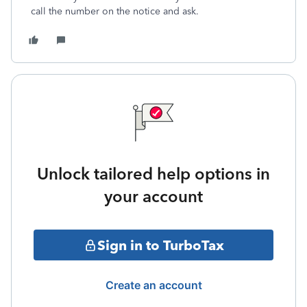
call the number on the notice and ask.
Unlock tailored help options in
your account
Sign in to TurboTax
Create an account