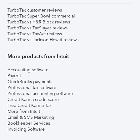
TurboTax customer reviews
TurboTax Super Bowl commercial
TurboTax vs H&R Block reviews
TurboTax vs TaxSlayer reviews
TurboTax vs TaxAct reviews
TurboTax vs Jackson Hewitt reviews
More products from Intuit
Accounting software
Payroll
QuickBooks payments
Professional tax software
Professional accounting software
Credit Karma credit score
Free Credit Karma Tax
More from Intuit
Email & SMS Marketing
Bookkeeper Services
Invoicing Software