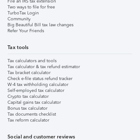
File an IRS tax extension
Two ways to file for free
TurboTax Login
Community
Big Beautiful Bill tax law changes
Refer Your Friends
Tax tools
Tax calculators and tools
Tax calculator & tax refund estimator
Tax bracket calculator
Check e-file status refund tracker
W-4 tax withholding calculator
Self-employed tax calculator
Crypto tax calculator
Capital gains tax calculator
Bonus tax calculator
Tax documents checklist
Tax reform calculator
Social and customer reviews