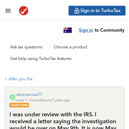
Sign in to TurboTax
Sign in
to Community
Ask tax questions
Choose a product
Get help using TurboTax features
After you file
ramona-russ77
R
Level 1
Forum|Forum|7 years ago
QUESTION
I was under review with the IRS. I
received a letter saying the investigation
would be over on May 9th. It is now May