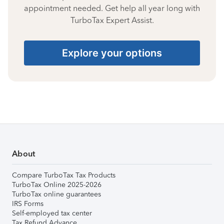
appointment needed. Get help all year long with
TurboTax Expert Assist.
Explore your options
About
Compare TurboTax Tax Products
TurboTax Online 2025-2026
TurboTax online guarantees
IRS Forms
Self-employed tax center
Tax Refund Advance