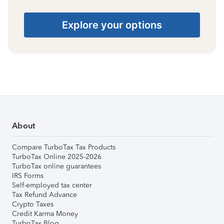
Explore your options
About
Compare TurboTax Tax Products
TurboTax Online 2025-2026
TurboTax online guarantees
IRS Forms
Self-employed tax center
Tax Refund Advance
Crypto Taxes
Credit Karma Money
TurboTax Blog