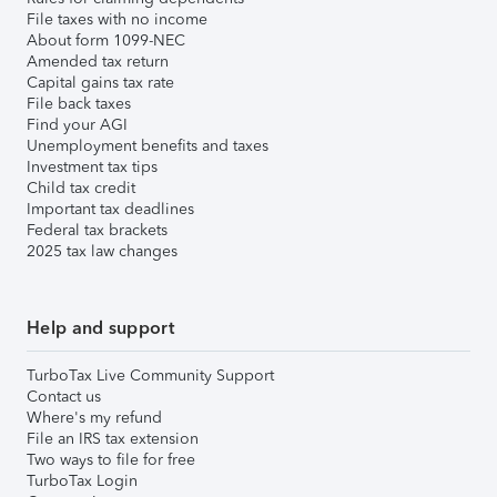
File taxes with no income
About form 1099-NEC
Amended tax return
Capital gains tax rate
File back taxes
Find your AGI
Unemployment benefits and taxes
Investment tax tips
Child tax credit
Important tax deadlines
Federal tax brackets
2025 tax law changes
Help and support
TurboTax Live Community Support
Contact us
Where's my refund
File an IRS tax extension
Two ways to file for free
TurboTax Login