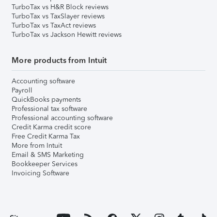
TurboTax vs H&R Block reviews
TurboTax vs TaxSlayer reviews
TurboTax vs TaxAct reviews
TurboTax vs Jackson Hewitt reviews
More products from Intuit
Accounting software
Payroll
QuickBooks payments
Professional tax software
Professional accounting software
Credit Karma credit score
Free Credit Karma Tax
More from Intuit
Email & SMS Marketing
Bookkeeper Services
Invoicing Software