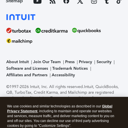
Sitemap
About Intuit
Join Our Team
Press
Privacy
Security
Software and Licenses
Trademark Notices
Affiliates and Partners
Accessibility
©1997-2026 Intuit, Inc. All rights reserved.
Intuit, QuickBooks,
QB, TurboTax, Credit Karma, and Mailchimp are registered
trademarks of Intuit Inc. Terms and conditions, features,
support, pricing, and service options subject to change
We use cookies and similar technologies as described in our
Global
without notice.
Security Certification of the TurboTax Online
Privacy Statement
, including to maintain and operate our websites
application has been performed by C-Level Security.
By
and services, measure traffic, and deliver marketing content to you on
accessing and using this page you agree to the
Terms of Use
.
and off our sites. You can decline our use of third party advertising
cookies by going to "Customize Settings".