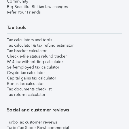
Community
Big Beautiful Bill tax law changes
Refer Your Friends
Tax tools
Tax calculators and tools
Tax calculator & tax refund estimator
Tax bracket calculator
Check e-file status refund tracker
W-4 tax withholding calculator
Self-employed tax calculator
Crypto tax calculator
Capital gains tax calculator
Bonus tax calculator
Tax documents checklist
Tax reform calculator
Social and customer reviews
TurboTax customer reviews
TurboTax Super Bowl commercial