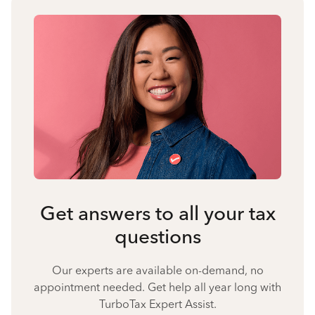
Get answers to all your tax
questions
Our experts are available on-demand, no
appointment needed. Get help all year long with
TurboTax Expert Assist.