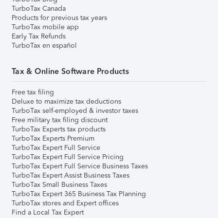
TurboTax Canada
Products for previous tax years
TurboTax mobile app
Early Tax Refunds
TurboTax en español
Tax & Online Software Products
Free tax filing
Deluxe to maximize tax deductions
TurboTax self-employed & investor taxes
Free military tax filing discount
TurboTax Experts tax products
TurboTax Experts Premium
TurboTax Expert Full Service
TurboTax Expert Full Service Pricing
TurboTax Expert Full Service Business Taxes
TurboTax Expert Assist Business Taxes
TurboTax Small Business Taxes
TurboTax Expert 365 Business Tax Planning
TurboTax stores and Expert offices
Find a Local Tax Expert