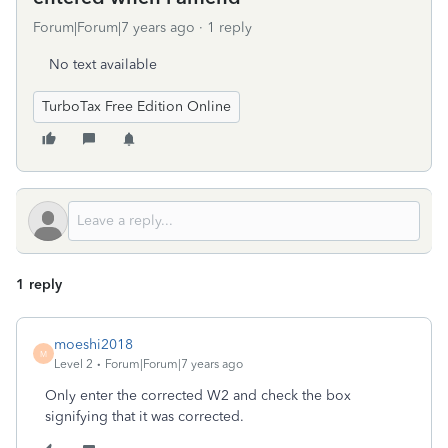
Forum|Forum|7 years ago
1 reply
No text available
TurboTax Free Edition Online
1 reply
moeshi2018
M
Level 2
Forum|Forum|7 years ago
Only enter the corrected W2 and check the box
signifying that it was corrected.