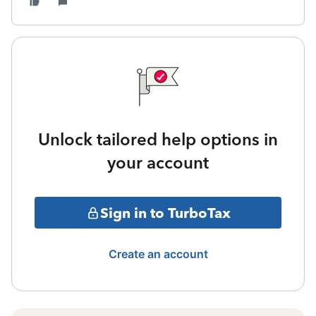
Unlock tailored help options in
your account
Sign in to TurboTax
Create an account