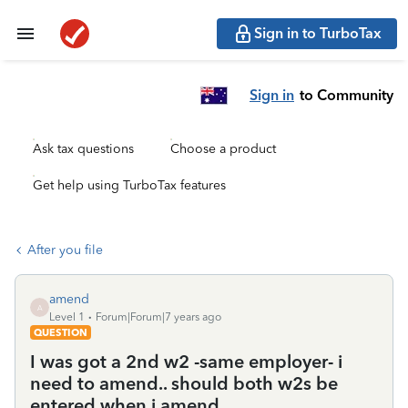
Sign in to TurboTax
Sign in
to Community
Ask tax questions
Choose a product
Get help using TurboTax features
After you file
amend
A
Level 1
Forum|Forum|7 years ago
QUESTION
I was got a 2nd w2 -same employer- i
need to amend.. should both w2s be
entered when i amend