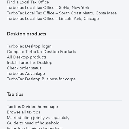
Find a Local Tax Office
TurboTax Local Tax Office – SoHo, New York
TurboTax Local Tax Office – South Coast Metro, Costa Mesa
TurboTax Local Tax Office – Lincoln Park, Chicago
Desktop products
TurboTax Desktop login
Compare TurboTax Desktop Products
All Desktop products
Install TurboTax Desktop
Check order status
TurboTax Advantage
TurboTax Desktop Business for corps
Tax tips
Tax tips & video homepage
Browse all tax tips
Married filing jointly vs separately
Guide to head of household
Rules for claiming dependents