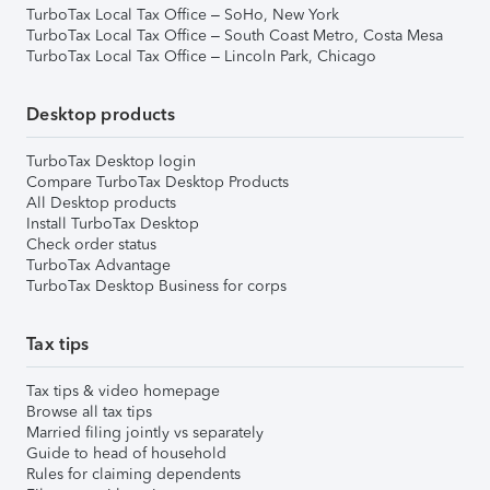
TurboTax Local Tax Office – SoHo, New York
TurboTax Local Tax Office – South Coast Metro, Costa Mesa
TurboTax Local Tax Office – Lincoln Park, Chicago
Desktop products
TurboTax Desktop login
Compare TurboTax Desktop Products
All Desktop products
Install TurboTax Desktop
Check order status
TurboTax Advantage
TurboTax Desktop Business for corps
Tax tips
Tax tips & video homepage
Browse all tax tips
Married filing jointly vs separately
Guide to head of household
Rules for claiming dependents