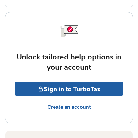
Unlock tailored help options in
your account
Sign in to TurboTax
Create an account