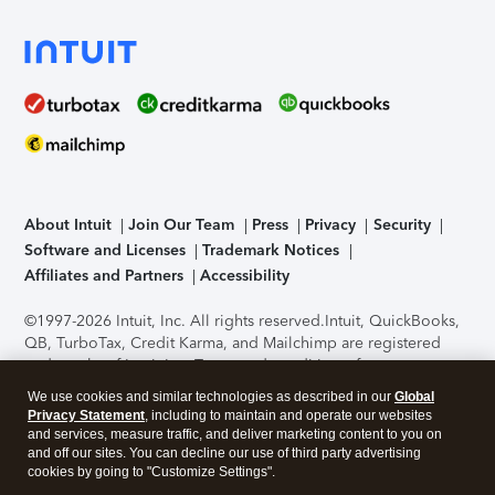
About Intuit
Join Our Team
Press
Privacy
Security
Software and Licenses
Trademark Notices
Affiliates and Partners
Accessibility
©1997-2026 Intuit, Inc. All rights reserved.
Intuit, QuickBooks,
QB, TurboTax, Credit Karma, and Mailchimp are registered
trademarks of Intuit Inc. Terms and conditions, features,
support, pricing, and service options subject to change
We use cookies and similar technologies as described in our
Global
without notice.
Security Certification of the TurboTax Online
Privacy Statement
, including to maintain and operate our websites
application has been performed by C-Level Security.
By
and services, measure traffic, and deliver marketing content to you on
accessing and using this page you agree to the
Terms of Use
.
and off our sites. You can decline our use of third party advertising
cookies by going to "Customize Settings".