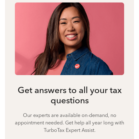
Get answers to all your tax
questions
Our experts are available on-demand, no
appointment needed. Get help all year long with
TurboTax Expert Assist.