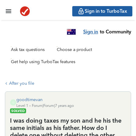
Sign in to TurboTax
Sign in
to Community
Ask tax questions
Choose a product
Get help using TurboTax features
After you file
goodtimevan
G
Level 1
Forum|Forum|7 years ago
SOLVED
I was doing taxes my son and he his the
same initials as his father. How do I
delete one without deleting the other