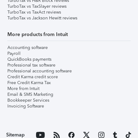
TurboTax vs H&R Block reviews
TurboTax vs TaxSlayer reviews
TurboTax vs TaxAct reviews
TurboTax vs Jackson Hewitt reviews
More products from Intuit
Accounting software
Payroll
QuickBooks payments
Professional tax software
Professional accounting software
Credit Karma credit score
Free Credit Karma Tax
More from Intuit
Email & SMS Marketing
Bookkeeper Services
Invoicing Software
Sitemap