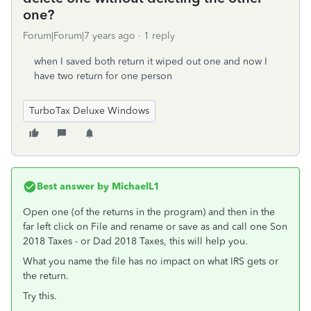
one?
Forum|Forum|7 years ago
1 reply
when I saved both return it wiped out one and now I
have two return for one person
TurboTax Deluxe Windows
Best answer by
MichaelL1
Open one (of the returns in the program) and then in the
far left click on File and rename or save as and call one Son
2018 Taxes - or Dad 2018 Taxes, this will help you.
What you name the file has no impact on what IRS gets or
the return.
Try this.