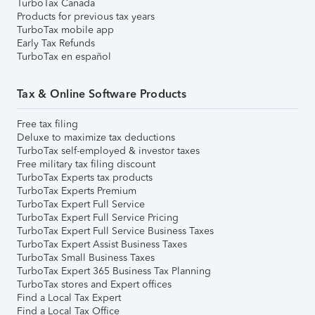
TurboTax Canada
Products for previous tax years
TurboTax mobile app
Early Tax Refunds
TurboTax en español
Tax & Online Software Products
Free tax filing
Deluxe to maximize tax deductions
TurboTax self-employed & investor taxes
Free military tax filing discount
TurboTax Experts tax products
TurboTax Experts Premium
TurboTax Expert Full Service
TurboTax Expert Full Service Pricing
TurboTax Expert Full Service Business Taxes
TurboTax Expert Assist Business Taxes
TurboTax Small Business Taxes
TurboTax Expert 365 Business Tax Planning
TurboTax stores and Expert offices
Find a Local Tax Expert
Find a Local Tax Office