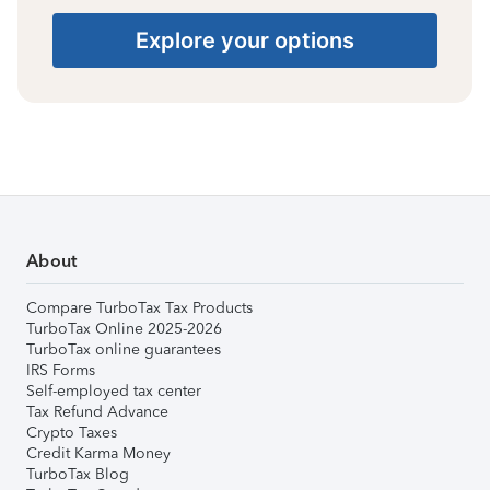
Explore your options
About
Compare TurboTax Tax Products
TurboTax Online 2025-2026
TurboTax online guarantees
IRS Forms
Self-employed tax center
Tax Refund Advance
Crypto Taxes
Credit Karma Money
TurboTax Blog