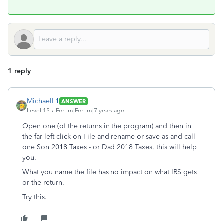
1 reply
MichaelL1
ANSWER
Level 15
Forum|Forum|7 years ago
Open one (of the returns in the program) and then in
the far left click on File and rename or save as and call
one Son 2018 Taxes - or Dad 2018 Taxes, this will help
you.
What you name the file has no impact on what IRS gets
or the return.
Try this.