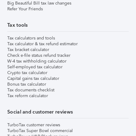
Big Beautiful Bill tax law changes
Refer Your Friends
Tax tools
Tax calculators and tools
Tax calculator & tax refund estimator
Tax bracket calculator
Check e-file status refund tracker
W-4 tax withholding calculator
Self-employed tax calculator
Crypto tax calculator
Capital gains tax calculator
Bonus tax calculator
Tax documents checklist
Tax reform calculator
Social and customer reviews
TurboTax customer reviews
TurboTax Super Bowl commercial