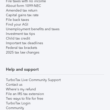
File taxes with no income
About form 1099-NEC
Amended tax return
Capital gains tax rate
File back taxes
Find your AGI
Unemployment benefits and taxes
Investment tax tips
Child tax credit
Important tax deadlines
Federal tax brackets
2025 tax law changes
Help and support
TurboTax Live Community Support
Contact us
Where's my refund
File an IRS tax extension
Two ways to file for free
TurboTax Login
Community