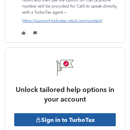
hours and then use the option for Call (a phone
number will be provided for Call) to speak directly
with a TurboTax agent –
https://support.turbotax.intuit.com/contact/
Unlock tailored help options in
your account
Sign in to TurboTax