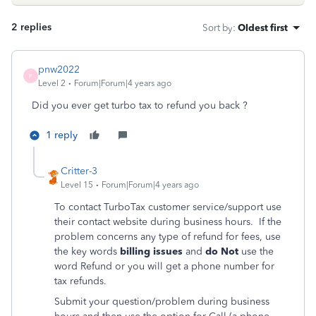
2 replies
Sort by
:
Oldest first
pnw2022
P
Level 2
Forum|Forum|4 years ago
Did you ever get turbo tax to refund you back ?
1 reply
Critter-3
Level 15
Forum|Forum|4 years ago
To contact TurboTax customer service/support use
their contact website during business hours. If the
problem concerns any type of refund for fees, use
the key words
billing issues
and
do Not
use the
word Refund or you will get a phone number for
tax refunds.
Submit your question/problem during business