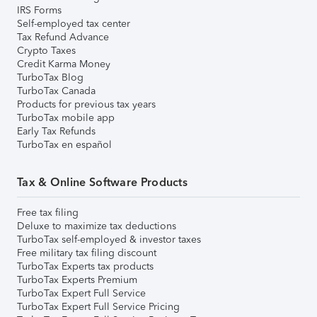
IRS Forms
Self-employed tax center
Tax Refund Advance
Crypto Taxes
Credit Karma Money
TurboTax Blog
TurboTax Canada
Products for previous tax years
TurboTax mobile app
Early Tax Refunds
TurboTax en español
Tax & Online Software Products
Free tax filing
Deluxe to maximize tax deductions
TurboTax self-employed & investor taxes
Free military tax filing discount
TurboTax Experts tax products
TurboTax Experts Premium
TurboTax Expert Full Service
TurboTax Expert Full Service Pricing