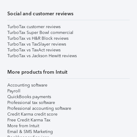
Social and customer reviews
TurboTax customer reviews
TurboTax Super Bowl commercial
TurboTax vs H&R Block reviews
TurboTax vs TaxSlayer reviews
TurboTax vs TaxAct reviews
TurboTax vs Jackson Hewitt reviews
More products from Intuit
Accounting software
Payroll
QuickBooks payments
Professional tax software
Professional accounting software
Credit Karma credit score
Free Credit Karma Tax
More from Intuit
Email & SMS Marketing