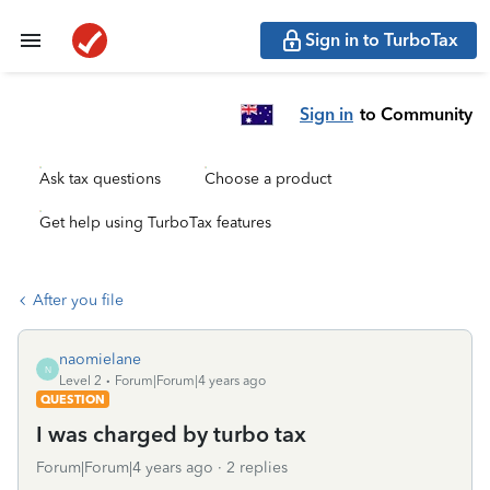
Sign in to TurboTax
Sign in
to Community
Ask tax questions
Choose a product
Get help using TurboTax features
After you file
naomielane
N
Level 2
Forum|Forum|4 years ago
QUESTION
I was charged by turbo tax
Forum|Forum|4 years ago
2 replies