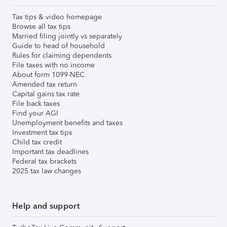
Tax tips & video homepage
Browse all tax tips
Married filing jointly vs separately
Guide to head of household
Rules for claiming dependents
File taxes with no income
About form 1099-NEC
Amended tax return
Capital gains tax rate
File back taxes
Find your AGI
Unemployment benefits and taxes
Investment tax tips
Child tax credit
Important tax deadlines
Federal tax brackets
2025 tax law changes
Help and support