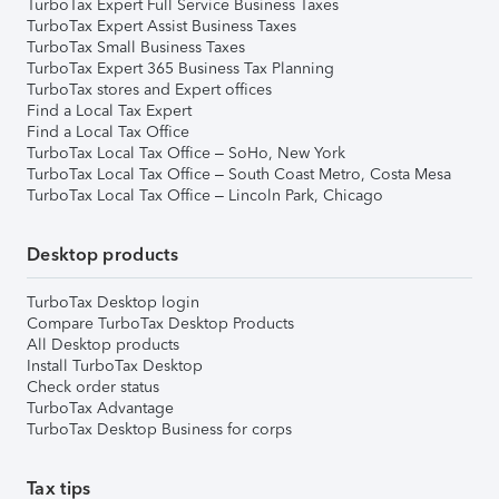
TurboTax Expert Full Service Business Taxes
TurboTax Expert Assist Business Taxes
TurboTax Small Business Taxes
TurboTax Expert 365 Business Tax Planning
TurboTax stores and Expert offices
Find a Local Tax Expert
Find a Local Tax Office
TurboTax Local Tax Office – SoHo, New York
TurboTax Local Tax Office – South Coast Metro, Costa Mesa
TurboTax Local Tax Office – Lincoln Park, Chicago
Desktop products
TurboTax Desktop login
Compare TurboTax Desktop Products
All Desktop products
Install TurboTax Desktop
Check order status
TurboTax Advantage
TurboTax Desktop Business for corps
Tax tips