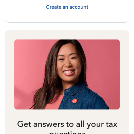
Create an account
Get answers to all your tax
questions