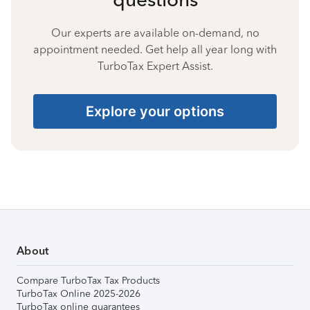
Our experts are available on-demand, no
appointment needed. Get help all year long with
TurboTax Expert Assist.
Explore your options
About
Compare TurboTax Tax Products
TurboTax Online 2025-2026
TurboTax online guarantees