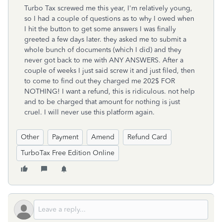
Turbo Tax screwed me this year, I'm relatively young,
so I had a couple of questions as to why I owed when
I hit the button to get some answers I was finally
greeted a few days later. they asked me to submit a
whole bunch of documents (which I did) and they
never got back to me with ANY ANSWERS. After a
couple of weeks I just said screw it and just filed, then
to come to find out they charged me 202$ FOR
NOTHING! I want a refund, this is ridiculous. not help
and to be charged that amount for nothing is just
cruel. I will never use this platform again.
Other
Payment
Amend
Refund Card
TurboTax Free Edition Online