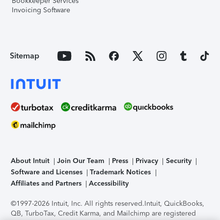
Bookkeeper Services
Invoicing Software
Sitemap
About Intuit
Join Our Team
Press
Privacy
Security
Software and Licenses
Trademark Notices
Affiliates and Partners
Accessibility
©1997-2026 Intuit, Inc. All rights reserved.
Intuit, QuickBooks,
QB, TurboTax, Credit Karma, and Mailchimp are registered