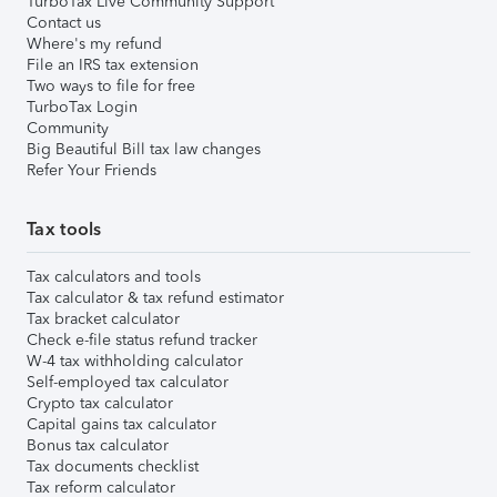
TurboTax Live Community Support
Contact us
Where's my refund
File an IRS tax extension
Two ways to file for free
TurboTax Login
Community
Big Beautiful Bill tax law changes
Refer Your Friends
Tax tools
Tax calculators and tools
Tax calculator & tax refund estimator
Tax bracket calculator
Check e-file status refund tracker
W-4 tax withholding calculator
Self-employed tax calculator
Crypto tax calculator
Capital gains tax calculator
Bonus tax calculator
Tax documents checklist
Tax reform calculator