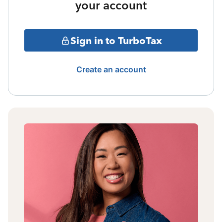
your account
Sign in to TurboTax
Create an account