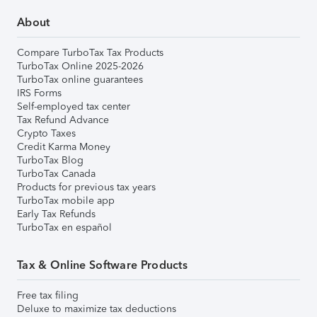
About
Compare TurboTax Tax Products
TurboTax Online 2025-2026
TurboTax online guarantees
IRS Forms
Self-employed tax center
Tax Refund Advance
Crypto Taxes
Credit Karma Money
TurboTax Blog
TurboTax Canada
Products for previous tax years
TurboTax mobile app
Early Tax Refunds
TurboTax en español
Tax & Online Software Products
Free tax filing
Deluxe to maximize tax deductions