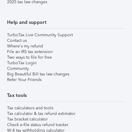
2025 tax law changes
Help and support
TurboTax Live Community Support
Contact us
Where's my refund
File an IRS tax extension
Two ways to file for free
TurboTax Login
Community
Big Beautiful Bill tax law changes
Refer Your Friends
Tax tools
Tax calculators and tools
Tax calculator & tax refund estimator
Tax bracket calculator
Check e-file status refund tracker
W-4 tax withholding calculator