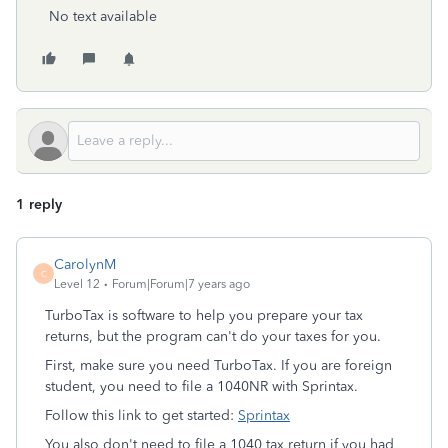
No text available
1 reply
CarolynM
C
Level 12
Forum|Forum|7 years ago
TurboTax is software to help you prepare your tax
returns, but the program can't do your taxes for you.
First, make sure you need TurboTax. If you are foreign
student, you need to file a 1040NR with Sprintax.
Follow this link to get started:
Sprintax
You also don't need to file a 1040 tax return if you had