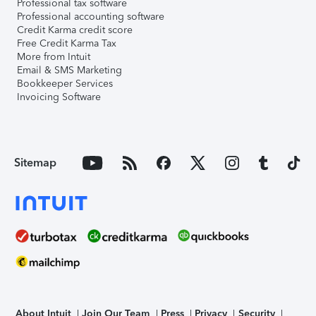
Professional tax software
Professional accounting software
Credit Karma credit score
Free Credit Karma Tax
More from Intuit
Email & SMS Marketing
Bookkeeper Services
Invoicing Software
Sitemap
About Intuit
Join Our Team
Press
Privacy
Security