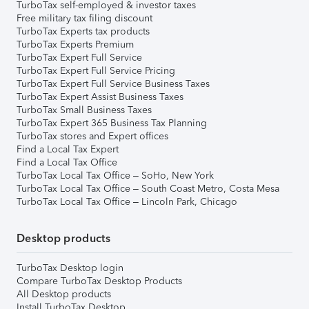
TurboTax self-employed & investor taxes
Free military tax filing discount
TurboTax Experts tax products
TurboTax Experts Premium
TurboTax Expert Full Service
TurboTax Expert Full Service Pricing
TurboTax Expert Full Service Business Taxes
TurboTax Expert Assist Business Taxes
TurboTax Small Business Taxes
TurboTax Expert 365 Business Tax Planning
TurboTax stores and Expert offices
Find a Local Tax Expert
Find a Local Tax Office
TurboTax Local Tax Office – SoHo, New York
TurboTax Local Tax Office – South Coast Metro, Costa Mesa
TurboTax Local Tax Office – Lincoln Park, Chicago
Desktop products
TurboTax Desktop login
Compare TurboTax Desktop Products
All Desktop products
Install TurboTax Desktop