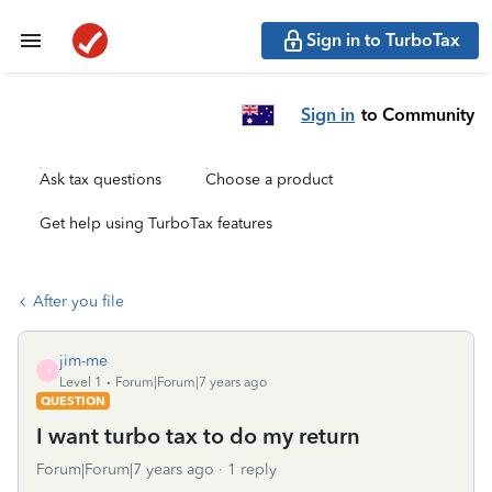
Sign in to TurboTax
Sign in
to Community
Ask tax questions
Choose a product
Get help using TurboTax features
After you file
jim-me
J
Level 1
Forum|Forum|7 years ago
QUESTION
I want turbo tax to do my return
Forum|Forum|7 years ago
1 reply