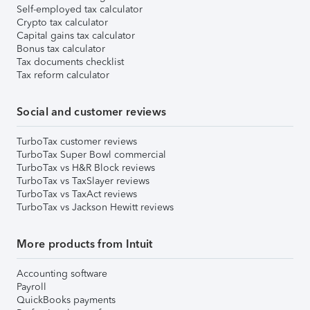
Self-employed tax calculator
Crypto tax calculator
Capital gains tax calculator
Bonus tax calculator
Tax documents checklist
Tax reform calculator
Social and customer reviews
TurboTax customer reviews
TurboTax Super Bowl commercial
TurboTax vs H&R Block reviews
TurboTax vs TaxSlayer reviews
TurboTax vs TaxAct reviews
TurboTax vs Jackson Hewitt reviews
More products from Intuit
Accounting software
Payroll
QuickBooks payments