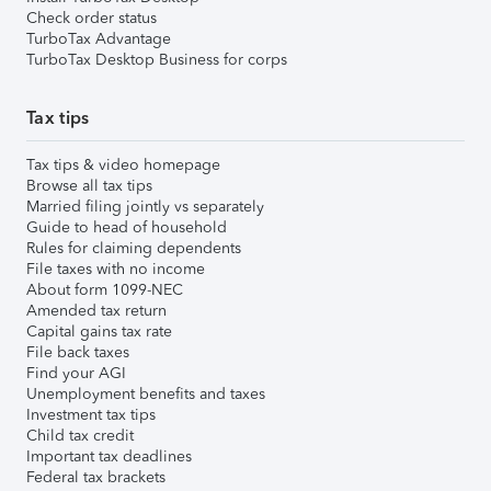
Check order status
TurboTax Advantage
TurboTax Desktop Business for corps
Tax tips
Tax tips & video homepage
Browse all tax tips
Married filing jointly vs separately
Guide to head of household
Rules for claiming dependents
File taxes with no income
About form 1099-NEC
Amended tax return
Capital gains tax rate
File back taxes
Find your AGI
Unemployment benefits and taxes
Investment tax tips
Child tax credit
Important tax deadlines
Federal tax brackets