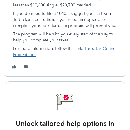
less than $10,400 single, $20,700 married.
If you do need to file a 1040, I suggest you start with
TurboTax Free Edition. If you need an upgrade to
complete your tax return, the program will prompt you.
The program will be with you every step of the way to
help you complete your taxes.
For more information, follow this link:
TurboTax Online
Free Edition
Unlock tailored help options in