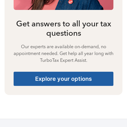
Get answers to all your tax
questions
Our experts are available on-demand, no
appointment needed. Get help all year long with
TurboTax Expert Assist.
Explore your options