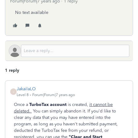
Forum|Forum|7 years ago
1 reply
No text available
1 reply
JakailaLO
J
Level 8
Forum|Forum|7 years ago
Once a
TurboTax account
is created,
it cannot be
deleted.
You can simply abandon it. If you'd like to
clear any data that you may have entered into the
program, as long as you haven't submitted payment,
deducted the TurboTax fee from your refund, or
registered, you can use the
"Clear and Start