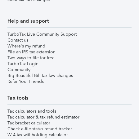
Help and support
TurboTax Live Community Support
Contact us
Where's my refund
File an IRS tax extension
Two ways to file for free
TurboTax Login
Community
Big Beautiful Bill tax law changes
Refer Your Friends
Tax tools
Tax calculators and tools
Tax calculator & tax refund estimator
Tax bracket calculator
Check e-file status refund tracker
W-4 tax withholding calculator