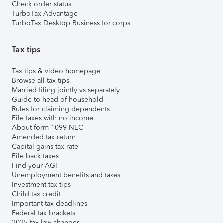
Check order status
TurboTax Advantage
TurboTax Desktop Business for corps
Tax tips
Tax tips & video homepage
Browse all tax tips
Married filing jointly vs separately
Guide to head of household
Rules for claiming dependents
File taxes with no income
About form 1099-NEC
Amended tax return
Capital gains tax rate
File back taxes
Find your AGI
Unemployment benefits and taxes
Investment tax tips
Child tax credit
Important tax deadlines
Federal tax brackets
2025 tax law changes