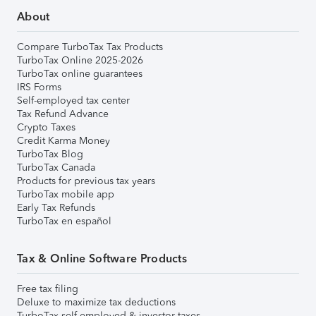
About
Compare TurboTax Tax Products
TurboTax Online 2025-2026
TurboTax online guarantees
IRS Forms
Self-employed tax center
Tax Refund Advance
Crypto Taxes
Credit Karma Money
TurboTax Blog
TurboTax Canada
Products for previous tax years
TurboTax mobile app
Early Tax Refunds
TurboTax en español
Tax & Online Software Products
Free tax filing
Deluxe to maximize tax deductions
TurboTax self-employed & investor taxes