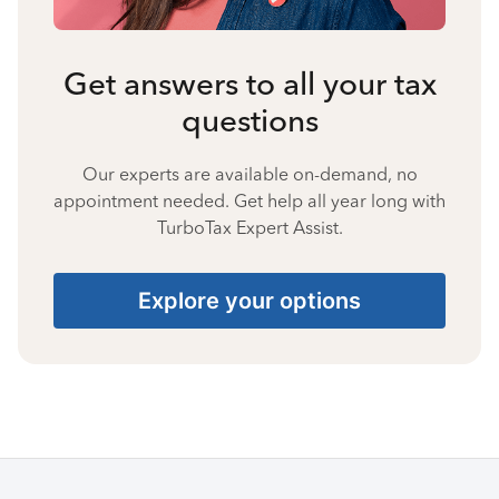
Get answers to all your tax
questions
Our experts are available on-demand, no
appointment needed. Get help all year long with
TurboTax Expert Assist.
Explore your options