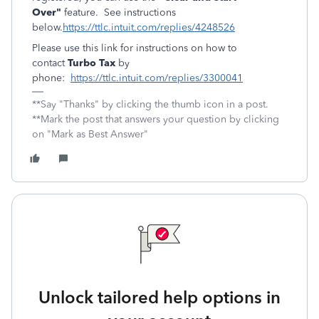
Over"
feature. See instructions
below.
https://ttlc.intuit.com/replies/4248526
Please use this link for instructions on how to
contact
Turbo Tax
by
phone:
https://ttlc.intuit.com/replies/3300041
**Say "Thanks" by clicking the thumb icon in a post.
**Mark the post that answers your question by clicking
on "Mark as Best Answer"
Unlock tailored help options in