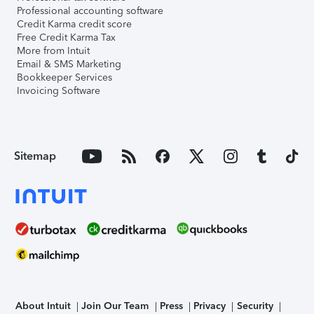
Professional accounting software
Credit Karma credit score
Free Credit Karma Tax
More from Intuit
Email & SMS Marketing
Bookkeeper Services
Invoicing Software
Sitemap
About Intuit
Join Our Team
Press
Privacy
Security