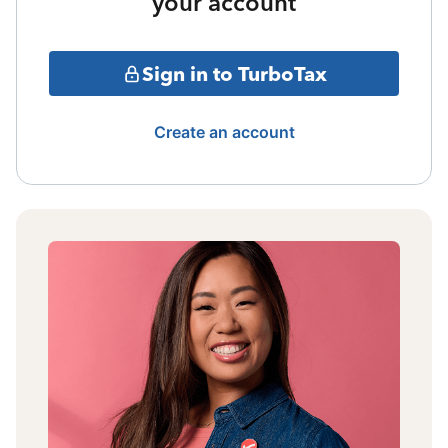
your account
Sign in to TurboTax
Create an account