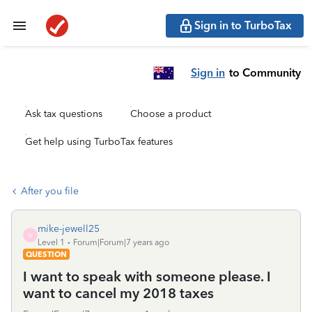
Sign in to TurboTax
Sign in
to Community
Ask tax questions
Choose a product
Get help using TurboTax features
After you file
mike-jewell25
M
Level 1
Forum|Forum|7 years ago
QUESTION
I want to speak with someone please. I
want to cancel my 2018 taxes