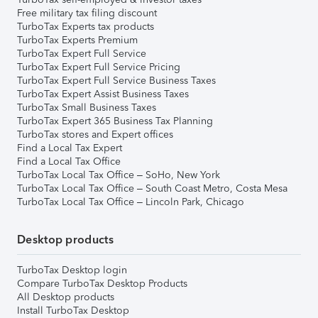
Free military tax filing discount
TurboTax Experts tax products
TurboTax Experts Premium
TurboTax Expert Full Service
TurboTax Expert Full Service Pricing
TurboTax Expert Full Service Business Taxes
TurboTax Expert Assist Business Taxes
TurboTax Small Business Taxes
TurboTax Expert 365 Business Tax Planning
TurboTax stores and Expert offices
Find a Local Tax Expert
Find a Local Tax Office
TurboTax Local Tax Office – SoHo, New York
TurboTax Local Tax Office – South Coast Metro, Costa Mesa
TurboTax Local Tax Office – Lincoln Park, Chicago
Desktop products
TurboTax Desktop login
Compare TurboTax Desktop Products
All Desktop products
Install TurboTax Desktop