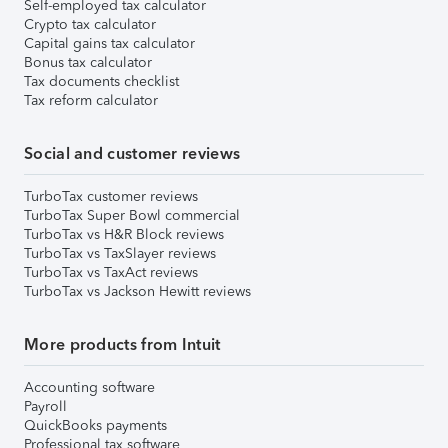
Self-employed tax calculator
Crypto tax calculator
Capital gains tax calculator
Bonus tax calculator
Tax documents checklist
Tax reform calculator
Social and customer reviews
TurboTax customer reviews
TurboTax Super Bowl commercial
TurboTax vs H&R Block reviews
TurboTax vs TaxSlayer reviews
TurboTax vs TaxAct reviews
TurboTax vs Jackson Hewitt reviews
More products from Intuit
Accounting software
Payroll
QuickBooks payments
Professional tax software