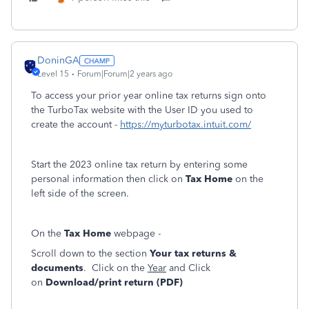
DoninGA
Level 15
Forum|Forum|2 years ago
To access your prior year online tax returns sign onto
the TurboTax website with the User ID you used to
create the account -
https://myturbotax.intuit.com/
Start the 2023 online tax return by entering some
personal information then click on
Tax Home
on the
left side of the screen.
On the
Tax Home
webpage -
Scroll down to the section
Your tax returns &
documents
. Click on the
Year
and Click
on
Download/print return (PDF)