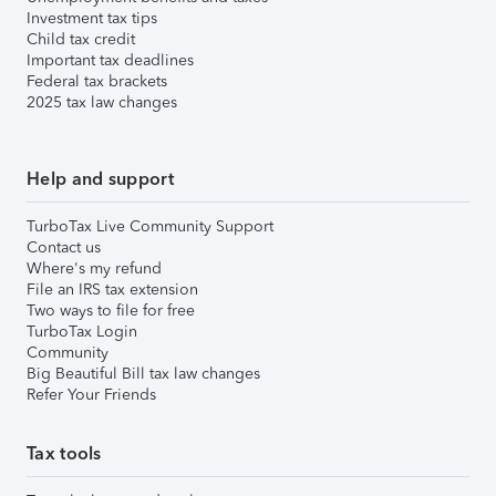
Investment tax tips
Child tax credit
Important tax deadlines
Federal tax brackets
2025 tax law changes
Help and support
TurboTax Live Community Support
Contact us
Where's my refund
File an IRS tax extension
Two ways to file for free
TurboTax Login
Community
Big Beautiful Bill tax law changes
Refer Your Friends
Tax tools