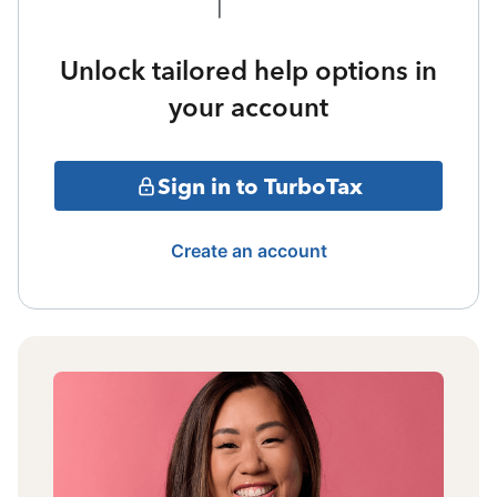
Unlock tailored help options in
your account
Sign in to TurboTax
Create an account