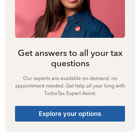
Get answers to all your tax
questions
Our experts are available on-demand, no
appointment needed. Get help all year long with
TurboTax Expert Assist.
Explore your options