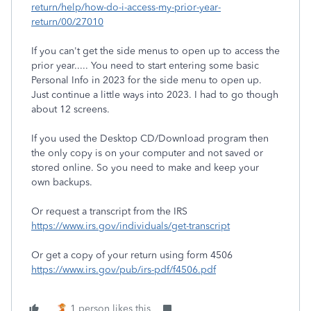
return/help/how-do-i-access-my-prior-year-
return/00/27010
If you can't get the side menus to open up to access the
prior year..... You need to start entering some basic
Personal Info in 2023 for the side menu to open up.
Just continue a little ways into 2023. I had to go though
about 12 screens.
If you used the Desktop CD/Download program then
the only copy is on your computer and not saved or
stored online. So you need to make and keep your
own backups.
Or request a transcript from the IRS
https://www.irs.gov/individuals/get-transcript
Or get a copy of your return using form 4506
https://www.irs.gov/pub/irs-pdf/f4506.pdf
1 person likes this