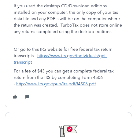
If you used the desktop CD/Download editions
installed on your computer, the only copy of your tax
data file and any PDF's will be on the computer where
the return was created. TurboTax does not store online
any returns completed using the desktop editions.
Or go to this IRS website for free federal tax return
transcripts -
https://www.irs.gov/individuals/get-
transcript
For a fee of $43 you can get a complete federal tax
return from the IRS by completing Form 4506
-
http://www.irs.gov/pub/irs-pdf/f4506.pdf