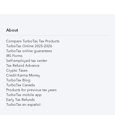
About
Compare TurboTax Tax Products
TurboTax Online 2025-2026
TurboTax online guarantees
IRS Forms
Self-employed tax center
Tax Refund Advance
Crypto Taxes
Credit Karma Money
TurboTax Blog
TurboTax Canada
Products for previous tax years
TurboTax mobile app
Early Tax Refunds
TurboTax en español