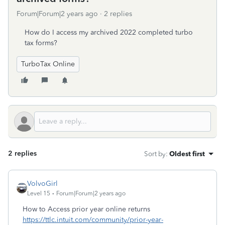
Forum|Forum|2 years ago
2 replies
How do I access my archived 2022 completed turbo
tax forms?
TurboTax Online
2 replies
Sort by
:
Oldest first
VolvoGirl
Level 15
Forum|Forum|2 years ago
How to Access prior year online returns
https://ttlc.intuit.com/community/prior-year-