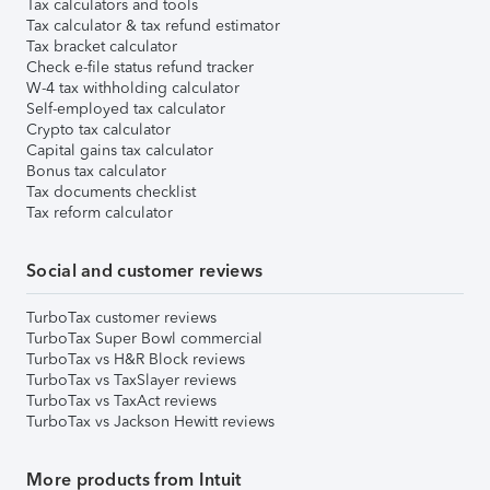
Tax calculators and tools
Tax calculator & tax refund estimator
Tax bracket calculator
Check e-file status refund tracker
W-4 tax withholding calculator
Self-employed tax calculator
Crypto tax calculator
Capital gains tax calculator
Bonus tax calculator
Tax documents checklist
Tax reform calculator
Social and customer reviews
TurboTax customer reviews
TurboTax Super Bowl commercial
TurboTax vs H&R Block reviews
TurboTax vs TaxSlayer reviews
TurboTax vs TaxAct reviews
TurboTax vs Jackson Hewitt reviews
More products from Intuit