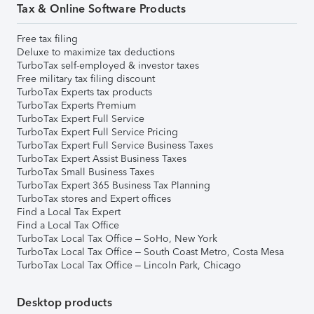
Tax & Online Software Products
Free tax filing
Deluxe to maximize tax deductions
TurboTax self-employed & investor taxes
Free military tax filing discount
TurboTax Experts tax products
TurboTax Experts Premium
TurboTax Expert Full Service
TurboTax Expert Full Service Pricing
TurboTax Expert Full Service Business Taxes
TurboTax Expert Assist Business Taxes
TurboTax Small Business Taxes
TurboTax Expert 365 Business Tax Planning
TurboTax stores and Expert offices
Find a Local Tax Expert
Find a Local Tax Office
TurboTax Local Tax Office – SoHo, New York
TurboTax Local Tax Office – South Coast Metro, Costa Mesa
TurboTax Local Tax Office – Lincoln Park, Chicago
Desktop products