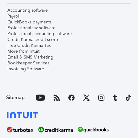
Accounting software
Payroll
QuickBooks payments
Professional tax software
Professional accounting software
Credit Karma credit score
Free Credit Karma Tax
More from Intuit
Email & SMS Marketing
Bookkeeper Services
Invoicing Software
Sitemap