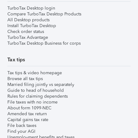
TurboTax Desktop login
Compare TurboTax Desktop Products
All Desktop products
Install TurboTax Desktop
Check order status
TurboTax Advantage
TurboTax Desktop Business for corps
Tax tips
Tax tips & video homepage
Browse all tax tips
Married filing jointly vs separately
Guide to head of household
Rules for claiming dependents
File taxes with no income
About form 1099-NEC
Amended tax return
Capital gains tax rate
File back taxes
Find your AGI
Unemployment benefits and taxes