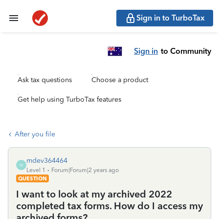
Sign in to TurboTax
Sign in
to Community
Ask tax questions
Choose a product
Get help using TurboTax features
After you file
mdev364464
M
Level 1
Forum|Forum|2 years ago
QUESTION
I want to look at my archived 2022
completed tax forms. How do I access my
archived forms?