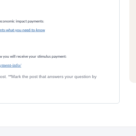
e economic impact payments:
nts-what-you-need-to-know
w you will receive your stimulus payment:
yment-info/
post. **Mark the post that answers your question by