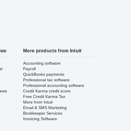
ews
More products from Intuit
Accounting software
al
Payroll
QuickBooks payments
Professional tax software
Professional accounting software
iews
Credit Karma credit score
Free Credit Karma Tax
More from Intuit
Email & SMS Marketing
Bookkeeper Services
Invoicing Software