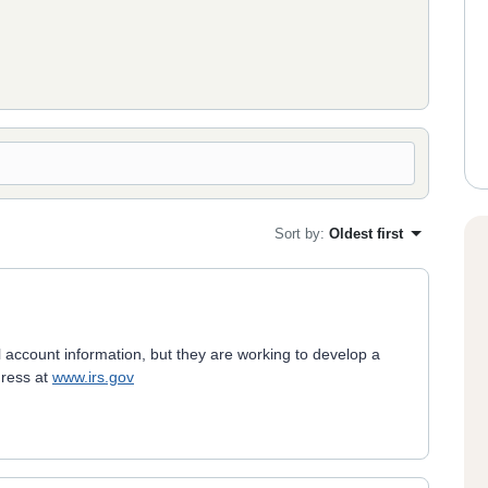
Sort by
:
Oldest first
 account information, but they are working to develop a
gress at
www.irs.gov