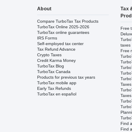
About
Tax 
Prod
Compare TurboTax Tax Products
TurboTax Online 2025-2026
Free t
TurboTax online guarantees
Delux
IRS Forms
Turbo
Self-employed tax center
taxes
Tax Refund Advance
Free m
Crypto Taxes
Turbo
Credit Karma Money
Turbo
TurboTax Blog
TurboT
TurboTax Canada
TurboT
Products for previous tax years
Turbo
TurboTax mobile app
Taxes
Early Tax Refunds
Turbo
TurboTax en español
Taxes
Turbo
Turbo
Plann
TurboT
Find a
Find a