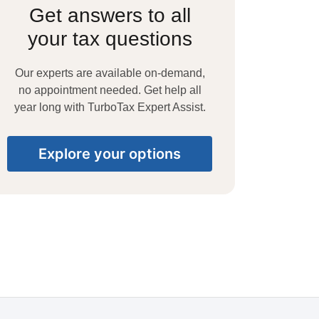
Get answers to all
your tax questions
Our experts are available on-demand,
no appointment needed. Get help all
year long with TurboTax Expert Assist.
Explore your options