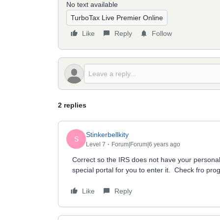
No text available
TurboTax Live Premier Online
Like
Reply
Follow
2 replies
Stinkerbellkity
S
Level 7
Forum|Forum|6 years ago
Correct so the IRS does not have your personal
special portal for you to enter it. Check fro pro
Like
Reply