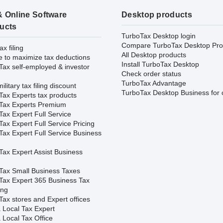
& Online Software
Desktop products
ucts
TurboTax Desktop login
Compare TurboTax Desktop Pro
ax filing
All Desktop products
e to maximize tax deductions
Install TurboTax Desktop
Tax self-employed & investor
Check order status
TurboTax Advantage
ilitary tax filing discount
TurboTax Desktop Business for 
Tax Experts tax products
Tax Experts Premium
ax Expert Full Service
ax Expert Full Service Pricing
Tax Expert Full Service Business
Tax Expert Assist Business
Tax Small Business Taxes
Tax Expert 365 Business Tax
ing
ax stores and Expert offices
 Local Tax Expert
 Local Tax Office