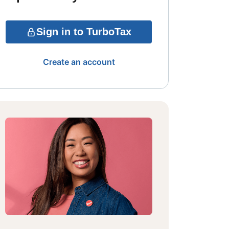
Sign in to TurboTax
Create an account