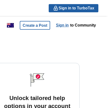
Sign in to TurboTax
Sign in
to Community
Create a Post
Unlock tailored help
options in your account