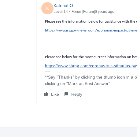
KatrinaLO
K
Level 14
Forum|Forum|6 years ago
Please see the information below for assistance with th
https://www.irs.gov/newsroom/economic-impact-payme
Please see below for the most current information on ho
https://www.sbtpg.com/coronavirus-stimulus-pa
**Say "Thanks" by clicking the thumb icon in a 
clicking on "Mark as Best Answer"
Like
Reply