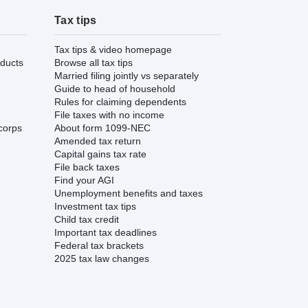
Tax tips
Tax tips & video homepage
ducts
Browse all tax tips
Married filing jointly vs separately
Guide to head of household
Rules for claiming dependents
File taxes with no income
corps
About form 1099-NEC
Amended tax return
Capital gains tax rate
File back taxes
Find your AGI
Unemployment benefits and taxes
Investment tax tips
Child tax credit
Important tax deadlines
Federal tax brackets
2025 tax law changes