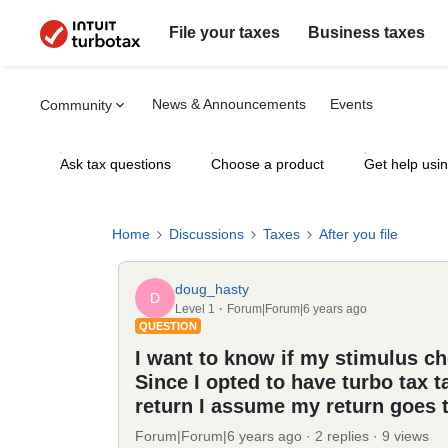
File your taxes
Business taxes
News & Announcements
Events
Community
Ask tax questions
Choose a product
Get help usi
Home
Discussions
Taxes
After you file
doug_hasty
D
Level 1
Forum|Forum|6 years ago
QUESTION
I want to know if my stimulus ch
Since I opted to have turbo tax t
return I assume my return goes to
Forum|Forum|6 years ago
2 replies
9 views