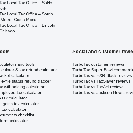
Tax Local Tax Office – SoHo,
ork
Tax Local Tax Office – South
 Metro, Costa Mesa
ax Local Tax Office – Lincoln
 Chicago
tools
Social and customer revi
lculators and tools
TurboTax customer reviews
lculator & tax refund estimator
TurboTax Super Bowl commerci
acket calculator
TurboTax vs H&R Block reviews
e-file status refund tracker
TurboTax vs TaxSlayer reviews
x withholding calculator
TurboTax vs TaxAct reviews
mployed tax calculator
TurboTax vs Jackson Hewitt rev
 tax calculator
l gains tax calculator
tax calculator
ocuments checklist
form calculator