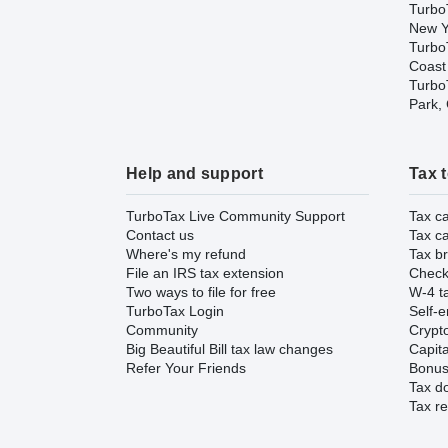
Turbo
New Y
Turbo
Coast
TurboT
Park,
Help and support
Tax 
TurboTax Live Community Support
Tax ca
Contact us
Tax ca
Where's my refund
Tax br
File an IRS tax extension
Check 
Two ways to file for free
W-4 ta
TurboTax Login
Self-e
Community
Crypto
Big Beautiful Bill tax law changes
Capita
Refer Your Friends
Bonus 
Tax d
Tax re