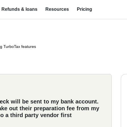
Refunds & loans
Resources
Pricing
ng TurboTax features
eck will be sent to my bank account.
ake out their preparation fee from my
 a third party vendor first