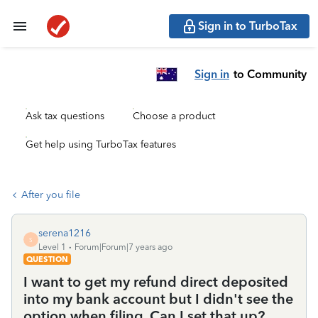
Sign in to TurboTax
Sign in
to Community
Ask tax questions
Choose a product
Get help using TurboTax features
After you file
serena1216
S
Level 1
Forum|Forum|7 years ago
QUESTION
I want to get my refund direct deposited
into my bank account but I didn't see the
option when filing. Can I set that up?