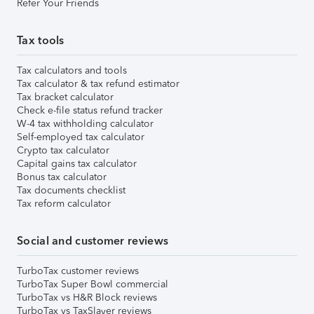
Refer Your Friends
Tax tools
Tax calculators and tools
Tax calculator & tax refund estimator
Tax bracket calculator
Check e-file status refund tracker
W-4 tax withholding calculator
Self-employed tax calculator
Crypto tax calculator
Capital gains tax calculator
Bonus tax calculator
Tax documents checklist
Tax reform calculator
Social and customer reviews
TurboTax customer reviews
TurboTax Super Bowl commercial
TurboTax vs H&R Block reviews
TurboTax vs TaxSlayer reviews