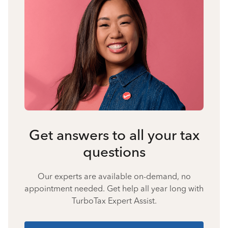
Get answers to all your tax
questions
Our experts are available on-demand, no
appointment needed. Get help all year long with
TurboTax Expert Assist.