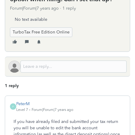
Forum|Forum|7 years ago
1 reply
No text available
TurboTax Free Edition Online
1 reply
PeterM
P
Level 7
Forum|Forum|7 years ago
If you have already filed and submitted your tax return
you will be unable to edit the bank account
information (as well as the direct deposit options) once