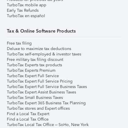
TurboTax mobile app
Early Tax Refunds
TurboTax en español
Tax & Online Software Products
Free tax filing
Deluxe to maximize tax deductions
TurboTax self-employed & investor taxes
Free military tax filing discount
TurboTax Experts tax products
TurboTax Experts Premium
TurboTax Expert Full Service
TurboTax Expert Full Service Pricing
TurboTax Expert Full Service Business Taxes
TurboTax Expert Assist Business Taxes
TurboTax Small Business Taxes
TurboTax Expert 365 Business Tax Planning
TurboTax stores and Expert offices
Find a Local Tax Expert
Find a Local Tax Office
TurboTax Local Tax Office – SoHo, New York