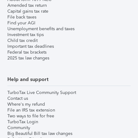
Amended tax return
Capital gains tax rate
File back taxes
Find your AGI
Unemployment benefits and taxes
Investment tax tips
Child tax credit
Important tax deadlines
Federal tax brackets
2025 tax law changes
Help and support
TurboTax Live Community Support
Contact us
Where's my refund
File an IRS tax extension
Two ways to file for free
TurboTax Login
Community
Big Beautiful Bill tax law changes