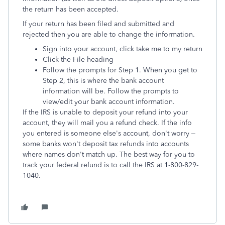
the return has been accepted.
If your return has been filed and submitted and
rejected then you are able to change the information.
Sign into your account, click take me to my return
Click the File heading
Follow the prompts for Step 1. When you get to
Step 2, this is where the bank account
information will be. Follow the prompts to
view/edit your bank account information.
If the IRS is unable to deposit your refund into your
account, they will mail you a refund check. If the info
you entered is someone else's account, don't worry –
some banks won't deposit tax refunds into accounts
where names don't match up. The best way for you to
track your federal refund is to call the IRS at 1-800-829-
1040.