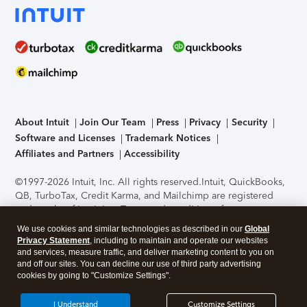
About Intuit
Join Our Team
Press
Privacy
Security
Software and Licenses
Trademark Notices
Affiliates and Partners
Accessibility
©1997-2026 Intuit, Inc. All rights reserved.
Intuit, QuickBooks,
QB, TurboTax, Credit Karma, and Mailchimp are registered
trademarks of Intuit Inc. Terms and conditions, features,
support, pricing, and service options subject to change
We use cookies and similar technologies as described in our
Global
without notice.
Security Certification of the TurboTax Online
Privacy Statement
, including to maintain and operate our websites
application has been performed by C-Level Security.
By
and services, measure traffic, and deliver marketing content to you on
accessing and using this page you agree to the
Terms of Use
.
and off our sites. You can decline our use of third party advertising
cookies by going to "Customize Settings".
About Cookies
Manage cookies
I Understand
Customize Settings