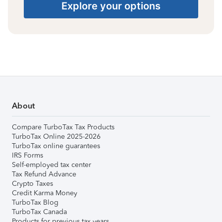
Explore your options
About
Compare TurboTax Tax Products
TurboTax Online 2025-2026
TurboTax online guarantees
IRS Forms
Self-employed tax center
Tax Refund Advance
Crypto Taxes
Credit Karma Money
TurboTax Blog
TurboTax Canada
Products for previous tax years