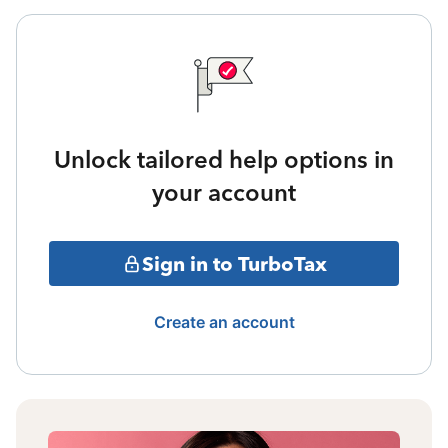
Unlock tailored help options in
your account
Sign in to TurboTax
Create an account