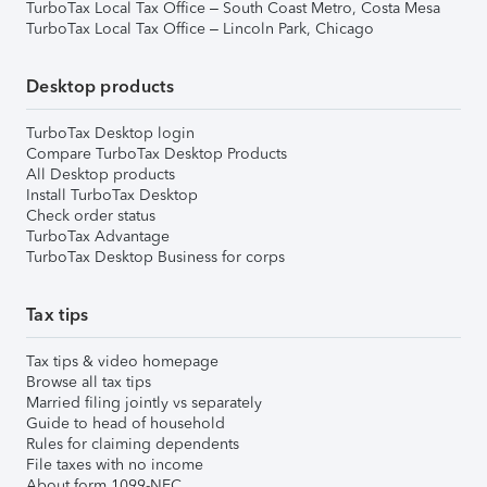
TurboTax Local Tax Office – South Coast Metro, Costa Mesa
TurboTax Local Tax Office – Lincoln Park, Chicago
Desktop products
TurboTax Desktop login
Compare TurboTax Desktop Products
All Desktop products
Install TurboTax Desktop
Check order status
TurboTax Advantage
TurboTax Desktop Business for corps
Tax tips
Tax tips & video homepage
Browse all tax tips
Married filing jointly vs separately
Guide to head of household
Rules for claiming dependents
File taxes with no income
About form 1099-NEC