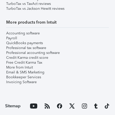
TurboTax vs TaxAct reviews
TurboTax vs Jackson Hewitt reviews
More products from Intuit
Accounting software
Payroll
QuickBooks payments
Professional tax software
Professional accounting software
Credit Karma credit score
Free Credit Karma Tax
More from Intuit
Email & SMS Marketing
Bookkeeper Services
Invoicing Software
Sitemap